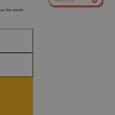
Add to Trip
ross the world