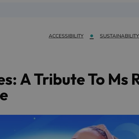
ACCESSIBILITY
SUSTAINABILITY
es: A Tribute To Ms 
e