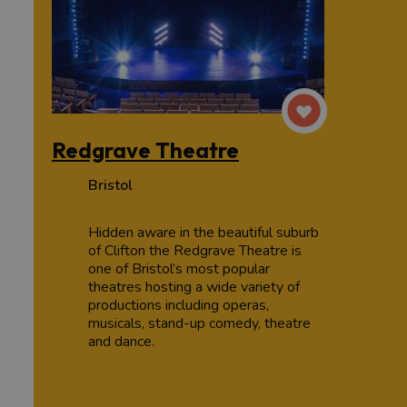
Redgrave Theatre
Bristol
Hidden aware in the beautiful suburb
of Clifton the Redgrave Theatre is
one of Bristol’s most popular
theatres hosting a wide variety of
productions including operas,
musicals, stand-up comedy, theatre
and dance.