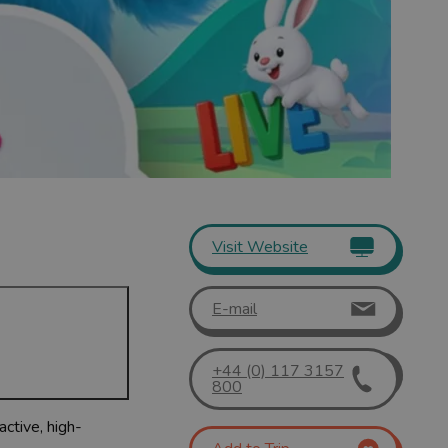
Visit Website
E-mail
+44 (0) 117 3157
800
active, high-