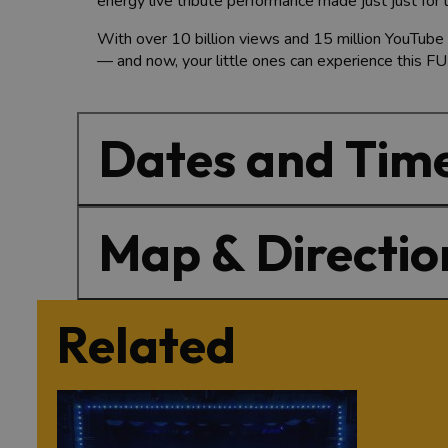
energy live tribute performance made just just for 
With over 10 billion views and 15 million YouTube 
— and now, your little ones can experience this FU
Dates and Tim
Map & Directio
Related