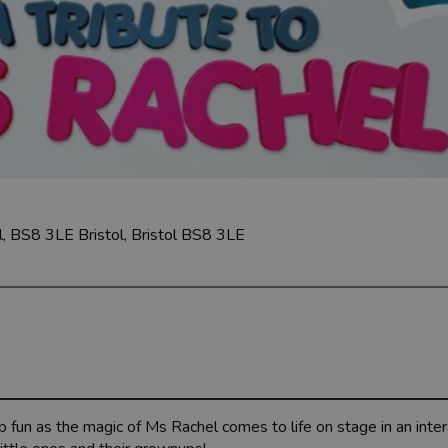
ol, BS8 3LE
Bristol, Bristol BS8 3LE
p fun as the magic of Ms Rachel comes to life on stage in an inter