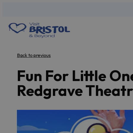
Back to previous
Fun For Little On
Redgrave Theatr