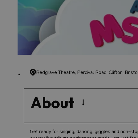
Redgrave Theatre, Percival Road, Clifton, Brist
About
Get ready for singing, dancing, giggles and non-sto