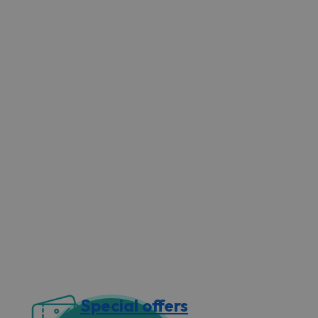
Special offers