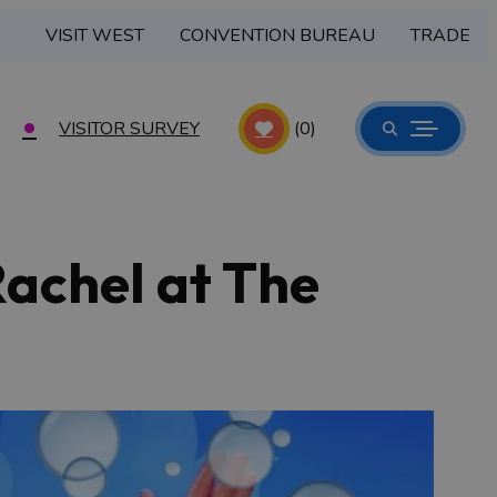
VISIT WEST
CONVENTION BUREAU
TRADE
VISITOR SURVEY
(0)
Rachel at The