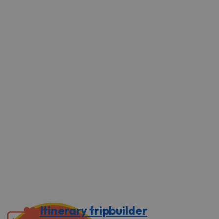
Itinerary tripbuilder