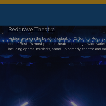
Redgrave Theatre
Hidden aware in the beautiful suburb of Clifton the Redgrav
one of Bristol’s most popular theatres hosting a wide variet
including operas, musicals, stand-up comedy, theatre and da