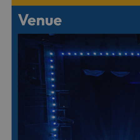
Venue