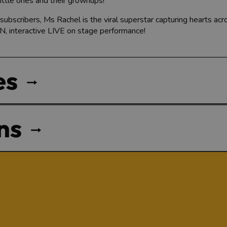
little ones and their grownups!
subscribers, Ms Rachel is the viral superstar capturing hearts ac
N, interactive LIVE on stage performance!
es
ns