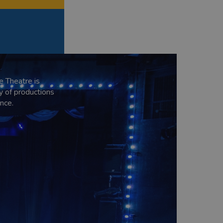
e Theatre is
y of productions
nce.