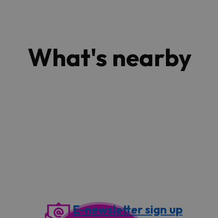
What's nearby
E-newsletter sign up