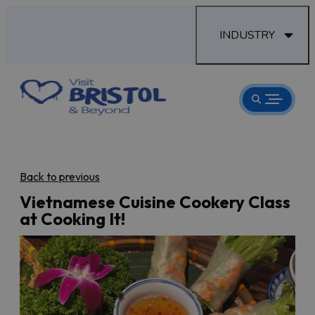
INDUSTRY
Back to previous
Vietnamese Cuisine Cookery Class
at Cooking It!