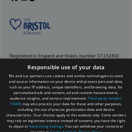
Registered in England and Wales (number 3715280)
Responsible use of your data
Registered office: Leigh Court Business Centre | Pill
Rd | Abbots Leigh | Bristol | BS8 3RL
We and our partners use cookies and similar technologies to store
and access information on your device and process personal data,
DISCLOSURE: Please note that some listings contain
such as your IP address, unique identifiers, and browsing data, for
affiliate marketing links. Where these are used, we
personalised ads and content, ad and content measurement,
may earn a small commission from any sales resulting
audience insights, and service improvement.
Third-party vendors
from a click through, at no cost to the user.
(1849)
may also process your data for these and other purposes,
including the use of precise geolocation data and device
characteristics. Your choices apply to this website only. Some vendors
may rely on legitimate interest instead of consent; you have the right
© Visit West 2026
to object in
Advertising Settings
. You can withdraw your consent at
any time in
Cookie Settings
.
Privacy Policy