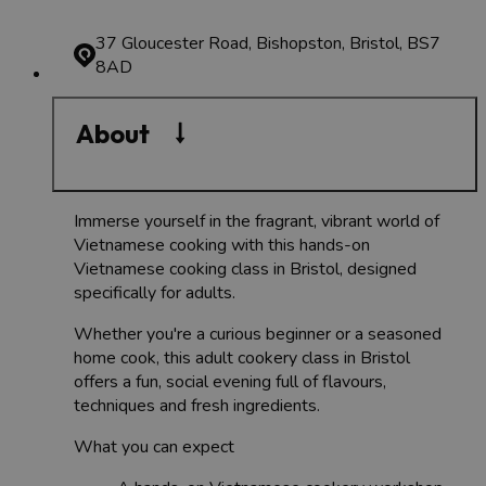
37 Gloucester Road, Bishopston, Bristol, BS7
8AD
About
Immerse yourself in the fragrant, vibrant world of
Vietnamese cooking with this hands-on
Vietnamese cooking class in Bristol, designed
specifically for adults.
Whether you're a curious beginner or a seasoned
home cook, this adult cookery class in Bristol
offers a fun, social evening full of flavours,
techniques and fresh ingredients.
What you can expect