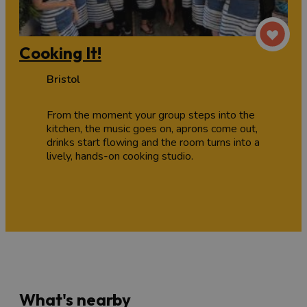
Cooking It!
Bristol
From the moment your group steps into the
kitchen, the music goes on, aprons come out,
drinks start flowing and the room turns into a
lively, hands-on cooking studio.
What's nearby