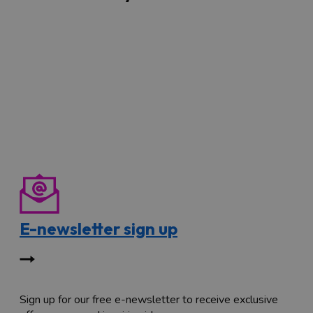
E-newsletter sign up
Sign up for our free e-newsletter to receive exclusive