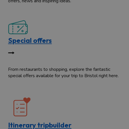
offers, news and inspiring ideas.
Special offers
From restaurants to shopping, explore the fantastic
special offers available for your trip to Bristol right here.
Itinerary tripbuilder