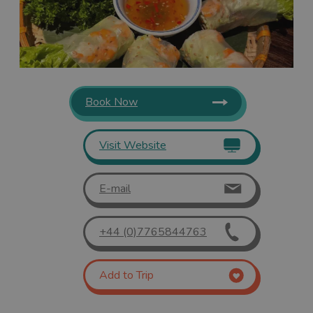
Book Now
Visit Website
E-mail
+44 (0)7765844763
Add to Trip