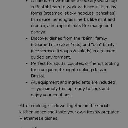
A hands-on Vietnamese cookery workshop
in Bristol: learn to work with rice in its many
forms (steamed, sticky, noodles, pancakes),
fish sauce, lemongrass, herbs like mint and
cilantro, and tropical fruits like mango and
papaya.
Discover dishes from the "bánh" family
(steamed rice cakes/rolls) and "bún" family
(rice vermicelli soups & salads) in a relaxed,
guided environment.
Perfect for adults, couples, or friends looking
for a unique date-night cooking class in
Bristol.
All equipment and ingredients are included
— you simply turn up ready to cook and
enjoy your creations.
After cooking, sit down together in the social
kitchen space and taste your own freshly prepared
Vietnamese dishes.