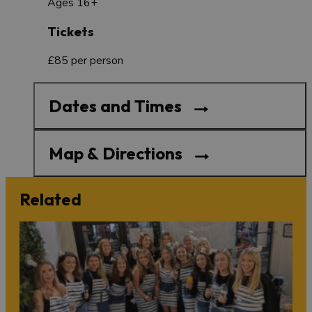
Ages 16+
Tickets
£85 per person
Dates and Times
Map & Directions
Related