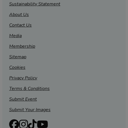
Sustainability Statement
About Us
Contact Us
Media
Membership
Sitemap
Cookies
Privacy Policy
Terms & Conditions
Submit Event
Submit Your Images