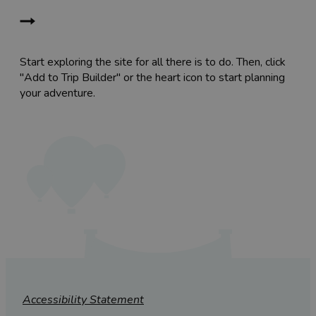
Start exploring the site for all there is to do. Then, click
"Add to Trip Builder" or the heart icon to start planning
your adventure.
Accessibility Statement