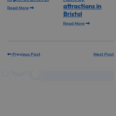
attractions in
Read More
Bristol
Read More
Previous Post
Next Post