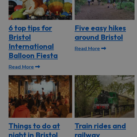
6 top tips for
Five easy hikes
Bristol
around Bristol
International
Read More
Balloon Fiesta
Read More
Things to do at
Train rides and
night in Bristol
railway