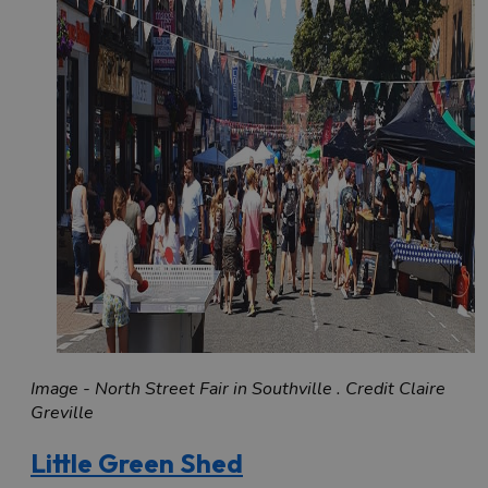
Image - North Street Fair in Southville . Credit Claire
Greville
Little Green Shed