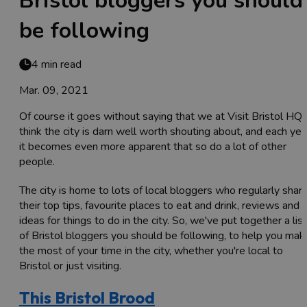
Bristol bloggers you should
be following
4 min read
Mar. 09, 2021
Of course it goes without saying that we at Visit Bristol HQ
think the city is darn well worth shouting about, and each yea
it becomes even more apparent that so do a lot of other
people.
The city is home to lots of local bloggers who regularly shar
their top tips, favourite places to eat and drink, reviews and
ideas for things to do in the city. So, we've put together a list
of Bristol bloggers you should be following, to help you mak
the most of your time in the city, whether you're local to
Bristol or just visiting.
This Bristol Brood