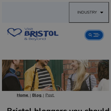
INDUSTRY
Home
Blog
Post