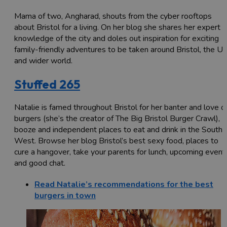
Mama of two, Angharad, shouts from the cyber rooftops
about Bristol for a living. On her blog she shares her expert
knowledge of the city and doles out inspiration for exciting
family-friendly adventures to be taken around Bristol, the U
and wider world.
Stuffed 265
Natalie is famed throughout Bristol for her banter and love o
burgers (she’s the creator of The Big Bristol Burger Crawl),
booze and independent places to eat and drink in the South
West. Browse her blog Bristol’s best sexy food, places to
cure a hangover, take your parents for lunch, upcoming event
and good chat.
Read Natalie’s recommendations for the best
burgers in town