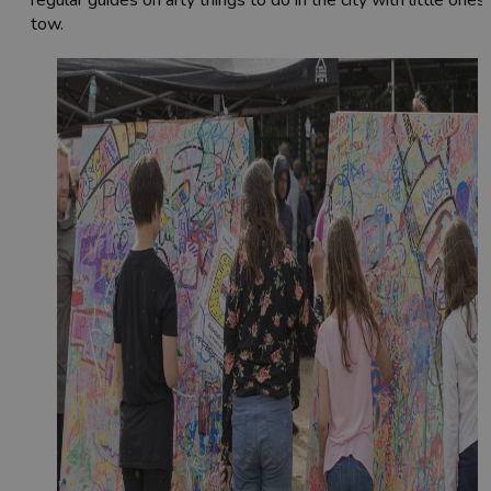
regular guides on arty things to do in the city with little ones 
tow.