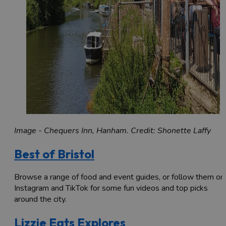
Image - Chequers Inn, Hanham. Credit: Shonette Laffy
Best of Bristol
Browse a range of food and event guides, or follow them on
Instagram and TikTok for some fun videos and top picks
around the city.
Lizzie Eats Explores