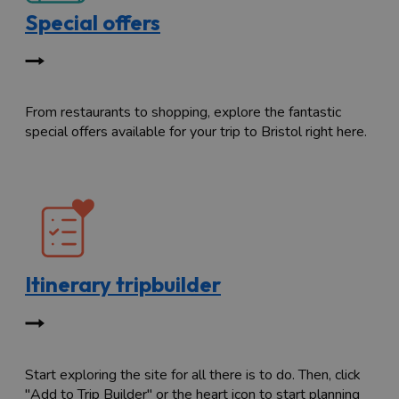
Special offers
From restaurants to shopping, explore the fantastic
special offers available for your trip to Bristol right here.
Itinerary tripbuilder
Start exploring the site for all there is to do. Then, click
"Add to Trip Builder" or the heart icon to start planning