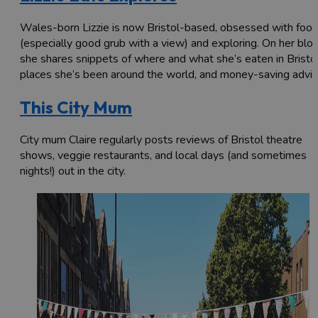
Wales-born Lizzie is now Bristol-based, obsessed with foo
(especially good grub with a view) and exploring. On her blo
she shares snippets of where and what she’s eaten in Bristol
places she’s been around the world, and money-saving advic
This City Mum
City mum Claire regularly posts reviews of Bristol theatre
shows, veggie restaurants, and local days (and sometimes
nights!) out in the city.