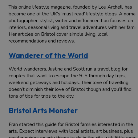
This online lifestyle magazine, founded by Lou Archell, has
become one of the UK’s ‘must read’ lifestyle blogs. A nomad
photographer, stylist, writer and influencer, Lou focuses on
interiors, seasonal living and travel adventures with her family
Her articles on Bristol cover simple living, local
recommendations and reviews.
Wanderer of the World
World wanderers, Justine and Scott run a travel blog for
couples that want to escape the 9-5 through day trips,
weekend getaways and holidays. Their love of travelling
doesn’t diminish their love of Bristol though and you’ll find
tons of tips for trips to the city.
Bristol Arts Monster
Fran started this guide for Bristol families interested in the
arts. Expect interviews with local artists, art business, plus