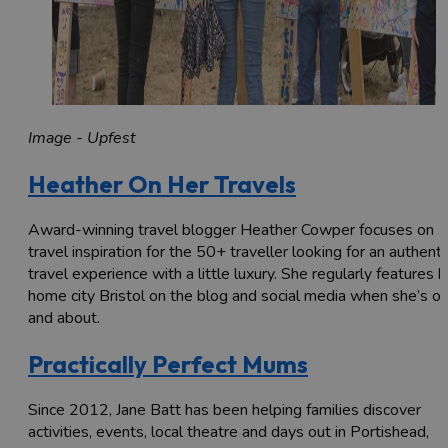
Image - Upfest
Heather On Her Travels
Award-winning travel blogger Heather Cowper focuses on
travel inspiration for the 50+ traveller looking for an authenti
travel experience with a little luxury. She regularly features h
home city Bristol on the blog and social media when she’s ou
and about.
Practically Perfect Mums
Since 2012, Jane Batt has been helping families discover
activities, events, local theatre and days out in Portishead,