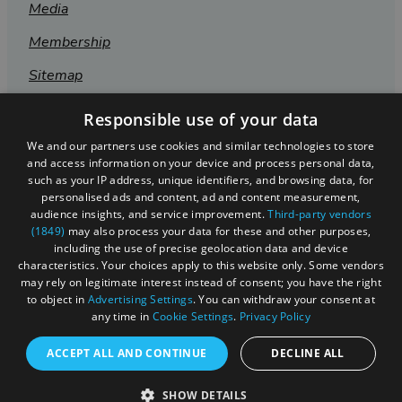
Media
Membership
Sitemap
Cookies
Responsible use of your data
Privacy Policy
We and our partners use cookies and similar technologies to store
and access information on your device and process personal data,
Terms & Conditions
such as your IP address, unique identifiers, and browsing data, for
personalised ads and content, ad and content measurement,
Submit Event
audience insights, and service improvement.
Third-party vendors
(1849)
may also process your data for these and other purposes,
Submit Your Images
including the use of precise geolocation data and device
characteristics. Your choices apply to this website only. Some vendors
may rely on legitimate interest instead of consent; you have the right
to object in
Advertising Settings
. You can withdraw your consent at
any time in
Cookie Settings
.
Privacy Policy
ACCEPT ALL AND CONTINUE
DECLINE ALL
SHOW DETAILS