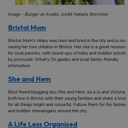
Image - Burger at Asado, credit Natalie Brereton
Bristol Mum
Bristol Mum’s Hilary was born and bred in the city and is no
raising her two children in Bristol. Her site is a great resource
for local parents, with round-ups of baby and toddler activiti
by postcode, What’s On guides and local family-friendly
information.
She and Hem
Best friend blogging duo She and Hem, a.k.a Jo and Victoria,
both live in Bristol with their young families and share a love
for all things bright and colourful. Follow them for fun fashion
and toddler shenanigans around the city.
A Life Less Organised