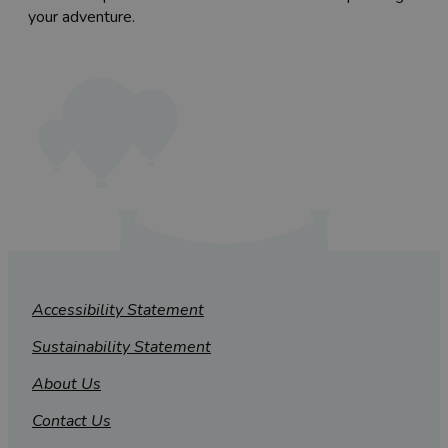
your adventure.
Accessibility Statement
Sustainability Statement
About Us
Contact Us