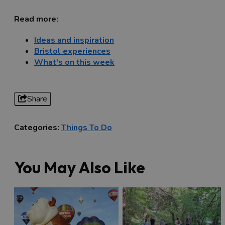
Read more:
Ideas and inspiration
Bristol experiences
What's on this week
Share
Categories:
Things To Do
You May Also Like