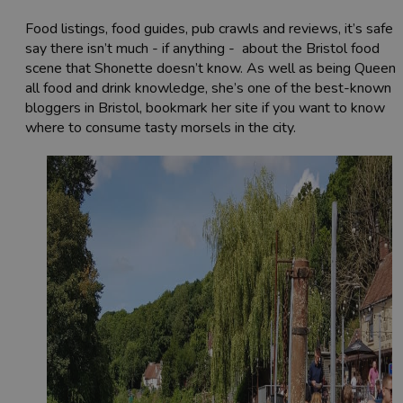
Food listings, food guides, pub crawls and reviews, it’s safe 
say there isn’t much - if anything - about the Bristol food
scene that Shonette doesn’t know. As well as being Queen 
all food and drink knowledge, she’s one of the best-known
bloggers in Bristol, bookmark her site if you want to know
where to consume tasty morsels in the city.