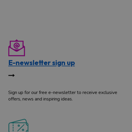
E-newsletter sign up
Sign up for our free e-newsletter to receive exclusive
offers, news and inspiring ideas.