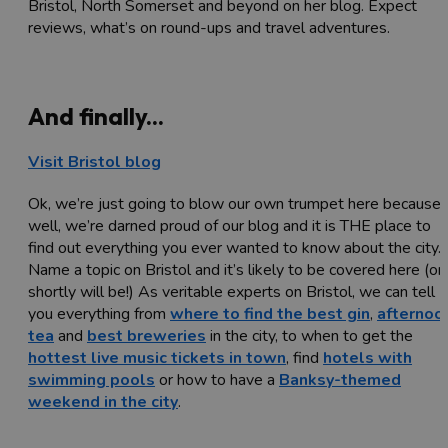
Bristol, North Somerset and beyond on her blog. Expect
reviews, what’s on round-ups and travel adventures.
And finally...
Visit Bristol blog
Ok, we’re just going to blow our own trumpet here because,
well, we’re darned proud of our blog and it is THE place to
find out everything you ever wanted to know about the city.
Name a topic on Bristol and it’s likely to be covered here (or
shortly will be!) As veritable experts on Bristol, we can tell
you everything from
where to find the best gin
,
afternoo
tea
and
best breweries
in the city, to when to get the
hottest live music tickets in town
, find
hotels with
swimming pools
or how to have a
Banksy-themed
weekend in the city
.