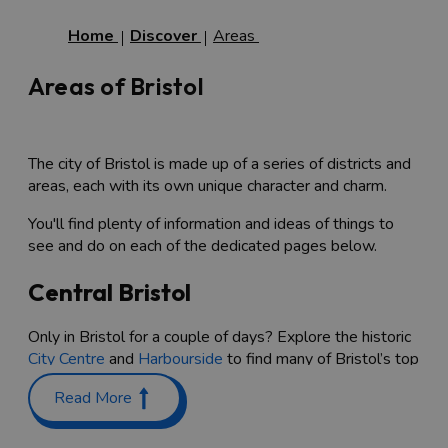
Home
Discover
Areas
Areas of Bristol
The city of Bristol is made up of a series of districts and
areas, each with its own unique character and charm.
You'll find plenty of information and ideas of things to
see and do on each of the dedicated pages below.
Central Bristol
Only in Bristol for a couple of days? Explore the historic
City Centre
and
Harbourside
to find many of Bristol’s top
attractions and shopping, with unmissable spots
Read More
including the quirky stalls at
St Nicholas Market
,
independent traders in shopping containers at
Wapping
Wharf
, and an exciting array of shops, bars and cafes