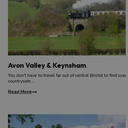
Avon Valley & Keynsham
You don’t have to travel far out of central Bristol to find scen
countryside…
Read More