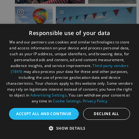
Responsible use of your data
We and our partners use cookies and similar technologies to store
and access information on your device and process personal data,
such as your IP address, unique identifiers, and browsing data, for
personalised ads and content, ad and content measurement,
audience insights, and service improvement.
Third-party vendors
Load More
(1849)
may also process your data for these and other purposes,
including the use of precise geolocation data and device
characteristics. Your choices apply to this website only. Some vendors
may rely on legitimate interest instead of consent; you have the right
to object in
Advertising Settings
. You can withdraw your consent at
Find something to do
any time in
Cookie Settings
.
Privacy Policy
Searching for something in particular for
ACCEPT ALL AND CONTINUE
DECLINE ALL
your trip to Bristol? We can help you...
SHOW DETAILS