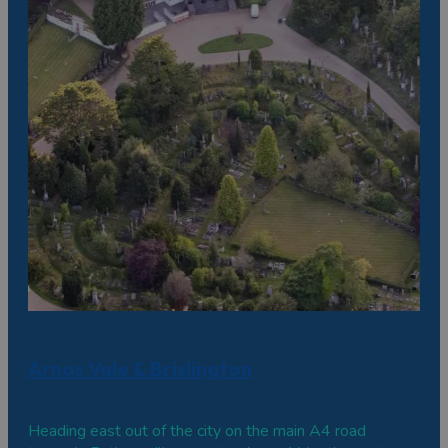
Arnos Vale & Brislington
Heading east out of the city on the main A4 road