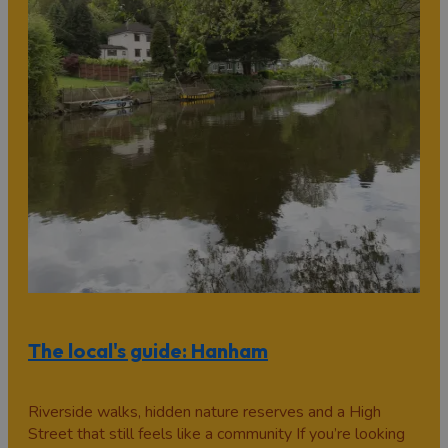
The local's guide: Hanham
Riverside walks, hidden nature reserves and a High
Street that still feels like a community If you’re looking