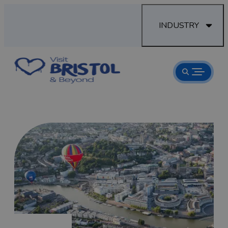
INDUSTRY