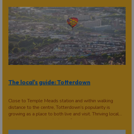
bars. Then there’s the tourist meccas, Bristol Dockyards
and Clifton…
The local's guide: Totterdown
Close to Temple Meads station and within walking
distance to the centre, Totterdown’s popularity is
growing as a place to both live and visit. Thriving local
businesses, award-winning cafes and a warm,
community feel make this suburb well worth exploring.
Faye Jenkins tells us about her home turf in…