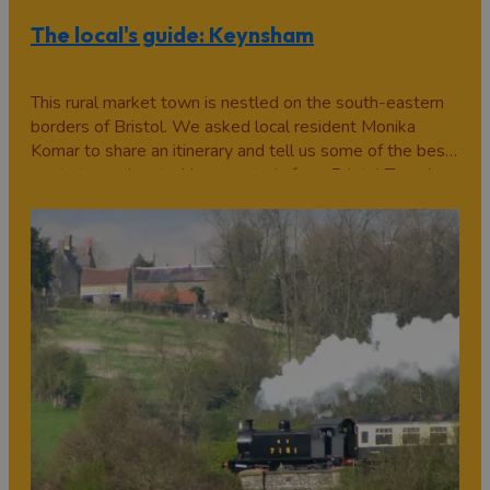
The local's guide: Keynsham
This rural market town is nestled on the south-eastern
borders of Bristol. We asked local resident Monika
Komar to share an itinerary and tell us some of the best
spots to seek out... Hop on a train from Bristol Temple
Meads, and a mere eight minutes away is Keynsham;
part Bristol suburb, part…