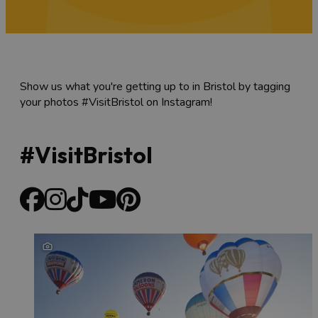
Show us what you're getting up to in Bristol by tagging
your photos #VisitBristol on Instagram!
#VisitBristol