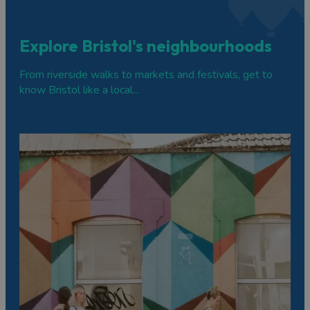
Explore Bristol's neighbourhoods
From riverside walks to markets and festivals, get to
know Bristol like a local...