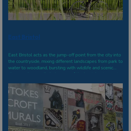
East Bristol
East Bristol acts as the jump-off point from the city into
the countryside, mixing different landscapes from park to
water to woodland, bursting with wildlife and scenic
views and generally being one of the best-kept secrets
about the city.