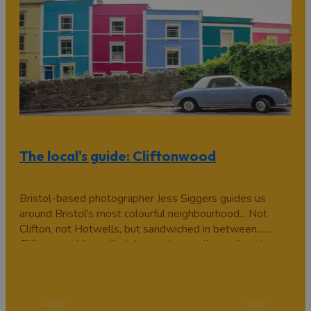
The local's guide: Cliftonwood
Bristol-based photographer Jess Siggers guides us
around Bristol's most colourful neighbourhood... Not
Clifton, not Hotwells, but sandwiched in between…
Cliftonwood (so called due to the small wood we have
in the middle, which forms part of Goldney Hall gardens)
is a (surprisingly peaceful…