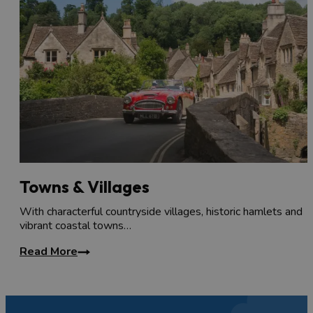
Towns & Villages
With characterful countryside villages, historic hamlets and
vibrant coastal towns…
Read More