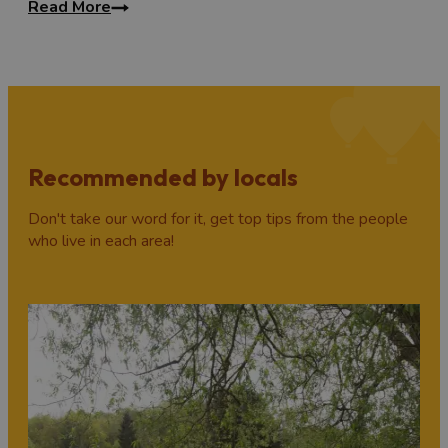
Read More
Recommended by locals
Don't take our word for it, get top tips from the people
who live in each area!