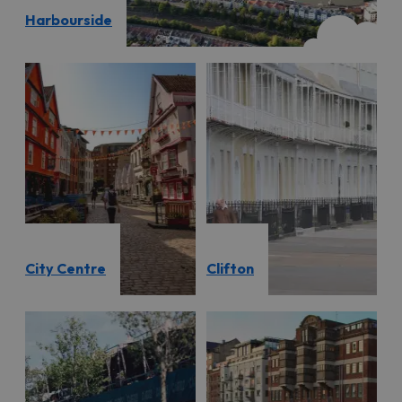
Harbourside
City Centre
Clifton