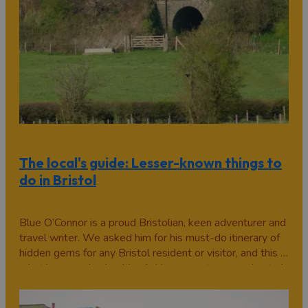
The local's guide: Lesser-known things to
do in Bristol
Blue O’Connor is a proud Bristolian, keen adventurer and
travel writer. We asked him for his must-do itinerary of
hidden gems for any Bristol resident or visitor, and this is
what he came back with... 1. Hop on a steam engine train
at Avon Valley Railway This historical railway line,
which…