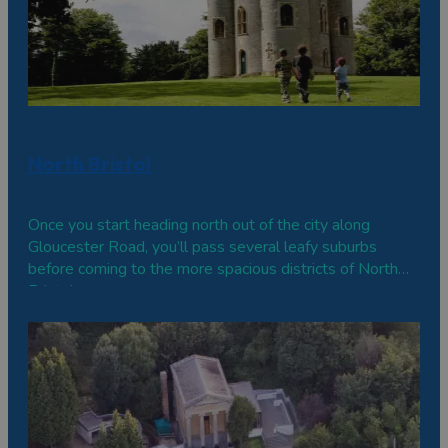
North Bristol
Once you start heading north out of the city along
Gloucester Road, you’ll pass several leafy suburbs
before coming to the more spacious districts of North
Bristol.