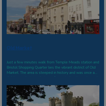
Old Market
Just a few minutes walk from Temple Meads station and
Bristol Shopping Quarter lies the vibrant district of Old
Market. The area is steeped in history and was once a
thriving market on what was for centuries the main road
to London. Today, it is home to some of Bristol's most
historic buildings, and you can see architecture from all
periods nestled side-by-side.