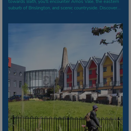
towards Bath, you'll encounter Arnos Vale, the eastern
suburb of Brislington, and scenic countryside. Discover
attractions and activities away from the usual tourist
hotspots of the city centre, from steam railways to
relaxing boat trips to riverside gardens.