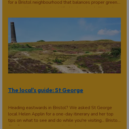
for a Bristol neighbourhood that balances proper green
space with everyday local life, Hanham is a brilliant place
to explore. Sitting on the eastern edge of the city, it
offers riverside…
The local's guide: St George
Heading eastwards in Bristol? We asked St George
local Helen Applin for a one-day itinerary and her top
tips on what to see and do while you're visiting... Bristol
City Centre seems to have it all: shopping, restaurants,