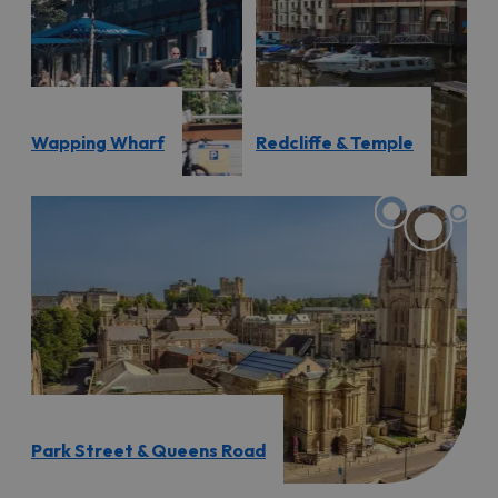
Wapping Wharf
Redcliffe & Temple
Park Street & Queens Road