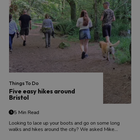
Things To Do
Five easy hikes around
Bristol
5 Min Read
Looking to lace up your boots and go on some long
walks and hikes around the city? We asked Mike…