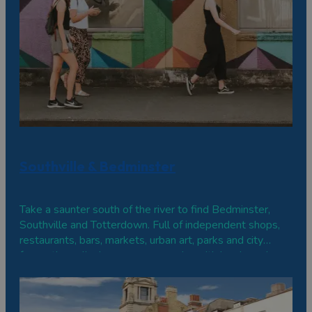
Southville & Bedminster
Take a saunter south of the river to find Bedminster,
Southville and Totterdown. Full of independent shops,
restaurants, bars, markets, urban art, parks and city
farms, these lively areas are popular with locals and
visitors alike.