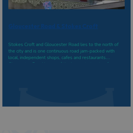
Gloucester Road & Stokes Croft
Stokes Croft and Gloucester Road lies to the north of
the city and is one continuous road jam-packed with
local, independent shops, cafes and restaurants.
Gloucester Road is one of the longest streets of
independent shops in Europe, while bohemian Stokes
Croft is often referred to as Bristol's cultural quarter.