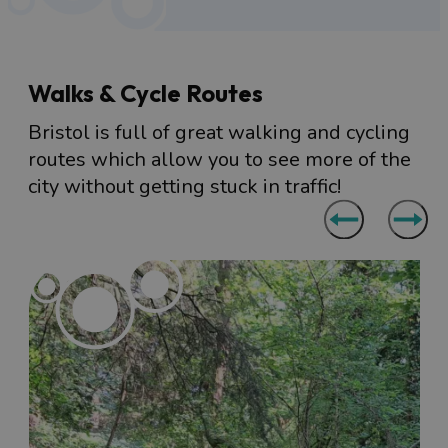
Walks & Cycle Routes
Bristol is full of great walking and cycling
routes which allow you to see more of the
city without getting stuck in traffic!