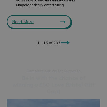
accessible, creatively ambitious and
unapologetically entertaining.
Read More
1 - 15 of 203
Complete our Visitor Survey to
Be in with the chance of
winning a £50 Love Bristol Gift
Card