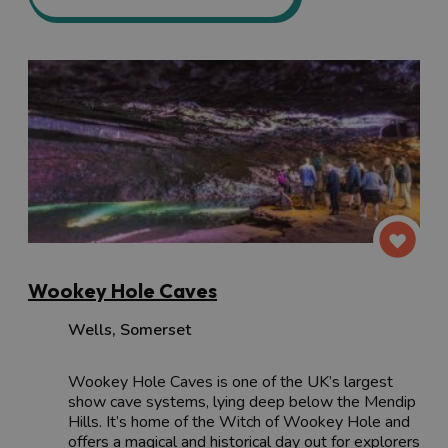
Wookey Hole Caves
Wells
,
Somerset
Wookey Hole Caves is one of the UK’s largest
show cave systems, lying deep below the Mendip
Hills. It’s home of the Witch of Wookey Hole and
offers a magical and historical day out for explorers