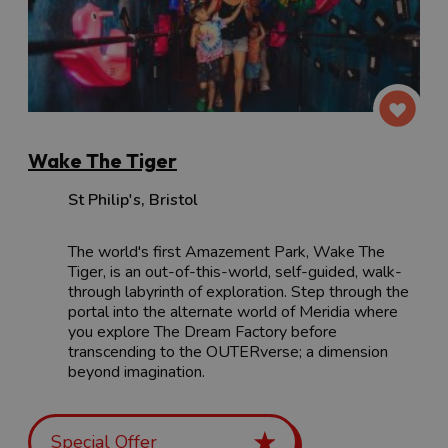
Wake The Tiger
St Philip's
,
Bristol
The world's first Amazement Park, Wake The
Tiger, is an out-of-this-world, self-guided, walk-
through labyrinth of exploration. Step through the
portal into the alternate world of Meridia where
you explore The Dream Factory before
transcending to the OUTERverse; a dimension
beyond imagination.
Special Offer