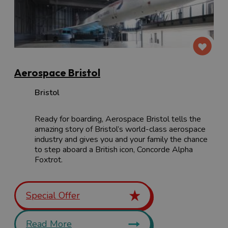
Aerospace Bristol
Bristol
Ready for boarding, Aerospace Bristol tells the
amazing story of Bristol’s world-class aerospace
industry and gives you and your family the chance
to step aboard a British icon, Concorde Alpha
Foxtrot.
Special Offer
Read More