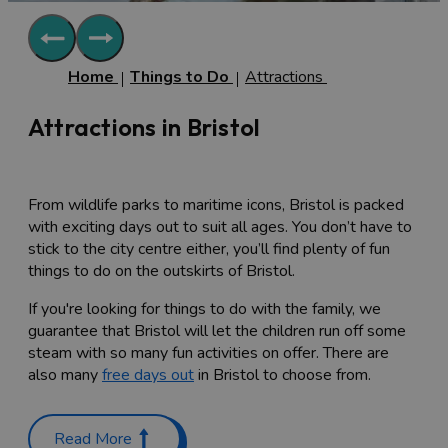
Home
Things to Do
Attractions
Attractions in Bristol
From wildlife parks to maritime icons, Bristol is packed
with exciting days out to suit all ages. You don’t have to
stick to the city centre either, you’ll find plenty of fun
things to do on the outskirts of Bristol.
If you're looking for things to do with the family, we
guarantee that Bristol will let the children run off some
steam with so many fun activities on offer. There are
also many
free days out
in Bristol to choose from.
Family-friendly attractions in
Read More