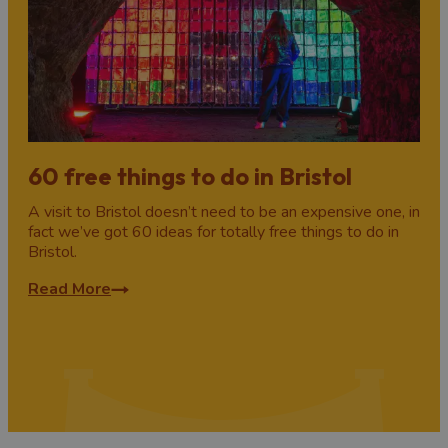
60 free things to do in Bristol
A visit to Bristol doesn’t need to be an expensive one, in
fact we’ve got 60 ideas for totally free things to do in
Bristol.
Read More