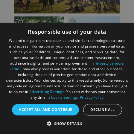
Responsible use of your data
We and our partners use cookies and similar technologies to store
and access information on your device and process personal data,
such as your IP address, unique identifiers, and browsing data, for
personalised ads and content, ad and content measurement,
audience insights, and service improvement.
Third-party vendors
(1849)
may also process your data for these and other purposes,
including the use of precise geolocation data and device
characteristics. Your choices apply to this website only. Some vendors
may rely on legitimate interest instead of consent; you have the right
to object in
Advertising Settings
. You can withdraw your consent at
any time in
Cookie Settings
.
Privacy Policy
ACCEPT ALL AND CONTINUE
DECLINE ALL
SHOW DETAILS