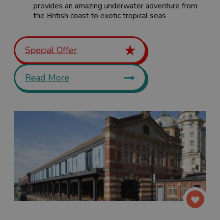
provides an amazing underwater adventure from
the British coast to exotic tropical seas
Special Offer
Read More