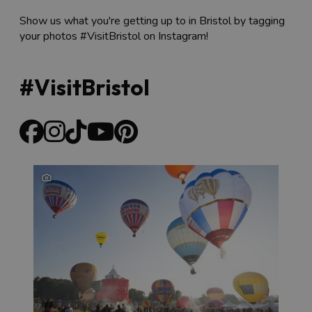
Show us what you're getting up to in Bristol by tagging
your photos #VisitBristol on Instagram!
#VisitBristol