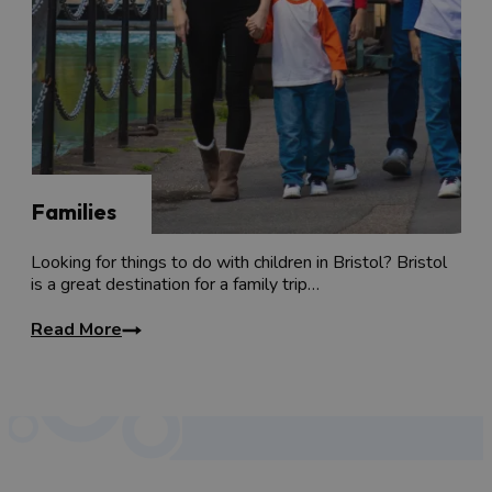
Families
Looking for things to do with children in Bristol? Bristol
is a great destination for a family trip…
Read More