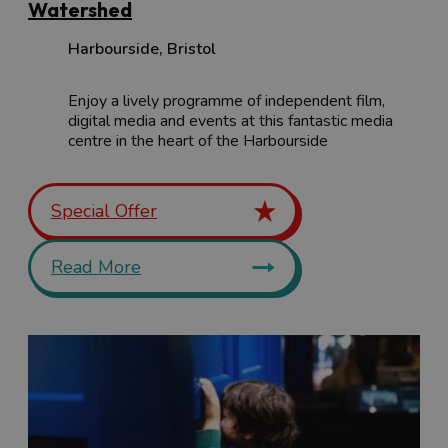
Watershed
Harbourside
,
Bristol
Enjoy a lively programme of independent film,
digital media and events at this fantastic media
centre in the heart of the Harbourside
Special Offer
Read More