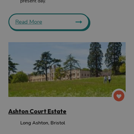
present day.
Read More
Ashton Court Estate
Long Ashton
,
Bristol