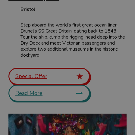
Bristol
Step aboard the world’s first great ocean liner,
Brunel's SS Great Britain, dating back to 1843.
Tour the ship, climb the rigging, head deep into the
Dry Dock and meet Victorian passengers and
explore two additional museums in the historic
dockyard
Special Offer
Read More