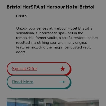
Bristol HarSPA at Harbour Hotel Bristol
Bristol
Unlock your senses at Harbour Hotel Bristol ’s
sensational subterranean spa – set in the
remarkable former vaults, a careful restoration has
resulted in a striking spa, with many original
features, including the magnificent listed vault
doors.
Special Offer
Read More