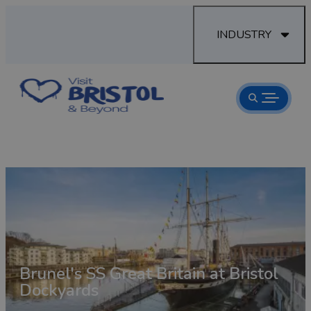
INDUSTRY
Brunel's SS Great Britain at Bristol
aves
Dockyards