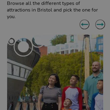
Browse all the different types of
attractions in Bristol and pick the one for
you.