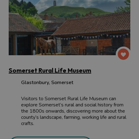
Somerset Rural Life Museum
Glastonbury
,
Somerset
Visitors to Somerset Rural Life Museum can
explore Somerset’s rural and social history from
the 1800s onwards, discovering more about the
county’s landscape, farming, working life and rural
crafts.