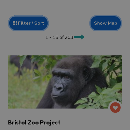
Show Map
Filter / Sort
1 - 15 of 203
Bristol Zoo Project