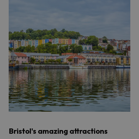
Bristol's amazing attractions