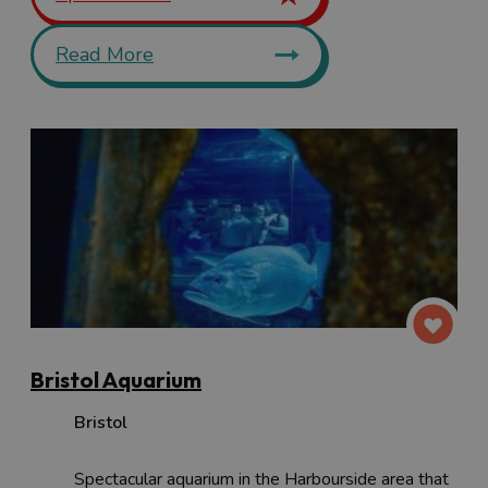
Read More
Bristol Aquarium
Bristol
Spectacular aquarium in the Harbourside area that