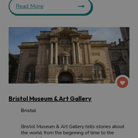
Read More
Bristol Museum & Art Gallery
Bristol
Bristol Museum & Art Gallery tells stories about
the world, from the beginning of time to the