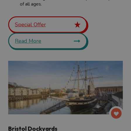
of all ages.
Special Offer
Read More
Bristol Dockyards