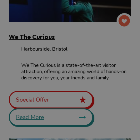
We The Curious
Harbourside
,
Bristol
We The Curious is a state-of-the-art visitor
attraction, offering an amazing world of hands-on
discovery for you, your friends and family.
Special Offer
Read More