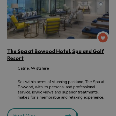
The Spa at Bowood Hotel, Spa and Golf
Resort
Calne
,
Wiltshire
Set within acres of stunning parkland, The Spa at
Bowood, with its personal and professional
service, idyllic views and superior treatments,
makes for a memorable and relaxing experience.
Read More