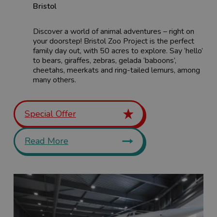
Bristol
Discover a world of animal adventures – right on
your doorstep! Bristol Zoo Project is the perfect
family day out, with 50 acres to explore. Say ‘hello’
to bears, giraffes, zebras, gelada ‘baboons’,
cheetahs, meerkats and ring-tailed lemurs, among
many others.
Special Offer
Read More