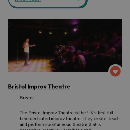
Bristol Improv Theatre
Bristol
The Bristol Improv Theatre is the UK’s first full-
time dedicated improv theatre. They create, teach
and perform spontaneous theatre that is