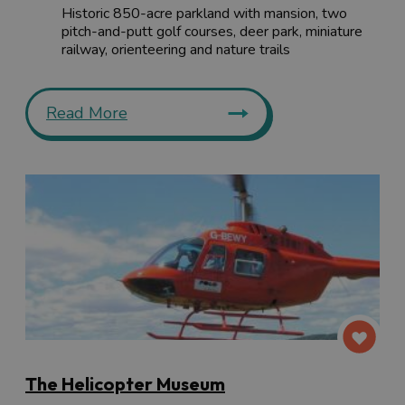
Historic 850-acre parkland with mansion, two
pitch-and-putt golf courses, deer park, miniature
railway, orienteering and nature trails
Read More
The Helicopter Museum