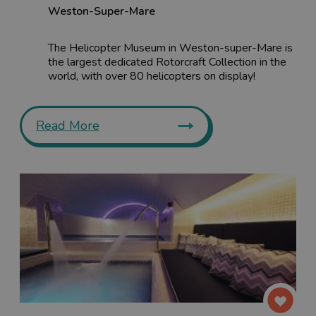
Weston-Super-Mare
The Helicopter Museum in Weston-super-Mare is
the largest dedicated Rotorcraft Collection in the
world, with over 80 helicopters on display!
Read More