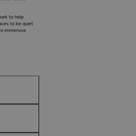
park to help
aces to be quiet
ore immersive