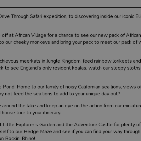
ive Through Safari expedition, to discovering inside our iconic E
 off at African Village for a chance to see our new pack of Africa
i to our cheeky monkeys and bring your pack to meet our pack of 
chievous meerkats in Jungle Kingdom, feed rainbow lorikeets an
reek to see England’s only resident koalas, watch our sleepy sloths
Pond. Home to our family of noisy Californian sea lions, views of
 not feed the sea lions to add to your unique day out?
e around the lake and keep an eye on the action from our miniatur
 house tour to your itinerary.
isit Little Explorer’s Garden and the Adventure Castle for plenty o
rself to our Hedge Maze and see if you can find your way through
on Rockin’ Rhino!