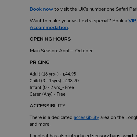
Book now
to visit the UK’s number one Safari Par
Want to make your visit extra special? Book a
VIP
Accommodation
.
OPENING HOURS
Main Season: April – October
PRICING
Adult (16 yrs+) - £44.95
Child (3 - 15yrs) - £33.70
Infant (0 - 2 yrs_- Free
Carer (Any) - Free
ACCESSIBILITY
There is a dedicated
accessibility
area on the Longl
and more.
Longleat has also introduced sensory bags, which c