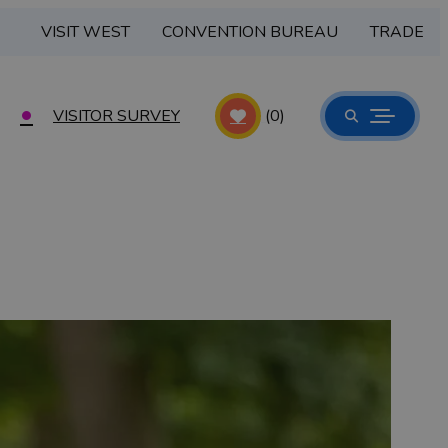
VISIT WEST
CONVENTION BUREAU
TRADE
VISITOR SURVEY
(0)