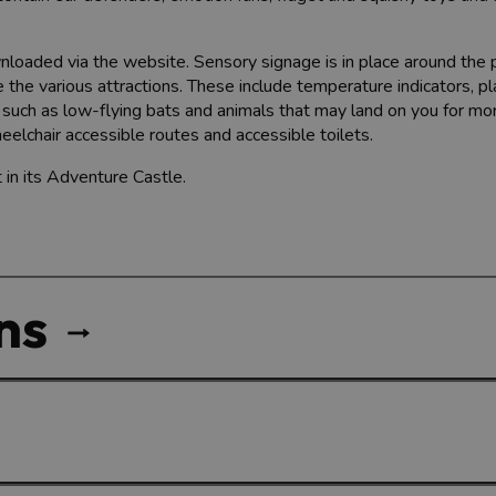
nloaded via the website. Sensory signage is in place around the 
 the various attractions. These include temperature indicators, pl
, such as low-flying bats and animals that may land on you for m
eelchair accessible routes and accessible toilets.
 in its Adventure Castle.
ns