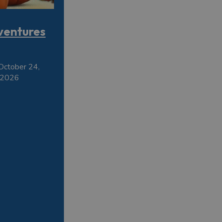
ventures
October 24,
 2026