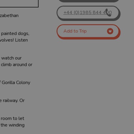
+44 (0)1985 844 400
lizabethan
Add to Trip
n painted dogs,
wolves! Listen
d watch our
 climb around or
 Gorilla Colony
e railway. Or
f room to let
 the winding