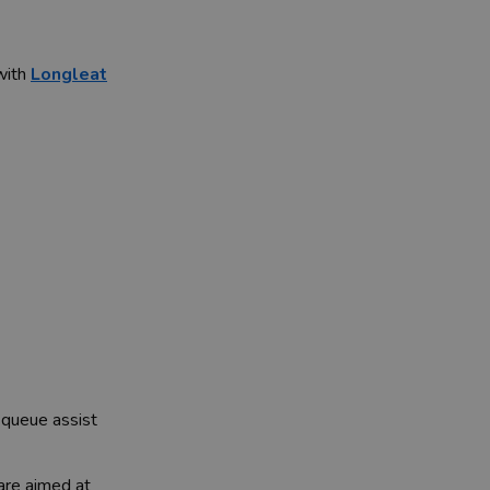
 with
Longleat
 queue assist
are aimed at