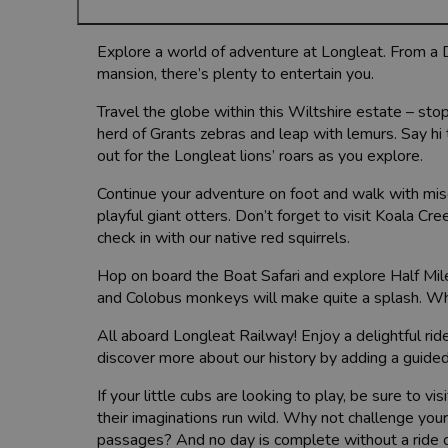
Explore a world of adventure at Longleat. From a Dr
mansion, there’s plenty to entertain you.
Travel the globe within this Wiltshire estate – stop
herd of Grants zebras and leap with lemurs. Say h
out for the Longleat lions’ roars as you explore.
Continue your adventure on foot and walk with mis
playful giant otters. Don’t forget to visit Koala C
check in with our native red squirrels.
Hop on board the Boat Safari and explore Half Mile 
and Colobus monkeys will make quite a splash. Why
All aboard Longleat Railway! Enjoy a delightful rid
discover more about our history by adding a guided
If your little cubs are looking to play, be sure to v
their imaginations run wild. Why not challenge you
passages? And no day is complete without a ride 