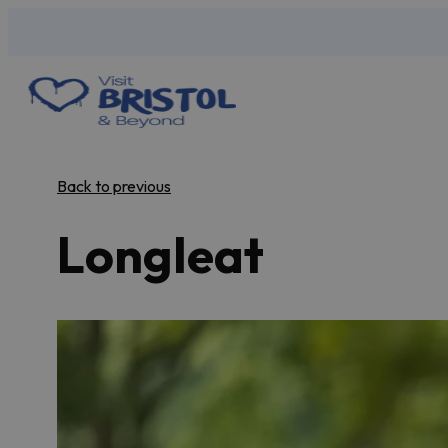
Back to previous
Longleat