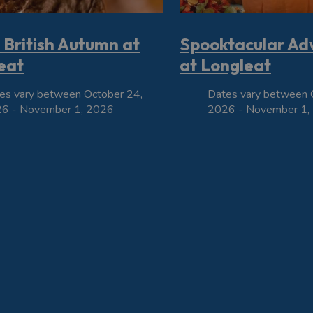
 British Autumn at
Spooktacular Ad
eat
at Longleat
es vary between October 24,
Dates vary between 
6 - November 1, 2026
2026 - November 1,