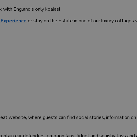
k with England’s only koalas!
 Experience
or stay on the Estate in one of our luxury cottages
eat website, where guests can find social stories, information on
ontain ear defenders, emotion fans, fidget and squishy toys and 