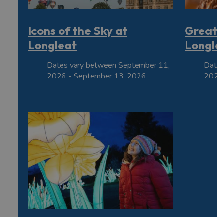
Icons of the Sky at
Great
Longleat
Longl
Dates vary between September 11,
Dat
2026 - September 13, 2026
202