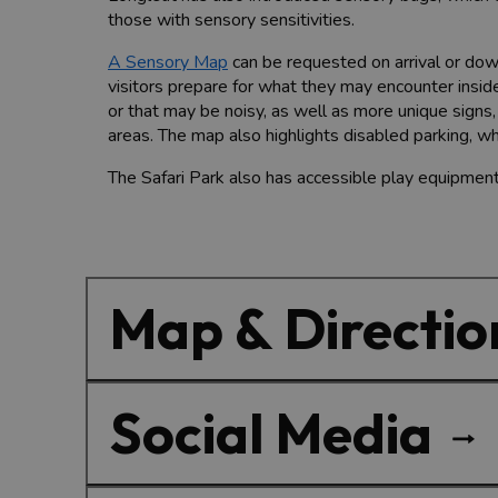
those with sensory sensitivities.
A Sensory Map
can be requested on arrival or dow
visitors prepare for what they may encounter inside
or that may be noisy, as well as more unique signs
areas. The map also
highlights disabled parking, wh
The Safari Park also has accessible play equipment
Map & Directio
Social Media