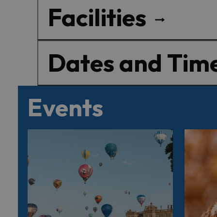
Facilities
Dates and Tim
Events