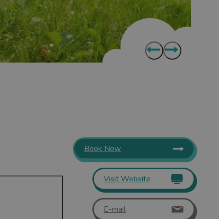
Book Now
Visit Website
E-mail