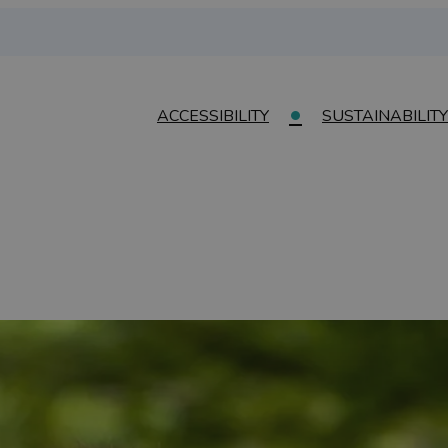
ACCESSIBILITY
SUSTAINABILITY