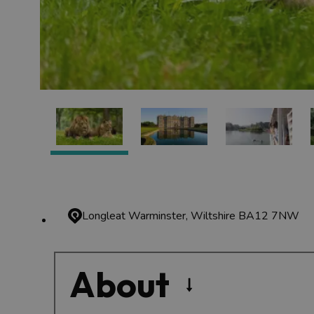
Longleat
Warminster, Wiltshire BA12 7NW
About