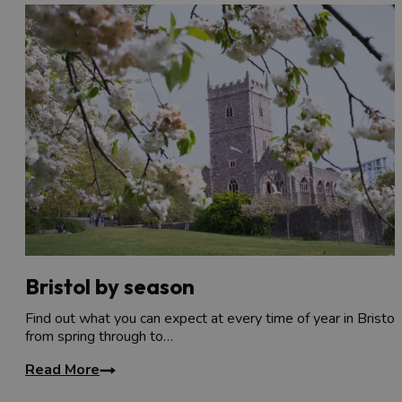
Bristol by season
Find out what you can expect at every time of year in Bristol,
from spring through to…
Read More