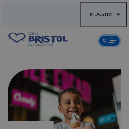
INDUSTRY