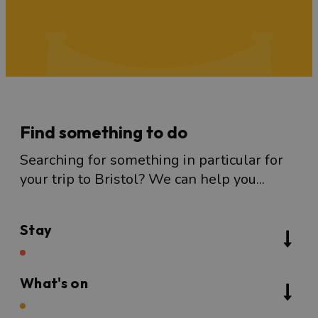
Find something to do
Searching for something in particular for
your trip to Bristol? We can help you...
Stay
What's on