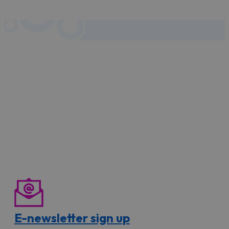
E-newsletter sign up