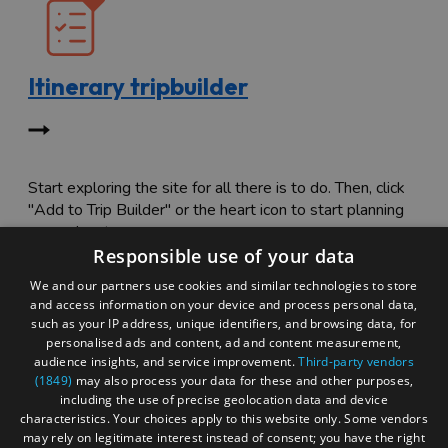
Itinerary tripbuilder
Start exploring the site for all there is to do. Then, click
"Add to Trip Builder" or the heart icon to start planning
your adventure.
Responsible use of your data
We and our partners use cookies and similar technologies to store
and access information on your device and process personal data,
such as your IP address, unique identifiers, and browsing data, for
personalised ads and content, ad and content measurement,
audience insights, and service improvement.
Third-party vendors
(1849)
may also process your data for these and other purposes,
including the use of precise geolocation data and device
characteristics. Your choices apply to this website only. Some vendors
may rely on legitimate interest instead of consent; you have the right