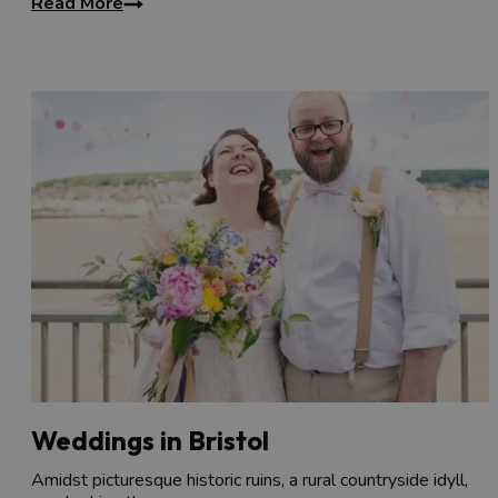
Read More
Weddings in Bristol
Amidst picturesque historic ruins, a rural countryside idyll,