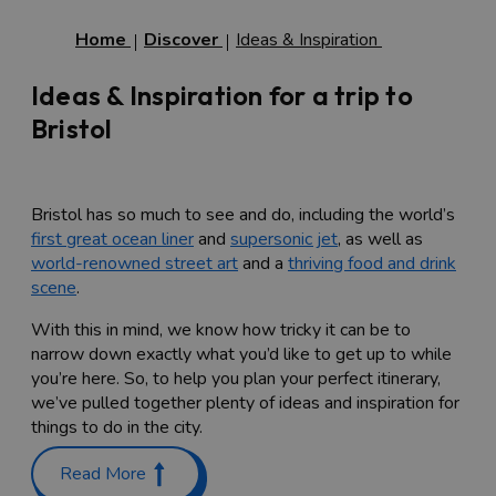
Home
Discover
Ideas & Inspiration
Ideas & Inspiration for a trip to
Bristol
Bristol has so much to see and do, including the world’s
first great ocean liner
and
supersonic jet
, as well as
world-renowned street art
and a
thriving food and drink
scene
.
With this in mind, we know how tricky it can be to
narrow down exactly what you’d like to get up to while
you’re here. So, to help you plan your perfect itinerary,
we’ve pulled together plenty of ideas and inspiration for
things to do in the city.
Discover Bristol’s rich history
Read More