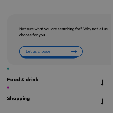
Not sure what you are searching for? Why not let us
choose for you.
Let us choose
Food & drink
Shopping