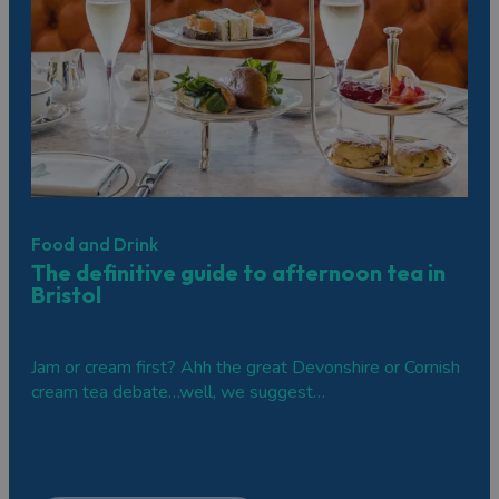
Bristol is a fantastic destination for groups from all over
the world. If you’re organising a group trip to the city,
head over to our
Groups section
, featuring places to
stay, itineraries, and places to eat and drink.
Browse the selection below and get your brain whirring
with all the exciting possibilities!
Food and Drink
The definitive guide to afternoon tea in
Bristol
Jam or cream first? Ahh the great Devonshire or Cornish
cream tea debate…well, we suggest…