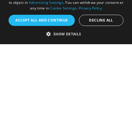
to object in
Advertising Settings
. You can withdraw your consent at
any time in
Cookie Settings
.
Privacy Policy
ACCEPT ALL AND CONTINUE
DECLINE ALL
Accessibility Statement
Sustainability Statement
SHOW DETAILS
About Us
Contact Us
Media
Membership
Sitemap
Cookies
Privacy Policy
Terms & Conditions
Submit Event