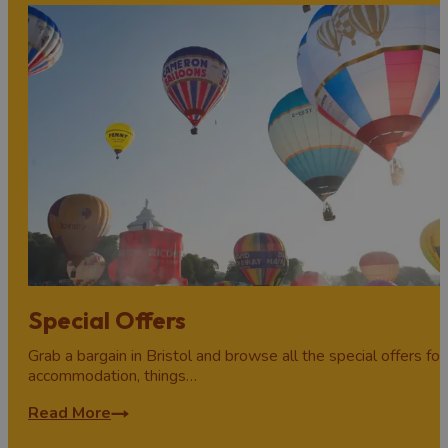
Special Offers
Grab a bargain in Bristol and browse all the special offers for
accommodation, things…
Read More