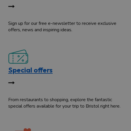
Sign up for our free e-newsletter to receive exclusive
offers, news and inspiring ideas.
Special offers
From restaurants to shopping, explore the fantastic
special offers available for your trip to Bristol right here.