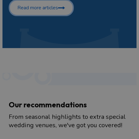
Read more articles
Our recommendations
From seasonal highlights to extra special
wedding venues, we've got you covered!