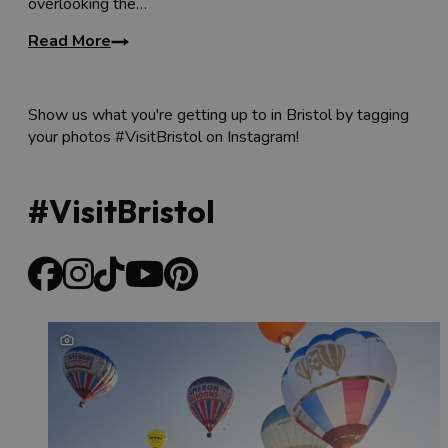
overlooking the…
Read More
Show us what you're getting up to in Bristol by tagging
your photos #VisitBristol on Instagram!
#VisitBristol