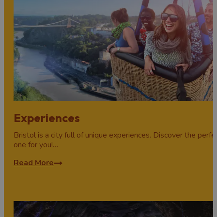
Experiences
Bristol is a city full of unique experiences. Discover the perfe
one for you!…
Read More