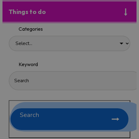
Things to do
Categories
Keyword
Search