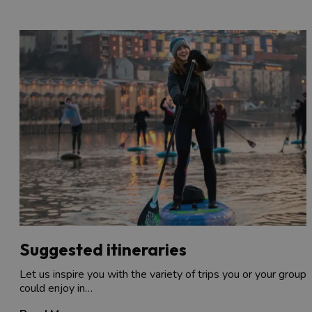
Suggested itineraries
Let us inspire you with the variety of trips you or your group
could enjoy in…