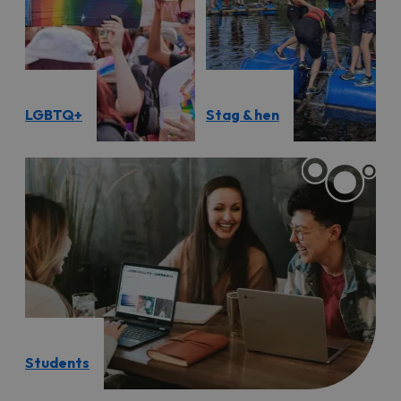
LGBTQ+
Stag & hen
Students