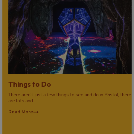
Things to Do
There aren’t just a few things to see and do in Bristol, there
are lots and…
Read More