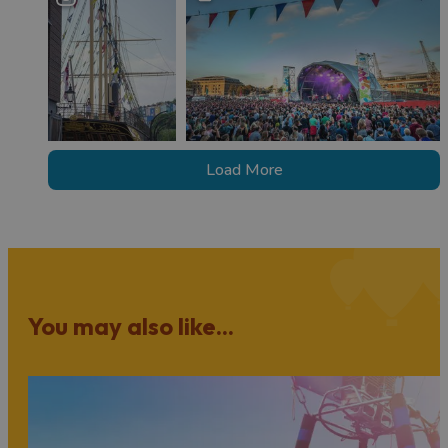
Load More
You may also like...