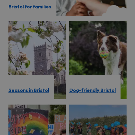
Bristol for families
Seasons in Bristol
Dog-friendly Bristol