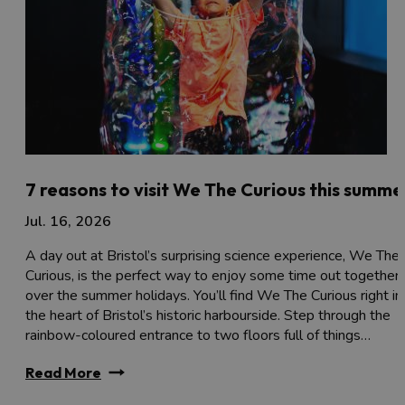
7 reasons to visit We The Curious this summe
Jul. 16, 2026
A day out at Bristol’s surprising science experience, We The
Curious, is the perfect way to enjoy some time out together
over the summer holidays. You’ll find We The Curious right in
the heart of Bristol’s historic harbourside. Step through the
rainbow-coloured entrance to two floors full of things…
Read More