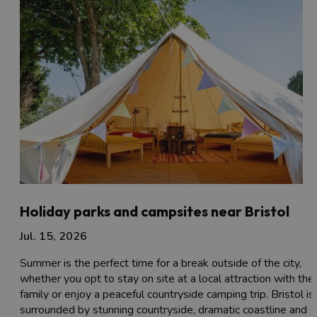
Holiday parks and campsites near Bristol
Jul. 15, 2026
Summer is the perfect time for a break outside of the city,
whether you opt to stay on site at a local attraction with the
family or enjoy a peaceful countryside camping trip. Bristol is
surrounded by stunning countryside, dramatic coastline and