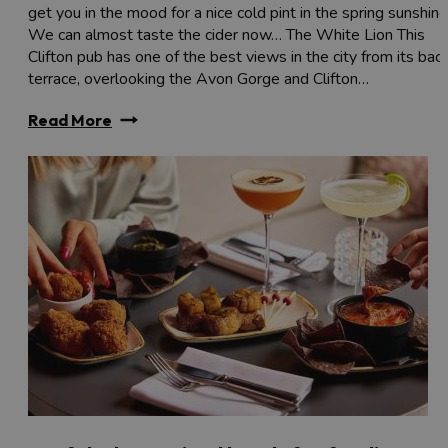
get you in the mood for a nice cold pint in the spring sunshine
We can almost taste the cider now… The White Lion This
Clifton pub has one of the best views in the city from its bac
terrace, overlooking the Avon Gorge and Clifton…
Read More