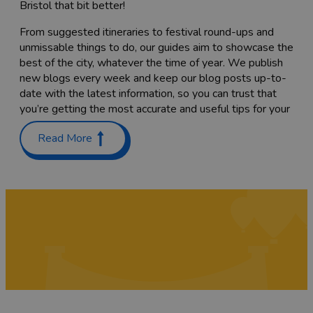
Bristol that bit better!
From suggested itineraries to festival round-ups and
unmissable things to do, our guides aim to showcase the
best of the city, whatever the time of year. We publish
new blogs every week and keep our blog posts up-to-
date with the latest information, so you can trust that
you’re getting the most accurate and useful tips for your
trip.
Read More
Planning a trip with the family? Check out our guides on
Places to stay with kids in and around Bristol
and
Things
to do with teenagers
. We’ve also got a list of
60 free
things to do
to keep costs down.
Coming here to sample as much of the food scene as
you can? Have a read through our list of
Bristol’s
Michelin-starred restaurants
,
top cocktail bars
and
pub
gardens
, or find the
best places to go for vegan food
while you’re here. We’re sure you’ll also want to try a
tasty
Sunday roast
while you’re here – we've rounded