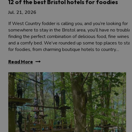
12 of the best Bristol hotels for foodies
Jul. 21, 2026
If West Country fodder is calling you, and you’re looking for
somewhere to stay in the Bristol area, you’ll have no trouble
finding the perfect combination of delicious food, fine wines
and a comfy bed. We’ve rounded up some top places to sta
for foodies, from charming boutique hotels to country…
Read More