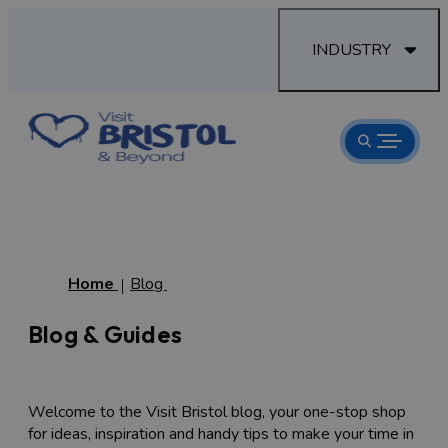
INDUSTRY
Home
Blog
Blog & Guides
Welcome to the Visit Bristol blog, your one-stop shop
for ideas, inspiration and handy tips to make your time in