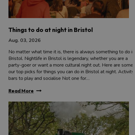
Things to do at night in Bristol
Aug. 03, 2026
No matter what time it is, there is always something to do in
Bristol. Nightlife in Bristol is legendary, whether you are a
party-goer or want a more cultural night out. Here are some 
our top picks for things you can do in Bristol at night. Activity
bars to play and socialise Not one for…
Read More