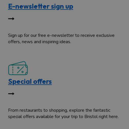
E-newsletter sign up
Sign up for our free e-newsletter to receive exclusive
offers, news and inspiring ideas.
Special offers
From restaurants to shopping, explore the fantastic
special offers available for your trip to Bristol right here.