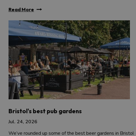
Read More
Bristol's best pub gardens
Jul. 24, 2026
We’ve rounded up some of the best beer gardens in Bristol 