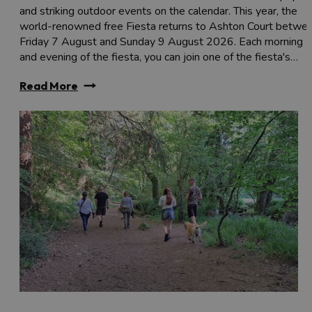
and striking outdoor events on the calendar. This year, the
world-renowned free Fiesta returns to Ashton Court betwe
Friday 7 August and Sunday 9 August 2026. Each morning
and evening of the fiesta, you can join one of the fiesta's…
Read More