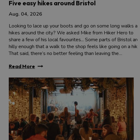
Five easy hikes around Bristol
Aug. 04, 2026
Looking to lace up your boots and go on some long walks a
hikes around the city? We asked Mike from Hiker Hero to
share a few of his local favourites... Some parts of Bristol are
hilly enough that a walk to the shop feels like going on a hike
That said, there’s no better feeling than leaving the…
Read More