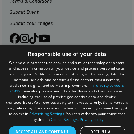
Terms & Conditions
Submit Event
Submit Your Images
Responsible use of your data
We and our partners use cookies and similar technologies to store
and access information on your device and process personal data,
such as your IP address, unique identifiers, and browsing data, for
personalised ads and content, ad and content measurement,
audience insights, and service improvement.
Third-party vendors
(1849)
may also process your data for these and other purposes,
including the use of precise geolocation data and device
Registered in England and Wales (number 3715280)
characteristics. Your choices apply to this website only. Some vendors
may rely on legitimate interest instead of consent; you have the right
Registered office: Leigh Court Business Centre | Pill
to object in
Advertising Settings
. You can withdraw your consent at
Rd | Abbots Leigh | Bristol | BS8 3RL
any time in
Cookie Settings
.
Privacy Policy
DISCLOSURE: Please note that some listings contain
ACCEPT ALL AND CONTINUE
DECLINE ALL