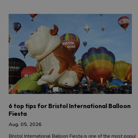
6 top tips for Bristol International Balloon
Fiesta
Aug. 05, 2026
Bristol International Balloon Fiesta is one of the most popula