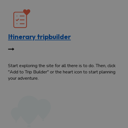
Itinerary tripbuilder
Start exploring the site for all there is to do. Then, click
"Add to Trip Builder" or the heart icon to start planning
your adventure.