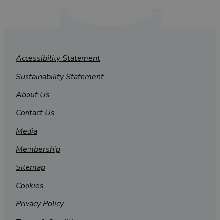
Accessibility Statement
Sustainability Statement
About Us
Contact Us
Media
Membership
Sitemap
Cookies
Privacy Policy