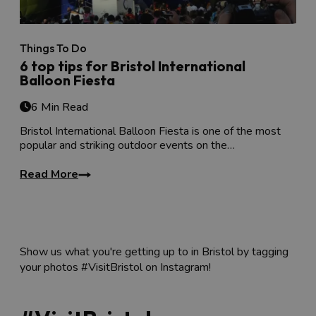
Things To Do
6 top tips for Bristol International
Balloon Fiesta
6 Min Read
Bristol International Balloon Fiesta is one of the most
popular and striking outdoor events on the…
Read More
Show us what you're getting up to in Bristol by tagging
your photos #VisitBristol on Instagram!