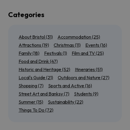
up a few of the best of those too!
If you’re local to Bristol, or here for a few days, we’ve
Categories
also got plenty of suggestions for day trips to the
north
,
south
,
east
and
west
of the city so that you can
experience as much of the region as possible. Maybe
About Bristol
(31)
Accommodation
(25)
you want to tick off all of the
World Heritage Sites
near Bristol
, or discover our most
accessible
Attractions
(19)
Christmas
(11)
Events
(16)
outdoor attractions
.
Family
(18)
Festivals
(1)
Film and TV
(25)
We’ll also have seasonal guides to help you get the
Food and Drink
(47)
most out of
Summer in Bristol
, from rooftop bars to
Historic and Heritage
(52)
Itineraries
(51)
scenic cycle routes, or find out
what’s on for Christmas
in
Local's Guide
(21)
Outdoors and Nature
(27)
and around the city.
Shopping
(7)
Sports and Active
(16)
Keep checking back for more brilliant Bristol inspiration!
Street Art and Banksy
(7)
Students
(9)
Summer
(15)
Sustainability
(22)
Things To Do
(72)