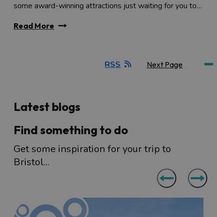
some award-winning attractions just waiting for you to…
Read More
RSS
Next Page
Latest blogs
Find something to do
Get some inspiration for your trip to
Bristol...