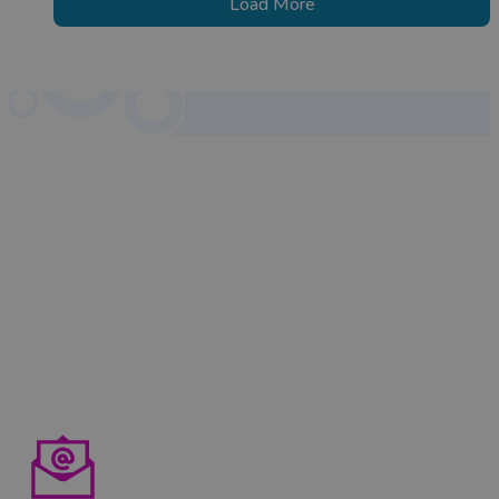
Load More