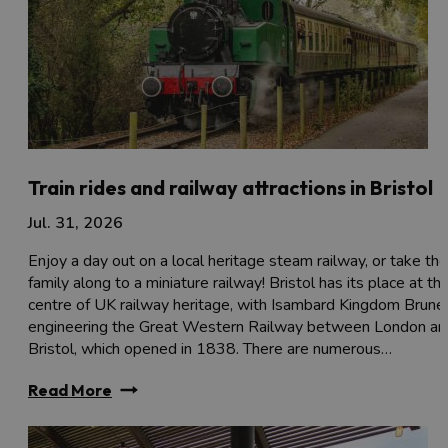
Train rides and railway attractions in Bristol
Jul. 31, 2026
Enjoy a day out on a local heritage steam railway, or take the
family along to a miniature railway! Bristol has its place at th
centre of UK railway heritage, with Isambard Kingdom Brune
engineering the Great Western Railway between London an
Bristol, which opened in 1838. There are numerous…
Read More