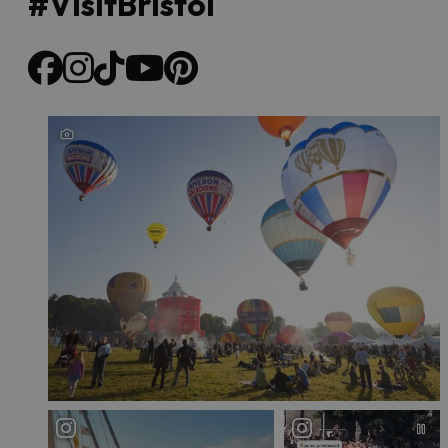
#VisitBristol