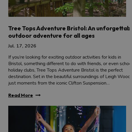
Tree Tops Adventure Bristol: An unforgettab
outdoor adventure for all ages
Jul. 17, 2026
If you’re looking for exciting outdoor activities for kids in
Bristol, something different to do with friends, or even schoo
holiday clubs, Tree Tops Adventure Bristol is the perfect
destination. Set in the beautiful surroundings of Leigh Woods
just moments from the iconic Clifton Suspension…
Read More