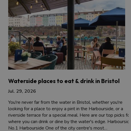
Waterside places to eat & drink in Bristol
Jul. 29, 2026
You're never far from the water in Bristol, whether you're
looking for a place to enjoy a pint in the Harbourside, or a
riverside terrace for a special meal. Here are our top picks fo
where you can drink or dine by the water's edge. Harboursid
No.1 Harbourside One of the city centre's most…