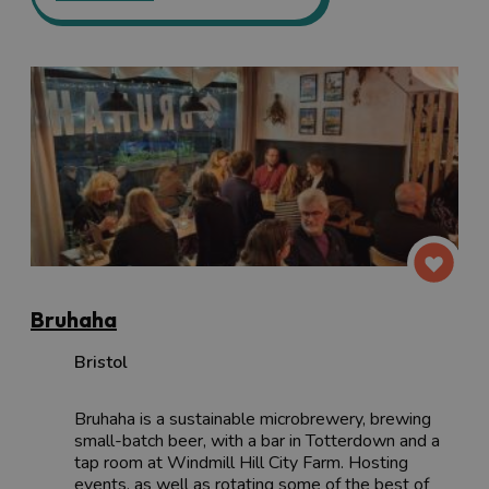
Bruhaha
Bristol
Bruhaha is a sustainable microbrewery, brewing
small-batch beer, with a bar in Totterdown and a
tap room at Windmill Hill City Farm. Hosting
events, as well as rotating some of the best of