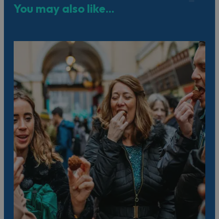
You may also like...