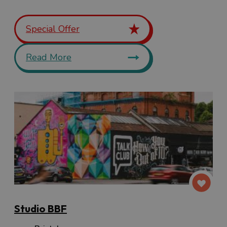
Special Offer
Read More
Studio BBF