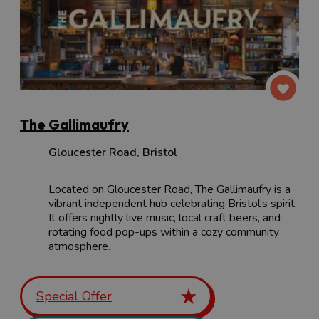
The Gallimaufry
Gloucester Road
,
Bristol
Located on Gloucester Road, The Gallimaufry is a
vibrant independent hub celebrating Bristol’s spirit.
It offers nightly live music, local craft beers, and
rotating food pop-ups within a cozy community
atmosphere.
Special Offer