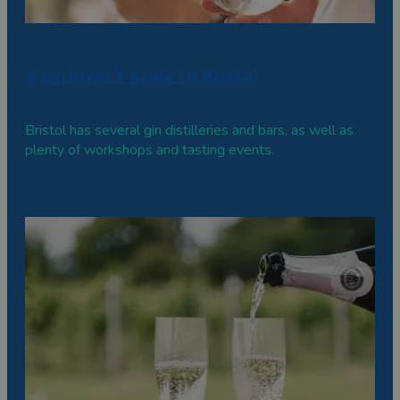
A gin lover's guide to Bristol
Bristol has several gin distilleries and bars, as well as
plenty of workshops and tasting events.