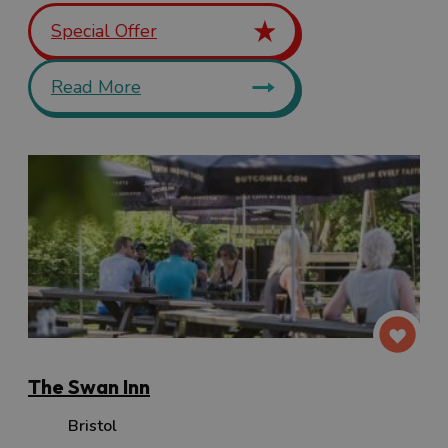
Special Offer
Read More
The Swan Inn
Bristol