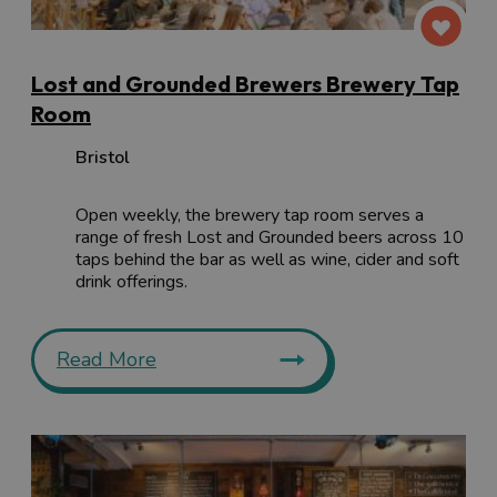
Lost and Grounded Brewers Brewery Tap
Room
Bristol
Open weekly, the brewery tap room serves a
range of fresh Lost and Grounded beers across 10
taps behind the bar as well as wine, cider and soft
drink offerings.
Read More