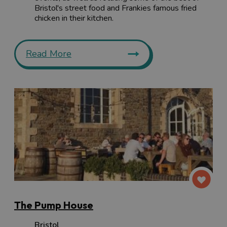
Bristol's street food and Frankies famous fried
chicken in their kitchen.
Read More
The Pump House
Bristol