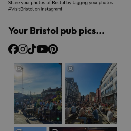
Share your photos of Bristol by tagging your photos
#VisitBristol on Instagram!
Your Bristol pub pics...