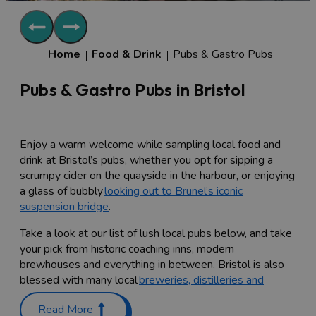
Home
Food & Drink
Pubs & Gastro Pubs
Pubs & Gastro Pubs in Bristol
Enjoy a warm welcome while sampling local food and
drink at Bristol’s pubs, whether you opt for sipping a
scrumpy cider on the quayside in the harbour, or enjoying
a glass of bubbly
looking out to Brunel’s iconic
suspension bridge
.
Take a look at our list of lush local pubs below, and take
your pick from historic coaching inns, modern
brewhouses and everything in between. Bristol is also
blessed with many local
breweries, distilleries and
vineyards
, many of which allow groups and tours
Read More
throughout the week. Many of Bristol's pubs stock a