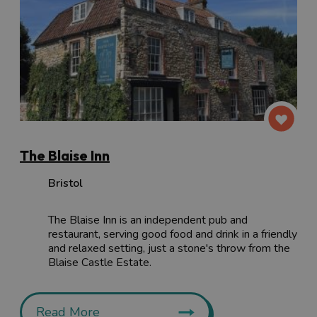
The Blaise Inn
Bristol
The Blaise Inn is an independent pub and
restaurant, serving good food and drink in a friendly
and relaxed setting, just a stone's throw from the
Blaise Castle Estate.
Read More