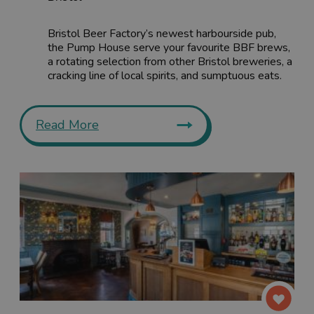
Bristol Beer Factory’s newest harbourside pub,
the Pump House serve your favourite BBF brews,
a rotating selection from other Bristol breweries, a
cracking line of local spirits, and sumptuous eats.
Read More