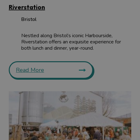
keep an eye to our
events calendar
.
Riverstation
Bristol
Nestled along Bristol’s iconic Harbourside,
Riverstation offers an exquisite experience for
both lunch and dinner, year-round.
Read More