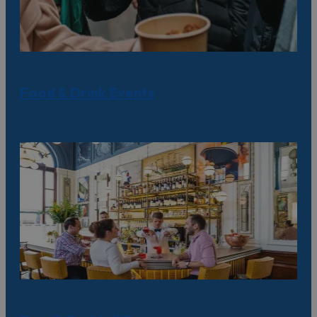
Food & Drink Events