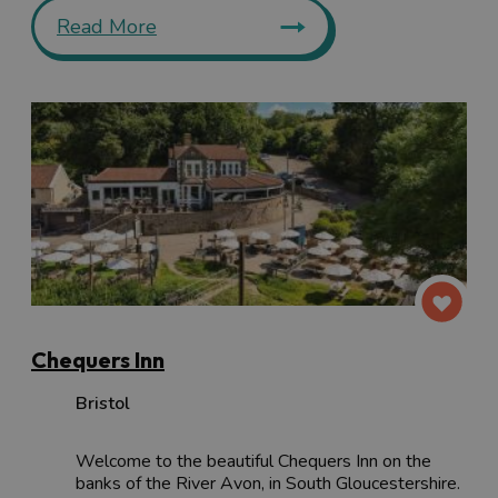
Read More
Chequers Inn
Bristol
Welcome to the beautiful Chequers Inn on the
banks of the River Avon, in South Gloucestershire.