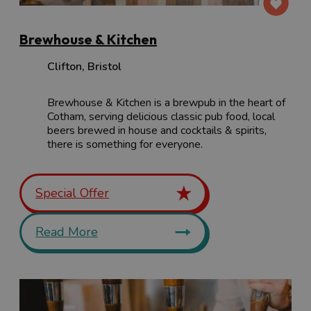
Brewhouse & Kitchen
Clifton
,
Bristol
Brewhouse & Kitchen is a brewpub in the heart of
Cotham, serving delicious classic pub food, local
beers brewed in house and cocktails & spirits,
there is something for everyone.
Special Offer
Read More