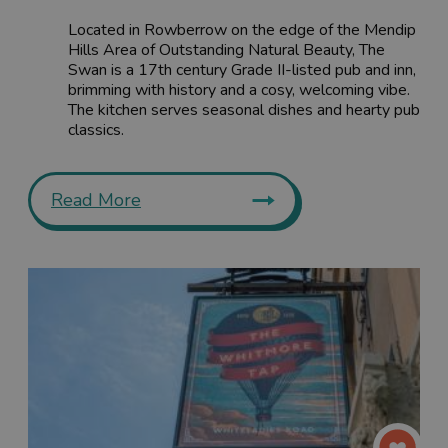
Located in Rowberrow on the edge of the Mendip
Hills Area of Outstanding Natural Beauty, The
Swan is a 17th century Grade II-listed pub and inn,
brimming with history and a cosy, welcoming vibe.
The kitchen serves seasonal dishes and hearty pub
classics.
Read More