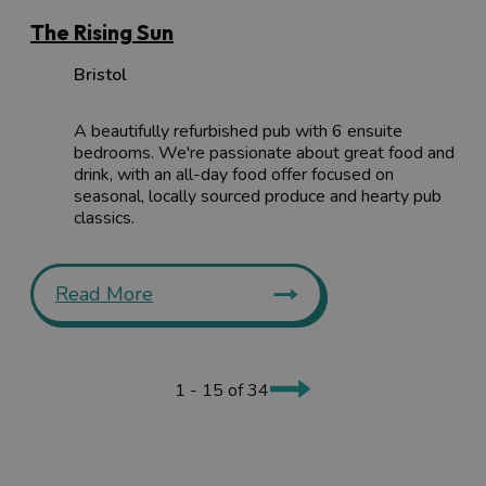
The Rising Sun
Bristol
A beautifully refurbished pub with 6 ensuite
bedrooms. We're passionate about great food and
drink, with an all-day food offer focused on
seasonal, locally sourced produce and hearty pub
classics.
Read More
1 - 15 of 34