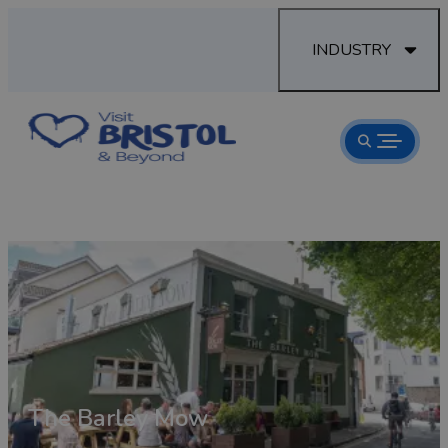
INDUSTRY
 Inn
The Barley Mow