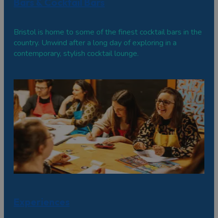
Bars & Cocktail Bars
Bristol is home to some of the finest cocktail bars in the
country. Unwind after a long day of exploring in a
contemporary, stylish cocktail lounge.
Experiences