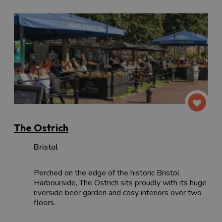
The Ostrich
Bristol
Perched on the edge of the historic Bristol
Harbourside, The Ostrich sits proudly with its huge
riverside beer garden and cosy interiors over two
floors.