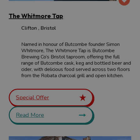
The Whitmore Tap
Clifton
,
Bristol
Named in honour of Butcombe founder Simon
Whitmore, The Whitmore Tap is Butcombe
Brewing Co’s Bristol taproom, offering the full
range of Butcombe cask, keg and bottled beer and
cider, with delicious food served across two floors
from the Robata charcoal grill and open kitchen.
Special Offer
Read More