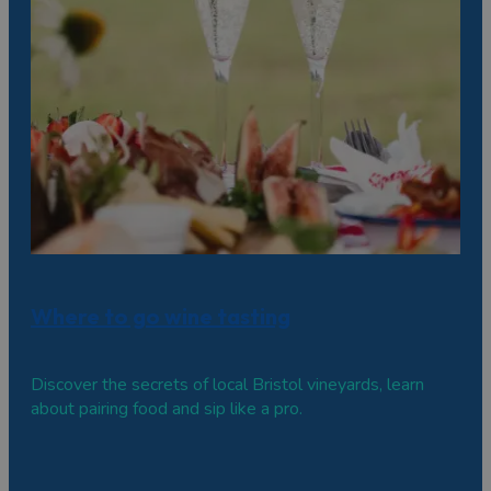
Where to go wine tasting
Discover the secrets of local Bristol vineyards, learn
about pairing food and sip like a pro.