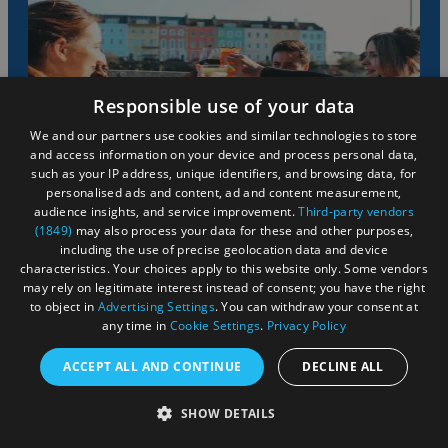
Responsible use of your data
We and our partners use cookies and similar technologies to store
and access information on your device and process personal data,
such as your IP address, unique identifiers, and browsing data, for
personalised ads and content, ad and content measurement,
audience insights, and service improvement.
Third-party vendors
(1849)
may also process your data for these and other purposes,
Go alfresco
including the use of precise geolocation data and device
characteristics. Your choices apply to this website only. Some vendors
may rely on legitimate interest instead of consent; you have the right
to object in
Advertising Settings
. You can withdraw your consent at
From outdoor gardens in country pubs to the waterfront
any time in
Cookie Settings
.
Privacy Policy
restaurants along the floating harbour, a trip to Bristol
isn't complete without having a beverage or a bite to eat
ACCEPT ALL AND CONTINUE
DECLINE ALL
outdoors.
SHOW DETAILS