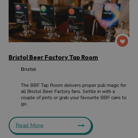
Bristol Beer Factory Tap Room
Bristol
The BBF Tap Room delivers proper pub magic for
all Bristol Beer Factory fans. Settle in with a
couple of pints or grab your favourite BBF cans to
go.
Read More