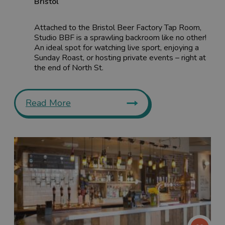
Bristol
Attached to the Bristol Beer Factory Tap Room,
Studio BBF is a sprawling backroom like no other!
An ideal spot for watching live sport, enjoying a
Sunday Roast, or hosting private events – right at
the end of North St.
Read More