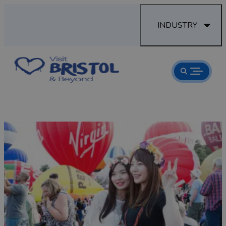
INDUSTRY