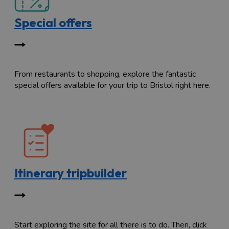
Special offers
From restaurants to shopping, explore the fantastic
special offers available for your trip to Bristol right here.
Itinerary tripbuilder
Start exploring the site for all there is to do. Then, click