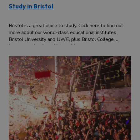
Study in Bristol
Bristol is a great place to study. Click here to find out
more about our world-class educational institutes
Bristol University and UWE, plus Bristol College,
language schools and internships.