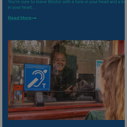
You’re sure to leave Bristol with a tune in your head and a be
in your heart…
Read More