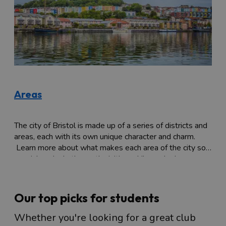
Areas
The city of Bristol is made up of a series of districts and
areas, each with its own unique character and charm.
Learn more about what makes each area of the city so
special, and what's worth visiting while you're here.
Our top picks for students
Whether you're looking for a great club