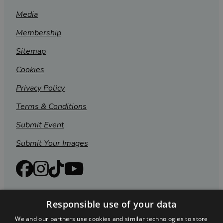
Media
Membership
Sitemap
Cookies
Privacy Policy
Terms & Conditions
Submit Event
Submit Your Images
Responsible use of your data
We and our partners use cookies and similar technologies to store