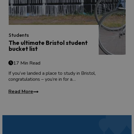
Students
The ultimate Bristol student
bucket list
17 Min Read
If you’ve landed a place to study in Bristol,
congratulations – you’re in for a…
Read More