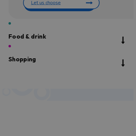
Let us choose
Food & drink
Shopping