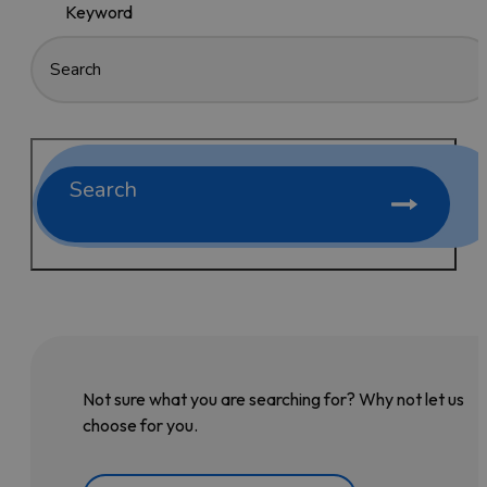
Keyword
Search
Not sure what you are searching for? Why not let us
choose for you.