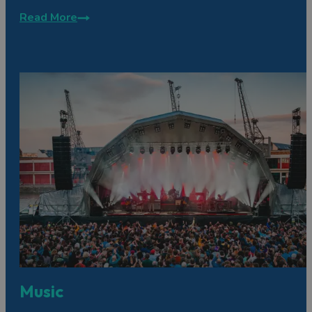
Read More
Music