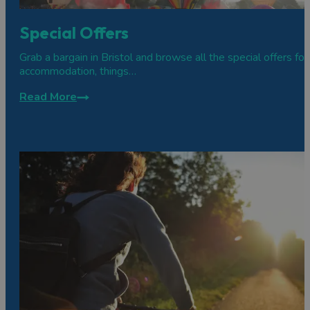
Special Offers
Grab a bargain in Bristol and browse all the special offers for
accommodation, things…
Read More