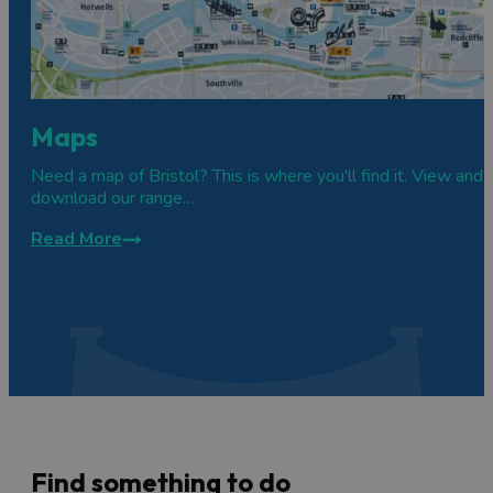
Maps
Need a map of Bristol? This is where you'll find it. View and
download our range…
Read More
Find something to do