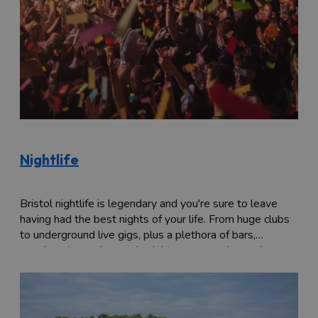
Nightlife
Bristol nightlife is legendary and you're sure to leave
having had the best nights of your life. From huge clubs
to underground live gigs, plus a plethora of bars,
speakeasies and comedy nights, come and experience a
party, Bristol-fashion.