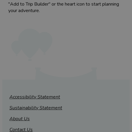
"Add to Trip Builder" or the heart icon to start planning
your adventure.
Accessibility Statement
Sustainability Statement
About Us
Contact Us