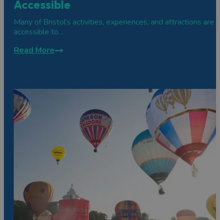
Accessible
Many of Bristol’s activities, experiences, and attractions are
accessible to…
Read More