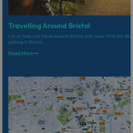
Travelling Around Bristol
Let us help you travel around Bristol with ease. Find out abo
parking in Bristol…
Read More