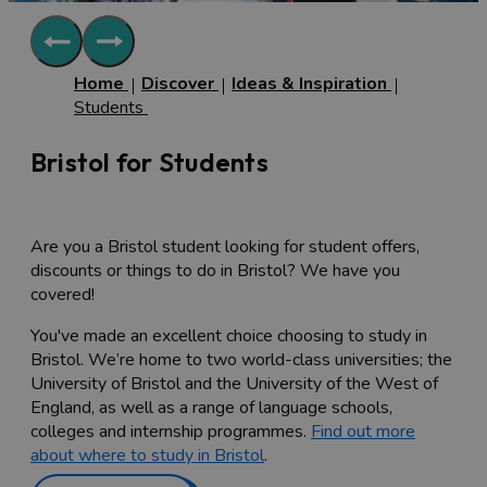
Home
Discover
Ideas & Inspiration
Students
Bristol for Students
Are you a Bristol student looking for student offers,
discounts or things to do in Bristol? We have you
covered!
You've made an excellent choice choosing to study in
Bristol. We’re home to two world-class universities; the
University of Bristol and the University of the West of
England, as well as a range of language schools,
colleges and internship programmes.
Find out more
about where to study in Bristol
.