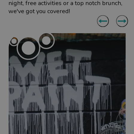
night, free activities or a top notch brunch,
we've got you covered!