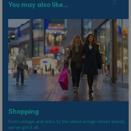
You may also like...
Shopping
From vintage and retro, to the latest in high-street trends,
we’ve got it all…