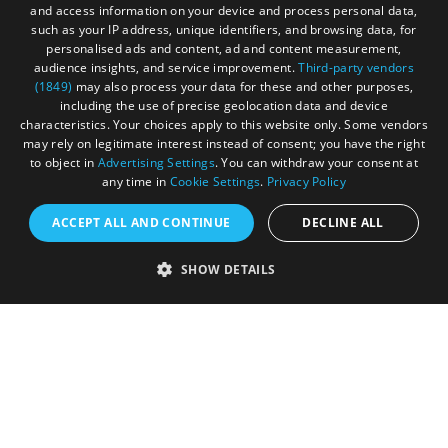
and access information on your device and process personal data,
such as your IP address, unique identifiers, and browsing data, for
personalised ads and content, ad and content measurement,
audience insights, and service improvement.
Third-party vendors
(1849)
may also process your data for these and other purposes,
Registered in England and Wales (number 3715280)
including the use of precise geolocation data and device
characteristics. Your choices apply to this website only. Some vendors
Registered office: Leigh Court Business Centre | Pill
may rely on legitimate interest instead of consent; you have the right
Rd | Abbots Leigh | Bristol | BS8 3RL
to object in
Advertising Settings
. You can withdraw your consent at
any time in
Cookie Settings
.
Privacy Policy
DISCLOSURE: Please note that some listings contain
affiliate marketing links. Where these are used, we
ACCEPT ALL AND CONTINUE
DECLINE ALL
may earn a small commission from any sales resulting
from a click through, at no cost to the user.
SHOW DETAILS
© Visit West 2026
This website has been delivered by Visit West