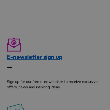
E-newsletter sign up
Sign up for our free e-newsletter to receive exclusive
offers, news and inspiring ideas.