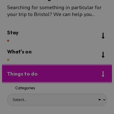
Searching for something in particular for
your trip to Bristol? We can help you...
Stay
What's on
Things to do
Categories