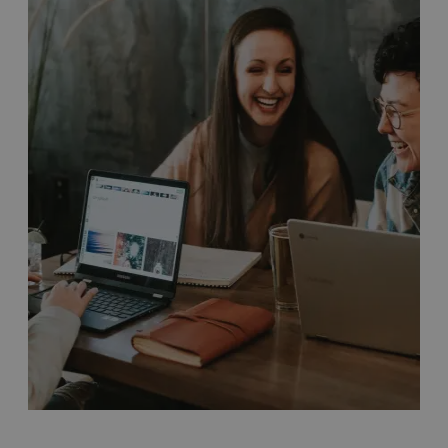
Travelling around
Bristol
:
Bristol is made up of
several unique and distinctive districts. Familiarise
yourself with these on our
Areas of Bristol
page, and
find your way around with our
maps of the city
.
There are plenty of ways to travel around Bristol. Not
only are we the UK’s first cycling city with
several
traffic-free paths and routes
, we also have
Dott e-bikes
and scooters
available to rent across Bristol.
If you prefer to use
public transport
, we have a wide
range of regular bus services running to numerous
locations in and around the city. Taxi services are also
extremely reliable, with stands at key locations across
Bristol.
Discover more about travelling around Bristol