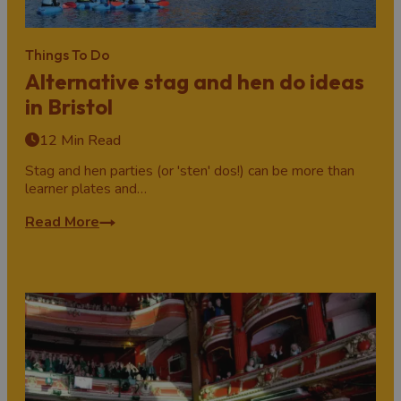
Things To Do
Alternative stag and hen do ideas
in Bristol
12 Min Read
Stag and hen parties (or 'sten' dos!) can be more than
learner plates and…
Read More