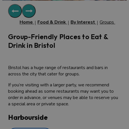
Home
Food & Drink
By Interest
Groups
Group-Friendly Places to Eat &
Drink in Bristol
Bristol has a huge range of restaurants and bars in
across the city that cater for groups.
If you’re visiting with a larger party, we recommend
booking ahead as some restaurants may want you to
order in advance, or venues may be able to reserve you
a special area or private space.
Harbourside