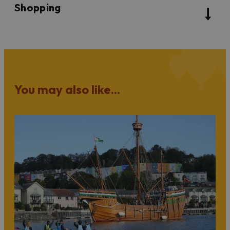
Shopping
You may also like...