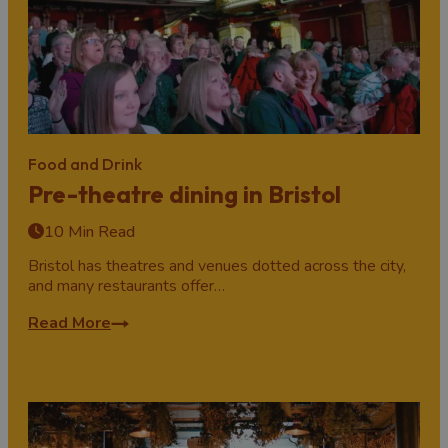
Food and Drink
Pre-theatre dining in Bristol
10 Min Read
Bristol has theatres and venues dotted across the city,
and many restaurants offer…
Read More