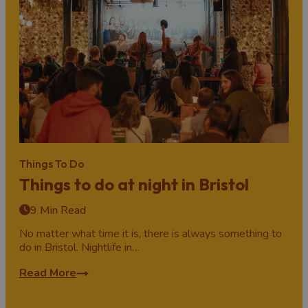
Things To Do
Things to do at night in Bristol
9 Min Read
No matter what time it is, there is always something to
do in Bristol. Nightlife in…
Read More