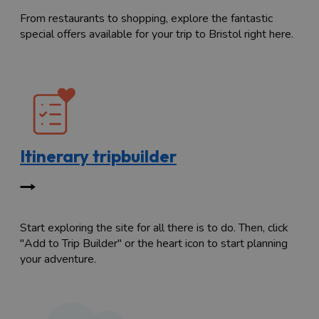
From restaurants to shopping, explore the fantastic
special offers available for your trip to Bristol right here.
Itinerary tripbuilder
Start exploring the site for all there is to do. Then, click
"Add to Trip Builder" or the heart icon to start planning
your adventure.