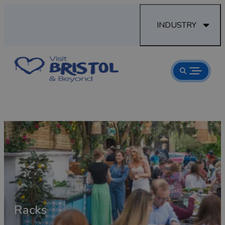
INDUSTRY
Racks