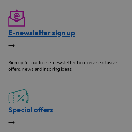
E-newsletter sign up
Sign up for our free e-newsletter to receive exclusive
offers, news and inspiring ideas.
Special offers