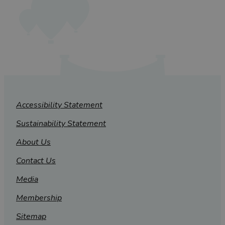
Accessibility Statement
Sustainability Statement
About Us
Contact Us
Media
Membership
Sitemap