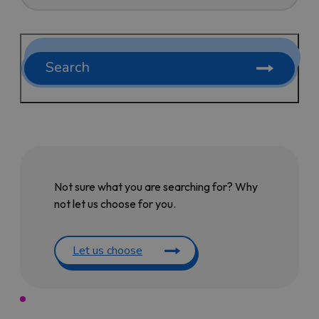
Search
Not sure what you are searching for? Why
not let us choose for you.
Let us choose