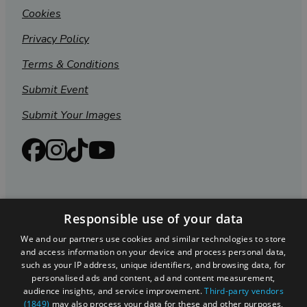
Cookies
Privacy Policy
Terms & Conditions
Submit Event
Submit Your Images
Responsible use of your data
We and our partners use cookies and similar technologies to store
and access information on your device and process personal data,
such as your IP address, unique identifiers, and browsing data, for
personalised ads and content, ad and content measurement,
Registered in England and Wales (number 3715280)
audience insights, and service improvement.
Third-party vendors
(1849)
may also process your data for these and other purposes,