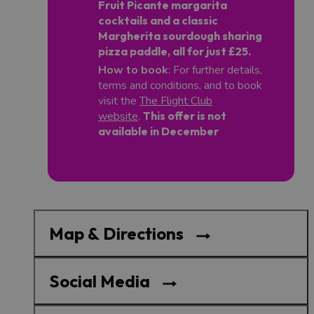
Fruit Picante margarita
cocktails and a classic
Margherita sourdough sharing
pizza paddle, all for just £25.
How to book
: For further details,
terms and conditions, and to book
visit the
The Flight Club
website
.
This offer is not
available in December
Map & Directions
Social Media