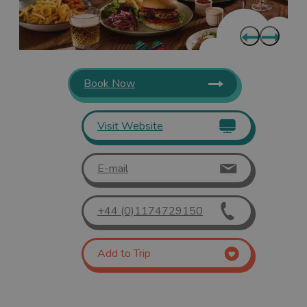
Book Now
Visit Website
E-mail
+44 (0)1174729150
Add to Trip