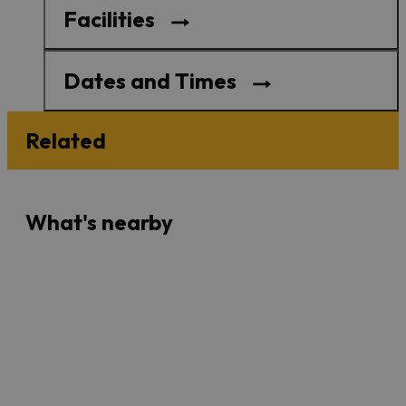
Facilities
Dates and Times
Related
What's nearby