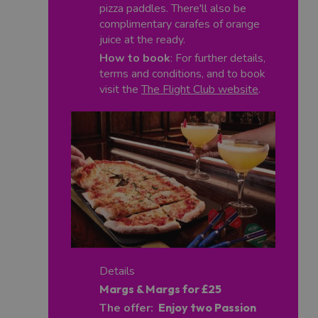
pizza paddles. There'll also be
complimentary carafes of orange
juice at the ready.
How to book
: For further details,
terms and conditions, and to book
visit the
The Flight Club website
.
Details
Margs & Margs for £25
The offer:
Enjoy two Passion