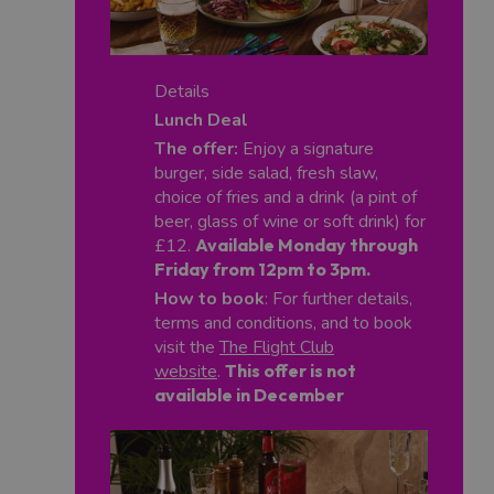
Details
Lunch Deal
The offer:
Enjoy a signature
burger, side salad, fresh slaw,
choice of fries and a drink (a pint of
beer, glass of wine or soft drink) for
£12.
Available Monday through
Friday from 12pm to 3pm.
How to book
: For further details,
terms and conditions, and to book
visit the
The Flight Club
website
.
This offer is not
available in December