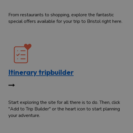
From restaurants to shopping, explore the fantastic
special offers available for your trip to Bristol right here.
Itinerary tripbuilder
Start exploring the site for all there is to do. Then, click
"Add to Trip Builder" or the heart icon to start planning
your adventure.