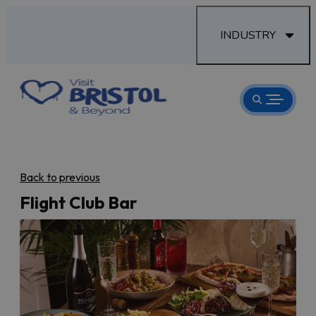
INDUSTRY
Back to previous
Flight Club Bar