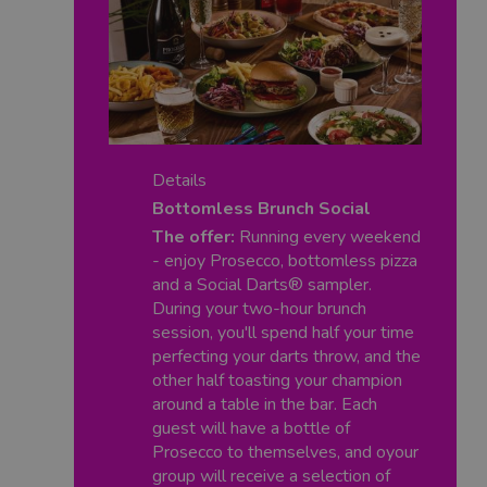
Details
Bottomless Brunch Social
The offer:
Running every weekend
- enjoy Prosecco, bottomless pizza
and a Social Darts® sampler.
During your two-hour brunch
session, you'll spend half your time
perfecting your darts throw, and the
other half toasting your champion
around a table in the bar. Each
guest will have a bottle of
Prosecco to themselves, and oyour
group will receive a selection of