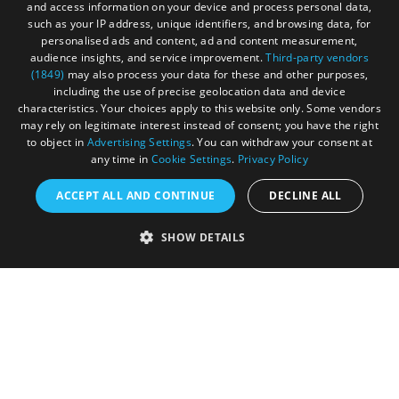
Sitemap
and access information on your device and process personal data,
such as your IP address, unique identifiers, and browsing data, for
Cookies
personalised ads and content, ad and content measurement,
audience insights, and service improvement.
Third-party vendors
Privacy Policy
(1849)
may also process your data for these and other purposes,
including the use of precise geolocation data and device
Terms & Conditions
characteristics. Your choices apply to this website only. Some vendors
may rely on legitimate interest instead of consent; you have the right
Submit Event
to object in
Advertising Settings
. You can withdraw your consent at
any time in
Cookie Settings
.
Privacy Policy
Submit Your Images
ACCEPT ALL AND CONTINUE
DECLINE ALL
SHOW DETAILS
Registered in England and Wales (number 3715280)