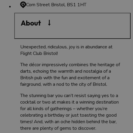
Corn Street
Bristol, BS1 1HT
About
Unexpected, ridiculous, joy is in abundance at
Flight Club Bristol!
The décor impressively combines the heritage of
darts, echoing the warmth and nostalgia of a
British pub with the fun and excitement of a
fairground, with a nod to the city of Bristol.
The stunning bar you can’t resist saying yes to a
cocktail or two at makes it a winning destination
for all kinds of gatherings – whether you’re
celebrating a birthday or just toasting the good
times! And, with an oche hidden behind the bar,
there are plenty of gems to discover.