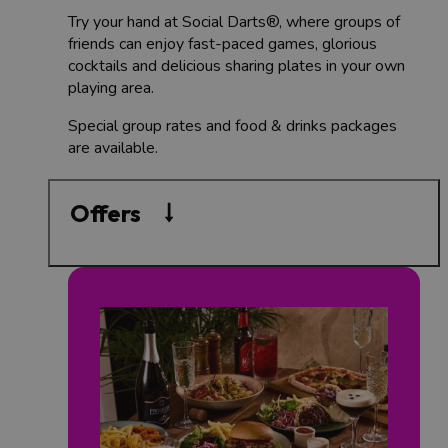
Try your hand at Social Darts®, where groups of
friends can enjoy fast-paced games, glorious
cocktails and delicious sharing plates in your own
playing area.
Special group rates and food & drinks packages
are available.
Offers