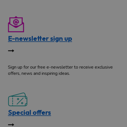
E-newsletter sign up
Sign up for our free e-newsletter to receive exclusive
offers, news and inspiring ideas.
Special offers