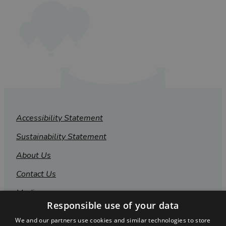
Accessibility Statement
Sustainability Statement
About Us
Contact Us
Media
Responsible use of your data
Membership
We and our partners use cookies and similar technologies to store