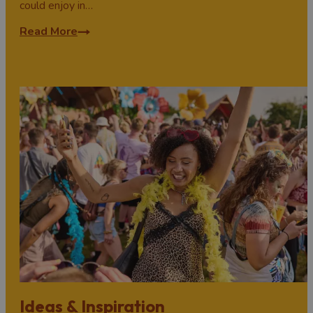
could enjoy in…
Read More
Ideas & Inspiration