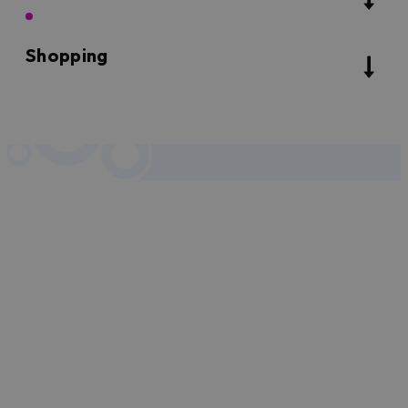
Shopping