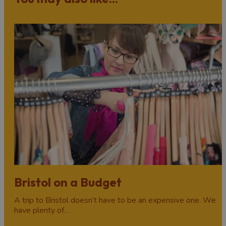
Winter in Bristol begins with a flurry of festive cheer.
Head to
Bristol Christmas Market
on Broadmead for a
spot of holiday shopping (and maybe even a German
sausage or two!), experience awesome light trails, catch
a festive theatre show, or try one of the several other
special
Christmas events
which pop up across the city
every year.
There’s plenty more to do long after the presents have
been opened and the Christmas meals devoured, with
Bristol’s hotels, bars, pubs, and clubs celebrating
New
Year's Eve
with all-night parties and celebrations to
remember. Don’t miss the beloved
Bristol Light Festival
in February, adding colour and light to city centre
landmarks on dark midwinter nights.
Bristol on a Budget
A trip to Bristol doesn’t have to be an expensive one. We
have plenty of…