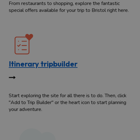
From restaurants to shopping, explore the fantastic
special offers available for your trip to Bristol right here.
Itinerary tripbuilder
Start exploring the site for all there is to do. Then, click
"Add to Trip Builder" or the heart icon to start planning
your adventure.