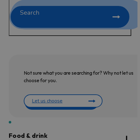
Search
Not sure what you are searching for? Why not let us
choose for you.
Let us choose
Food & drink