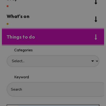
What's on
Things to do
Categories
Keyword