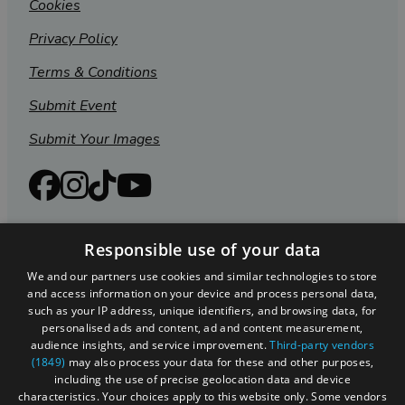
Cookies
Privacy Policy
Terms & Conditions
Submit Event
Submit Your Images
Responsible use of your data
We and our partners use cookies and similar technologies to store
and access information on your device and process personal data,
such as your IP address, unique identifiers, and browsing data, for
personalised ads and content, ad and content measurement,
audience insights, and service improvement.
Third-party vendors
(1849)
may also process your data for these and other purposes,
Registered in England and Wales (number 3715280)
including the use of precise geolocation data and device
characteristics. Your choices apply to this website only. Some vendors
Registered office: Leigh Court Business Centre | Pill