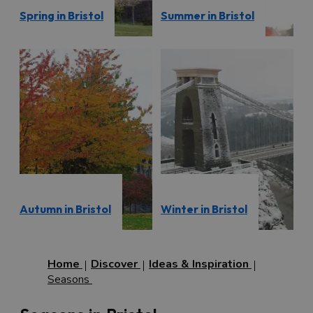
Spring in Bristol
Summer in Bristol
Autumn in Bristol
Winter in Bristol
Home
Discover
Ideas & Inspiration
Seasons