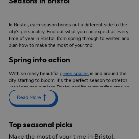
Seasons in Bristol
In Bristol, each season brings out a different side to the
city’s personality. Find out what you can expect at every
time of year in Bristol, from spring through to winter, and
plan how to make the most of your trip.
Spring into action
With so many beautiful
green spaces
in and around the
city starting to bloom, it’s the perfect season to stretch
your legs and explore Bristol and its surrounding area
on
foot
. Choose from a walk around one of the several
Read More
pretty parks across the city, or head out to the beautiful
South Gloucestershire
and
North Somerset
countryside
on Bristol’s doorstep. Here, you can enjoy stunning
swathes of bluebells in ancient woodland, go for a long
Top seasonal picks
walk along lush green coastline, take in spectacular
views atop sweeping hills, and much more.
Make the most of your time in Bristol,