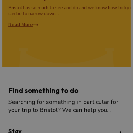
Bristol has so much to see and do and we know how tricky it
can be to narrow down…
Read More
Find something to do
Searching for something in particular for
your trip to Bristol? We can help you...
Stay