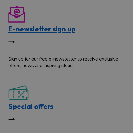
E-newsletter sign up
Sign up for our free e-newsletter to receive exclusive
offers, news and inspiring ideas.
Special offers