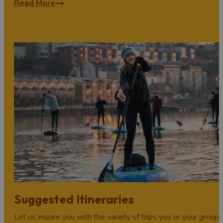
Read More
Suggested Itineraries
Let us inspire you with the variety of trips you or your group