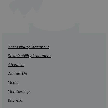
Accessibility Statement
Sustainability Statement
About Us
Contact Us
Media
Membership
Sitemap