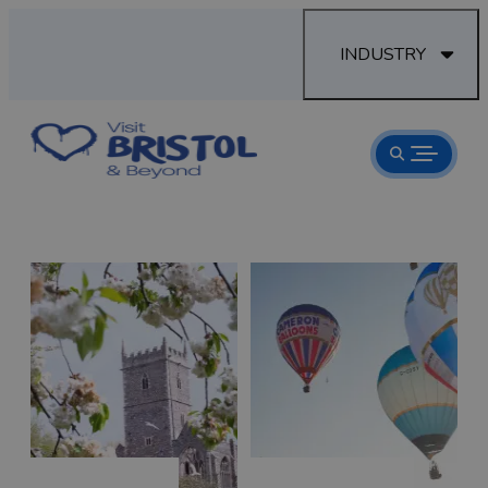
INDUSTRY