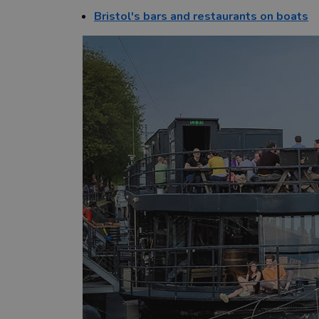
Bristol's bars and restaurants on boats