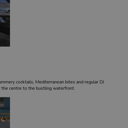
summery cocktails, Mediterranean bites and regular DJ
r the centre to the bustling waterfront.