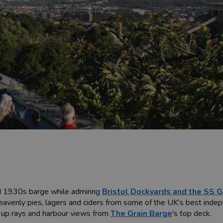
ed 1930s barge while admiring
Bristol Dockyards and the SS Gr
heavenly pies, lagers and ciders from some of the UK’s best inde
k up rays and harbour views from
The Grain Barge
's top deck.