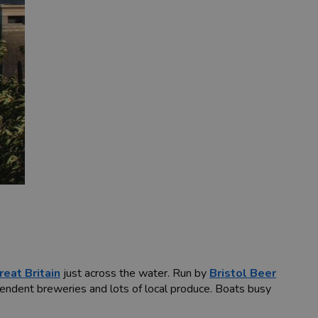
eat Britain
just across the water. Run by
Bristol Beer
pendent breweries and lots of local produce. Boats busy