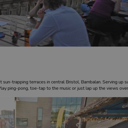
 sun-trapping terraces in central Bristol, Bambalan. Serving up 
. Play ping-pong, toe-tap to the music or just lap up the views ove