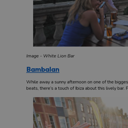
Image - White Lion Bar
Bambalan
While away a sunny afternoon on one of the biggest
beats, there’s a touch of Ibiza about this lively bar