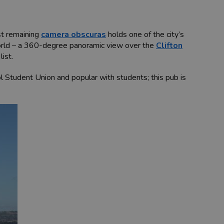
ast remaining
camera obscuras
holds one of the city’s
world – a 360-degree panoramic view over the
Clifton
ist.
tol Student Union and popular with students; this pub is