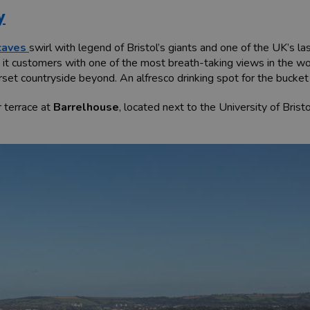
y
caves
swirl with legend of Bristol’s giants and one of the UK’s l
s it customers with one of the most breath-taking views in the 
t countryside beyond. An alfresco drinking spot for the bucket l
ar terrace at
Barrelhouse
, located next to the University of Bris