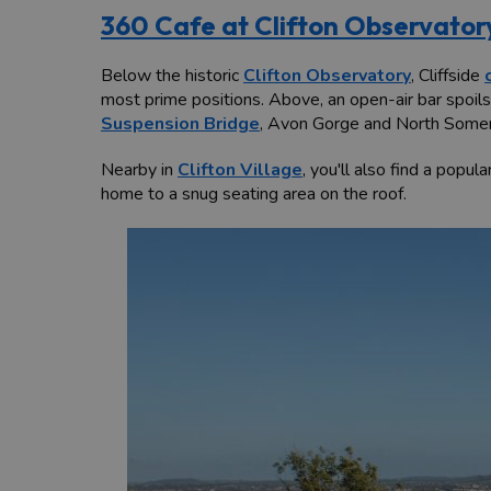
360 Cafe at Clifton Observator
Below the historic
Clifton Observatory
, Cliffside
most prime positions. Above, an open-air bar spoil
Suspension Bridge
, Avon Gorge and North Somerse
Nearby in
Clifton Village
, you'll also find a popul
home to a snug seating area on the roof.