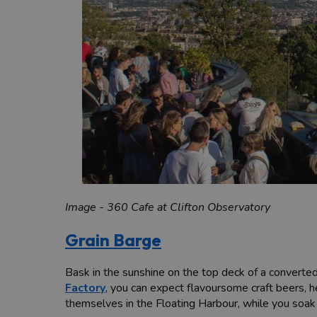
Image - 360 Cafe at Clifton Observatory
Grain Barge
Bask in the sunshine on the top deck of a convert
Factory
, you can expect flavoursome craft beers, 
themselves in the Floating Harbour, while you soa