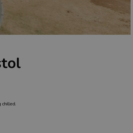
tol
chilled.