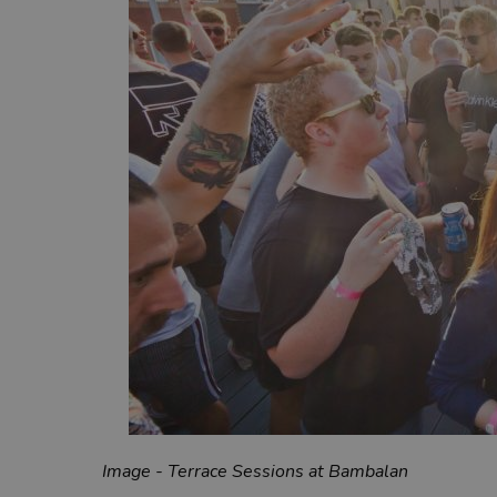
Image - Terrace Sessions at Bambalan