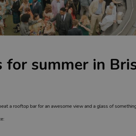
 for summer in Bris
o beat a rooftop bar for an awesome view and a glass of something 
ce: