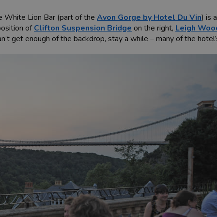
e White Lion Bar (part of the
Avon Gorge by Hotel Du Vin
) is
osition of
Clifton Suspension Bridge
on the right,
Leigh Woo
an’t get enough of the backdrop, stay a while – many of the hotel