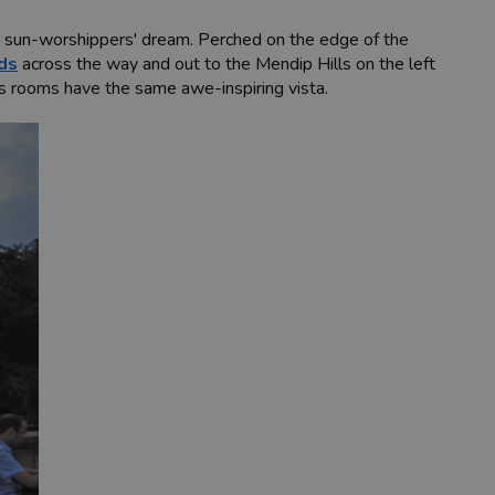
 a sun-worshippers' dream. Perched on the edge of the
ds
across the way and out to the Mendip Hills on the left
’s rooms have the same awe-inspiring vista.