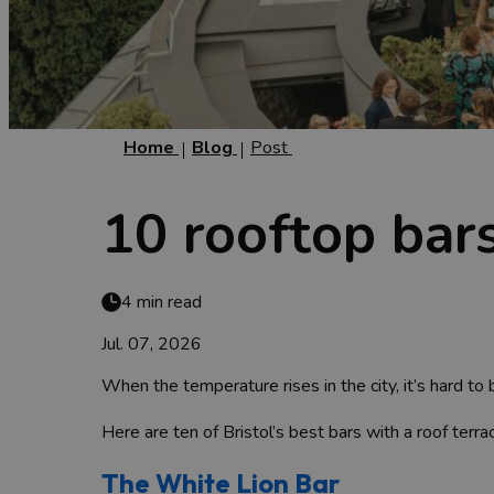
Home
Blog
Post
10 rooftop bars
4 min read
Jul. 07, 2026
When the temperature rises in the city, it’s hard t
Here are ten of Bristol’s best bars with a roof terra
The White Lion Bar