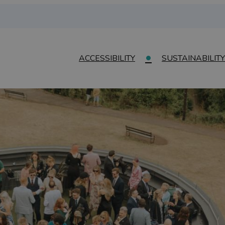
ACCESSIBILITY
SUSTAINABILITY