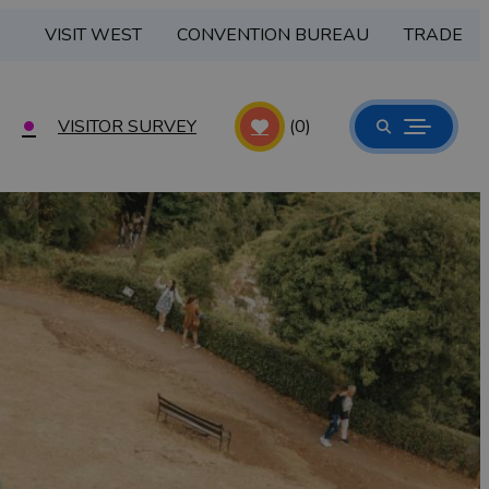
VISIT WEST
CONVENTION BUREAU
TRADE
VISITOR SURVEY
(0)