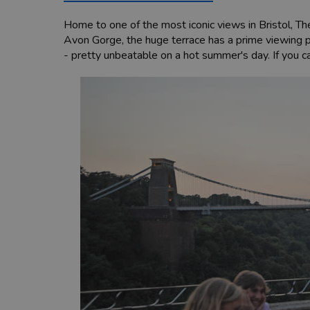
Home to one of the most iconic views in Bristol, Th
Avon Gorge, the huge terrace has a prime viewing p
- pretty unbeatable on a hot summer's day. If you c