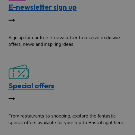
E-newsletter sign up
Sign up for our free e-newsletter to receive exclusive
offers, news and inspiring ideas.
Special offers
From restaurants to shopping, explore the fantastic
special offers available for your trip to Bristol right here.