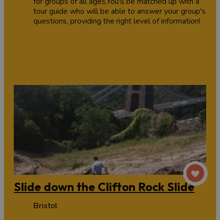
for groups of all ages.You'll be matched up with a
tour guide who will be able to answer your group's
questions, providing the right level of information!
Slide down the Clifton Rock Slide
Bristol