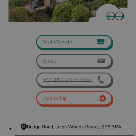
Visit Website
E-mail
+44 (0)117 974 4664
Add to Trip
Bridge Road, Leigh Woods
Bristol, BS8 3PA