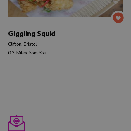
Giggling Squid
Clifton, Bristol
0.3 Miles from You