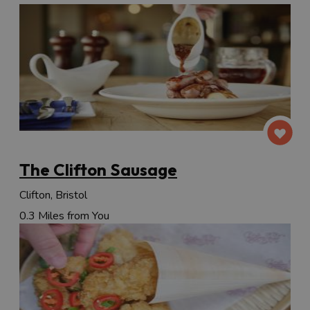
The Clifton Sausage
Clifton, Bristol
0.3 Miles from You