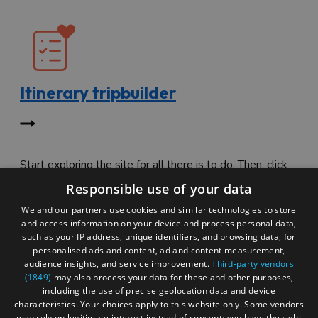
Itinerary tripbuilder
Start exploring the site for all there is to do. Then, click
"Add to Trip Builder" or the heart icon to start planning
Responsible use of your data
your adventure.
We and our partners use cookies and similar technologies to store
and access information on your device and process personal data,
such as your IP address, unique identifiers, and browsing data, for
personalised ads and content, ad and content measurement,
audience insights, and service improvement.
Third-party vendors
(1849)
may also process your data for these and other purposes,
including the use of precise geolocation data and device
characteristics. Your choices apply to this website only. Some vendors
may rely on legitimate interest instead of consent; you have the right