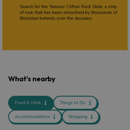
Search for the 'famous' Clifton Rock Slide, a strip
of rock that has been smoothed by thousands of
Bristolian behinds over the decades.
What's nearby
Food & Drink
Things to Do
Accommodations
Shopping