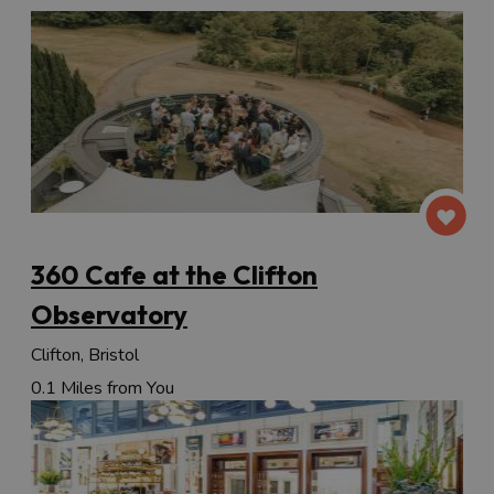
360 Cafe at the Clifton
Observatory
Clifton, Bristol
0.1 Miles from You