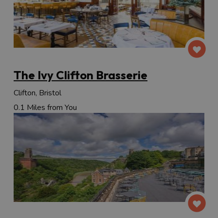
The Ivy Clifton Brasserie
Clifton, Bristol
0.1 Miles from You