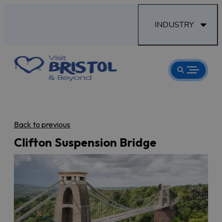
INDUSTRY
Back to previous
Clifton Suspension Bridge