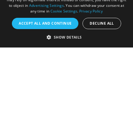
to object in
Advertising Settings
. You can withdraw your consent at
any time in
Cookie Settings
.
Privacy Policy
ACCEPT ALL AND CONTINUE
DECLINE ALL
Accessibility Statement
SHOW DETAILS
Sustainability Statement
About Us
Contact Us
Media
Membership
Sitemap
Cookies
Privacy Policy