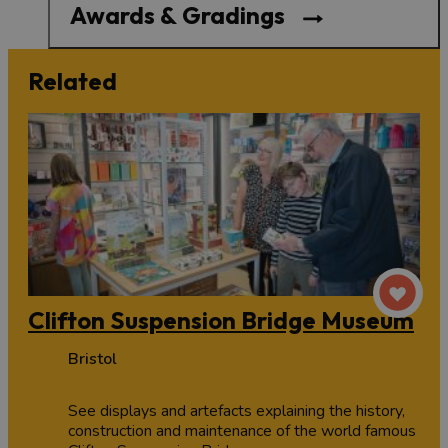
Awards & Gradings
Related
Clifton Suspension Bridge Museum
Bristol
See displays and artefacts explaining the history,
construction and maintenance of the world famous