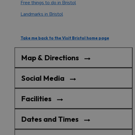
Free things to do in Bristol
Landmarks in Bristol
Take me back to the Visit Bristol home page
Map & Directions
Social Media
Facilities
Dates and Times