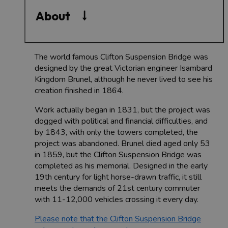
About
The world famous Clifton Suspension Bridge was
designed by the great Victorian engineer Isambard
Kingdom Brunel, although he never lived to see his
creation finished in 1864.
Work actually began in 1831, but the project was
dogged with political and financial difficulties, and
by 1843, with only the towers completed, the
project was abandoned. Brunel died aged only 53
in 1859, but the Clifton Suspension Bridge was
completed as his memorial. Designed in the early
19th century for light horse-drawn traffic, it still
meets the demands of 21st century commuter
with 11-12,000 vehicles crossing it every day.
Please note that the Clifton Suspension Bridge