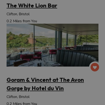
The White Lion Bar
Clifton, Bristol
0.2 Miles from You
Goram & Vincent at The Avon
Gorge by Hotel du Vin
Clifton, Bristol
0.2 Miles from You