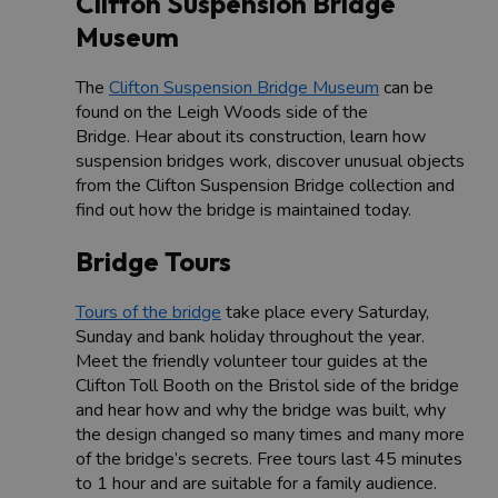
Clifton Suspension Bridge
Museum
The
Clifton Suspension Bridge Museum
can be
found on the Leigh Woods side of the
Bridge. Hear about its construction, learn how
suspension bridges work, discover unusual objects
from the Clifton Suspension Bridge collection and
find out how the bridge is maintained today.
Bridge Tours
Tours of the bridge
take place every Saturday,
Sunday and bank holiday throughout the year.
Meet the friendly volunteer tour guides at the
Clifton Toll Booth on the Bristol side of the bridge
and hear how and why the bridge was built, why
the design changed so many times and many more
of the bridge’s secrets. Free tours last 45 minutes
to 1 hour and are suitable for a family audience.