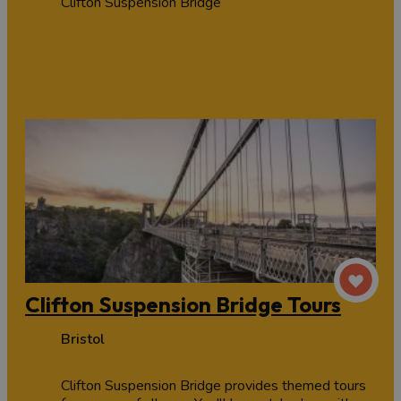
Clifton Suspension Bridge
Clifton Suspension Bridge Tours
Bristol
Clifton Suspension Bridge provides themed tours