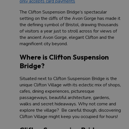
only accepts card payments
The Clifton Suspension Bridge’s spectacular
setting on the cliffs of the Avon Gorge has made it
the defining symbol of Bristol, drawing thousands
of visitors a year just to stroll across for views of
the ancient Avon Gorge, elegant Clifton and the
magnificent city beyond.
Where is Clifton Suspension
Bridge?
Situated next to Clifton Suspension Bridge is the
unique Clifton Village with its eclectic mix of shops,
cafes, dining experiences, picturesque
passageways, beautiful architecture, gardens,
walks and secret hideaways. Why not come and
explore the village? Be careful though, discovering
Clifton Village might keep you occupied for hours!