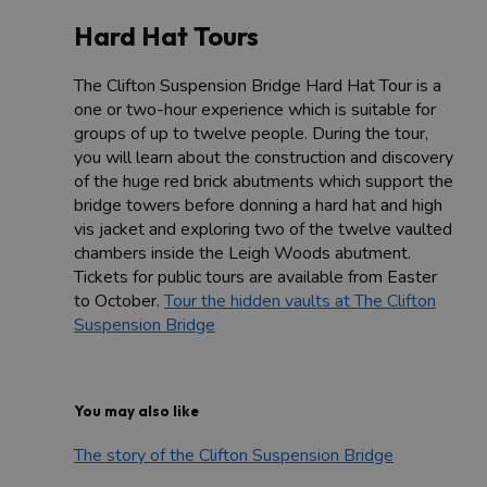
Hard Hat Tours
The Clifton Suspension Bridge Hard Hat Tour is a
one or two-hour experience which is suitable for
groups of up to twelve people. During the tour,
you will learn about the construction and discovery
of the huge red brick abutments which support the
bridge towers before donning a hard hat and high
vis jacket and exploring two of the twelve vaulted
chambers inside the Leigh Woods abutment.
Tickets for public tours are available from Easter
to October.
Tour the hidden vaults at The Clifton
Suspension Bridge
You may also like
The story of the Clifton Suspension Bridge