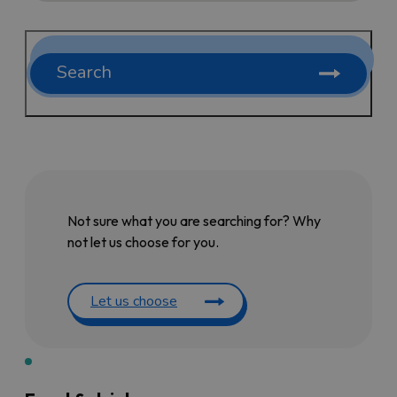
Search
Not sure what you are searching for? Why
not let us choose for you.
Let us choose