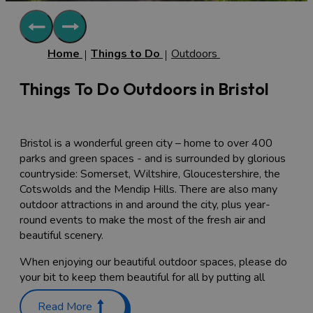
Home
Things to Do
Outdoors
Things To Do Outdoors in Bristol
Bristol is a wonderful green city – home to over 400
parks and green spaces - and is surrounded by glorious
countryside: Somerset, Wiltshire, Gloucestershire, the
Cotswolds and the Mendip Hills. There are also many
outdoor attractions in and around the city, plus year-
round events to make the most of the fresh air and
beautiful scenery.
When enjoying our beautiful outdoor spaces, please do
your bit to keep them beautiful for all by putting all
rubbish in the nearest bins or taking it home if bins are
Read More
full.