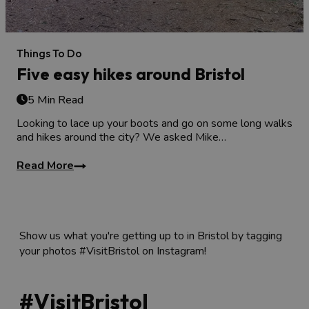
Things To Do
Five easy hikes around Bristol
5 Min Read
Looking to lace up your boots and go on some long walks
and hikes around the city? We asked Mike…
Read More
Show us what you're getting up to in Bristol by tagging
your photos #VisitBristol on Instagram!
#VisitBristol