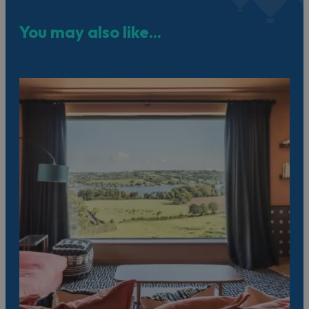
You may also like...