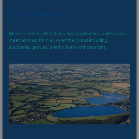
Zoos & Aquariums
Bristol's animal attractions are world-class, and you can
meet animals from all over the world including
elephants, gorillas, sharks, lions and cheetahs.