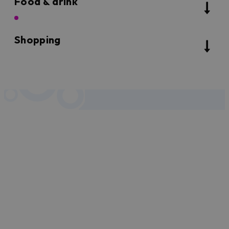
Food & drink
Shopping