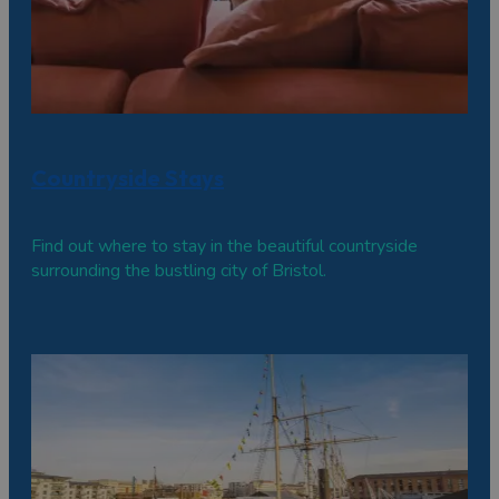
Countryside Stays
Find out where to stay in the beautiful countryside
surrounding the bustling city of Bristol.