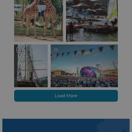
Load More