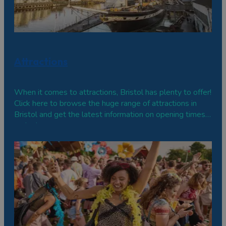
Attractions
When it comes to attractions, Bristol has plenty to offer!
Click here to browse the huge range of attractions in
Bristol and get the latest information on opening times
and prices.