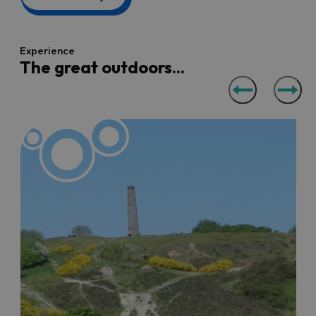
Walking and cycling
Experience
Bristol is great for walking and cycling enthusiasts and is
The great outdoors...
easily traversable on foot or by two wheels. Check out
our
walking
and
cycling
pages or for more specific ideas
for walks, we've got a few different blogs to spark walk
inspiration including,
five easy Bristol Hikes
, '
Top Spring
walks
' and
Top dog walks
.
Dine in the sunshine
Bristol restaurants throughout the city and the region
can offer picturesque, quirky and relaxing opportunities
to eat al fresco, especially when the weather is good.
Browse our list of places with
outdoor dining areas
, plus
the
best pub gardens
and
rooftop terraces
. If some al
fresco snacks is more your thing, we've pulled together
some ideas for the best
Bristol picnic spots
to lay your
blanket down and watch the world go by.