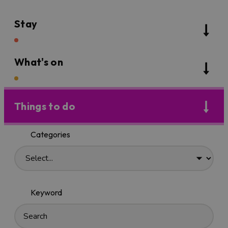
Stay
What's on
Things to do
Categories
Keyword