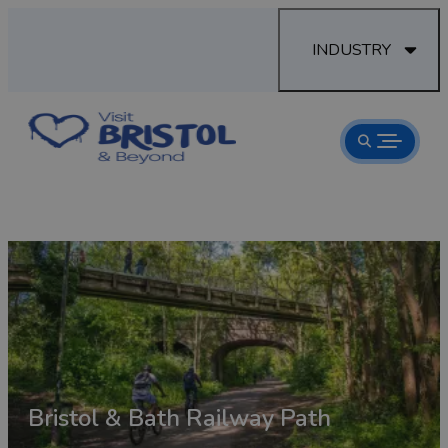
INDUSTRY
Bristol & Bath Railway Path