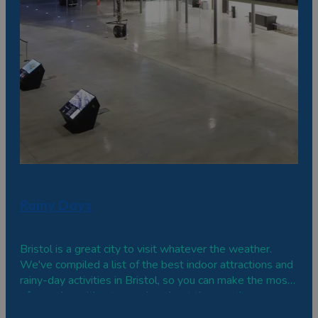
Rainy Days
Bristol is a great city to visit whatever the weather.
We've compiled a list of the best indoor attractions and
rainy-day activities in Bristol, so you can make the most
of your day without worrying about the weather.