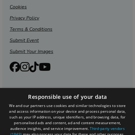
Cookies
Privacy Policy
Terms & Conditions
Submit Event
Submit Your Images
Responsible use of your data
We and our partners use cookies and similar technologies to store
and access information on your device and process personal data,
such as your IP address, unique identifiers, and browsing data, for
personalised ads and content, ad and content measurement,
Registered in England and Wales (number 3715280)
audience insights, and service improvement.
Third-party vendors
(1849)
may also process your data for these and other purposes,