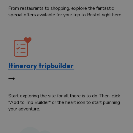
From restaurants to shopping, explore the fantastic
special offers available for your trip to Bristol right here.
Itinerary tripbuilder
Start exploring the site for all there is to do. Then, click
"Add to Trip Builder" or the heart icon to start planning
your adventure.