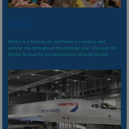
Festivals
Bristol is a festival city and there is a diverse and
eclectic mix throughout the calendar year. Discover the
Bristol festival for you and browse through the list.