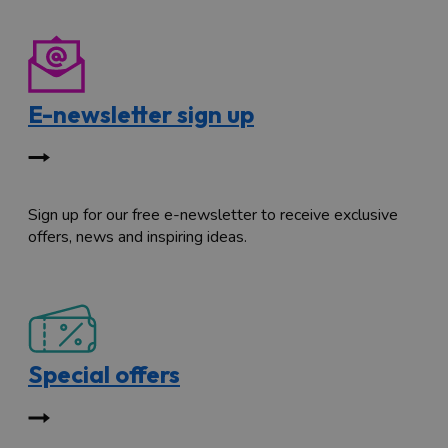
E-newsletter sign up
Sign up for our free e-newsletter to receive exclusive
offers, news and inspiring ideas.
Special offers