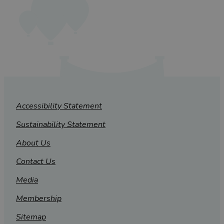
Accessibility Statement
Sustainability Statement
About Us
Contact Us
Media
Membership
Sitemap