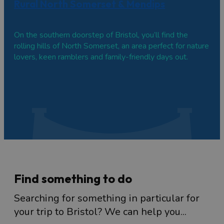
Rural North Somerset & Mendips
On the southern doorstep of Bristol, you’ll find the
rolling hills of North Somerset, an area perfect for nature
lovers, keen ramblers and family-friendly days out.
Find something to do
Searching for something in particular for
your trip to Bristol? We can help you...