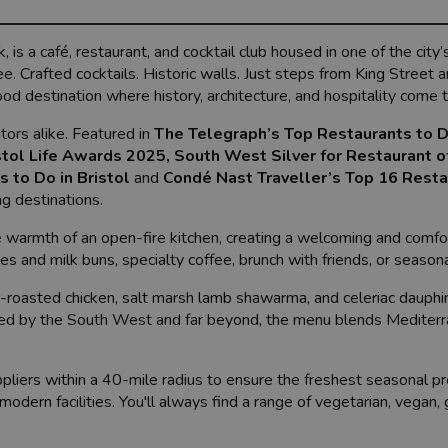
 is a café, restaurant, and cocktail club housed in one of the city’
ee. Crafted cocktails. Historic walls. Just steps from King Street
d destination where history, architecture, and hospitality come 
tors alike. Featured in
The Telegraph’s Top Restaurants to D
istol Life Awards 2025
,
South West Silver for Restaurant o
 to Do in Bristol
and
Condé Nast Traveller’s Top 16 Resta
ng destinations.
e warmth of an open-fire kitchen, creating a welcoming and comfo
s and milk buns, specialty coffee, brunch with friends, or seasona
-roasted chicken, salt marsh lamb shawarma, and celeriac dauphi
pired by the South West and far beyond, the menu blends Mediter
pliers within a 40-mile radius to ensure the freshest seasonal p
 modern facilities. You'll always find a range of vegetarian, vegan,