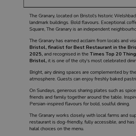
The Granary, located on Bristol’s historic Welshback,
landmark buildings. Bold flavours. Exceptional coff
Square, The Granary is an independent neighbourhoo
The Granary has earned acclaim from locals and visi
Bristol
,
finalist for Best Restaurant in the Br
2025
,
and recognised in the
Times Top 20 Things
Bristol
,
it is one of the city’s most celebrated dini
Bright, airy dining spaces are complemented by th
atmosphere. Guests can enjoy freshly baked pastrie
On Sundays, generous sharing plates such as spice
friends and family together around the table. Ins
Persian-inspired flavours for bold, soulful dining.
The Granary works closely with local farms and sup
restaurant is dog-friendly, fully accessible, and has
halal choices on the menu.