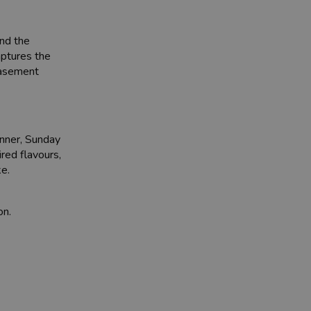
and the
captures the
 basement
inner, Sunday
red flavours,
ke.
on.