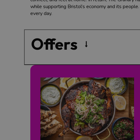
while supporting Bristol’s economy and its people
every day.
Offers