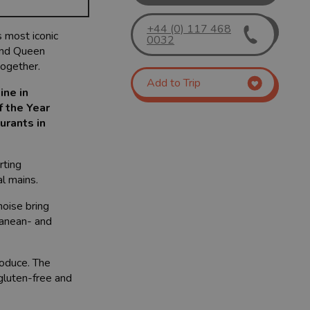
+44 (0) 117 468
s most iconic
0032
 and Queen
together.
Add to Trip
ine in
f the Year
urants in
rting
l mains.
noise bring
ranean- and
roduce. The
 gluten-free and