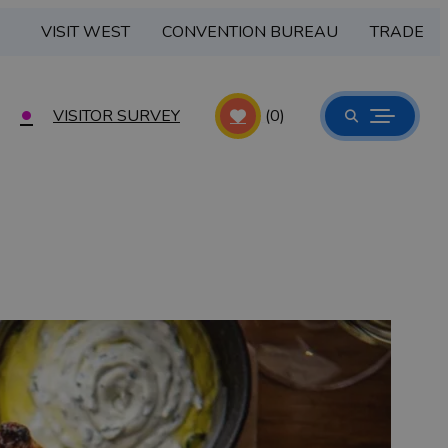
VISIT WEST
CONVENTION BUREAU
TRADE
VISITOR SURVEY
(0)