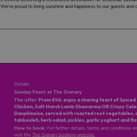
. We’re proud to bring sunshine and happiness to our guests and
Details
Sunday Feast at The Granary
The offer:
From £40, enjoy a sharing feast of Spiced 
Chicken, Salt Marsh Lamb Shawarma OR Crispy Cele
Dauphinoise, served with roasted root vegetables, 
tabbouleh, herb salad, pickles, garlic yoghurt and fl
How to book:
For further details, terms and conditions a
visit the
The Granary booking website
.