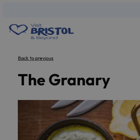
Back to previous
The Granary