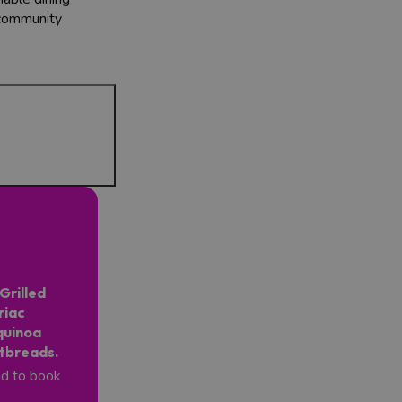
 community
Grilled
riac
quinoa
atbreads.
nd to book