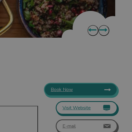
Book Now
Visit Website
E-mail