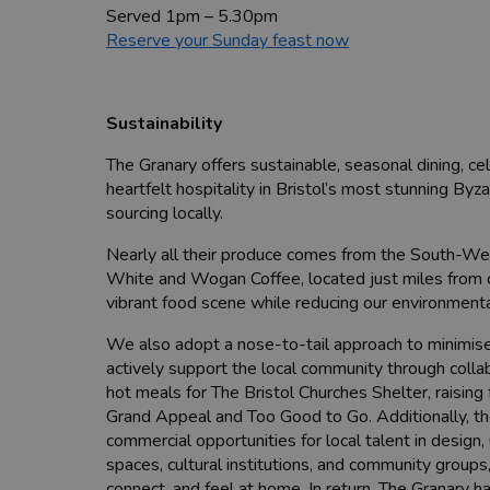
Served 1pm – 5.30pm
Reserve your Sunday feast now
Sustainability
The Granary offers sustainable, seasonal dining, ce
heartfelt hospitality in Bristol’s most stunning Byz
sourcing locally.
Nearly all their produce comes from the South-We
White and Wogan Coffee, located just miles from ou
vibrant food scene while reducing our environmental
We also adopt a nose-to-tail approach to minimise 
actively support the local community through collab
hot meals for The Bristol Churches Shelter, raising
Grand Appeal and Too Good to Go. Additionally, the
commercial opportunities for local talent in design
spaces, cultural institutions, and community grou
connect, and feel at home. In return, The Granary h