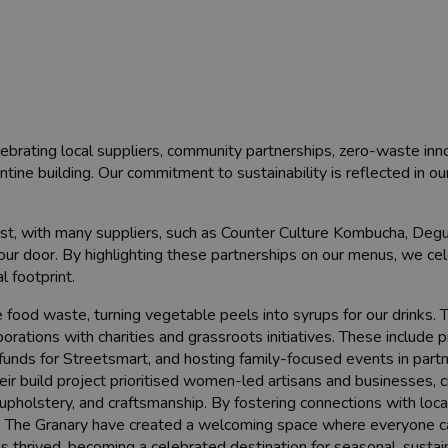
lebrating local suppliers, community partnerships, zero-waste inn
antine building. Our commitment to sustainability is reflected in ou
st, with many suppliers, such as Counter Culture Kombucha, Deg
r door. By highlighting these partnerships on our menus, we cele
 footprint.
food waste, turning vegetable peels into syrups for our drinks. 
orations with charities and grassroots initiatives. These include 
 funds for Streetsmart, and hosting family-focused events in part
ir build project prioritised women-led artisans and businesses, c
, upholstery, and craftsmanship. By fostering connections with loc
ps, The Granary have created a welcoming space where everyone c
as thrived, becoming a celebrated destination for seasonal, sustai