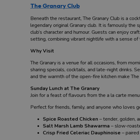
The Granary Club
Beneath the restaurant, The Granary Club is a cockta
legendary original Granary club. It is famously the 
club’s character and humour. Guests can enjoy craft
setting, combining vibrant nightlife with a sense of t
Why Visit
The Granary is a venue for all occasions, from morn
sharing specials, cocktails, and late-night drinks.
and the warmth of the open-fire kitchen make The Gr
Sunday Lunch at The Granary
Join for a feast of flavours from the a la carte me
Perfect for friends, family, and anyone who loves 
Spice Roasted Chicken
– tender, golden, an
Salt Marsh Lamb Shawarma
– slow-roaste
Crisp Fried Celeriac Dauphinoise
– paired 