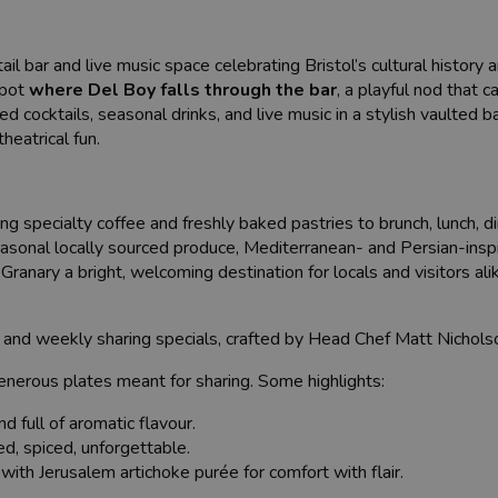
il bar and live music space celebrating Bristol’s cultural history 
spot
where Del Boy falls through the bar
, a playful nod that 
ed cocktails, seasonal drinks, and live music in a stylish vaulted
heatrical fun.
ing specialty coffee and freshly baked pastries to brunch, lunch, d
 Seasonal locally sourced produce, Mediterranean- and Persian-inspi
anary a bright, welcoming destination for locals and visitors ali
nu and weekly sharing specials, crafted by Head Chef Matt Nichols
generous plates meant for sharing. Some highlights:
d full of aromatic flavour.
d, spiced, unforgettable.
with Jerusalem artichoke purée for comfort with flair.