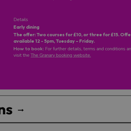
Details
Early dining
The offer:
Two courses for £10, or three for £15. Offe
available 12 - 5pm, Tuesday – Friday.
How to book:
For further details, terms and conditions a
visit the
The Granary booking website.
ns