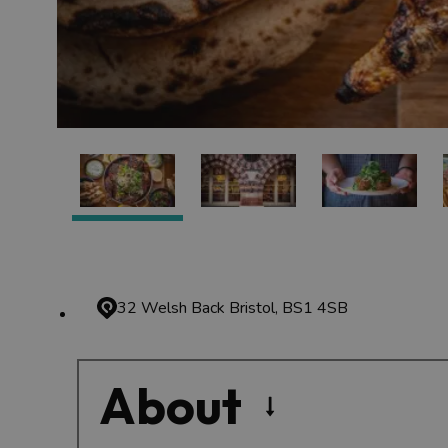
32 Welsh Back
Bristol, BS1 4SB
About