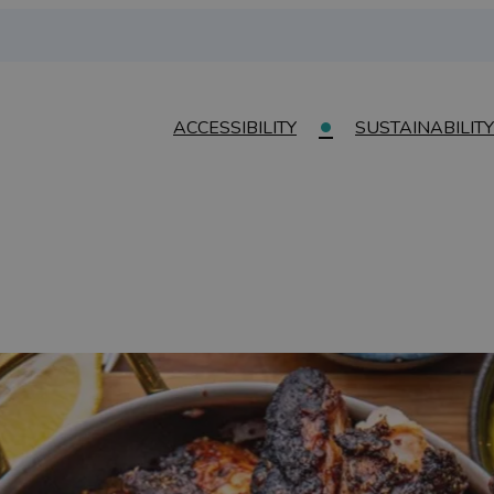
ACCESSIBILITY
SUSTAINABILITY