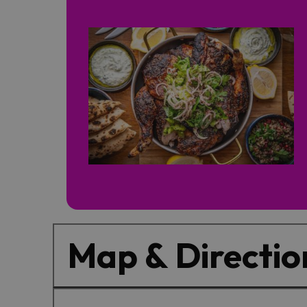
Map & Directio