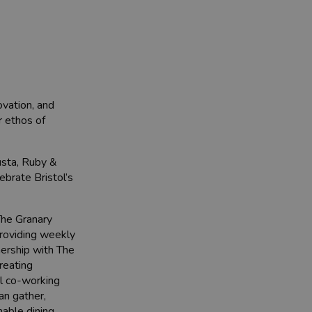
ovation, and
r ethos of
usta, Ruby &
brate Bristol’s
The Granary
providing weekly
nership with The
reating
al co-working
an gather,
nable dining