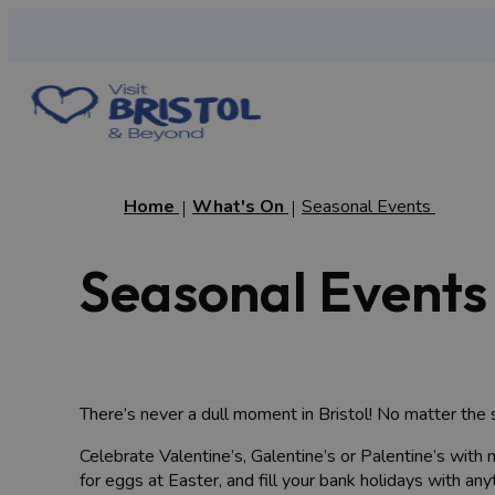
Home
What's On
Seasonal Events
Seasonal Events 
There’s never a dull moment in Bristol! No matter the s
Celebrate Valentine’s, Galentine’s or Palentine’s with 
for eggs at Easter, and fill your bank holidays with anyt