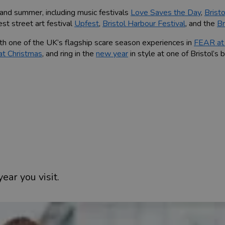
 and summer, including music festivals
Love Saves the Day
,
Brist
est street art festival
Upfest
,
Bristol Harbour Festival
, and the
Br
th one of the UK’s flagship scare season experiences in
FEAR at 
 at Christmas
, and ring in the
new year
in style at one of Bristol’s 
ity below, or use our individual hub pages to find inspiration on 
ear you visit.