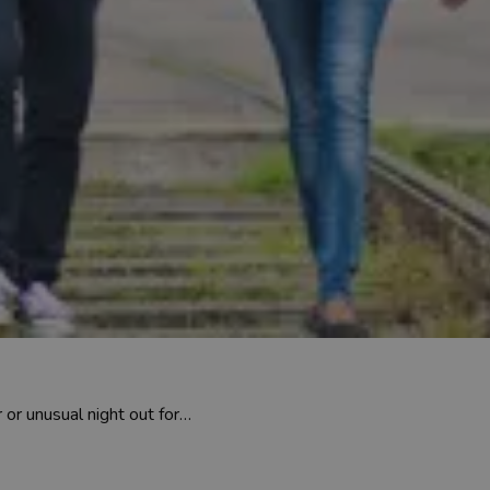
 or unusual night out for…