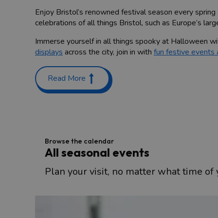
Enjoy Bristol’s renowned festival season every spring
celebrations of all things Bristol, such as Europe’s larg
Immerse yourself in all things spooky at Halloween wi
displays
across the city, join in with
fun festive events
Take a look at our selection of seasonal events in the c
Read More
Browse the calendar
All seasonal events
Plan your visit, no matter what time of y