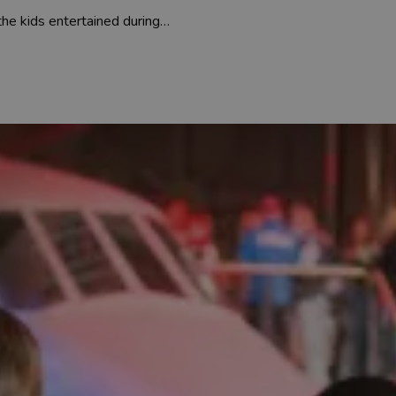
 the kids entertained during…