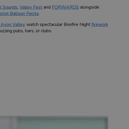
ol Sounds
,
Valley Fest
and
FORWARDS
alongside
istol Balloon Fiesta
.
Avon Valley
, watch spectacular Bonfire Night
firework
buzzing pubs, bars, or clubs.
what to do during specific seasons.