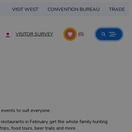
VISIT WEST
CONVENTION BUREAU
TRADE
VISITOR SURVEY
(0)
f events to suit everyone.
 restaurants in February, get the whole family hunting
trips, food tours, beer trails and more.