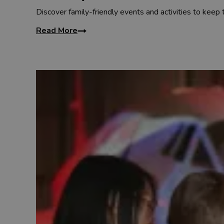
Discover family-friendly events and activities to keep
Read More