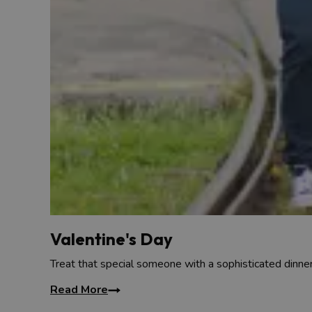
Valentine's Day
Treat that special someone with a sophisticated dinner
Read More