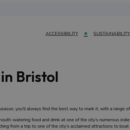
ACCESSIBILITY
SUSTAINABILITY
in Bristol
eason, you’ll always find the best way to mark it, with a range o
mouth-watering food and drink at one of the city’s numerous indie
hing from a trip to one of the city’s acclaimed attractions to boat 