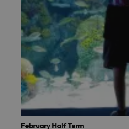
February Half Term