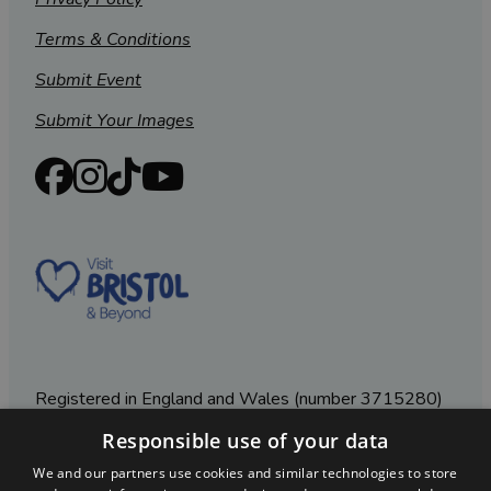
Terms & Conditions
Submit Event
Submit Your Images
Registered in England and Wales (number 3715280)
Responsible use of your data
Registered office: Leigh Court Business Centre | Pill
Rd | Abbots Leigh | Bristol | BS8 3RL
We and our partners use cookies and similar technologies to store