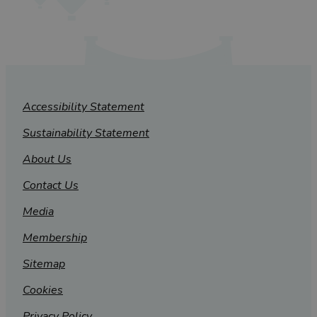
Accessibility Statement
Sustainability Statement
About Us
Contact Us
Media
Membership
Sitemap
Cookies
Privacy Policy