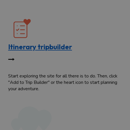
Itinerary tripbuilder
Start exploring the site for all there is to do. Then, click
"Add to Trip Builder" or the heart icon to start planning
your adventure.