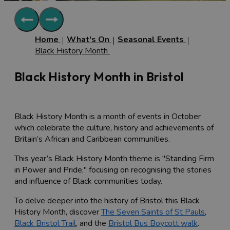
Home
What's On
Seasonal Events
Black History Month
Black History Month in Bristol
Black History Month is a month of events in October
which celebrate the culture, history and achievements of
Britain’s African and Caribbean communities.
This year’s Black History Month theme is "
Standing Firm
in Power and Pride
," focusing on recognising the stories
and influence of Black communities today.
To delve deeper into the history of Bristol this Black
History Month, discover
The Seven Saints of St Pauls
,
Black Bristol Trail
, and the
Bristol Bus Boycott walk
.