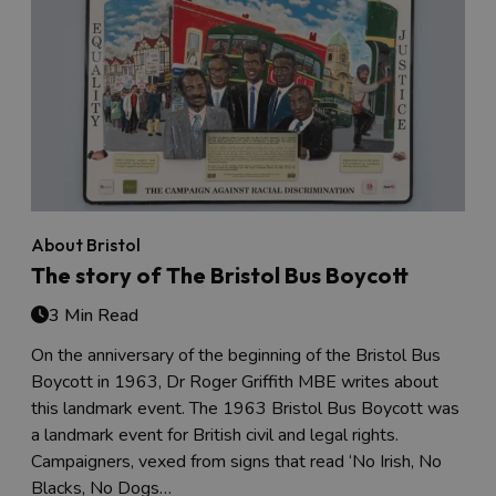
About Bristol
The story of The Bristol Bus Boycott
3 Min Read
On the anniversary of the beginning of the Bristol Bus
Boycott in 1963, Dr Roger Griffith MBE writes about
this landmark event. The 1963 Bristol Bus Boycott was
a landmark event for British civil and legal rights.
Campaigners, vexed from signs that read ‘No Irish, No
Blacks, No Dogs…