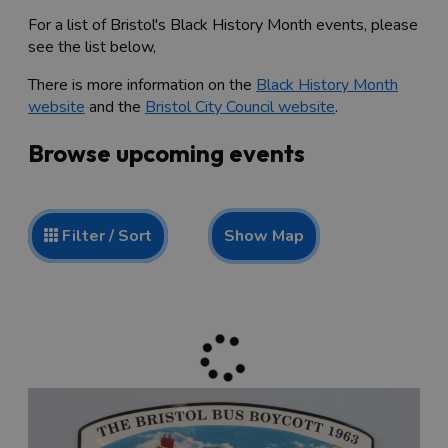
For a list of Bristol's Black History Month events, please
see the list below,
There is more information on the
Black History Month
website
and the
Bristol City Council website
.
Browse upcoming events
Show Map
Filter / Sort