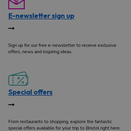
E-newsletter sign up
Sign up for our free e-newsletter to receive exclusive
offers, news and inspiring ideas.
Special offers
From restaurants to shopping, explore the fantastic
special offers available for your trip to Bristol right here.