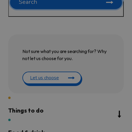
Search
Not sure what you are searching for? Why
not let us choose for you.
Let us choose
Things to do