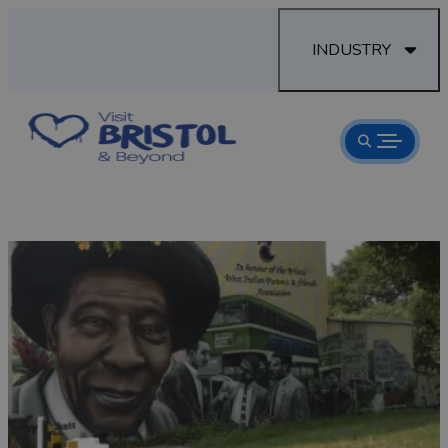
INDUSTRY