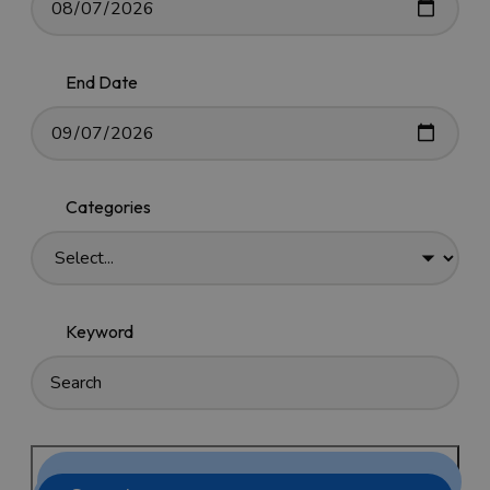
End Date
Categories
Keyword