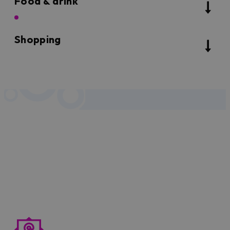
Food & drink
Shopping