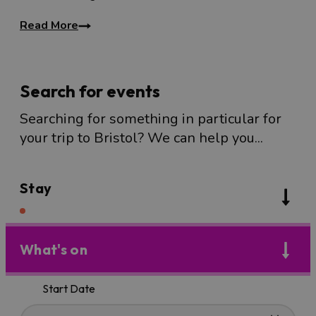
Read More
Search for events
Searching for something in particular for
your trip to Bristol? We can help you...
Stay
What's on
Start Date