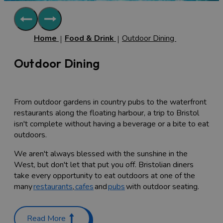
Home
Food & Drink
Outdoor Dining
Outdoor Dining
From outdoor gardens in country pubs to the waterfront
restaurants along the floating harbour, a trip to Bristol
isn't complete without having a beverage or a bite to eat
outdoors.
We aren't always blessed with the sunshine in the
West, but don't let that put you off. Bristolian diners
take every opportunity to eat outdoors at one of the
many
restaurants
,
cafes
and
pubs
with outdoor seating.
The most famous of bridges in Bristol is of course
Brunel's iconic
Clifton Suspension Bridge
and equally as
Read More