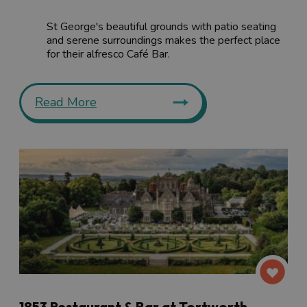
St George's beautiful grounds with patio seating
and serene surroundings makes the perfect place
for their alfresco Café Bar.
Read More
1853 Restaurant & Bar at Tortworth