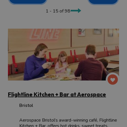
adventure
or with your
four-legged friend
, there is great
food to be eaten, ample local beverages to sample and
1 - 15 of 98
plenty to keep the children entertained.
Flightline Kitchen + Bar at Aerospace
Bristol
Aerospace Bristol’s award-winning café, Flightline
Kitchen + Bar, offers hot drinks, sweet treats,