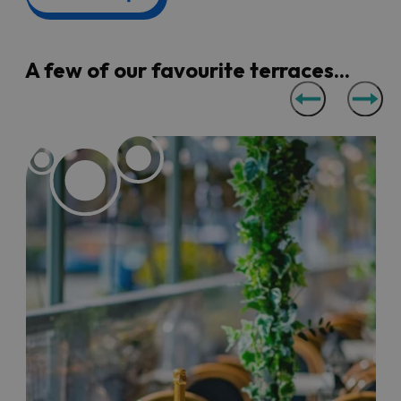
famous are the terraces at
The White Lion
Bar
and
Goram & Vincent
for their panoramic views of the
bridge and the Avon Gorge.
A few of our favourite terraces...
You really don't have to go far to get a wonderful al
fresco dining experience in Bristol, from the harbourside
views of
No.1 Harbourside
,
The Grain Barge
,
Harbour
House
,
Mud Dock
,
The Stable
,
Riverstation
and
Arnolfini
Cafe Bar
, through to the large colourful rooftop terraces
at
Bambalan
and
360 Cafe
.
For pubs with a waterfront view, head to
The Ostrich
or
The Cottage
in the Floating Harbour, or
Chequers Inn
and
Lock Keeper
along a quieter stretch of the River Avon.
You’ll also find a buzzing atmosphere on the large
terrace at the
King Street Brew House
in the city centre.
If you're looking for a quieter al fresco spot, get yourself
over to the cosy hidden gardens at
KASK
in Bedminster
or
The Square Kitchen
in Clifton.
Bristol also has a wealth of
markets
if you're after some