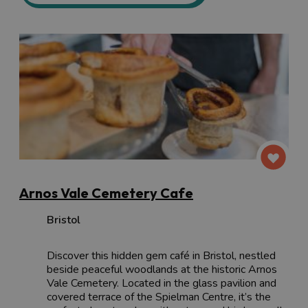
Arnos Vale Cemetery Cafe
Bristol
Discover this hidden gem café in Bristol, nestled
beside peaceful woodlands at the historic Arnos
Vale Cemetery. Located in the glass pavilion and
covered terrace of the Spielman Centre, it’s the