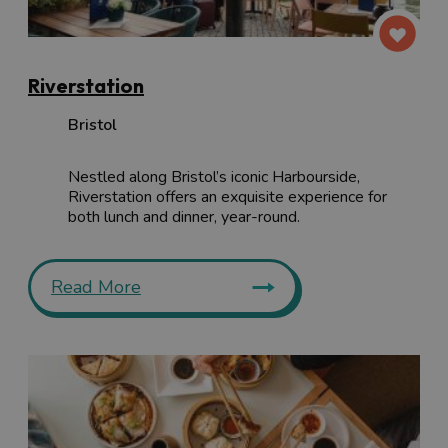
Riverstation
Bristol
Nestled along Bristol’s iconic Harbourside,
Riverstation offers an exquisite experience for
both lunch and dinner, year-round.
Read More