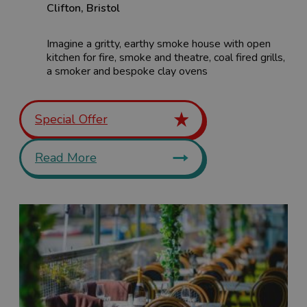
Clifton
,
Bristol
Imagine a gritty, earthy smoke house with open
kitchen for fire, smoke and theatre, coal fired grills,
a smoker and bespoke clay ovens
Special Offer
Read More