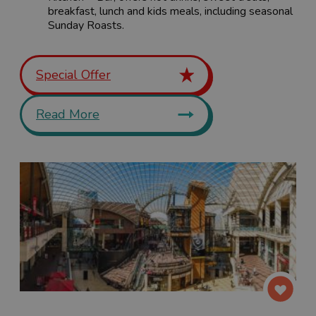
breakfast, lunch and kids meals, including seasonal
Sunday Roasts.
Special Offer
Read More