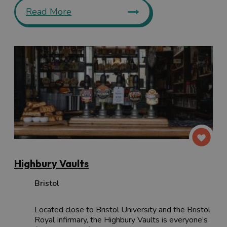
Read More
Highbury Vaults
Bristol
Located close to Bristol University and the Bristol
Royal Infirmary, the Highbury Vaults is everyone’s