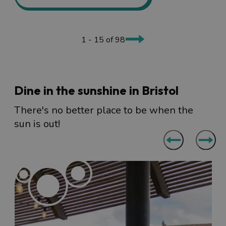
1 - 15 of 98
Dine in the sunshine in Bristol
There's no better place to be when the
sun is out!