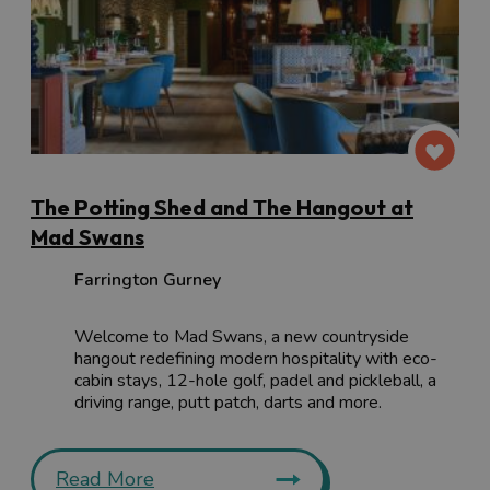
The Potting Shed and The Hangout at
Mad Swans
Farrington Gurney
Welcome to Mad Swans, a new countryside
hangout redefining modern hospitality with eco-
cabin stays, 12-hole golf, padel and pickleball, a
driving range, putt patch, darts and more.
Read More