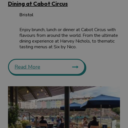
Dining at Cabot Circus
Bristol
Enjoy brunch, lunch or dinner at Cabot Circus with
flavours from around the world. From the ultimate
dining experience at Harvey Nichols, to thematic
tasting menus at Six by Nico.
Read More