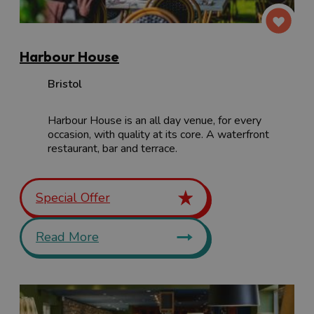
Harbour House
Bristol
Harbour House is an all day venue, for every
occasion, with quality at its core. A waterfront
restaurant, bar and terrace.
Special Offer
Read More