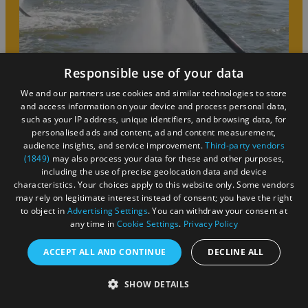
Responsible use of your data
We and our partners use cookies and similar technologies to store
Summer
and access information on your device and process personal data,
such as your IP address, unique identifiers, and browsing data, for
personalised ads and content, ad and content measurement,
Bristol is the place to be at any time of year, but
audience insights, and service improvement.
Third-party vendors
(1849)
may also process your data for these and other purposes,
summer is just that little bit more special. Whether
including the use of precise geolocation data and device
you’re after one-of-a-kind festivals, a short break with
characteristics. Your choices apply to this website only. Some vendors
the family or your significant other, a day out with the
may rely on legitimate interest instead of consent; you have the right
kids, or a longer stay, you’re in the right place!
to object in
Advertising Settings
. You can withdraw your consent at
any time in
Cookie Settings
.
Privacy Policy
ACCEPT ALL AND CONTINUE
DECLINE ALL
SHOW DETAILS