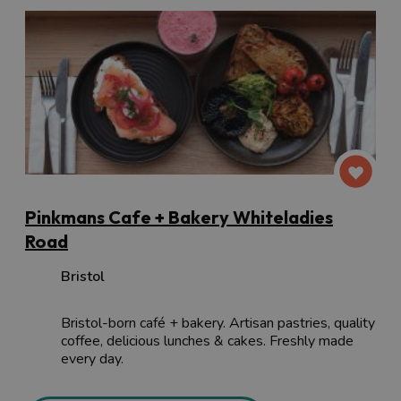
Pinkmans Cafe + Bakery Whiteladies
Road
Bristol
Bristol-born café + bakery. Artisan pastries, quality
coffee, delicious lunches & cakes. Freshly made
every day.