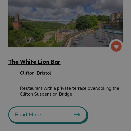
The White Lion Bar
Clifton
,
Bristol
Restaurant with a private terrace overlooking the
Clifton Suspension Bridge
Read More