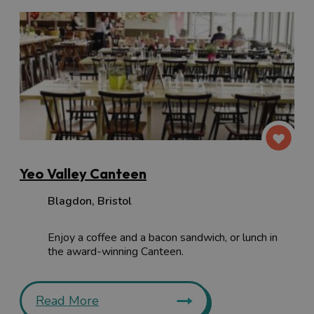
Yeo Valley Canteen
Blagdon
,
Bristol
Enjoy a coffee and a bacon sandwich, or lunch in
the award-winning Canteen.
Read More