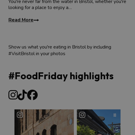
You're never far from the water in Bristol, whether you're
looking for a place to enjoy a…
Read More
Show us what you're eating in Bristol by including
#VisitBristol in your photos
#FoodFriday highlights