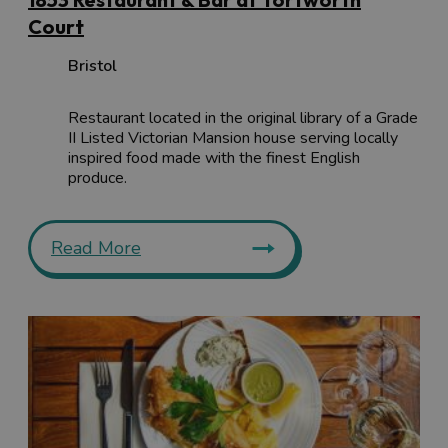
Court
Bristol
Restaurant located in the original library of a Grade
II Listed Victorian Mansion house serving locally
inspired food made with the finest English
produce.
Read More