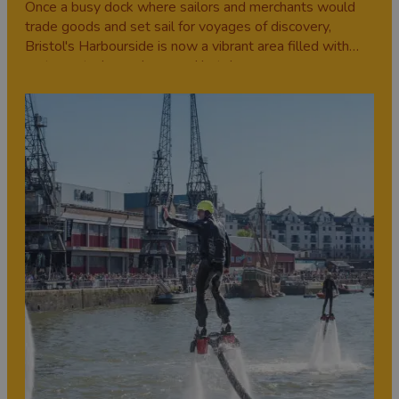
Once a busy dock where sailors and merchants would
trade goods and set sail for voyages of discovery,
Bristol's Harbourside is now a vibrant area filled with
restaurants, bars, shops and hotels.