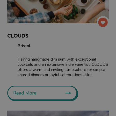
CLOUDS
Bristol
Pairing handmade dim sum with exceptional
cocktails and an extensive indie wine list, CLOUDS
offers a warm and inviting atmosphere for simple
shared dinners or joyful celebrations alike.
Read More