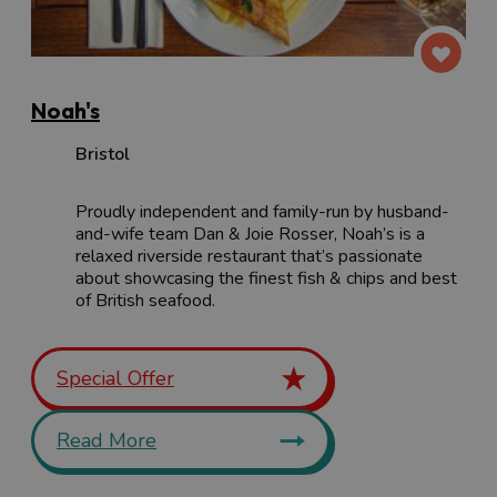
Noah's
Bristol
Proudly independent and family-run by husband-
and-wife team Dan & Joie Rosser, Noah’s is a
relaxed riverside restaurant that’s passionate
about showcasing the finest fish & chips and best
of British seafood.
Special Offer
Read More