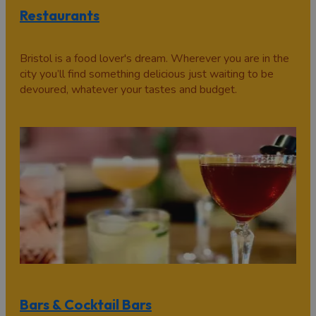
Restaurants
Bristol is a food lover's dream. Wherever you are in the
city you’ll find something delicious just waiting to be
devoured, whatever your tastes and budget.
Bars & Cocktail Bars