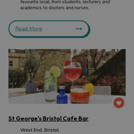
favourite local, from students, lecturers and
academics to doctors and nurses.
Read More
St George's Bristol Cafe Bar
West End
,
Bristol