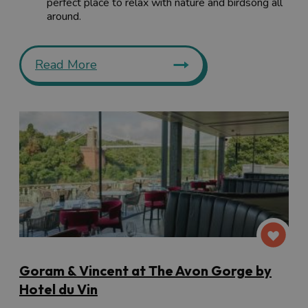
perfect place to relax with nature and birdsong all
around.
Read More
Goram & Vincent at The Avon Gorge by
Hotel du Vin