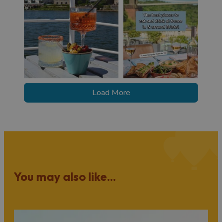
Load More
You may also like...