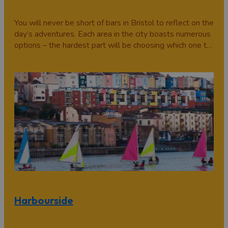
You will never be short of bars in Bristol to reflect on the
day’s adventures. Each area in the city boasts numerous
options – the hardest part will be choosing which one to
go to.
Harbourside