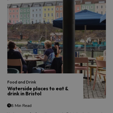
Food and Drink
Waterside places to eat &
drink in Bristol
8 Min Read