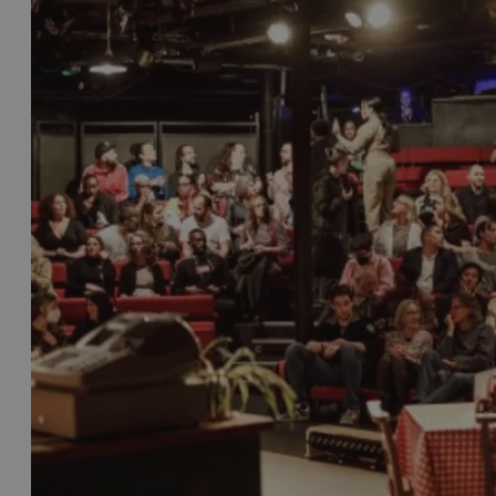
There’s also the
Bristol Slapstick Comedy Festival
,
great comedy stars of the past.
There are also numerous comedy clubs and bars acros
names. Check our comedy listings for the latest a
As well as comedy, Bristol has its own dedicated 
seat. After all, Derren Brown, the illusionist, menta