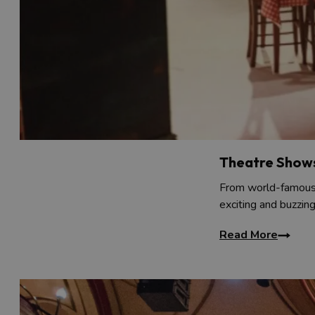
Theatre Show
From world-famous 
exciting and buzzin
Read More