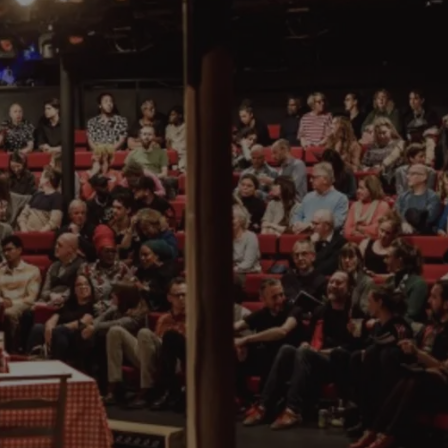
 which celebrates silent and classic comedy and provides the larg
s the city, which have regular nights for up and coming stand up
nnouncements.
magic bar
Smoke and Mirrors
, where you can go along and watch li
list and hypnotist started his early career in Bristol, proving, ye