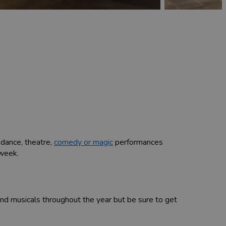
, dance, theatre,
comedy or magic
performances
 week.
 musicals throughout the year but be sure to get