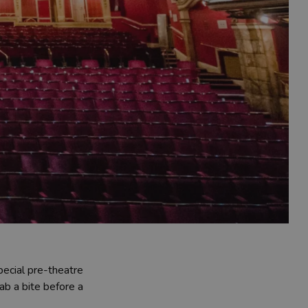
pecial pre-theatre
ab a bite before a