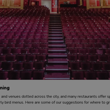
ining
s and venues dotted across the city, and many restaurants offer s
rly bird menus. Here are some of our suggestions for where to gr