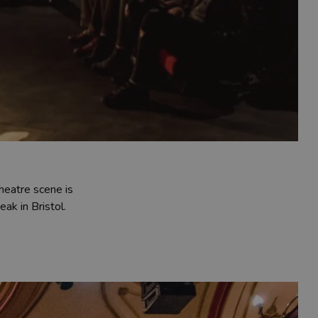
heatre scene is
ak in Bristol.