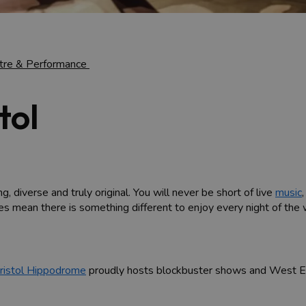
tre & Performance
tol
g, diverse and truly original. You will never be short of live
music
les mean there is something different to enjoy every night of the
ristol Hippodrome
proudly hosts blockbuster shows and West End