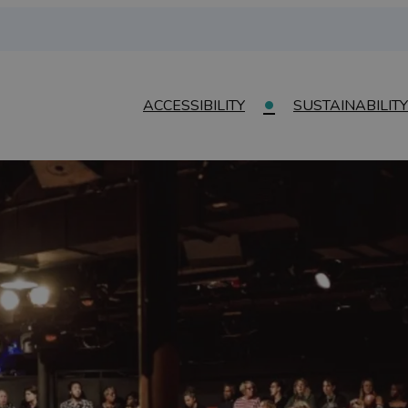
ACCESSIBILITY
SUSTAINABILITY