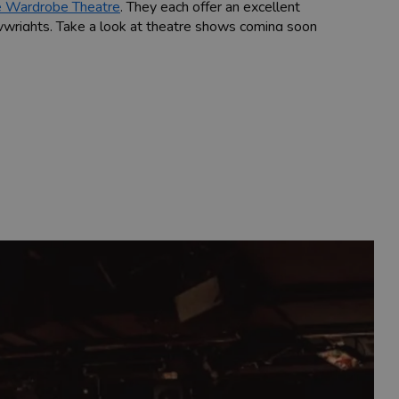
 Wardrobe Theatre
. They each offer an excellent
ywrights. Take a look at theatre shows coming soon
ed the likes of Olivia Coleman. Keep an eye out for
ried selection of artists including some of the
s some of the world's leading classical musicians,
 at Bristol Hippodrome, Bristol Old Vic and many
rd to Mark Watson, John Robins and Lee Evans.
most nights of the week.
Factory Theatres
, as well as annual comedy
he beautiful Georgian Queen Square.