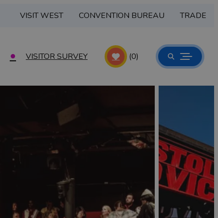
VISIT WEST
CONVENTION BUREAU
TRADE
VISITOR SURVEY
(0)