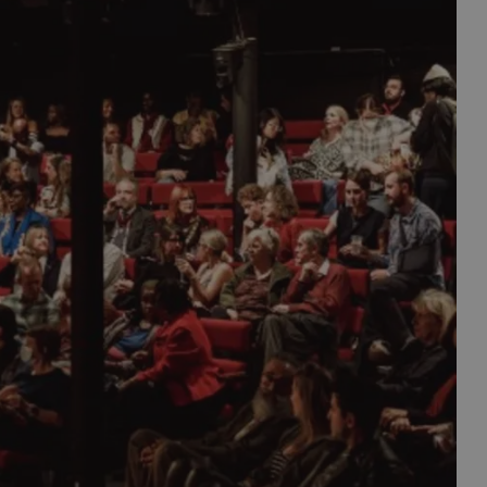
est assembly of living comic talent to discuss the
s as well as the occasional secret gigs with bigger
ve magicians entertain from the comfort of your
t again, how much Bristol encourages new talent.