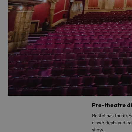
Pre-theatre d
Bristol has theatre
dinner deals and ea
show...