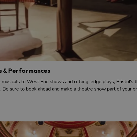
s & Performances
musicals to West End shows and cutting-edge plays, Bristol's t
g. Be sure to book ahead and make a theatre show part of your bre