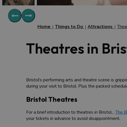
Home
Things to Do
Attractions
Thea
Theatres in Bris
Bristol's performing arts and theatre scene is grippin
during your visit to Bristol. Plus the packed schedu
Bristol Theatres
For a brief introduction to theatres in Bristol...
The B
your tickets in advance to avoid disappointment.