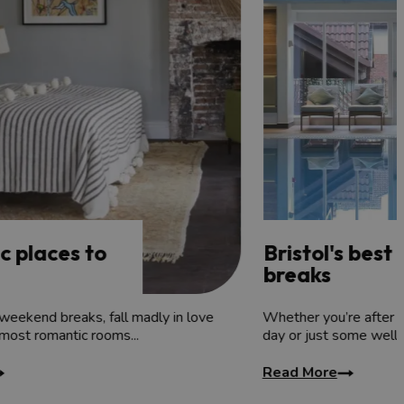
lore, before re-energising yourself in their spa or
c places to
Bristol's best
breaks
weekend breaks, fall madly in love
Whether you’re after 
 most romantic rooms...
day or just some well
Read More