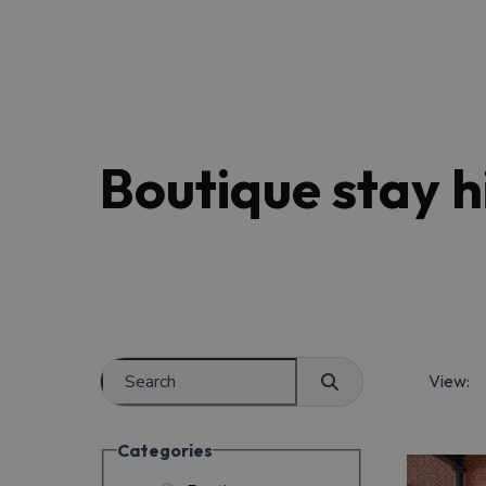
Boutique stay hi
View:
Categories