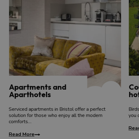
th
The Newt in Somerset
is set across a 17
Century 
all-day kitchen.
Browse more
country house hotels
near Bristol, or
View more accommodation options:
Serviced apartments
Hotels with swimming pools
Quirky places to stay
Romantic places to stay
Spa offers
Apartments and
Co
Aparthotels
hot
Serviced apartments in Bristol offer a perfect
Bird
solution for those who enjoy all the modern
you 
comforts…
Rea
Read More