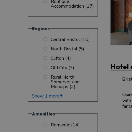
Boutique
Accommodation
(17)
Regions
Central Bristol
(10)
North Bristol
(5)
Clifton
(4)
Hotel 
Old City
(3)
Rural North
Bris
Somerset and
Mendips
(3)
Quir
Show 1 more
with
fanta
Amenities
Romantic
(14)