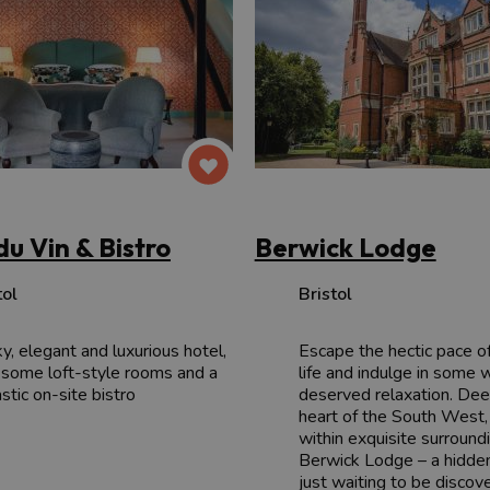
du Vin & Bistro
Berwick Lodge
tol
Bristol
ky, elegant and luxurious hotel,
Escape the hectic pace o
 some loft-style rooms and a
life and indulge in some 
stic on-site bistro
deserved relaxation. Dee
heart of the South West,
within exquisite surroundi
Berwick Lodge – a hidde
just waiting to be discov