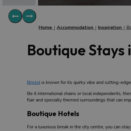
Home
Accommodation
Inspiration
B
Boutique Stays i
Bristol
is known for its quirky vibe and cutting-edge
Be it international chains or local independents, the
flair and specially themed surroundings that can imp
Boutique Hotels
For a luxurious break in the city centre, you can stay