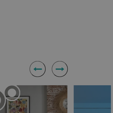
chitecture at the
Berkeley Square Hotel
in Clifton, or
ol
offers affordable chic next to Bristol’s main
can-style diner next door.
 properties across the city from
Your Apartment
.
ed Victorian mansion while enjoying first-rate
take in the views of the surrounding grounds, while
rom its on-site kitchen garden. The grounds also
paces for you to enjoy.