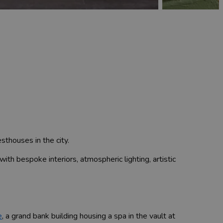
sthouses in the city.
with bespoke interiors, atmospheric lighting, artistic
e
, a grand bank building housing a spa in the vault at