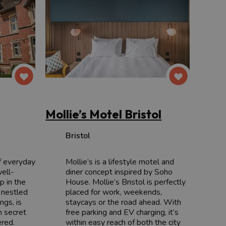
Mollie’s Motel Bristol
Bristol
f everyday
Mollie’s is a lifestyle motel and
well-
diner concept inspired by Soho
p in the
House. Mollie’s Bristol is perfectly
 nestled
placed for work, weekends,
ngs, is
staycays or the road ahead. With
n secret
free parking and EV charging, it’s
ered.
within easy reach of both the city