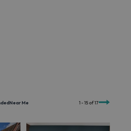
nded
Near Me
1 - 15 of 17