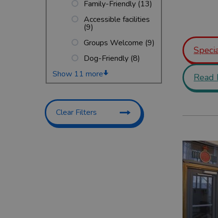
Family-Friendly
(13)
Accessible facilities
(9)
Groups Welcome
(9)
Specia
Dog-Friendly
(8)
Show 11 more
Read 
Clear Filters