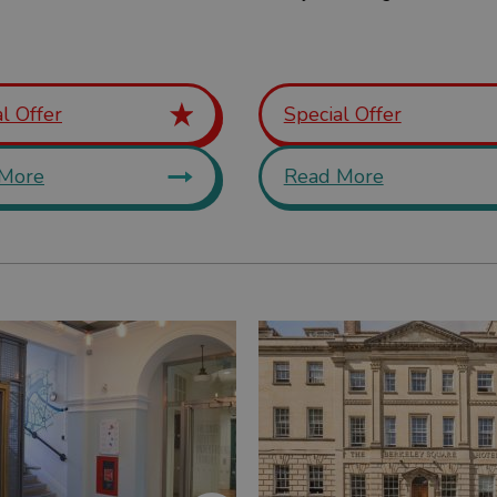
l Offer
Special Offer
More
Read More