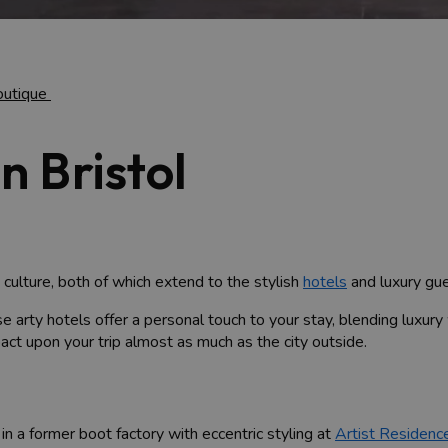
outique
n Bristol
 culture, both of which extend to the stylish
hotels
and luxury gue
se arty hotels offer a personal touch to your stay, blending luxury 
act upon your trip almost as much as the city outside.
 in a former boot factory with eccentric styling at
Artist Residenc