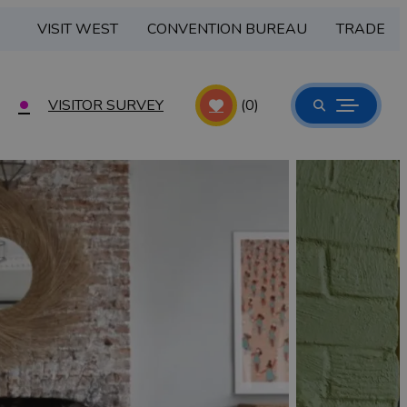
VISIT WEST
CONVENTION BUREAU
TRADE
VISITOR SURVEY
(0)