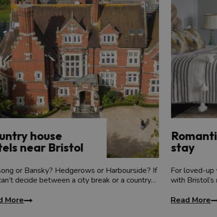
mansion with gardens, orchards, lakes and woodland for you to exp
 find out the accommodation that you can hire exclusively.
untry house
Romanti
els near Bristol
stay
song or Bansky? Hedgerows or Harbourside? If
For loved-up 
can’t decide between a city break or a country…
with Bristol’s
d More
Read More