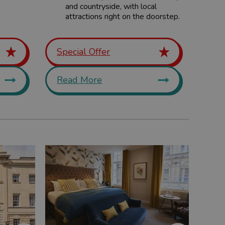
and countryside, with local
attractions right on the doorstep.
Special Offer
Read More