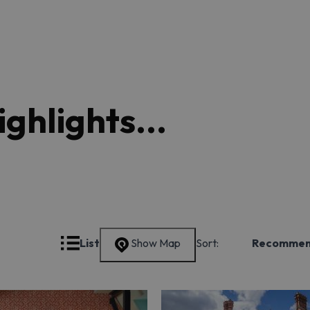
ghlights...
Grid
List
Show Map
Sort:
Recomme