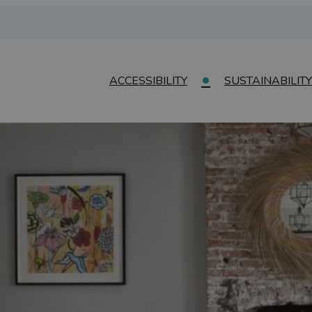
ACCESSIBILITY
SUSTAINABILITY