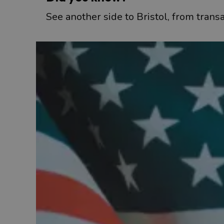
See another side to Bristol, from transa