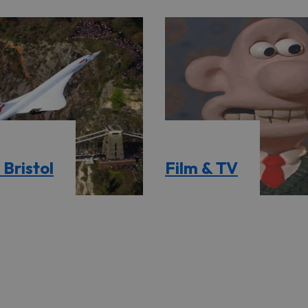
Bristol
Film & TV