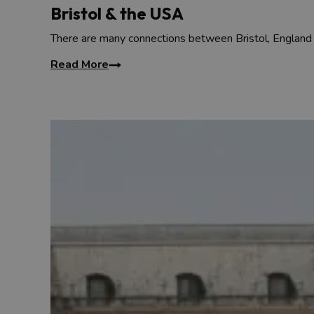
Bristol & the USA
There are many connections between Bristol, England
Read More