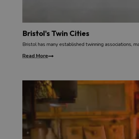
Bristol's Twin Cities
Bristol has many established twinning associations, ma
Read More