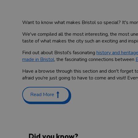
Want to know what makes Bristol so special? It's more 
We've compiled all the most interesting, the most u
taste of what makes the city such an exciting and inspir
Find out about Bristol's fascinating
history and heritag
made in Bristol
, the fascinating connections between
B
Have a browse through this section and don't forget t
afraid you're just going to have to come and visit! Ev
Read More
Did you know?