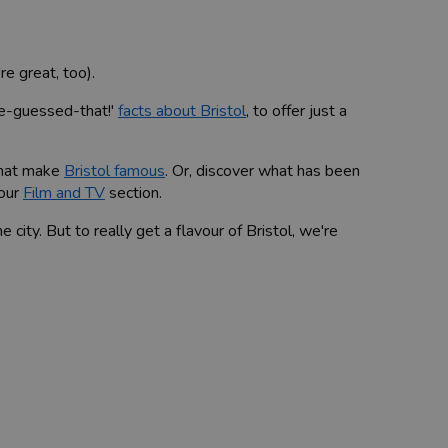
e great, too).
ve-guessed-that!'
facts about Bristol
, to offer just a
 that make
Bristol famous
. Or, discover what has been
 our
Film and TV
section.
e city. But to really get a flavour of Bristol, we're