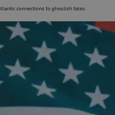
tlantic connections to ghoulish tales.