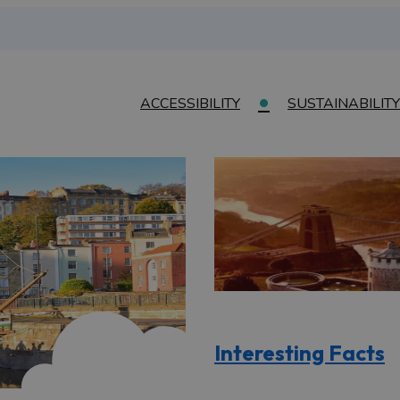
ACCESSIBILITY
SUSTAINABILITY
Interesting Facts