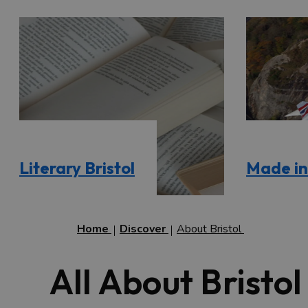
Literary Bristol
Made in 
Home
Discover
About Bristol
All About Bristol