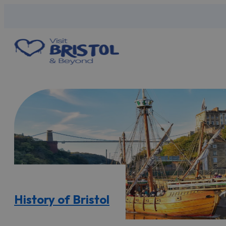
History of Bristol