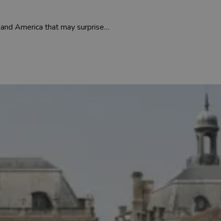
 and America that may surprise…