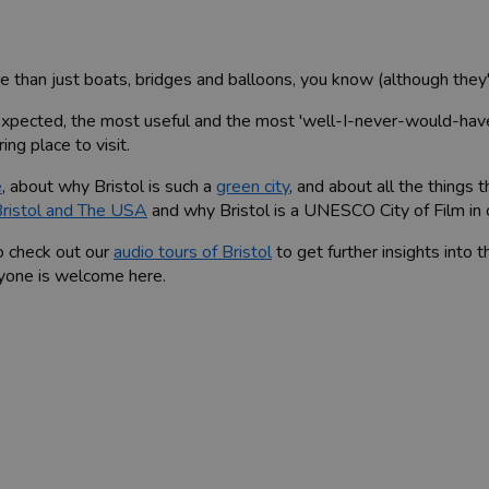
than just boats, bridges and balloons, you know (although they'r
nexpected, the most useful and the most 'well-I-never-would-ha
ing place to visit.
e
, about why Bristol is such a
green city
, and about all the things
ristol and The USA
and why Bristol is a UNESCO City of Film in
o check out our
audio tours of Bristol
to get further insights into th
eryone is welcome here.