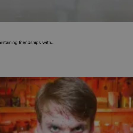
intaining friendships with…