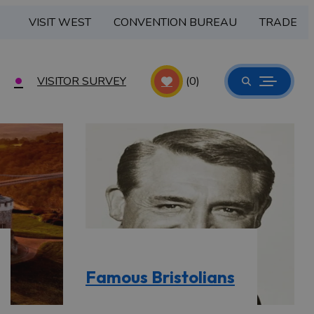
VISIT WEST
CONVENTION BUREAU
TRADE
VISITOR SURVEY
(0)
Famous Bristolians