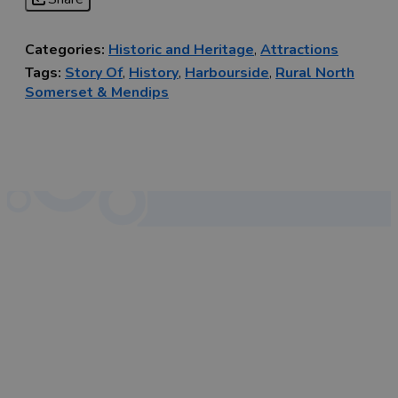
Categories:
Historic and Heritage
,
Attractions
Tags:
Story Of
,
History
,
Harbourside
,
Rural North
Somerset & Mendips