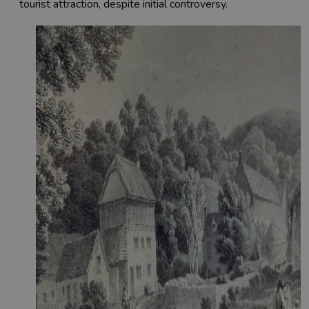
tourist attraction, despite initial controversy.