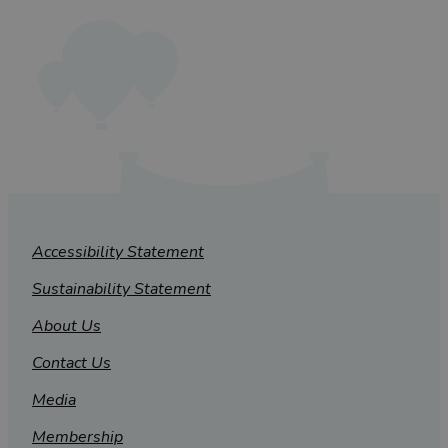
Accessibility Statement
Sustainability Statement
About Us
Contact Us
Media
Membership