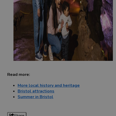
Read more:
More local history and heritage
Bristol attractions
Summer in Bristol
Share