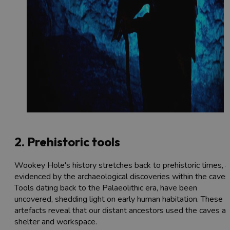
2. Prehistoric tools
Wookey Hole's history stretches back to prehistoric times, a
evidenced by the archaeological discoveries within the caves
Tools dating back to the Palaeolithic era, have been
uncovered, shedding light on early human habitation. These
artefacts reveal that our distant ancestors used the caves as
shelter and workspace.