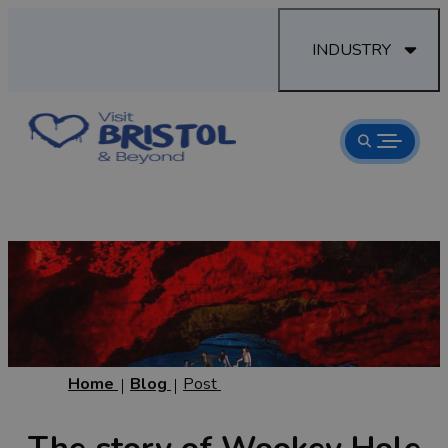
INDUSTRY
Home
Blog
Post