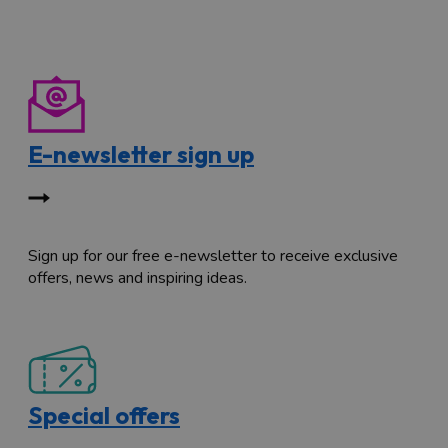
E-newsletter sign up
Sign up for our free e-newsletter to receive exclusive
offers, news and inspiring ideas.
Special offers