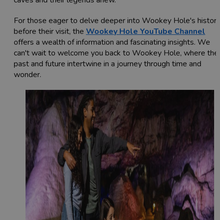
For those eager to delve deeper into Wookey Hole's histor
before their visit, the
Wookey Hole YouTube Channel
offers a wealth of information and fascinating insights. We
can't wait to welcome you back to Wookey Hole, where the
past and future intertwine in a journey through time and
wonder.