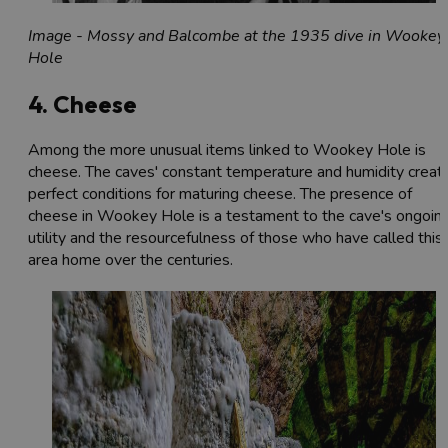
Image - Mossy and Balcombe at the 1935 dive in Wookey
Hole
4. Cheese
Among the more unusual items linked to Wookey Hole is
cheese. The caves' constant temperature and humidity creat
perfect conditions for maturing cheese. The presence of
cheese in Wookey Hole is a testament to the cave's ongoin
utility and the resourcefulness of those who have called this
area home over the centuries.