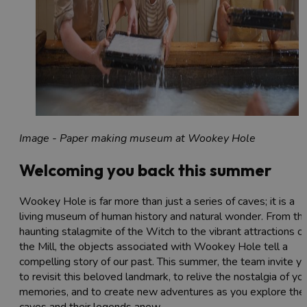
Image - Paper making museum at Wookey Hole
Welcoming you back this summer
Wookey Hole is far more than just a series of caves; it is a
living museum of human history and natural wonder. From th
haunting stalagmite of the Witch to the vibrant attractions of
the Mill, the objects associated with Wookey Hole tell a
compelling story of our past. This summer, the team invite y
to revisit this beloved landmark, to relive the nostalgia of yo
memories, and to create new adventures as you explore the
caves and their legends anew.