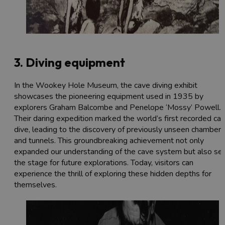
3. Diving equipment
In the Wookey Hole Museum, the cave diving exhibit
showcases the pioneering equipment used in 1935 by
explorers Graham Balcombe and Penelope ‘Mossy’ Powell.
Their daring expedition marked the world’s first recorded ca
dive, leading to the discovery of previously unseen chambers
and tunnels. This groundbreaking achievement not only
expanded our understanding of the cave system but also se
the stage for future explorations. Today, visitors can
experience the thrill of exploring these hidden depths for
themselves.