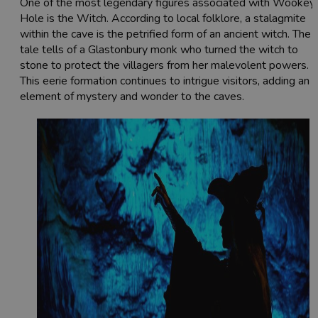
One of the most legendary figures associated with Wookey
Hole is the Witch. According to local folklore, a stalagmite
within the cave is the petrified form of an ancient witch. The
tale tells of a Glastonbury monk who turned the witch to
stone to protect the villagers from her malevolent powers.
This eerie formation continues to intrigue visitors, adding an
element of mystery and wonder to the caves.