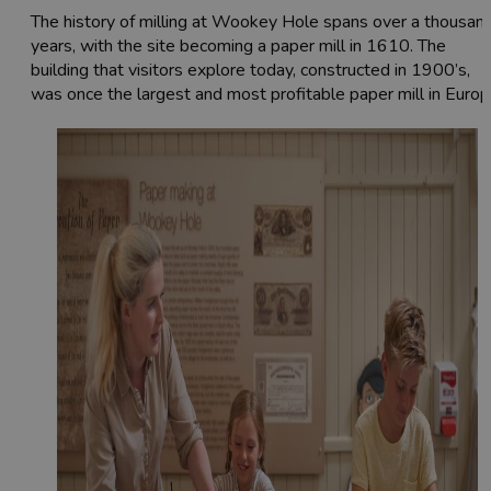
The history of milling at Wookey Hole spans over a thousan
years, with the site becoming a paper mill in 1610. The
building that visitors explore today, constructed in 1900’s,
was once the largest and most profitable paper mill in Europ