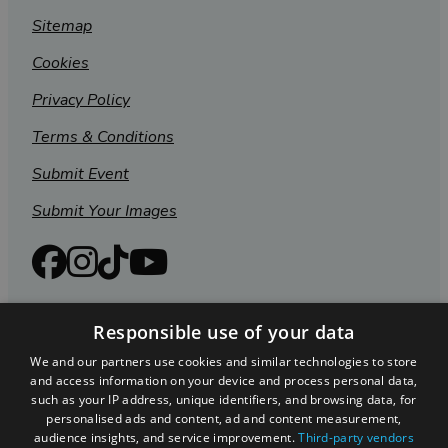
Sitemap
Cookies
Privacy Policy
Terms & Conditions
Submit Event
Submit Your Images
Responsible use of your data
We and our partners use cookies and similar technologies to store
and access information on your device and process personal data,
such as your IP address, unique identifiers, and browsing data, for
personalised ads and content, ad and content measurement,
audience insights, and service improvement.
Third-party vendors