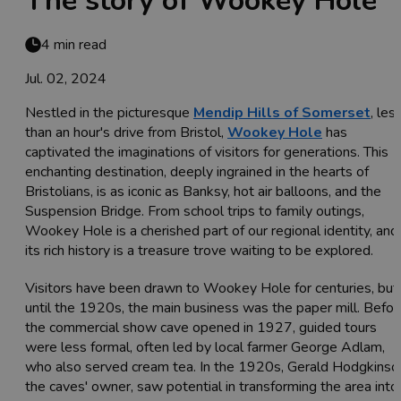
The story of Wookey Hole
4 min read
Jul. 02, 2024
Nestled in the picturesque
Mendip Hills of Somerset
, les
than an hour's drive from Bristol,
Wookey Hole
has
captivated the imaginations of visitors for generations. This
enchanting destination, deeply ingrained in the hearts of
Bristolians, is as iconic as Banksy, hot air balloons, and the
Suspension Bridge. From school trips to family outings,
Wookey Hole is a cherished part of our regional identity, and
its rich history is a treasure trove waiting to be explored.
Visitors have been drawn to Wookey Hole for centuries, but
until the 1920s, the main business was the paper mill. Befor
the commercial show cave opened in 1927, guided tours
were less formal, often led by local farmer George Adlam,
who also served cream tea. In the 1920s, Gerald Hodgkinso
the caves' owner, saw potential in transforming the area into