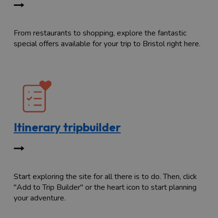
From restaurants to shopping, explore the fantastic
special offers available for your trip to Bristol right here.
Itinerary tripbuilder
Start exploring the site for all there is to do. Then, click
"Add to Trip Builder" or the heart icon to start planning
your adventure.