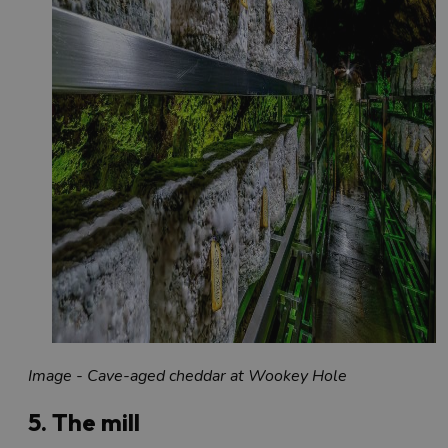
Image - Cave-aged cheddar at Wookey Hole
5. The mill