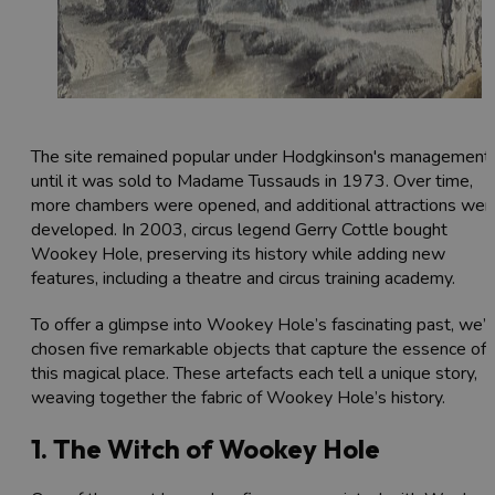
The site remained popular under Hodgkinson's management
until it was sold to Madame Tussauds in 1973. Over time,
more chambers were opened, and additional attractions wer
developed. In 2003, circus legend Gerry Cottle bought
Wookey Hole, preserving its history while adding new
features, including a theatre and circus training academy.
To offer a glimpse into Wookey Hole’s fascinating past, we’
chosen five remarkable objects that capture the essence of
this magical place. These artefacts each tell a unique story,
weaving together the fabric of Wookey Hole’s history.
1. The Witch of Wookey Hole