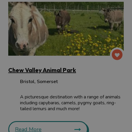
Chew Valley Animal Park
Bristol
,
Somerset
A picturesque destination with a range of animals
including capybaras, camels, pygmy goats, ring-
tailed lemurs and much more!
Read More