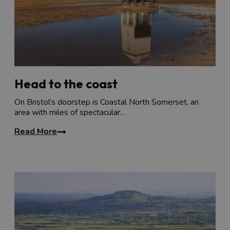
Head to the coast
On Bristol’s doorstep is Coastal North Somerset, an
area with miles of spectacular…
Read More