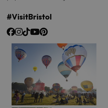
#VisitBristol