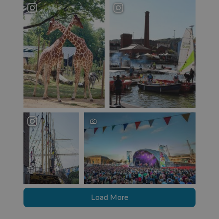
Load More