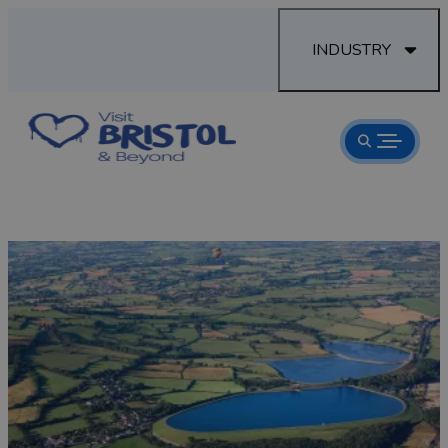
INDUSTRY