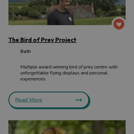
The Bird of Prey Project
Bath
Multiple award winning bird of prey centre with
unforgettable flying displays and personal
experiences.
Read More