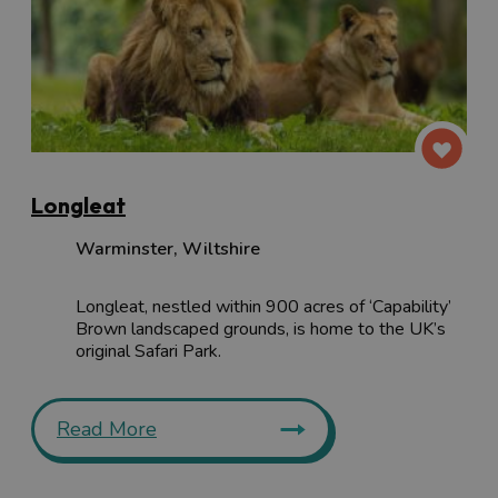
Longleat
Warminster
,
Wiltshire
Longleat, nestled within 900 acres of ‘Capability’
Brown landscaped grounds, is home to the UK’s
original Safari Park.
Read More