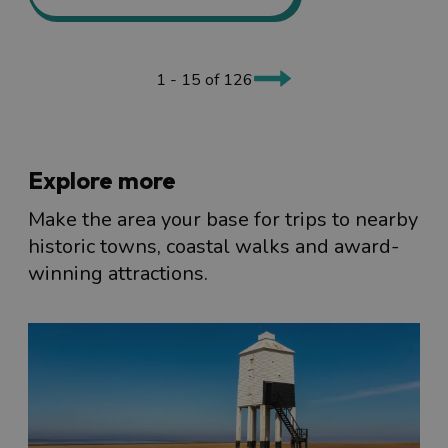
1 - 15 of 126
Explore more
Make the area your base for trips to nearby
historic towns, coastal walks and award-
winning attractions.