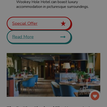
Wookey Hole Hotel can boast luxury
accommodation in picturesque surroundings.
Special Offer
Read More