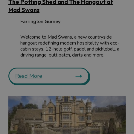
The Potting Shed and The Hangout at
Mad Swans
Farrington Gurney
Welcome to Mad Swans, a new countryside
hangout redefining modern hospitality with eco-
cabin stays, 12-hole golf, padel and pickleball, a
driving range, putt patch, darts and more.
Read More