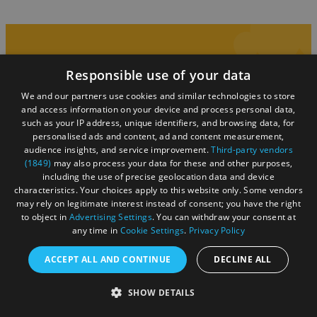
Responsible use of your data
You may also like...
We and our partners use cookies and similar technologies to store
and access information on your device and process personal data,
such as your IP address, unique identifiers, and browsing data, for
personalised ads and content, ad and content measurement,
audience insights, and service improvement.
Third-party vendors
(1849)
may also process your data for these and other purposes,
including the use of precise geolocation data and device
characteristics. Your choices apply to this website only. Some vendors
may rely on legitimate interest instead of consent; you have the right
to object in
Advertising Settings
. You can withdraw your consent at
any time in
Cookie Settings
.
Privacy Policy
ACCEPT ALL AND CONTINUE
DECLINE ALL
SHOW DETAILS