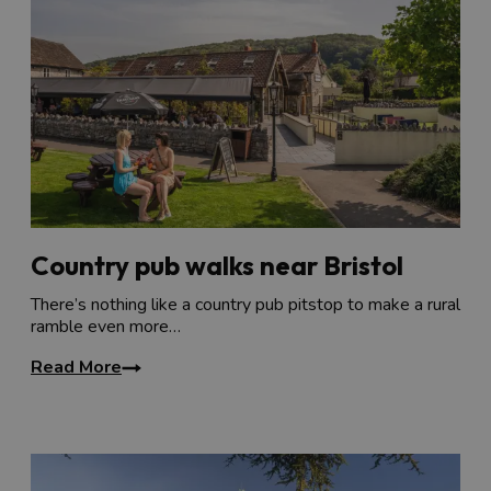
Country pub walks near Bristol
There’s nothing like a country pub pitstop to make a rural
ramble even more…
Read More