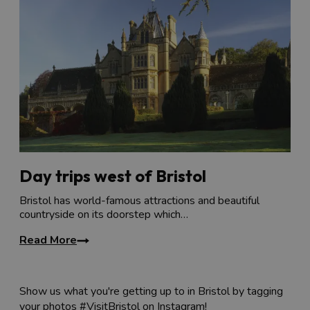
Day trips west of Bristol
Bristol has world-famous attractions and beautiful
countryside on its doorstep which…
Read More
Show us what you're getting up to in Bristol by tagging
your photos #VisitBristol on Instagram!