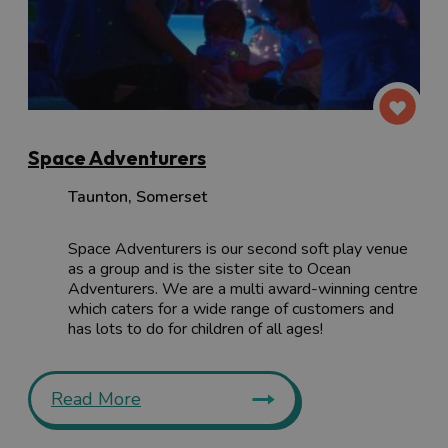
Space Adventurers
Taunton
,
Somerset
Space Adventurers is our second soft play venue
as a group and is the sister site to Ocean
Adventurers. We are a multi award-winning centre
which caters for a wide range of customers and
has lots to do for children of all ages!
Read More