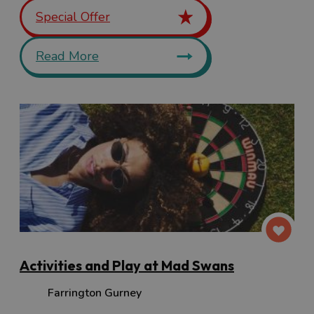
Special Offer
Read More
Activities and Play at Mad Swans
Farrington Gurney