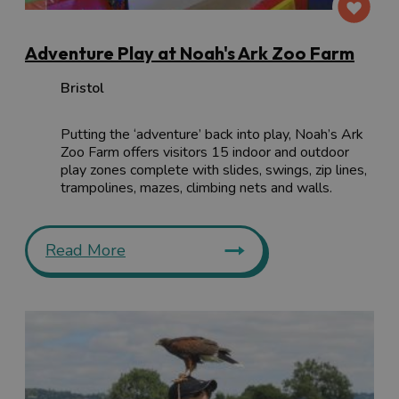
Adventure Play at Noah's Ark Zoo Farm
Bristol
Putting the ‘adventure’ back into play, Noah’s Ark
Zoo Farm offers visitors 15 indoor and outdoor
play zones complete with slides, swings, zip lines,
trampolines, mazes, climbing nets and walls.
Read More