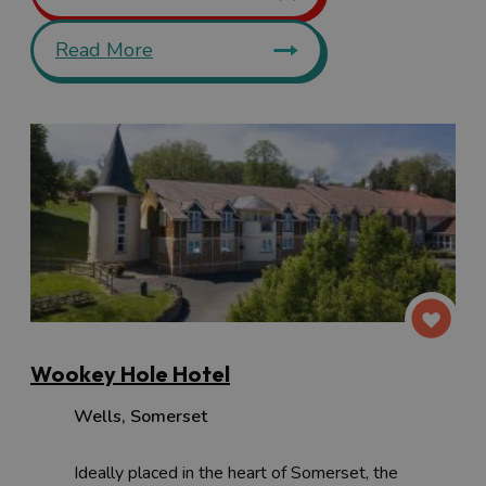
Read More
Wookey Hole Hotel
Wells
,
Somerset
Ideally placed in the heart of Somerset, the