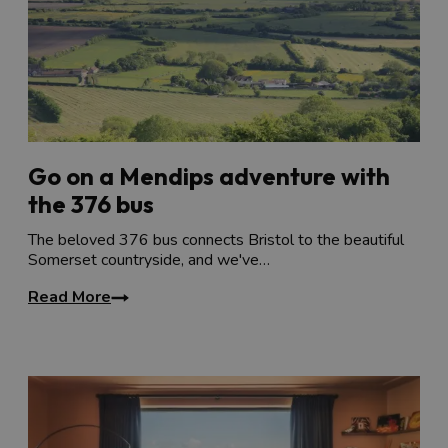
Go on a Mendips adventure with
the 376 bus
The beloved 376 bus connects Bristol to the beautiful
Somerset countryside, and we've…
Read More