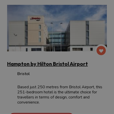
Hampton by Hilton Bristol Airport
Bristol
Based just 250 metres from Bristol Airport, this
251-bedroom hotel is the ultimate choice for
travellers in terms of design, comfort and
convenience.