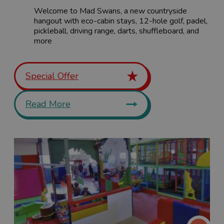
Welcome to Mad Swans, a new countryside
hangout with eco-cabin stays, 12-hole golf, padel,
pickleball, driving range, darts, shuffleboard, and
more
Special Offer
Read More