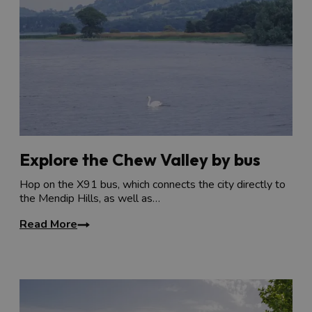
Explore the Chew Valley by bus
Hop on the X91 bus, which connects the city directly to
the Mendip Hills, as well as…
Read More