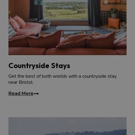
Countryside Stays
Get the best of both worlds with a countryside stay
near Bristol.
Read More