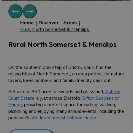
Home
Discover
Areas
Rural North Somerset & Mendips
Rural North Somerset & Mendips
On the southern doorstep of Bristol, you’ll find the
rolling hills of North Somerset, an area perfect for nature
lovers, keen ramblers and family-friendly days out.
Set across 850 acres of woods and grassland,
Ashton
Court Estate
is just across Bristol’s
Clifton Suspension
Bridge
, providing a perfect space for cycling, walking,
picnicking and enjoying many annual events, including the
popular
Bristol International Balloon Fiesta
.
There are many rural attractions just on the outskirts of