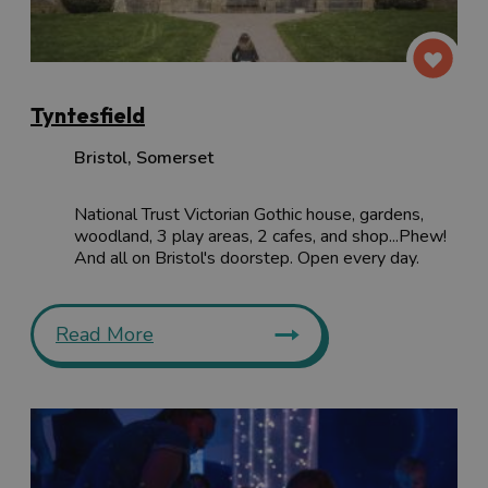
Tyntesfield
Bristol
,
Somerset
National Trust Victorian Gothic house, gardens,
woodland, 3 play areas, 2 cafes, and shop...Phew!
And all on Bristol's doorstep. Open every day.
Read More