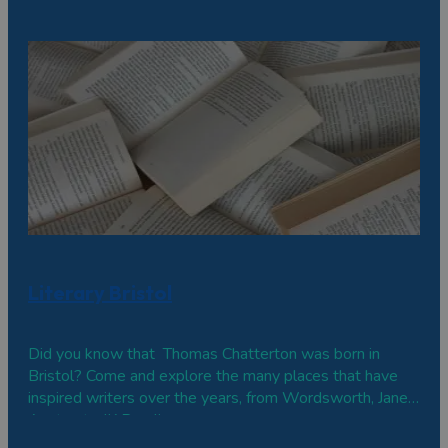
Literary Bristol
Did you know that Thomas Chatterton was born in
Bristol? Come and explore the many places that have
inspired writers over the years, from Wordsworth, Jane
Austen to JK Rowling.