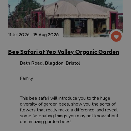
11 Jul 2026 - 15 Aug 2026
Bee Safari at Yeo Valley Organic Garden
Bath Road
,
Blagdon
,
Bristol
Family
This bee safari will introduce you to the huge
diversity of garden bees, show you the sorts of
flowers that really make a difference, and reveal
some fascinating things you may not know about
our amazing garden bees!