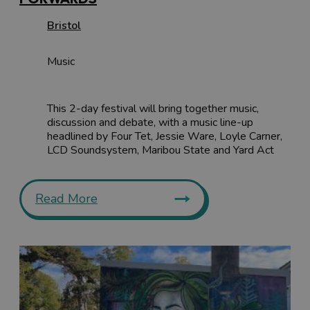
Bristol
Music
This 2-day festival will bring together music,
discussion and debate, with a music line-up
headlined by Four Tet, Jessie Ware, Loyle Carner,
LCD Soundsystem, Maribou State and Yard Act
Read More