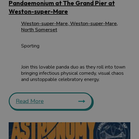
Pandaemonium at The Grand Pier at
Weston-super-Mare
Weston-super-Mare
,
Weston-super-Mare
,
North Somerset
Sporting
Join this lovable panda duo as they roll into town
bringing infectious physical comedy, visual chaos
and unstoppable celebratory energy.
Read More