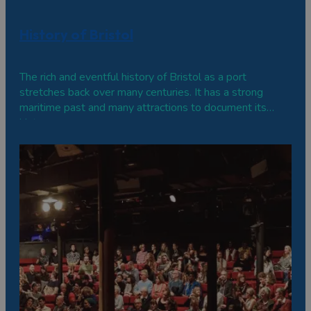
History of Bristol
The rich and eventful history of Bristol as a port
stretches back over many centuries. It has a strong
maritime past and many attractions to document its
history.