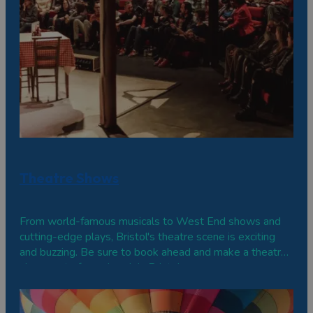
Theatre Shows
From world-famous musicals to West End shows and
cutting-edge plays, Bristol's theatre scene is exciting
and buzzing. Be sure to book ahead and make a theatre
show part of your break in Bristol.