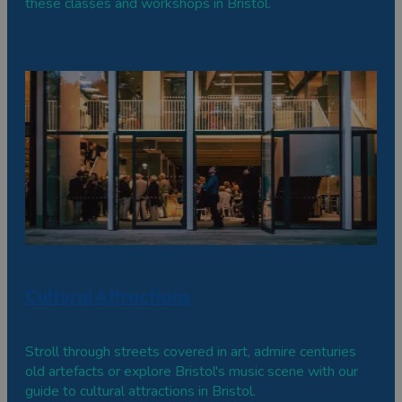
these classes and workshops in Bristol.
Cultural Attractions
Stroll through streets covered in art, admire centuries
old artefacts or explore Bristol's music scene with our
guide to cultural attractions in Bristol.