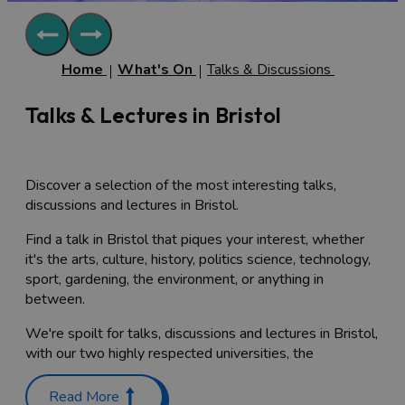
Home
What's On
Talks & Discussions
Talks & Lectures in Bristol
Discover a selection of the most interesting talks,
discussions and lectures in Bristol.
Find a talk in Bristol that piques your interest, whether
it's the arts, culture, history, politics science, technology,
sport, gardening, the environment, or anything in
between.
We're spoilt for talks, discussions and lectures in Bristol,
with our two highly respected universities, the
University of Bristol
and the
University of the West of
England
regularly running open talks and lectures on a
Read More