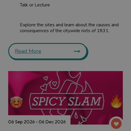
Talk or Lecture
Explore the sites and learn about the causes and
consequences of the citywide riots of 1831.
Read More
06 Sep 2026 - 06 Dec 2026