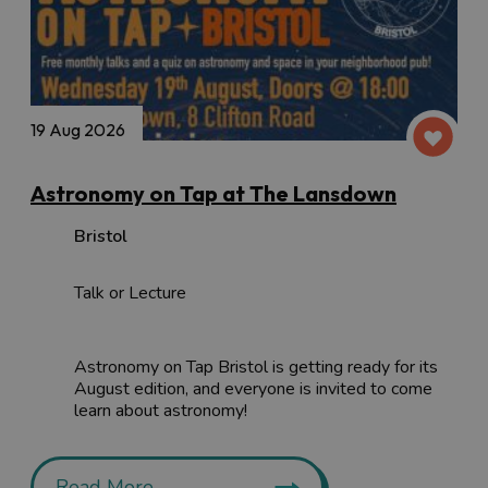
19 Aug 2026
Astronomy on Tap at The Lansdown
Bristol
Talk or Lecture
Astronomy on Tap Bristol is getting ready for its
August edition, and everyone is invited to come
learn about astronomy!
Read More