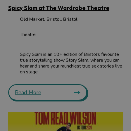
Spicy Slam at The Wardrobe Theatre
Old Market
,
Bristol
,
Bristol
Theatre
Spicy Slam is an 18+ edition of Bristol's favourite
true storytelling show Story Slam, where you can
hear and share your raunchiest true sex stories live
on stage
Read More