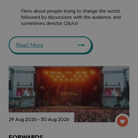
Films about people trying to change the world,
followed by discussions with the audience, and
sometimes director Q&As!
Read More
29 Aug 2026 - 30 Aug 2026
FORWARDS