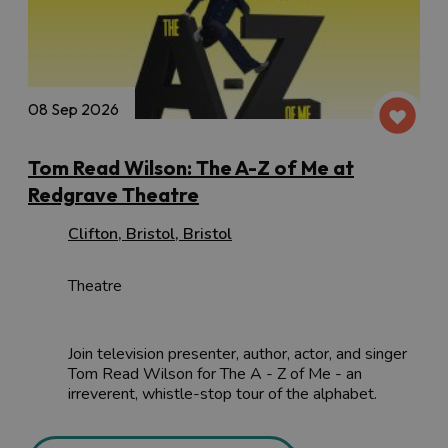
08 Sep 2026
Tom Read Wilson: The A-Z of Me at
Redgrave Theatre
Clifton
,
Bristol
,
Bristol
Theatre
Join television presenter, author, actor, and singer
Tom Read Wilson for The A - Z of Me - an
irreverent, whistle-stop tour of the alphabet.