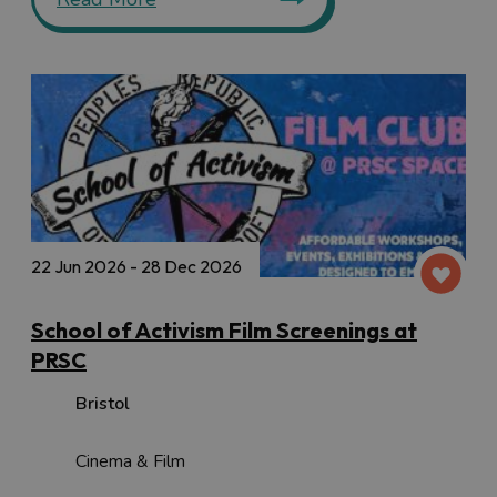
22 Jun 2026 - 28 Dec 2026
School of Activism Film Screenings at
PRSC
Bristol
Cinema & Film