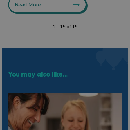
Read More
1 - 15 of 15
You may also like...