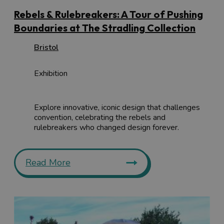
Rebels & Rulebreakers: A Tour of Pushing
Boundaries at The Stradling Collection
Bristol
Exhibition
Explore innovative, iconic design that challenges
convention, celebrating the rebels and
rulebreakers who changed design forever.
Read More