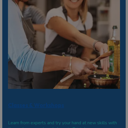
Classes & Workshops
Learn from experts and try your hand at new skills with