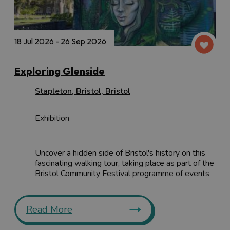
18 Jul 2026 - 26 Sep 2026
Exploring Glenside
Stapleton
,
Bristol
,
Bristol
Exhibition
Uncover a hidden side of Bristol's history on this
fascinating walking tour, taking place as part of the
Bristol Community Festival programme of events
Read More