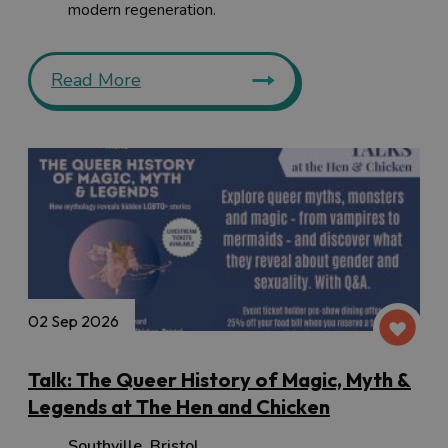
modern regeneration.
Read More
02 Sep 2026
Talk: The Queer History of Magic, Myth &
Legends at The Hen and Chicken
Southville
,
Bristol