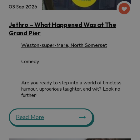
03 Sep 2026
Jethro – What Happened Was at The
Grand Pier
Weston-super-Mare
,
North Somerset
Comedy
Are you ready to step into a world of timeless
humour, uproarious laughter, and wit? Look no
further!
Read More