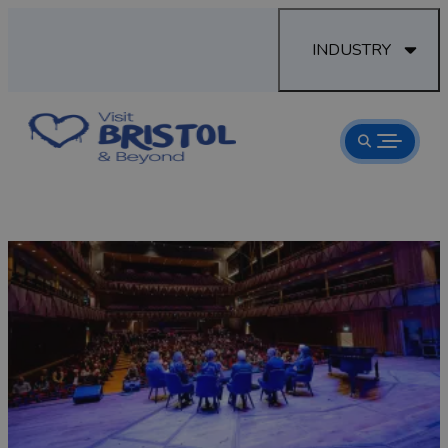
INDUSTRY