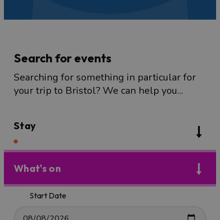
Search for events
Searching for something in particular for
your trip to Bristol? We can help you...
Stay
What's on
Start Date