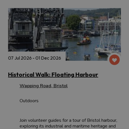
07 Jul 2026 - 01 Dec 2026
Historical Walk: Floating Harbour
Wapping Road
,
Bristol
Outdoors
Join volunteer guides for a tour of Bristol harbour,
exploring its industrial and maritime heritage and