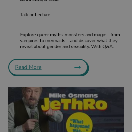
Talk or Lecture
Explore queer myths, monsters and magic – from
vampires to mermaids – and discover what they
reveal about gender and sexuality. With Q&A.
Read More