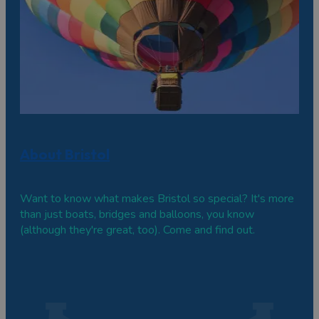
About Bristol
Want to know what makes Bristol so special? It's more
than just boats, bridges and balloons, you know
(although they're great, too). Come and find out.