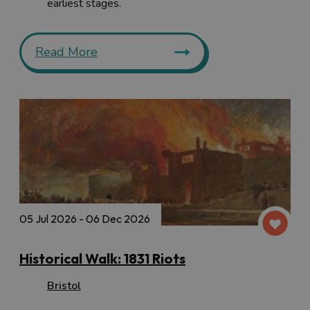
earliest stages.
Read More
05 Jul 2026 - 06 Dec 2026
Historical Walk: 1831 Riots
Bristol