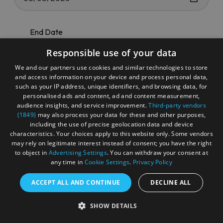
End Date
Responsible use of your data
We and our partners use cookies and similar technologies to store
and access information on your device and process personal data,
such as your IP address, unique identifiers, and browsing data, for
Categories
personalised ads and content, ad and content measurement,
audience insights, and service improvement.
Third-party vendors
(1849)
may also process your data for these and other purposes,
including the use of precise geolocation data and device
characteristics. Your choices apply to this website only. Some vendors
may rely on legitimate interest instead of consent; you have the right
Keyword
to object in
Advertising Settings
. You can withdraw your consent at
any time in
Cookie Settings
.
Privacy Policy
ACCEPT ALL AND CONTINUE
DECLINE ALL
SHOW DETAILS
Search