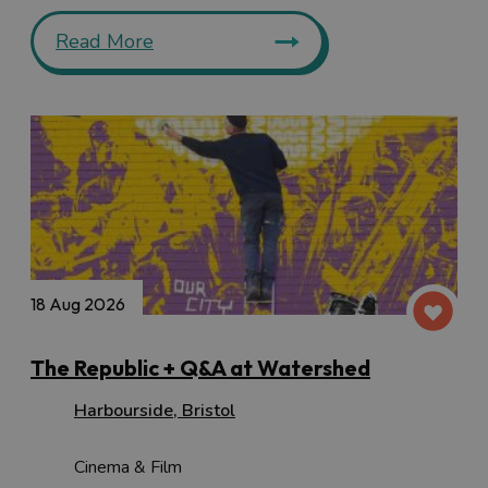
Read More
18 Aug 2026
The Republic + Q&A at Watershed
Harbourside
,
Bristol
Cinema & Film