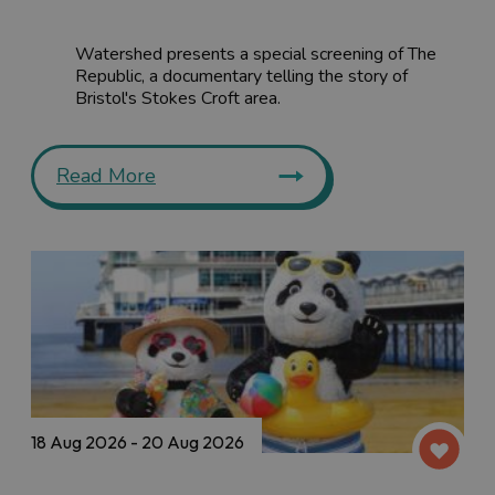
Watershed presents a special screening of The
Republic, a documentary telling the story of
Bristol's Stokes Croft area.
Read More
18 Aug 2026 - 20 Aug 2026