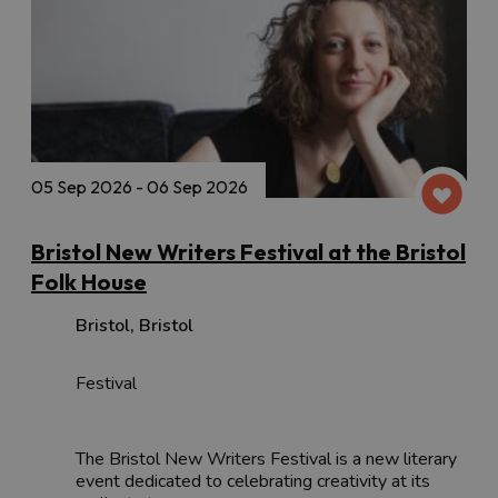
05 Sep 2026 - 06 Sep 2026
Bristol New Writers Festival at the Bristol
Folk House
Bristol
,
Bristol
Festival
The Bristol New Writers Festival is a new literary
event dedicated to celebrating creativity at its