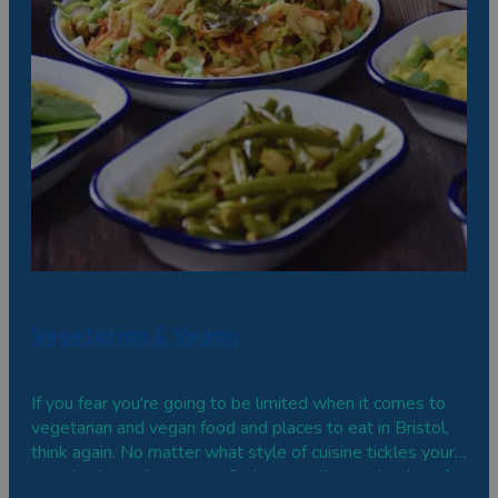
Vegetarian & Vegan
If you fear you're going to be limited when it comes to
vegetarian and vegan food and places to eat in Bristol,
think again. No matter what style of cuisine tickles your
tastebuds, you're sure to find an excellent selection of