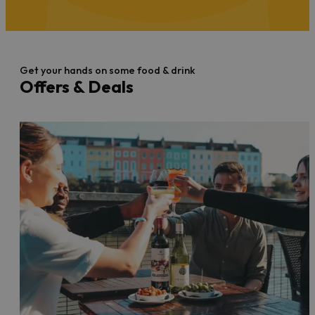
Get your hands on some food & drink
Offers & Deals