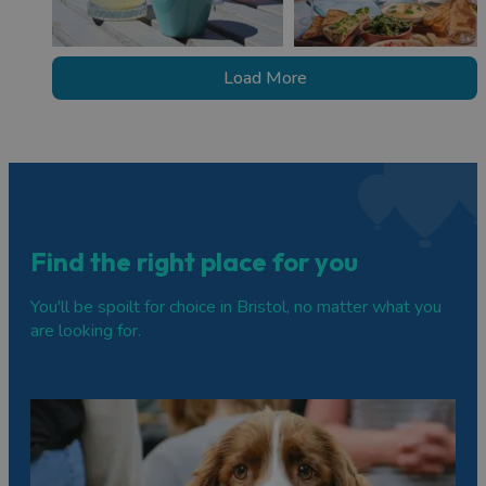
Load More
Find the right place for you
You'll be spoilt for choice in Bristol, no matter what you
are looking for.