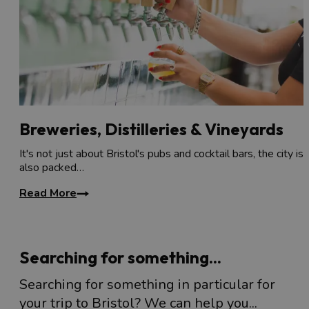
Breweries, Distilleries & Vineyards
It's not just about Bristol's pubs and cocktail bars, the city is
also packed…
Read More
Searching for something...
Searching for something in particular for
your trip to Bristol? We can help you...