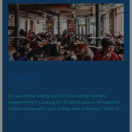
vegetarian and vegan dishes.
Accessible
Do you enjoy eating out but have certain dietary
requirements? Looking for disabled access restaurants,
stylish restaurants with a step-free entrance? Want to
find out which cafés and restaurants in Bristol are
suitable for wheelchairs or offer a braille or large print
menu? Here are some welcoming, accessible places to