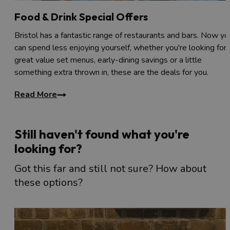
Food & Drink Special Offers
Bristol has a fantastic range of restaurants and bars. Now yo
can spend less enjoying yourself, whether you're looking for
great value set menus, early-dining savings or a little
something extra thrown in, these are the deals for you.
Read More
Still haven't found what you're
looking for?
Got this far and still not sure? How about
these options?