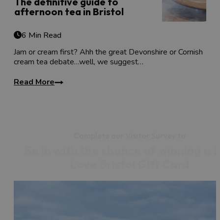
The definitive guide to
afternoon tea in Bristol
6 Min Read
Jam or cream first? Ahh the great Devonshire or Cornish
cream tea debate…well, we suggest…
Read More
Complete our Visitor Survey to
Be in with the chance of winning a 
Love Bristol Gift Card