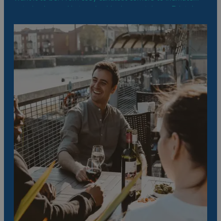
eateries housed in trendy shipping containers, Bristol
has something to tantalise all taste buds.