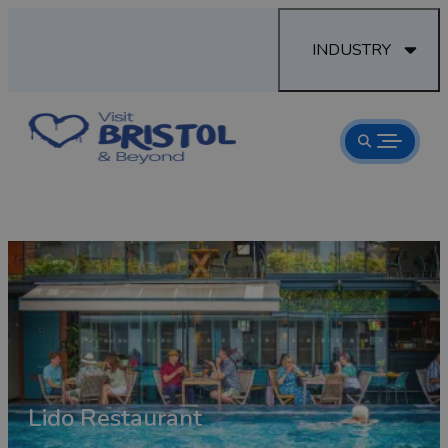
INDUSTRY
room
Lido Restaurant