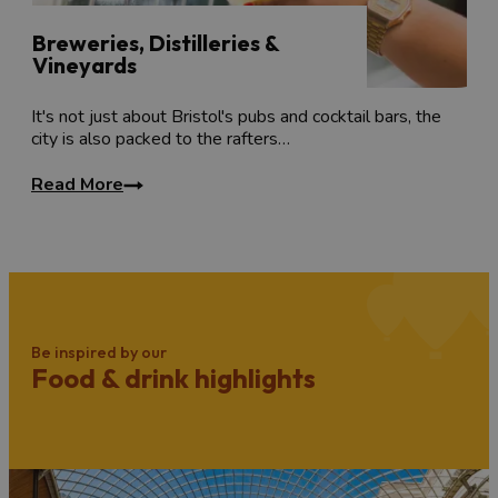
Breweries, Distilleries &
Vineyards
It's not just about Bristol's pubs and cocktail bars, the
city is also packed to the rafters…
Read More
Be inspired by our
Food & drink highlights