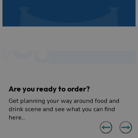
eat and drink in Bristol.
Are you ready to order?
Get planning your way around food and
drink scene and see what you can find
here...