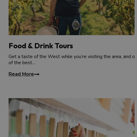
Granary Club
to your list, or visit one of Bristol's
breweries, cider orchards or vineyards
.
Food & Drink Tours
Get a taste of the West while you’re visiting the area, and o
of the best…
Read More