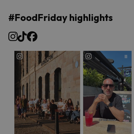
#FoodFriday highlights