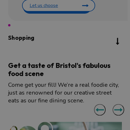
Let us choose
Shopping
Get a taste of Bristol's fabulous
food scene
Come get your fill! We’re a real foodie city,
just as renowned for our creative street
eats as our fine dining scene.