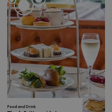
Food and Drink