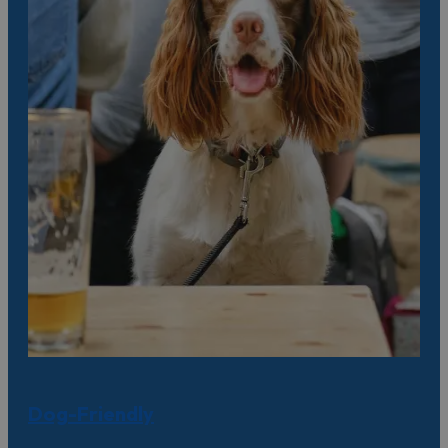
Dog-Friendly