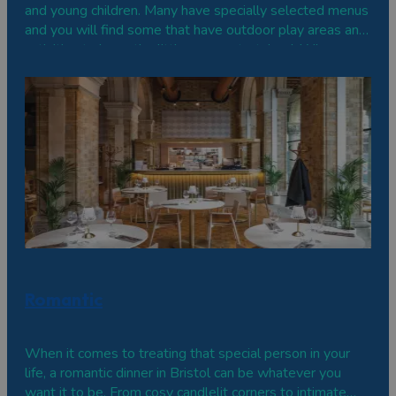
and young children. Many have specially selected menus
and you will find some that have outdoor play areas and
activities to keep the little ones entertained. Wherever
you go, you can all relax and enjoy a great family dining
experience.
Romantic
When it comes to treating that special person in your
life, a romantic dinner in Bristol can be whatever you
want it to be. From cosy candlelit corners to intimate