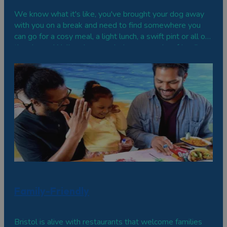
We know what it's like, you've brought your dog away
with you on a break and need to find somewhere you
can go for a cosy meal, a light lunch, a swift pint or all of
the above. Well we've rounded up some dog-friendly
cafes, restaurants and bars to give you a few options in
Bristol.
Family-Friendly
Bristol is alive with restaurants that welcome families