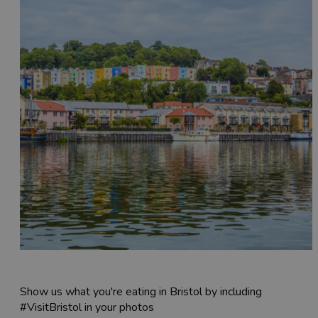
Show us what you're eating in Bristol by including
#VisitBristol in your photos