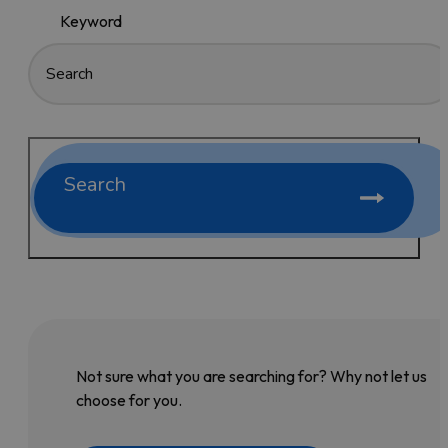
Keyword
Search
Not sure what you are searching for? Why not let us
choose for you.