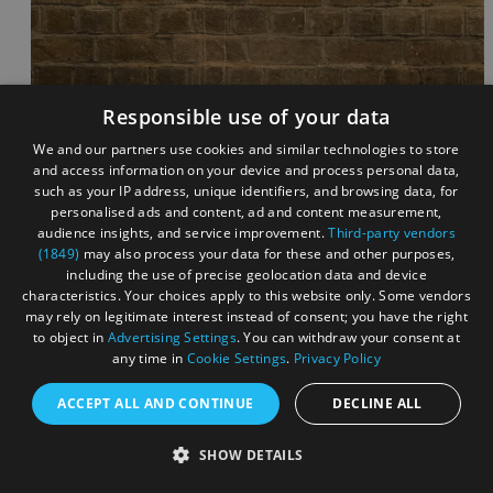
Responsible use of your data
We and our partners use cookies and similar technologies to store
and access information on your device and process personal data,
such as your IP address, unique identifiers, and browsing data, for
personalised ads and content, ad and content measurement,
audience insights, and service improvement.
Third-party vendors
(1849)
may also process your data for these and other purposes,
including the use of precise geolocation data and device
characteristics. Your choices apply to this website only. Some vendors
may rely on legitimate interest instead of consent; you have the right
to object in
Advertising Settings
. You can withdraw your consent at
any time in
Cookie Settings
.
Privacy Policy
ACCEPT ALL AND CONTINUE
DECLINE ALL
SHOW DETAILS