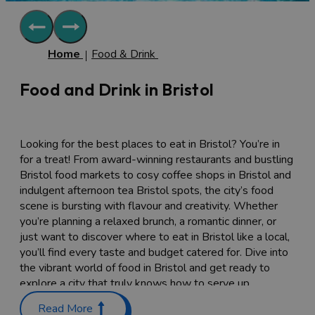
Home
Food & Drink
Food and Drink in Bristol
Looking for the best places to eat in Bristol? You’re in
for a treat! From award-winning restaurants and bustling
Bristol food markets to cosy coffee shops in Bristol and
indulgent afternoon tea Bristol spots, the city’s food
scene is bursting with flavour and creativity. Whether
you’re planning a relaxed brunch, a romantic dinner, or
just want to discover where to eat in Bristol like a local,
you’ll find every taste and budget catered for. Dive into
the vibrant world of food in Bristol and get ready to
explore a city that truly knows how to serve up
something special.
Read More