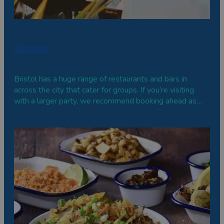
Groups
Bristol has a huge range of restaurants and bars in
across the city that cater for groups. If you’re visiting
with a larger party, we recommend booking ahead as
some restaurants may want you to order in advance, or
venues may be able to reserve you a special area or
private space.