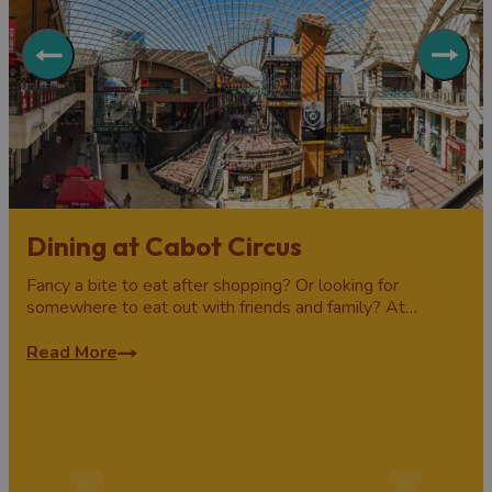
Dining at Cabot Circus
Fancy a bite to eat after shopping? Or looking for
somewhere to eat out with friends and family? At…
Read More