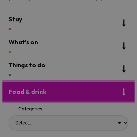
Stay
What's on
Things to do
Food & drink
Categories