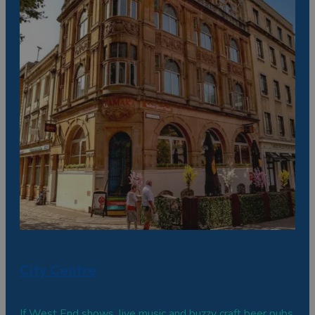
City Centre
If West End shows, live music and buzzy craft beer pubs