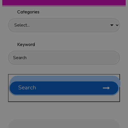
Categories
Keyword
Search