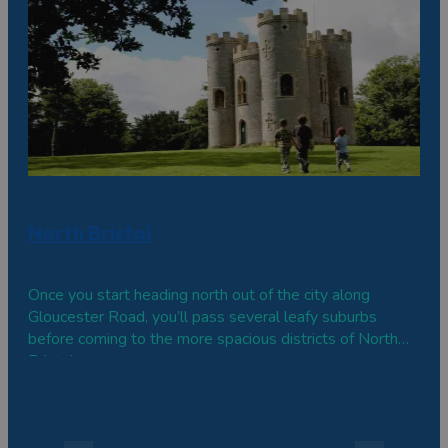
North Bristol
Once you start heading north out of the city along
Gloucester Road, you’ll pass several leafy suburbs
before coming to the more spacious districts of North
Bristol.