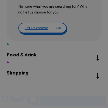
Not sure what you are searching for? Why
not let us choose for you.
Let us choose
Food & drink
Shopping