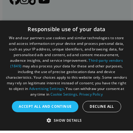
Responsible use of your data
We and our partners use cookies and similar technologies to store
and access information on your device and process personal data,
such as your IP address, unique identifiers, and browsing data, for
personalised ads and content, ad and content measurement,
Registered in England and Wales (number 3715280)
audience insights, and service improvement.
Third-party vendors
(1849)
may also process your data for these and other purposes,
Registered office: Leigh Court Business Centre | Pill
including the use of precise geolocation data and device
Rd | Abbots Leigh | Bristol | BS8 3RL
characteristics. Your choices apply to this website only. Some vendors
may rely on legitimate interest instead of consent; you have the right
DISCLOSURE: Please note that some listings contain
to object in
Advertising Settings
. You can withdraw your consent at
any time in
Cookie Settings
.
Privacy Policy
affiliate marketing links. Where these are used, we
may earn a small commission from any sales resulting
ACCEPT ALL AND CONTINUE
DECLINE ALL
from a click through, at no cost to the user.
SHOW DETAILS
© Visit West 2026