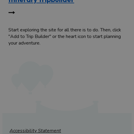
Start exploring the site for all there is to do. Then, click
"Add to Trip Builder" or the heart icon to start planning
your adventure.
Accessibility Statement