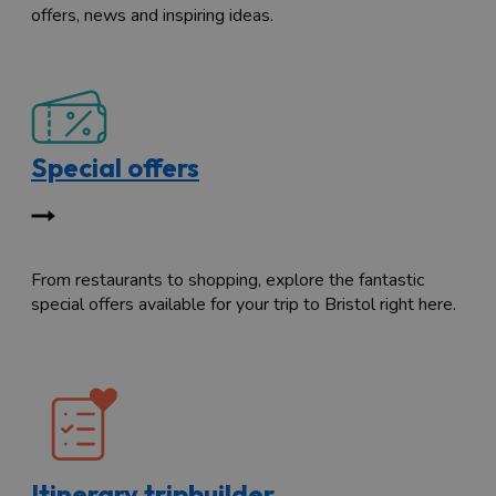
offers, news and inspiring ideas.
Special offers
From restaurants to shopping, explore the fantastic
special offers available for your trip to Bristol right here.
Itinerary tripbuilder