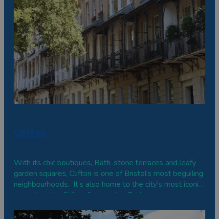
Clifton
With its chic boutiques, Bath-stone terraces and leafy
garden squares, Clifton is one of Bristol’s most beguiling
neighbourhoods. It’s also home to the city’s most iconic
attraction, the Clifton Suspension Bridge.