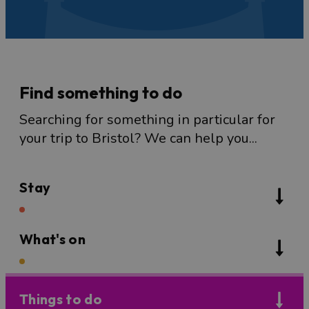
Find something to do
Searching for something in particular for
your trip to Bristol? We can help you...
Stay
What's on
Things to do