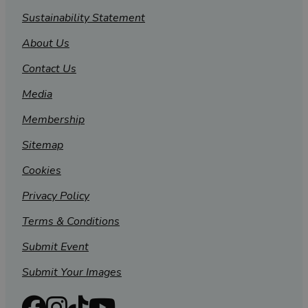
Sustainability Statement
About Us
Contact Us
Media
Membership
Sitemap
Cookies
Privacy Policy
Terms & Conditions
Submit Event
Submit Your Images