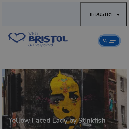
INDUSTRY
Road
Yellow Faced Lady by Stinkfish