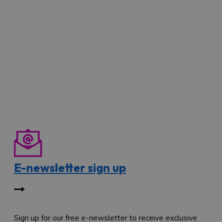
E-newsletter sign up
Sign up for our free e-newsletter to receive exclusive