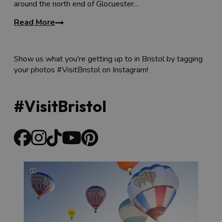
around the north end of Glocuester…
a stone’s throw from Stokes Croft and the shopping
area of
Cabot Circus
. The hotel also has a popular bar
Read More
and cafe which is open to non-residents,
The Boot
Factory
, where you can enjoy cocktails or brunch while
taking in the quirky decor.
Show us what you're getting up to in Bristol by tagging
your photos #VisitBristol on Instagram!
#VisitBristol