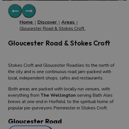
Home
Discover
Areas
Gloucester Road & Stokes Croft
Gloucester Road & Stokes Croft
Stokes Croft and Gloucester Road lies to the north of
the city and is one continuous road jam-packed with
local, independent shops, cafes and restaurants.
Both areas are packed with locally run venues, with
everything from
The Wellington
serving Bath Ales
brews at one end in Horfield, to the spiritual home of
popular pie-purveyors Pieminister in Stokes Croft.
Gloucester Road