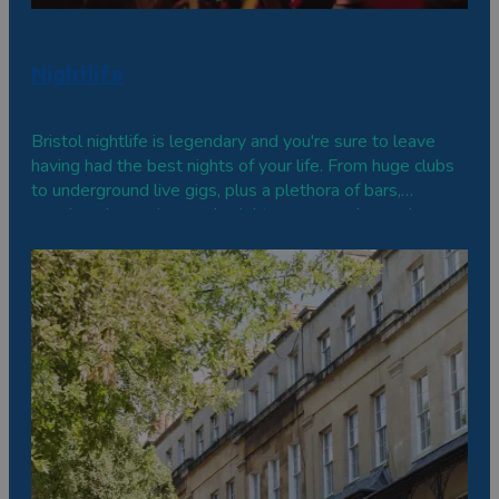
Nightlife
Bristol nightlife is legendary and you're sure to leave
having had the best nights of your life. From huge clubs
to underground live gigs, plus a plethora of bars,
speakeasies and comedy nights, come and experience a
party, Bristol-fashion.