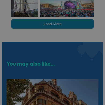
Load More
You may also like...