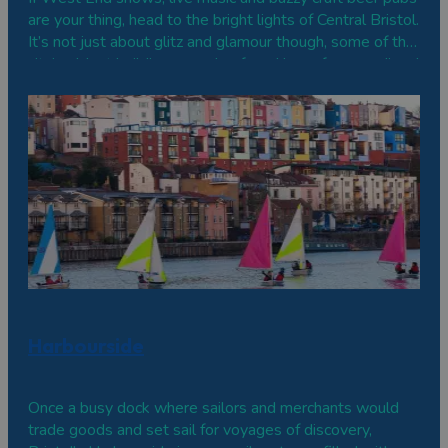
are your thing, head to the bright lights of Central Bristol.
It’s not just about glitz and glamour though, some of the
city’s oldest buildings are also found here, from medieval
churches to Georgian terraces.
Harbourside
Once a busy dock where sailors and merchants would
trade goods and set sail for voyages of discovery,