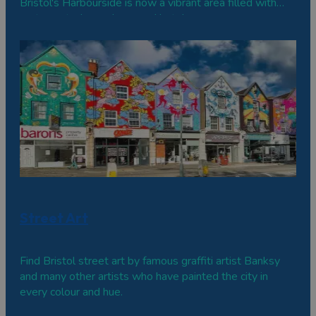
Bristol's Harbourside is now a vibrant area filled with
restaurants, bars, shops and hotels.
Street Art
Find Bristol street art by famous graffiti artist Banksy
and many other artists who have painted the city in
every colour and hue.