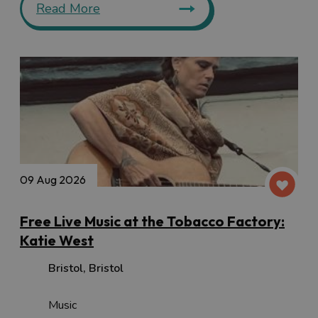
Read More
09 Aug 2026
Free Live Music at the Tobacco Factory:
Katie West
Bristol
,
Bristol
Music