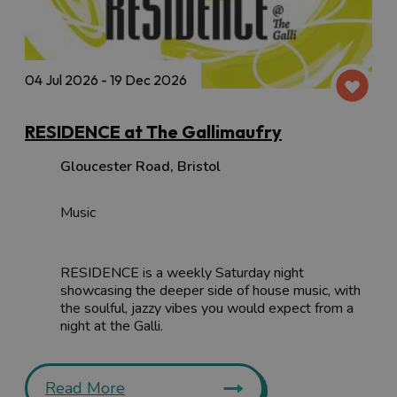
04 Jul 2026 - 19 Dec 2026
RESIDENCE at The Gallimaufry
Gloucester Road
,
Bristol
Music
RESIDENCE is a weekly Saturday night
showcasing the deeper side of house music, with
the soulful, jazzy vibes you would expect from a
night at the Galli.
Read More