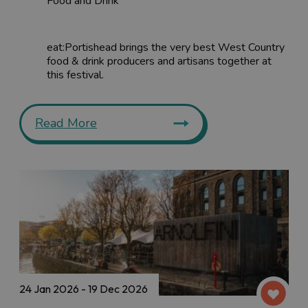
Food and Drink
eat:Portishead brings the very best West Country
food & drink producers and artisans together at
this festival.
Read More
24 Jan 2026 - 19 Dec 2026