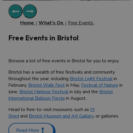
Home
What's On
Free Events
Free Events in Bristol
Browse a list of free events in Bristol for you to enjoy.
Bristol has a wealth of free festivals and community
throughout the year, including
Bristol Light Festival
in
February,
Bristol Walk Fest
in May,
Festival of Nature
in
June,
Bristol Harbour Festival
in July and the
Bristol
International Balloon Fiesta
in August.
Head to free-to-visit museums such as
M
Shed
and
Bristol Museum and Art Gallery
, or galleries
such as the
Arnolfini
and
Spike Island
to explore the
latest exhibitions and join in with family-friendly
Read More