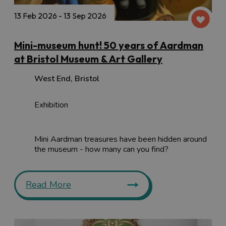
13 Feb 2026 - 13 Sep 2026
Mini-museum hunt! 50 years of Aardman
at Bristol Museum & Art Gallery
West End
,
Bristol
Exhibition
Mini Aardman treasures have been hidden around
the museum - how many can you find?
Read More