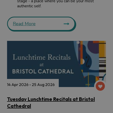
stage - a place where you can be your most
authentic self.
Read More
14 Apr 2026 - 25 Aug 2026
Tuesday Lunchtime Recitals at Bristol
Cathedral