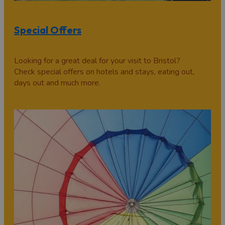
Special Offers
Looking for a great deal for your visit to Bristol?
Check special offers on hotels and stays, eating out,
days out and much more.