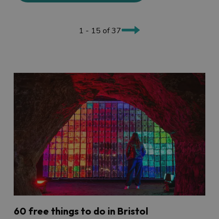
1 - 15 of 37
60 free things to do in Bristol