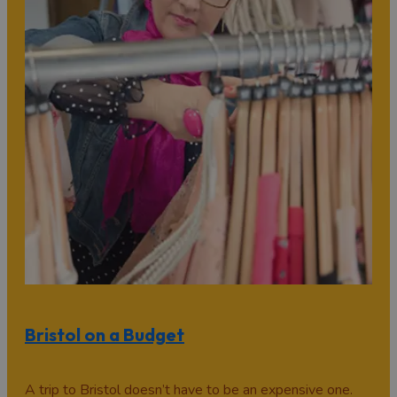
Bristol on a Budget
A trip to Bristol doesn’t have to be an expensive one.