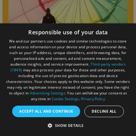
Responsible use of your data
We and our partners use cookies and similar technologies to store
and access information on your device and process personal data,
such as your IP address, unique identifiers, and browsing data, for
personalised ads and content, ad and content measurement,
audience insights, and service improvement.
Third-party vendors
(1849)
may also process your data for these and other purposes,
including the use of precise geolocation data and device
FAQs
characteristics. Your choices apply to this website only. Some vendors
may rely on legitimate interest instead of consent; you have the right
to object in
Advertising Settings
. You can withdraw your consent at
As a visitor to Bristol, you are in the right place to find
any time in
Cookie Settings
.
Privacy Policy
out about the best things to see and do in the city and
ACCEPT ALL AND CONTINUE
DECLINE ALL
its surrounding area. Let us help you with anything you’re
unsure about and make your break the best it can be!
SHOW DETAILS