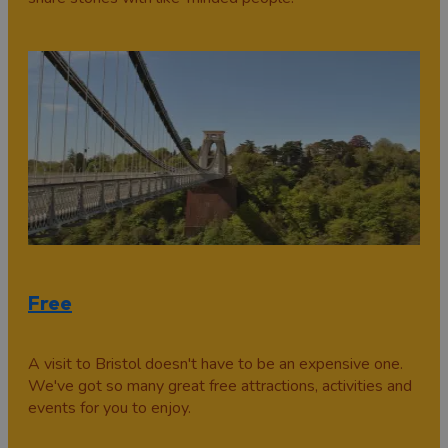
Free
A visit to Bristol doesn't have to be an expensive one.
We've got so many great free attractions, activities and
events for you to enjoy.