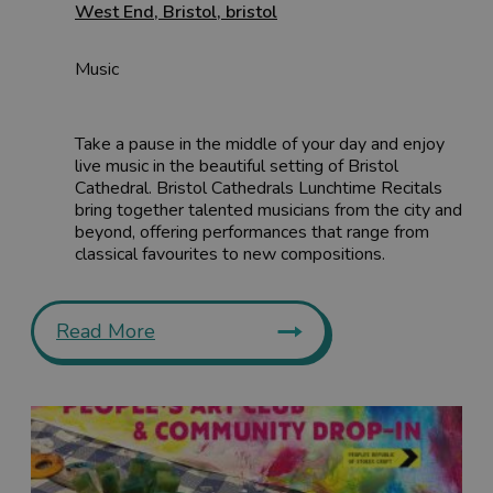
West End
,
Bristol
,
bristol
Music
Take a pause in the middle of your day and enjoy
live music in the beautiful setting of Bristol
Cathedral. Bristol Cathedrals Lunchtime Recitals
bring together talented musicians from the city and
beyond, offering performances that range from
classical favourites to new compositions.
Read More