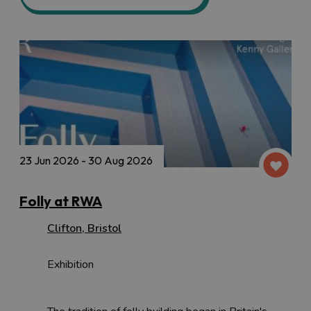
23 Jun 2026 - 30 Aug 2026
Folly at RWA
Clifton
,
Bristol
Exhibition