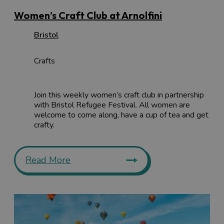
Women’s Craft Club at Arnolfini
Bristol
Crafts
Join this weekly women’s craft club in partnership
with Bristol Refugee Festival. All women are
welcome to come along, have a cup of tea and get
crafty.
Read More