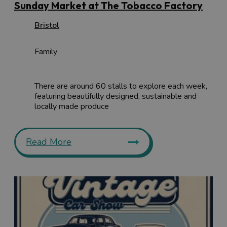
Sunday Market at The Tobacco Factory
Bristol
Family
There are around 60 stalls to explore each week,
featuring beautifully designed, sustainable and
locally made produce
Read More