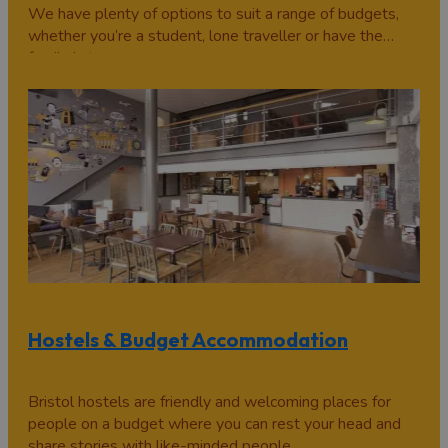
We have plenty of options to suit a range of budgets,
whether you’re a student, lone traveller or have the
family in tow.
Hostels & Budget Accommodation
Bristol hostels are friendly and welcoming places for
people on a budget where you can rest your head and
share stories with like-minded people.