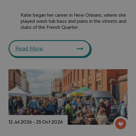
Katie began her career in New Orleans, where she
played wash tub bass and piano in the streets and
clubs of the French Quarter.
Read More
12 Jul 2026 - 25 Oct 2026