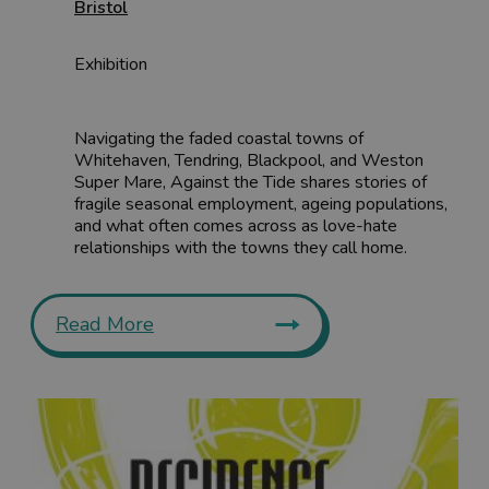
Bristol
Exhibition
Navigating the faded coastal towns of
Whitehaven, Tendring, Blackpool, and Weston
Super Mare, Against the Tide shares stories of
fragile seasonal employment, ageing populations,
and what often comes across as love-hate
relationships with the towns they call home.
Read More