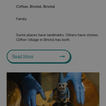
Clifton
,
Bristol
,
Bristol
Family
Some places have landmarks. Others have stories.
Clifton Village in Bristol has both.
Read More