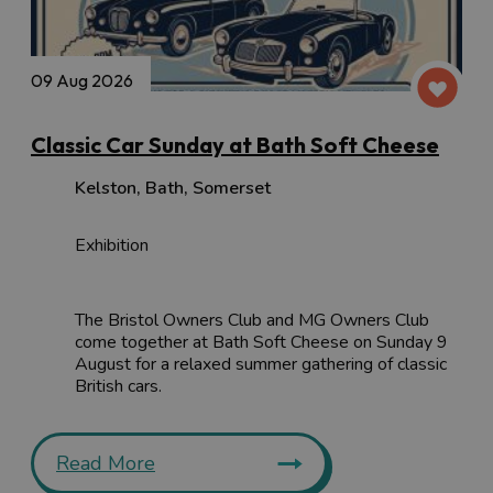
09 Aug 2026
Classic Car Sunday at Bath Soft Cheese
Kelston
,
Bath
,
Somerset
Exhibition
The Bristol Owners Club and MG Owners Club
come together at Bath Soft Cheese on Sunday 9
August for a relaxed summer gathering of classic
British cars.
Read More