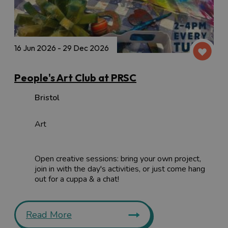
16 Jun 2026 - 29 Dec 2026
People's Art Club at PRSC
Bristol
Art
Open creative sessions: bring your own project,
join in with the day's activities, or just come hang
out for a cuppa & a chat!
Read More