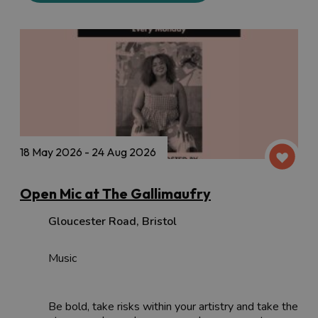
18 May 2026 - 24 Aug 2026
Open Mic at The Gallimaufry
Gloucester Road
,
Bristol
Music
Be bold, take risks within your artistry and take the