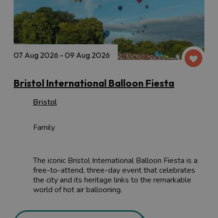
07 Aug 2026 - 09 Aug 2026
Bristol International Balloon Fiesta
Bristol
Family
The iconic Bristol International Balloon Fiesta is a
free-to-attend, three-day event that celebrates
the city and its heritage links to the remarkable
world of hot air ballooning.