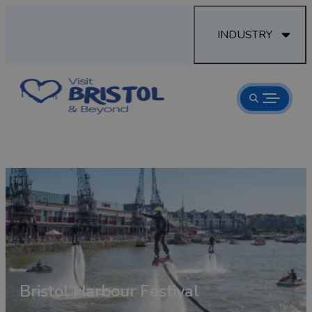
INDUSTRY
unds
Br
Bristol Harbour Festival