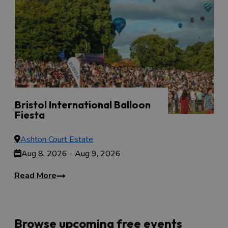
Bristol International Balloon
Fiesta
Aug 8, 2026 - Aug 9, 2026
Ashton Court Estate
Aug 8, 2026 - Aug 9, 2026
Read More
Browse upcoming free events