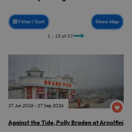
Show Map
Filter / Sort
1 - 15 of 37
27 Jun 2026 - 27 Sep 2026
Against the Tide, Polly Braden at Arnolfini