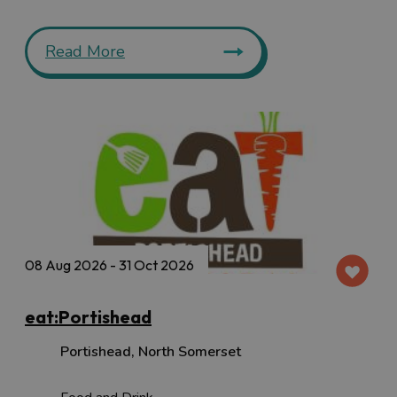
Read More
08 Aug 2026 - 31 Oct 2026
eat:Portishead
Portishead
,
North Somerset