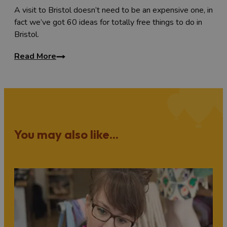
A visit to Bristol doesn’t need to be an expensive one, in
fact we’ve got 60 ideas for totally free things to do in
Bristol.
Read More
You may also like...