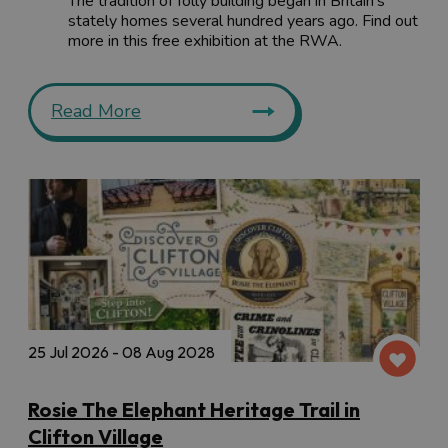
The tradition of folly building began in Britain's
stately homes several hundred years ago. Find out
more in this free exhibition at the RWA.
Read More
25 Jul 2026 - 08 Aug 2028
Rosie The Elephant Heritage Trail in
Clifton Village