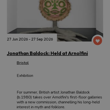
27 Jun 2026 - 27 Sep 2026
Jonathan Baldock: Held at Arnolfini
Bristol
Exhibition
For summer, British artist Jonathan Baldock
(b.1980) takes over Arnolfini's first-floor galleries
with a new commission, channelling his long-held
interest in myth and folklore.