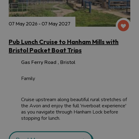
07 May 2026 - 07 May 2027
Pub Lunch Cruise to Hanham Mills with
Bristol Packet Boat Trips
Gas Ferry Road
,
Bristol
Family
Cruise upstream along beautiful rural stretches of
the Avon and enjoy the full 'riverboat experience'
as you navigate through Hanham Lock before
stopping for lunch.