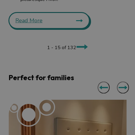
Read More
1 - 15 of 132
Perfect for families