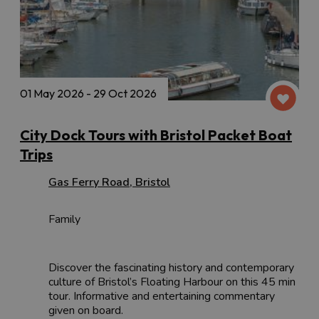
01 May 2026 - 29 Oct 2026
City Dock Tours with Bristol Packet Boat
Trips
Gas Ferry Road
,
Bristol
Family
Discover the fascinating history and contemporary
culture of Bristol’s Floating Harbour on this 45 min
tour. Informative and entertaining commentary
given on board.