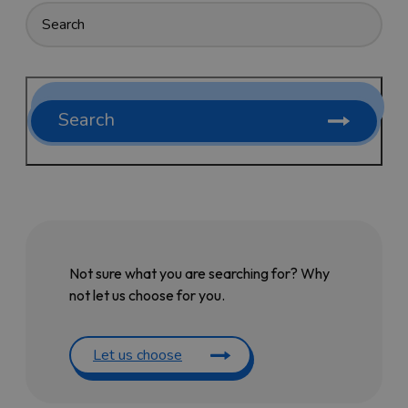
Search
Not sure what you are searching for? Why
not let us choose for you.
Let us choose