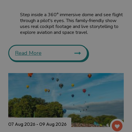
Step inside a 360° immersive dome and see flight
through a pilot's eyes. This family‑friendly show
uses real cockpit footage and live storytelling to
explore aviation and space travel.
Read More
07 Aug 2026 - 09 Aug 2026