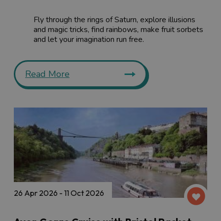
Fly through the rings of Saturn, explore illusions
and magic tricks, find rainbows, make fruit sorbets
and let your imagination run free.
Read More
26 Apr 2026 - 11 Oct 2026