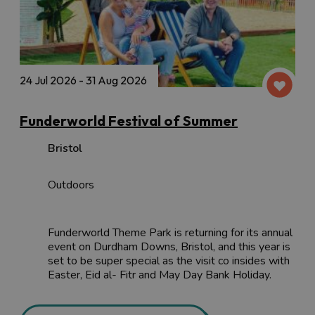
24 Jul 2026 - 31 Aug 2026
Funderworld Festival of Summer
Bristol
Outdoors
Funderworld Theme Park is returning for its annual
event on Durdham Downs, Bristol, and this year is
set to be super special as the visit co insides with
Easter, Eid al- Fitr and May Day Bank Holiday.