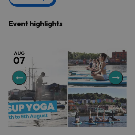
And if you are still looking for somewhere to stay with
the family, then scoot over to our
family-friendly
accommodation
section and book a break in Bristol. You
can browse different options, compare prices and book
Event highlights
online.
Don’t forget to also check out our list of
family-friendly
things to do
so you can plan your whole trip with the
greatest of ease.
AUG
07
Accessible family events
Many Bristol attractions run accessible events for
people with additional needs to enjoy, as well as
sessions with quieter music and lower lighting levels so
families with children or adults with sensory needs can
experience these spaces in a more relaxed way.
There are discounts or free entry for carers of disabled
people at many attractions, too. See our
accessible
events and openings
page for more information.