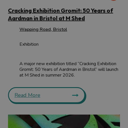
Cracking Exhibition Gromit: 50 Years of
Aardman in Bristol at M Shed
Wapping Road
,
Bristol
Exhibition
A major new exhibition titled “Cracking Exhibition
Gromit: 50 Years of Aardman in Bristol” will launch
at M Shed in summer 2026.
Read More