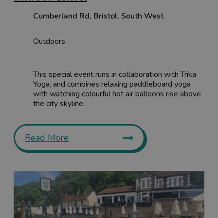
Cumberland Rd
,
Bristol
,
South West
Outdoors
This special event runs in collaboration with Trika
Yoga, and combines relaxing paddleboard yoga
with watching colourful hot air balloons rise above
the city skyline.
Read More