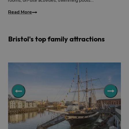
rooms, on-site activities, swimming pools…
Read More
Bristol's top family attractions