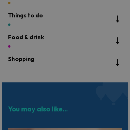
Things to do
Food & drink
Shopping
You may also like...