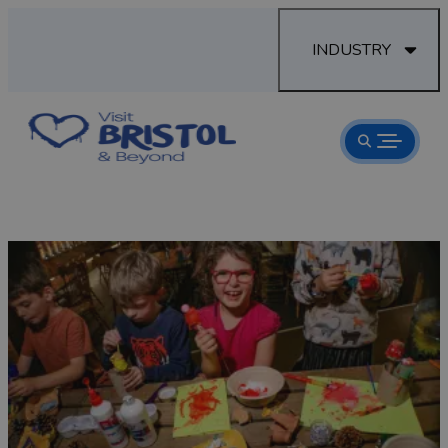
INDUSTRY