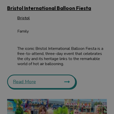
Bristol International Balloon Fiesta
Bristol
Family
The iconic Bristol International Balloon Fiesta is a
free-to-attend, three-day event that celebrates
the city and its heritage links to the remarkable
world of hot air ballooning.
Read More