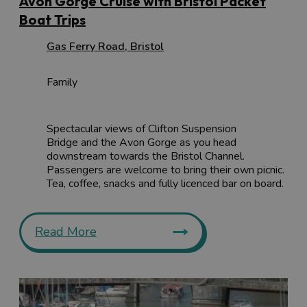
Avon Gorge Cruise with Bristol Packet
Boat Trips
Gas Ferry Road
,
Bristol
Family
Spectacular views of Clifton Suspension
Bridge and the Avon Gorge as you head
downstream towards the Bristol Channel.
Passengers are welcome to bring their own picnic.
Tea, coffee, snacks and fully licenced bar on board.
Read More