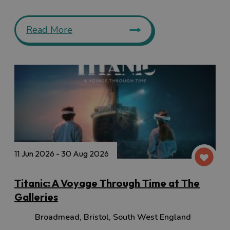
Read More
11 Jun 2026 - 30 Aug 2026
Titanic: A Voyage Through Time at The
Galleries
Broadmead
,
Bristol
,
South West England