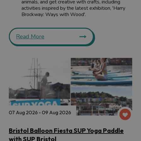
animals, and get creative with crafts, including
activities inspired by the latest exhibition, 'Harry
Brockway: Ways with Wood'.
Read More
07 Aug 2026 - 09 Aug 2026
Bristol Balloon Fiesta SUP Yoga Paddle
with SUP Bristol