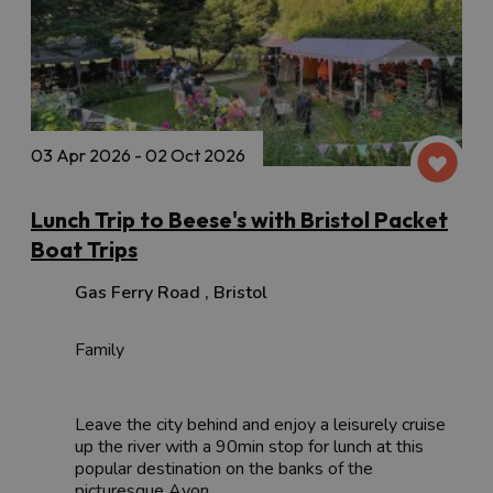
03 Apr 2026 - 02 Oct 2026
Lunch Trip to Beese's with Bristol Packet
Boat Trips
Gas Ferry Road
,
Bristol
Family
Leave the city behind and enjoy a leisurely cruise
up the river with a 90min stop for lunch at this
popular destination on the banks of the
picturesque Avon.