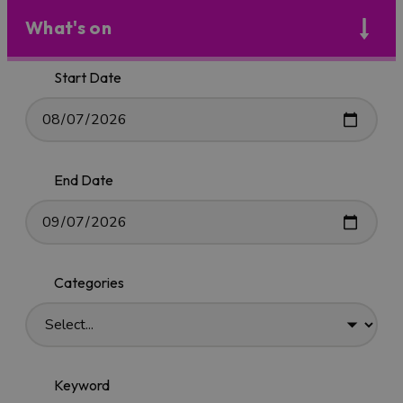
What's on
Start Date
End Date
Categories
Keyword