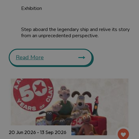
Exhibition
Step aboard the legendary ship and relive its story
from an unprecedented perspective.
Read More
20 Jun 2026 - 13 Sep 2026