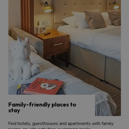
Family-friendly places to
stay
Find hotels, guesthouses and apartments with family