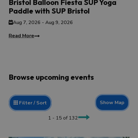
Bristol Balloon Fiesta SUP Yoga
Paddle with SUP Bristol
Aug 7, 2026 - Aug 9, 2026
Read More
Browse upcoming events
Show Map
Filter / Sort
1 - 15 of 132