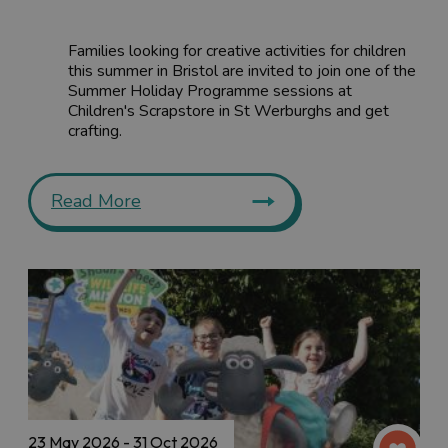
Families looking for creative activities for children
this summer in Bristol are invited to join one of the
Summer Holiday Programme sessions at
Children's Scrapstore in St Werburghs and get
crafting.
Read More
23 May 2026 - 31 Oct 2026