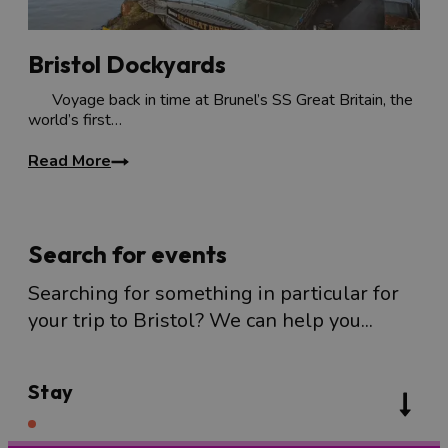
Bristol Dockyards
Voyage back in time at Brunel’s SS Great Britain, the
world’s first…
Read More
Search for events
Searching for something in particular for
your trip to Bristol? We can help you...
Stay