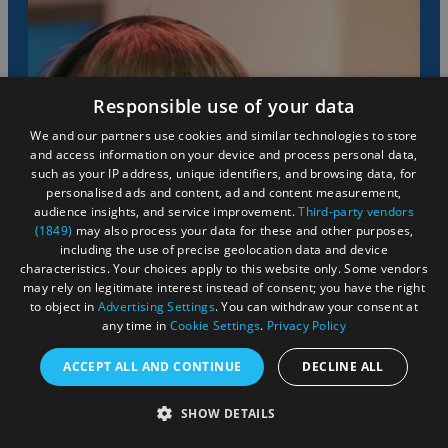
Responsible use of your data
We and our partners use cookies and similar technologies to store
and access information on your device and process personal data,
such as your IP address, unique identifiers, and browsing data, for
personalised ads and content, ad and content measurement,
audience insights, and service improvement.
Third-party vendors
(1849)
may also process your data for these and other purposes,
including the use of precise geolocation data and device
characteristics. Your choices apply to this website only. Some vendors
may rely on legitimate interest instead of consent; you have the right
to object in
Advertising Settings
. You can withdraw your consent at
any time in
Cookie Settings
.
Privacy Policy
ACCEPT ALL AND CONTINUE
DECLINE ALL
SHOW DETAILS