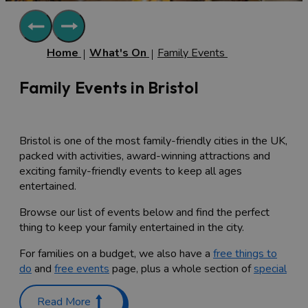
Home
What's On
Family Events
Family Events in Bristol
Bristol is one of the most family-friendly cities in the UK,
packed with activities, award-winning attractions and
exciting family-friendly events to keep all ages
entertained.
Browse our list of events below and find the perfect
thing to keep your family entertained in the city.
For families on a budget, we also have a
free things to
do
and
free events
page, plus a whole section of
special
offers
, so check them out too.
Read More