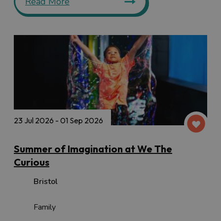
Read More
23 Jul 2026 - 01 Sep 2026
Summer of Imagination at We The
Curious
Bristol
Family