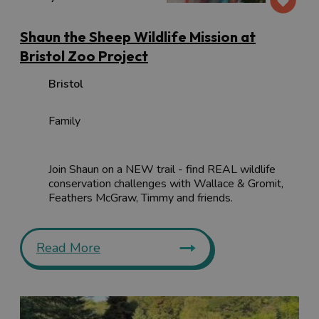
Shaun the Sheep Wildlife Mission at
Bristol Zoo Project
Bristol
Family
Join Shaun on a NEW trail - find REAL wildlife
conservation challenges with Wallace & Gromit,
Feathers McGraw, Timmy and friends.
Read More