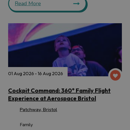
Read More
01 Aug 2026 - 16 Aug 2026
Cockpit Command: 360° Family Flight
Experience at Aerospace Bristol
Patchway
,
Bristol
Family