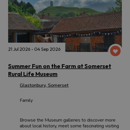
21 Jul 2026 - 04 Sep 2026
Summer Fun on the Farm at Somerset
Rural Life Museum
Glastonbury
,
Somerset
Family
Browse the Museum galleries to discover more
about local history, meet some fascinating visiting