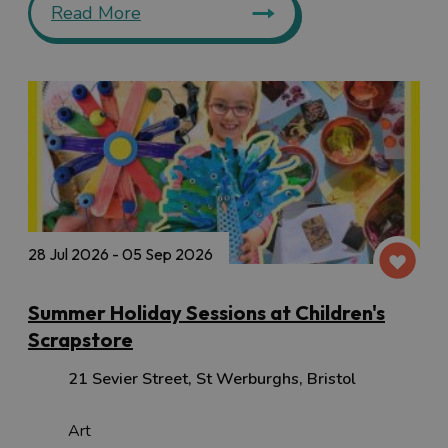
Read More
28 Jul 2026 - 05 Sep 2026
Summer Holiday Sessions at Children's
Scrapstore
21 Sevier Street
,
St Werburghs
,
Bristol
Art