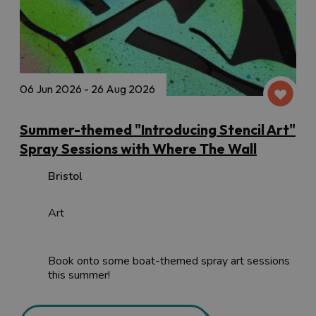
06 Jun 2026 - 26 Aug 2026
Summer-themed "Introducing Stencil Art"
Spray Sessions with Where The Wall
Bristol
Art
Book onto some boat-themed spray art sessions
this summer!