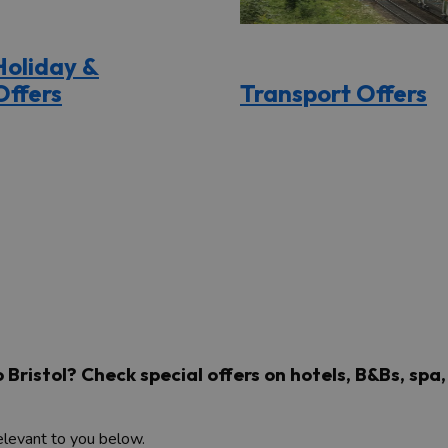
Holiday &
Offers
Transport Offers
to Bristol? Check special offers on hotels, B&Bs, sp
relevant to you below.