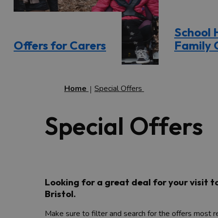
School 
Offers for Carers
Family 
Home
Special Offers
Special Offers
Looking for a great deal for your visit 
Bristol.
Make sure to filter and search for the offers most 