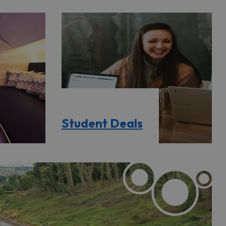
Student Deals