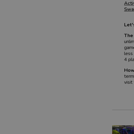
Acti
Swa
Let
The 
unli
game
less
4 pl
How
term
visit