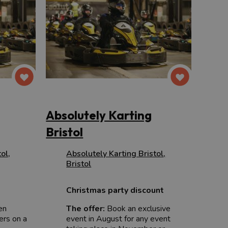
Absolutely Karting
Bristol
tol
,
Absolutely Karting Bristol
,
Bristol
Christmas party discount
en
The offer:
Book an exclusive
ers on a
event in August for any event