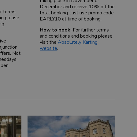
taking place in November or
December and receive 10% off the
er terms
total booking. Just use promo code
ng please
EARLY10 at time of booking.
ing
How to book:
For further terms
and conditions and booking please
ive
visit the
Absolutely Karting
njunction
website
.
ffers. Not
nesdays.
open