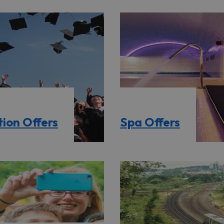
ion Offers
Spa Offers