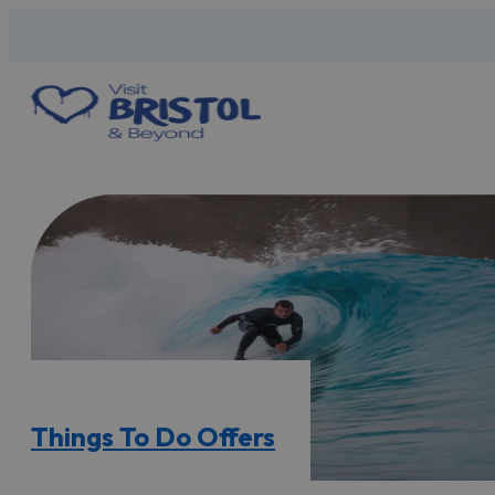
Things To Do Offers