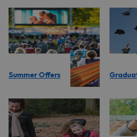
Summer Offers
Graduat