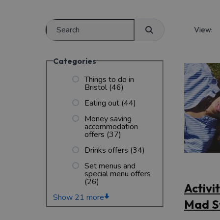
View:
Categories
Things to do in
Bristol
(46)
Eating out
(44)
Money saving
accommodation
offers
(37)
Drinks offers
(34)
Set menus and
special menu offers
(26)
Activi
Show 21 more
Mad S