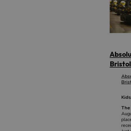
Absolu
Bristol
Abso
Bris
Kids
The 
Augu
plac
rece