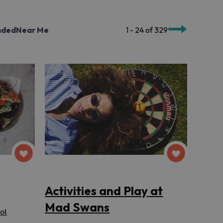
nded
Near Me
1 - 24 of 329
Activities and Play at
Mad Swans
ol