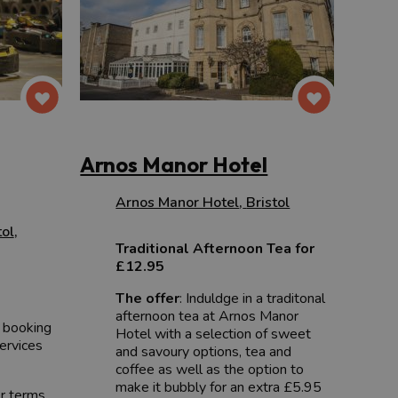
Arnos Manor Hotel
Arnos Manor Hotel
,
Bristol
tol
,
Traditional Afternoon Tea for
£12.95
The offer
: Induldge in a traditonal
afternoon tea at Arnos Manor
 booking
Hotel with a selection of sweet
services
and savoury options, tea and
coffee as well as the option to
make it bubbly for an extra £5.95
er terms