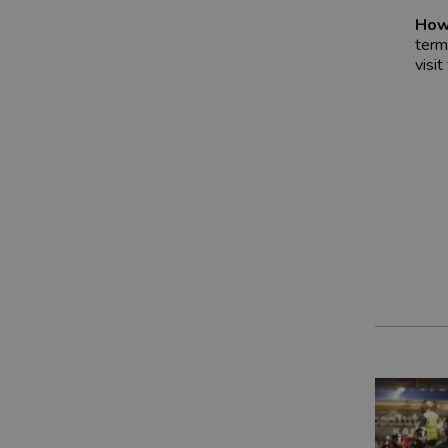
How
term
visit