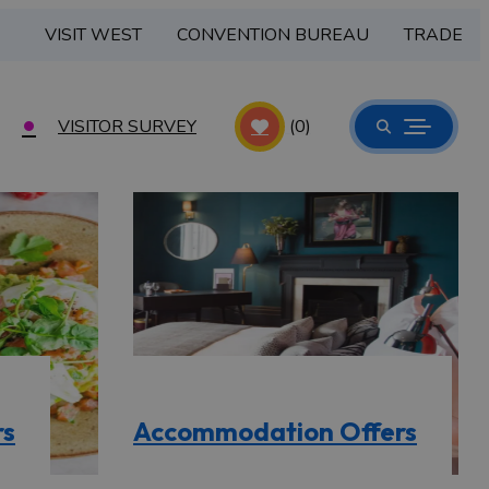
VISIT WEST
CONVENTION BUREAU
TRADE
VISITOR SURVEY
(0)
rs
Accommodation Offers