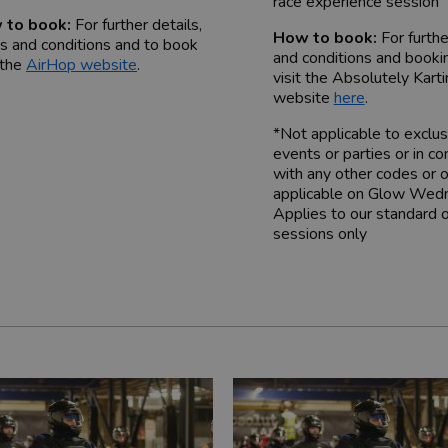
race experience session
 to book:
For further details,
How to book:
For furth
s and conditions and to book
and conditions and booki
 the
AirHop website
.
visit the Absolutely Kart
website
here
.
*Not applicable to exclus
events or parties or in co
with any other codes or o
applicable on Glow Wed
Applies to our standard 
sessions only