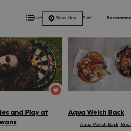
Grid
List
Show Map
Sort:
Recomme
ties and Play at
Aqua Welsh Back
wans
Aqua Welsh Back
,
Brist