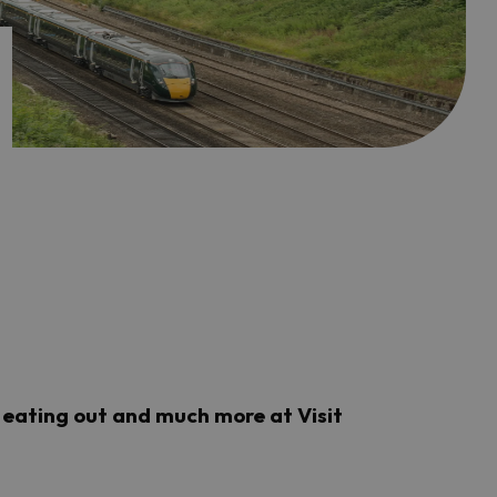
a, eating out and much more at Visit