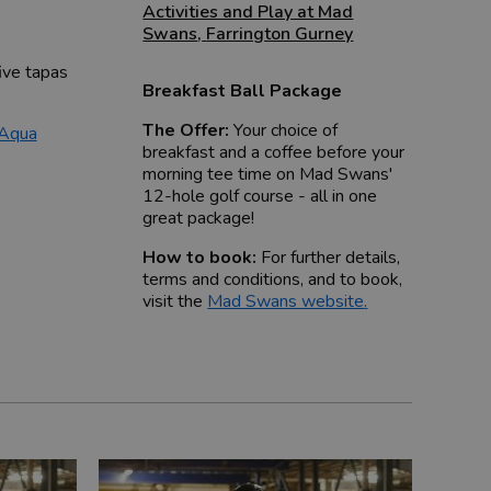
Activities and Play at Mad
Swans
,
Farrington Gurney
ive tapas
Breakfast Ball Package
The Offer:
Your choice of
 Aqua
breakfast and a coffee before your
morning tee time on Mad Swans'
12-hole golf course - all in one
great package!
How to book:
For further details,
terms and conditions, and to book,
visit the
Mad Swans website
.