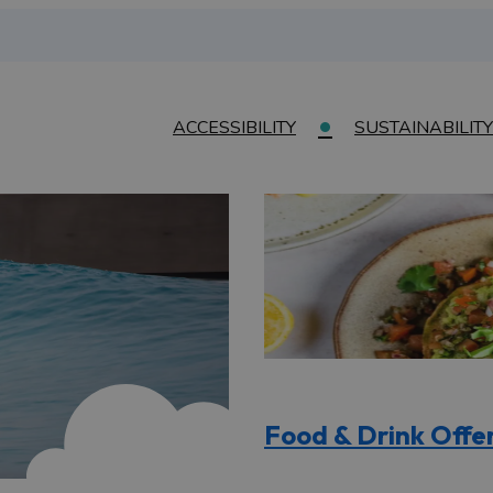
ACCESSIBILITY
SUSTAINABILITY
Food & Drink Offe