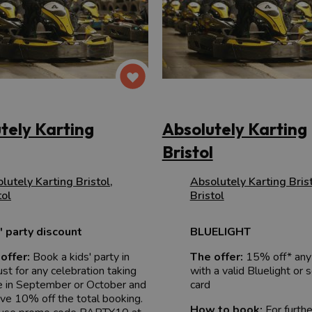
tely Karting
Absolutely Karting
Bristol
lutely Karting Bristol
,
Absolutely Karting Bris
tol
Bristol
' party discount
BLUELIGHT
offer:
Book a kids' party in
The offer:
15% off* any
st for any celebration taking
with a valid Bluelight or 
e in September or October and
card
ive 10% off the total booking.
How to book:
For furth