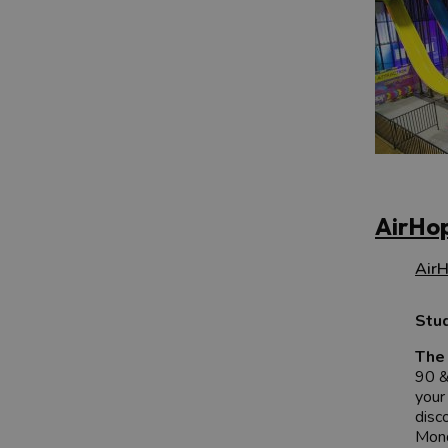
AirHop
AirH
Stu
The 
90 &
your
disc
Mond