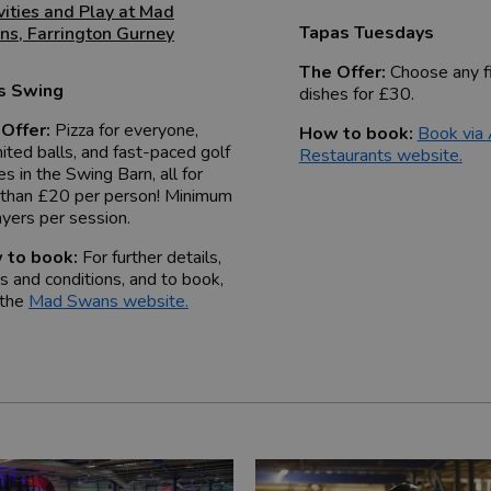
vities and Play at Mad
Tapas Tuesdays
ns
,
Farrington Gurney
The Offer:
Choose any f
's Swing
dishes for £30.
Offer:
Pizza for everyone,
How to book:
Book via
mited balls, and fast-paced golf
Restaurants website.
s in the Swing Barn, all for
 than £20 per person! Minimum
ayers per session.
 to book:
For further details,
s and conditions, and to book,
 the
Mad Swans website
.