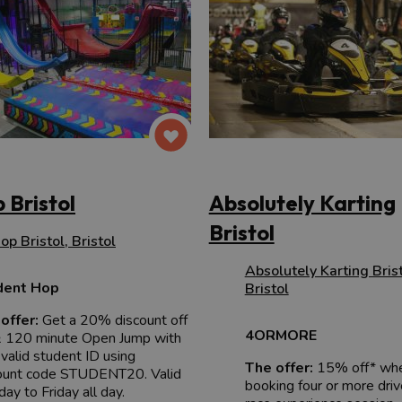
 Bristol
Absolutely Karting
Bristol
op Bristol
,
Bristol
Absolutely Karting Bris
dent Hop
Bristol
offer:
Get a 20% discount off
4ORMORE
 120 minute Open Jump with
 valid student ID using
The offer:
15% off* wh
ount code STUDENT20. Valid
booking four or more driv
ay to Friday all day.