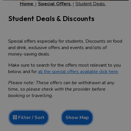
Home
Special Offers
Student Deals
Student Deals & Discounts
Special offers especially for students. Discounts on food
and drink, exclusive offers and events and lots of
money-saving deals.
Make sure to search for the offers most relevant to you
below, and for
all the special offers available click here
.
Please note: These offers can be withdrawn at any
time, so please check with the provider before
booking or travelling.
Show Map
Filter / Sort