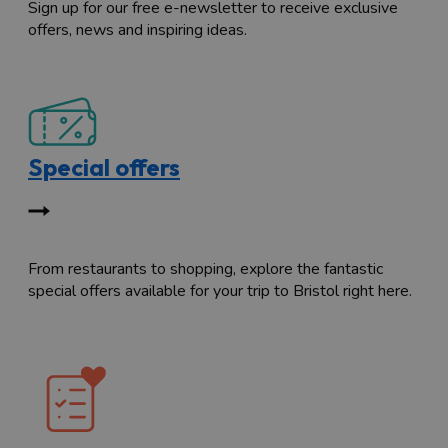
Sign up for our free e-newsletter to receive exclusive
offers, news and inspiring ideas.
Special offers
From restaurants to shopping, explore the fantastic
special offers available for your trip to Bristol right here.