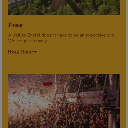
Free
A visit to Bristol doesn't have to be an expensive one.
We've got so many…
Read More