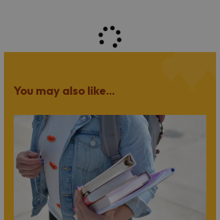
You may also like...