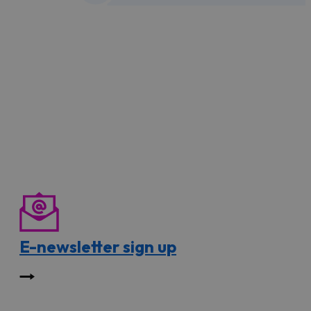
E-newsletter sign up