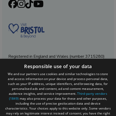
Registered in England and Wales (number 3715280)
Responsible use of your data
Registered office: Leigh Court Business Centre | Pill
Rd | Abbots Leigh | Bristol | BS8 3RL
We and our partners use cookies and similar technologies to store
and access information on your device and process personal data,
DISCLOSURE: Please note that some listings contain
such as your IP address, unique identifiers, and browsing data, for
affiliate marketing links. Where these are used, we
personalised ads and content, ad and content measurement,
may earn a small commission from any sales resulting
audience insights, and service improvement.
Third-party vendors
from a click through, at no cost to the user.
(1849)
may also process your data for these and other purposes,
including the use of precise geolocation data and device
characteristics. Your choices apply to this website only. Some vendors
may rely on legitimate interest instead of consent; you have the right
© Visit West 2026