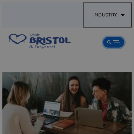
INDUSTRY