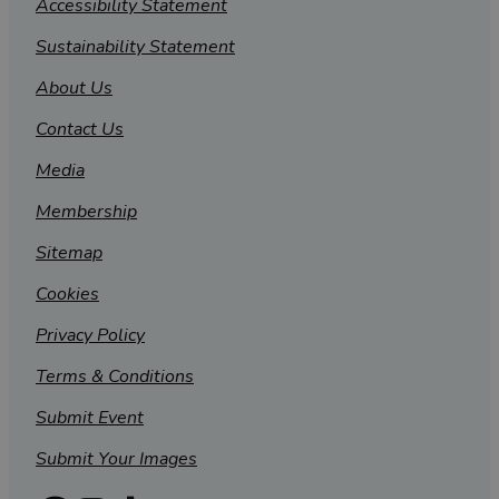
Accessibility Statement
Sustainability Statement
About Us
Contact Us
Media
Membership
Sitemap
Cookies
Privacy Policy
Terms & Conditions
Submit Event
Submit Your Images