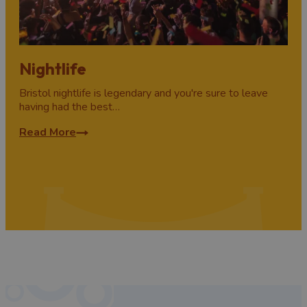
Nightlife
Bristol nightlife is legendary and you're sure to leave
having had the best…
Read More