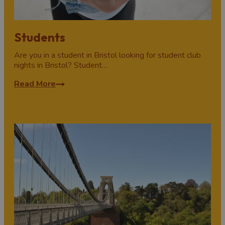
Students
Are you in a student in Bristol looking for student club
nights in Bristol? Student…
Read More