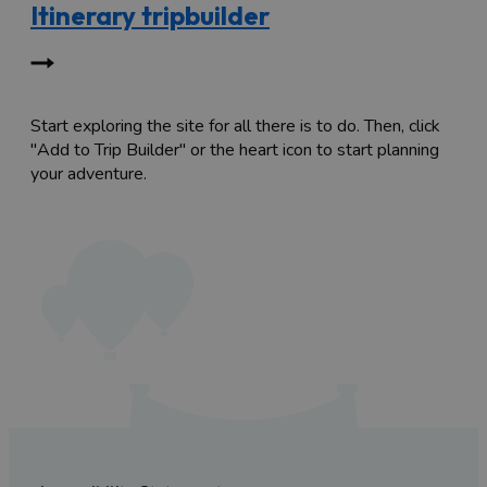
Itinerary tripbuilder
Start exploring the site for all there is to do. Then, click
"Add to Trip Builder" or the heart icon to start planning
your adventure.