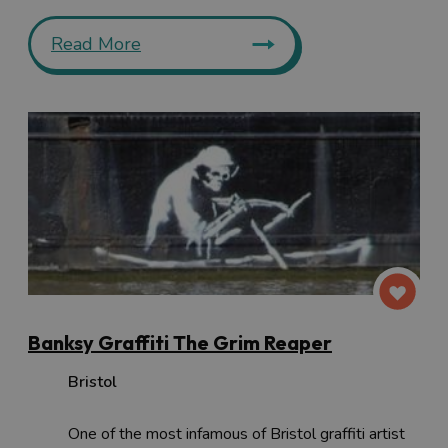
Read More
Banksy Graffiti The Grim Reaper
Bristol
One of the most infamous of Bristol graffiti artist