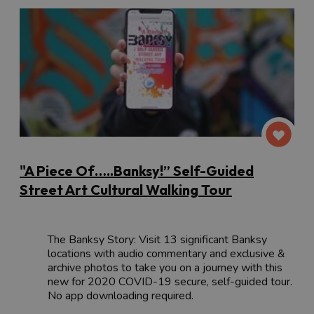
"A Piece Of…..Banksy!” Self-Guided
Street Art Cultural Walking Tour
The Banksy Story: Visit 13 significant Banksy
locations with audio commentary and exclusive &
archive photos to take you on a journey with this
new for 2020 COVID-19 secure, self-guided tour.
No app downloading required.