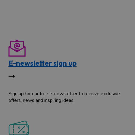
E-newsletter sign up
Sign up for our free e-newsletter to receive exclusive
offers, news and inspiring ideas.