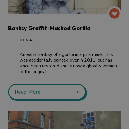
Banksy Graffiti Masked Gorilla
Bristol
An early Banksy of a gorilla in a pink mask. This
was accidentally painted over in 2011, but has
since been restored and is now a ghostly version
of the original.
Read More