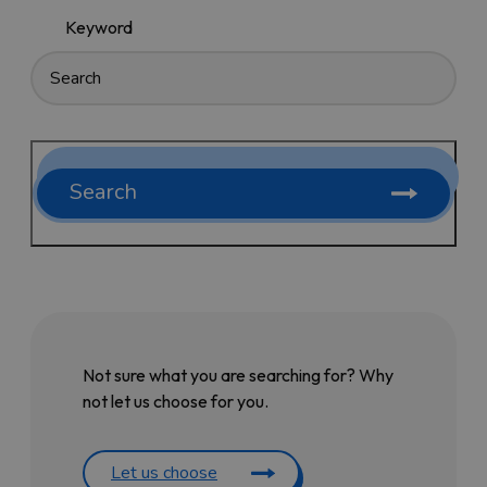
Keyword
Search
Not sure what you are searching for? Why
not let us choose for you.
Let us choose