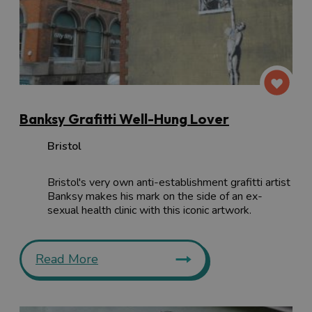
Banksy Grafitti Well-Hung Lover
Bristol
Bristol's very own anti-establishment grafitti artist
Banksy makes his mark on the side of an ex-
sexual health clinic with this iconic artwork.
Read More