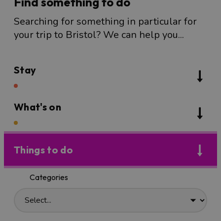
Find something to do
Searching for something in particular for
your trip to Bristol? We can help you...
Stay
What's on
Things to do
Categories