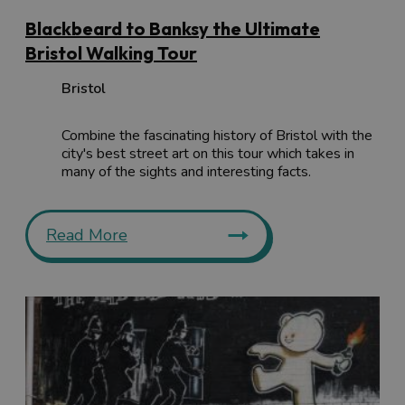
Blackbeard to Banksy the Ultimate
Bristol Walking Tour
Bristol
Combine the fascinating history of Bristol with the
city's best street art on this tour which takes in
many of the sights and interesting facts.
Read More