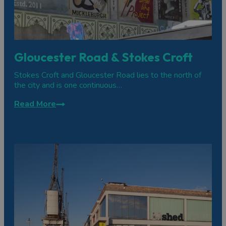
Gloucester Road & Stokes Croft
Stokes Croft and Gloucester Road lies to the north of
the city and is one continuous…
Read More