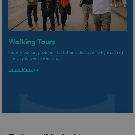
Walking Tours
Take a walking tour in Bristol and discover why much of
the city is best seen on…
Read More