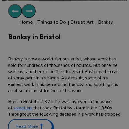
Home
Things to Do
Street Art
Banksy
Banksy in Bristol
Banksy is now a world-famous artist, whose work has
sold for hundreds of thousands of pounds. But once, he
was just another kid on the streets of Bristol with a can
of spray paint in his hands. As a result, some of his
earliest work is hidden around the city, and spotting it is
an absolute must for fans of his work.
Born in Bristol in 1974, he was involved in the wave
of
street art
that took Bristol by storm in the 1980s.
Throughout the following decades, his work has cropped
up in London, LA and New York, and of course, in his
Read More
home town of Bristol.