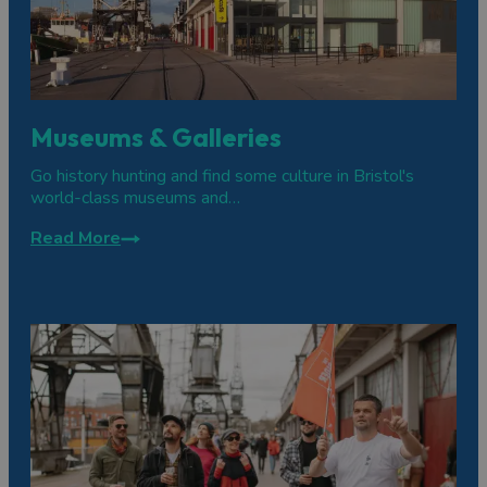
Museums & Galleries
Go history hunting and find some culture in Bristol's
world-class museums and…
Read More