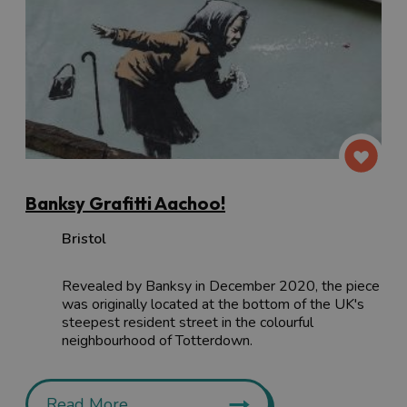
Banksy Grafitti Aachoo!
Bristol
Revealed by Banksy in December 2020, the piece
was originally located at the bottom of the UK's
steepest resident street in the colourful
neighbourhood of Totterdown.
Read More