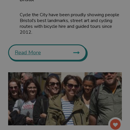
Cycle the City have been proudly showing people
Bristol's best landmarks, street art and cycling
routes with bicycle hire and guided tours since
2012.
Read More