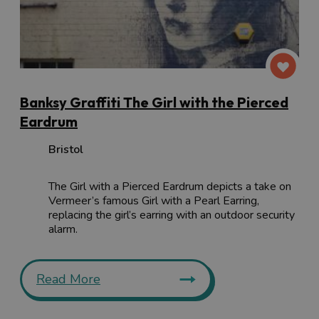
Banksy Graffiti The Girl with the Pierced
Eardrum
Bristol
The Girl with a Pierced Eardrum depicts a take on
Vermeer’s famous Girl with a Pearl Earring,
replacing the girl’s earring with an outdoor security
alarm.
Read More