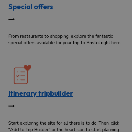
Special offers
From restaurants to shopping, explore the fantastic
special offers available for your trip to Bristol right here.
Itinerary tripbuilder
Start exploring the site for all there is to do. Then, click
"Add to Trip Builder" or the heart icon to start planning