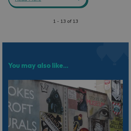
1 - 13 of 13
You may also like...