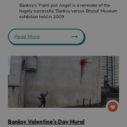
Banksy’s ‘Paint-pot Angel’ is a reminder of the
hugely successful 'Banksy versus Bristol' Museum
exhibition held in 2009
Read More
Banksy Valentine's Day Mural