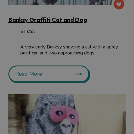
Banksy Graffiti Cat and Dog
Bristol
A very early Banksy showing a cat with a spray
paint can and two approaching dogs
Read More