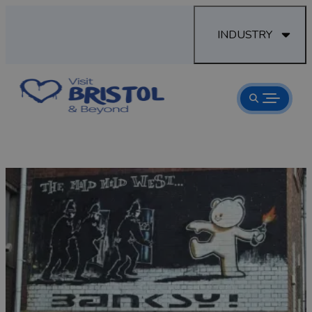
INDUSTRY