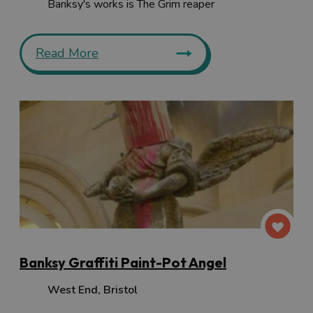
Banksy's works is The Grim reaper
Read More
Banksy Graffiti Paint-Pot Angel
West End
,
Bristol