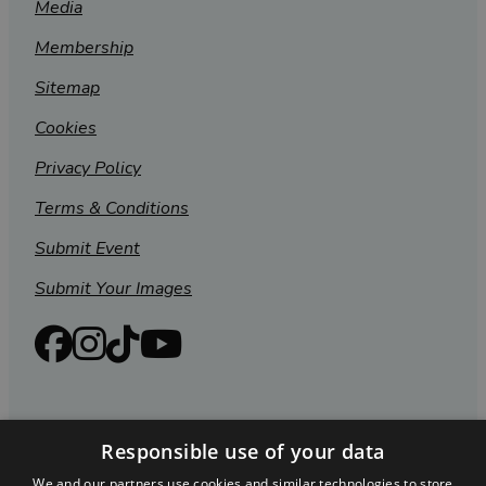
Media
Membership
Sitemap
Cookies
Privacy Policy
Terms & Conditions
Submit Event
Submit Your Images
Responsible use of your data
We and our partners use cookies and similar technologies to store