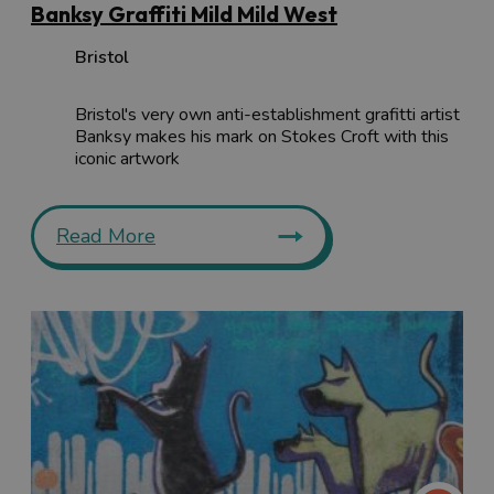
Banksy Graffiti Mild Mild West
Bristol
Bristol's very own anti-establishment grafitti artist
Banksy makes his mark on Stokes Croft with this
iconic artwork
Read More