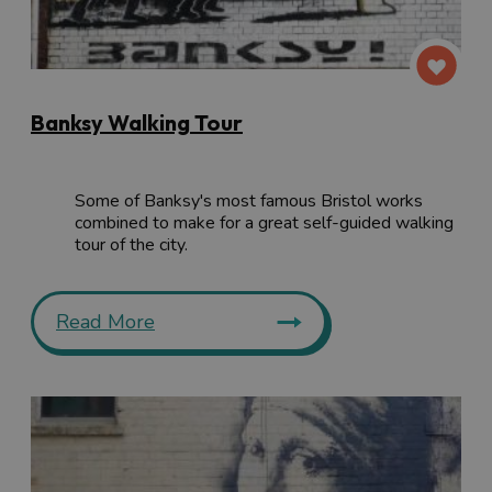
Banksy Walking Tour
Some of Banksy's most famous Bristol works
combined to make for a great self-guided walking
tour of the city.
Read More