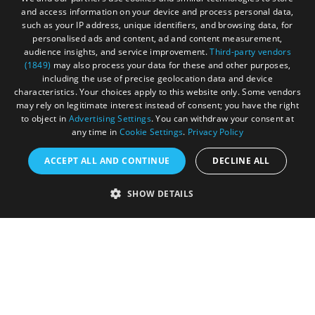
and access information on your device and process personal data,
such as your IP address, unique identifiers, and browsing data, for
personalised ads and content, ad and content measurement,
Registered in England and Wales (number 3715280)
audience insights, and service improvement.
Third-party vendors
(1849)
may also process your data for these and other purposes,
Registered office: Leigh Court Business Centre | Pill
including the use of precise geolocation data and device
Rd | Abbots Leigh | Bristol | BS8 3RL
characteristics. Your choices apply to this website only. Some vendors
may rely on legitimate interest instead of consent; you have the right
DISCLOSURE: Please note that some listings contain
to object in
Advertising Settings
. You can withdraw your consent at
any time in
Cookie Settings
.
Privacy Policy
affiliate marketing links. Where these are used, we
may earn a small commission from any sales resulting
ACCEPT ALL AND CONTINUE
DECLINE ALL
from a click through, at no cost to the user.
SHOW DETAILS
© Visit West 2026
This website has been delivered by Visit West