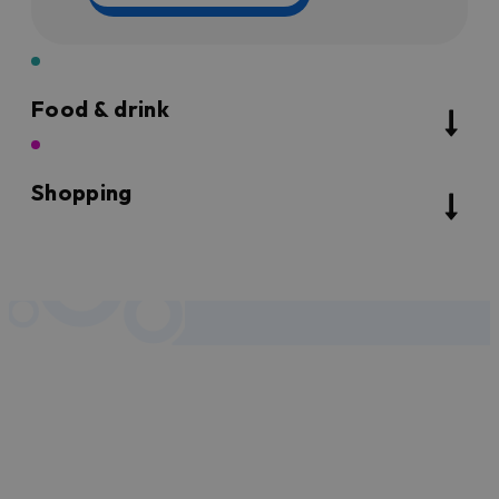
Food & drink
Shopping