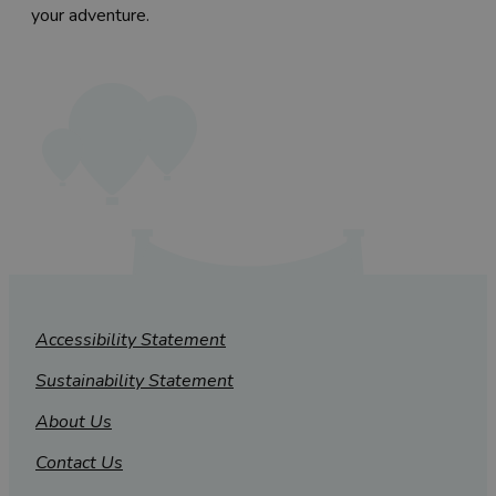
your adventure.
Accessibility Statement
Sustainability Statement
About Us
Contact Us