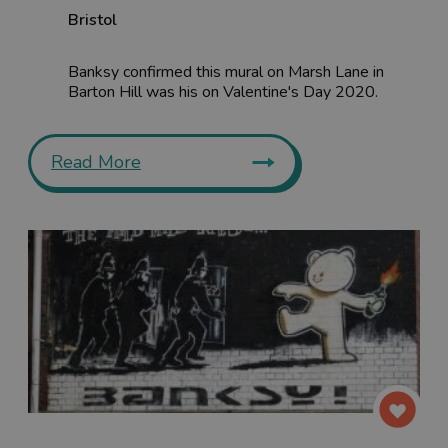
Bristol
Banksy confirmed this mural on Marsh Lane in
Barton Hill was his on Valentine's Day 2020.
Read More