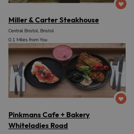
Miller & Carter Steakhouse
Central Bristol, Bristol
0.1 Miles from You
Pinkmans Cafe + Bakery
Whiteladies Road