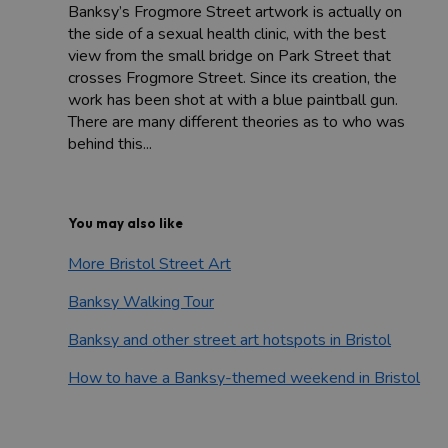
Banksy’s Frogmore Street artwork is actually on
the side of a sexual health clinic, with the best
view from the small bridge on Park Street that
crosses Frogmore Street. Since its creation, the
work has been shot at with a blue paintball gun.
There are many different theories as to who was
behind this...
You may also like
More Bristol Street Art
Banksy Walking Tour
Banksy and other street art hotspots in Bristol
How to have a Banksy-themed weekend in Bristol