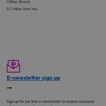
Clifton, Bristol
0.1 Miles from You
E-newsletter sign up
Sign up for our free e-newsletter to receive exclusive