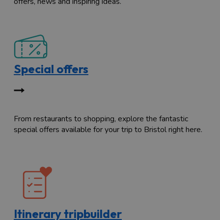
offers, news and inspiring ideas.
Special offers
From restaurants to shopping, explore the fantastic
special offers available for your trip to Bristol right here.
Itinerary tripbuilder