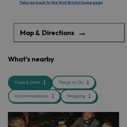
Take me back to the Visit Bristol home page
Map & Directions
What's nearby
Food & Drink
Things to Do
Accommodations
Shopping