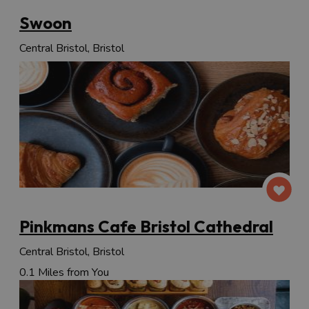
Swoon
Central Bristol, Bristol
Pinkmans Cafe Bristol Cathedral
Central Bristol, Bristol
0.1 Miles from You