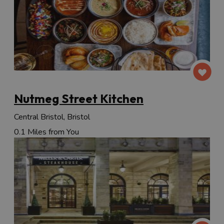
Nutmeg Street Kitchen
Central Bristol, Bristol
0.1 Miles from You