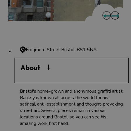
Frogmore Street
Bristol, BS1 5NA
About
Bristol's home-grown and anonymous graffiti artist
Banksy is known all across the world for his
satirical, anti-establishment and thought-provoking
street art. Several pieces remain in various
locations around Bristol, so you can see his
amazing work first hand.