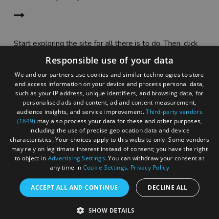
Start exploring the site for all there is to do. Then, click
"Add to Trip Builder" or the heart icon to start planning
Responsible use of your data
your adventure.
We and our partners use cookies and similar technologies to store
and access information on your device and process personal data,
such as your IP address, unique identifiers, and browsing data, for
personalised ads and content, ad and content measurement,
audience insights, and service improvement.
Third-party vendors
(1849)
may also process your data for these and other purposes,
including the use of precise geolocation data and device
characteristics. Your choices apply to this website only. Some vendors
may rely on legitimate interest instead of consent; you have the right
to object in
Advertising Settings
. You can withdraw your consent at
any time in
Cookie Settings
.
Privacy Policy
ACCEPT ALL AND CONTINUE
DECLINE ALL
Accessibility Statement
SHOW DETAILS