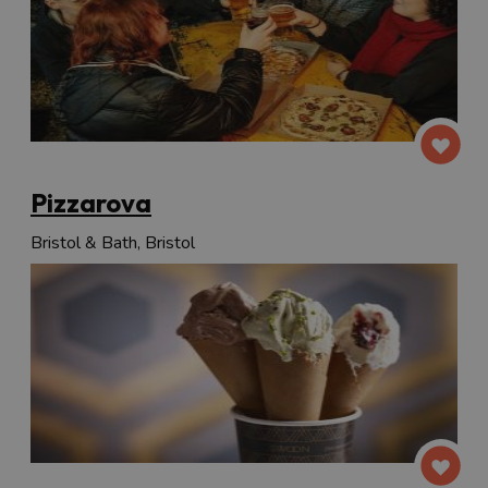
Pizzarova
Bristol & Bath, Bristol