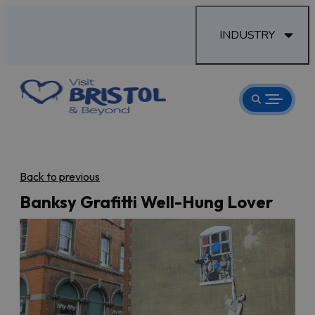
INDUSTRY
Back to previous
Banksy Grafitti Well-Hung Lover