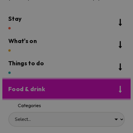
Stay
What's on
Things to do
Food & drink
Categories