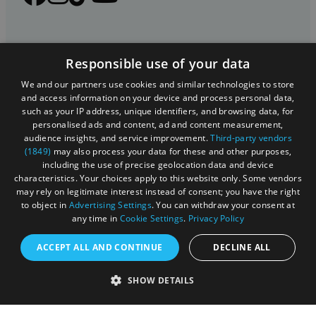
Responsible use of your data
We and our partners use cookies and similar technologies to store
and access information on your device and process personal data,
such as your IP address, unique identifiers, and browsing data, for
personalised ads and content, ad and content measurement,
Registered in England and Wales (number 3715280)
audience insights, and service improvement.
Third-party vendors
(1849)
may also process your data for these and other purposes,
Registered office: Leigh Court Business Centre | Pill
including the use of precise geolocation data and device
Rd | Abbots Leigh | Bristol | BS8 3RL
characteristics. Your choices apply to this website only. Some vendors
may rely on legitimate interest instead of consent; you have the right
DISCLOSURE: Please note that some listings contain
to object in
Advertising Settings
. You can withdraw your consent at
any time in
Cookie Settings
.
Privacy Policy
affiliate marketing links. Where these are used, we
may earn a small commission from any sales resulting
ACCEPT ALL AND CONTINUE
DECLINE ALL
from a click through, at no cost to the user.
SHOW DETAILS
© Visit West 2026