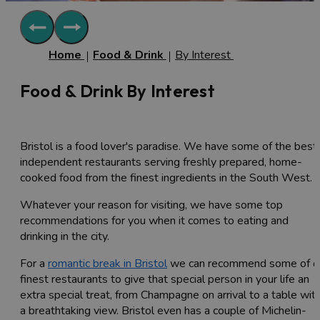
Home
Food & Drink
By Interest
Food & Drink By Interest
Bristol is a food lover's paradise. We have some of the best
independent restaurants serving freshly prepared, home-
cooked food from the finest ingredients in the South West.
Whatever your reason for visiting, we have some top
recommendations for you when it comes to eating and
drinking in the city.
For a
romantic break in Bristol
we can recommend some of o
finest restaurants to give that special person in your life an
extra special treat, from Champagne on arrival to a table wit
a breathtaking view. Bristol even has a couple of Michelin-