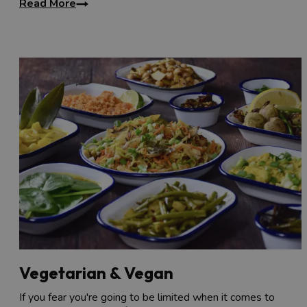
Read More
Vegetarian & Vegan
If you fear you're going to be limited when it comes to