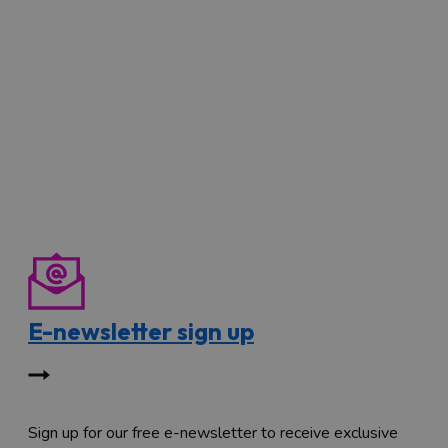
E-newsletter sign up
Sign up for our free e-newsletter to receive exclusive