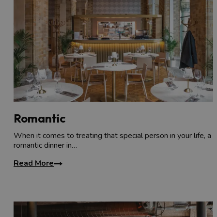
Romantic
When it comes to treating that special person in your life, a
romantic dinner in…
Read More