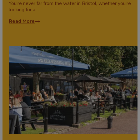
You're never far from the water in Bristol, whether you're
looking for a…
Read More