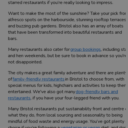
starred restaurants if you’re really looking to impress.
Want to make the most of the sunshine? Take your pick fro
alfresco spots on the harbourside, stunning rooftop terraces
and buzzing pub gardens. Bristol also has an array of boats
that have been transformed into beautiful restaurants and
bars.
Many restaurants also cater for
group bookings
, including sta
and hen weekends, but be sure to book in advance so you're
not disappointed.
The city makes a great family adventure and there are plenty
of
family-friendly restaurants
in Bristol to choose from, with
special menus for kids, highchairs and activities to keep them
entertained. We've also got many
dog-friendly bars and
restaurants
, if you have your four-legged friend with you.
Many Bristol restaurants put sustainability front and centre o
what they do, from local sourcing and seasonality to being
mindful of food waste and energy usage. You’ve got plenty o
choice if you’re following a
vegetarian or vegan
diet, and don’