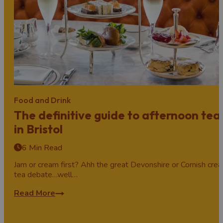
Food and Drink
The definitive guide to afternoon tea
in Bristol
6 Min Read
Jam or cream first? Ahh the great Devonshire or Cornish cre
tea debate…well…
Read More