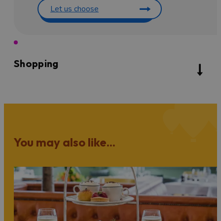
Let us choose
Shopping
You may also like...