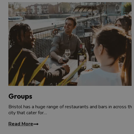
Groups
Bristol has a huge range of restaurants and bars in across th
city that cater for…
Read More