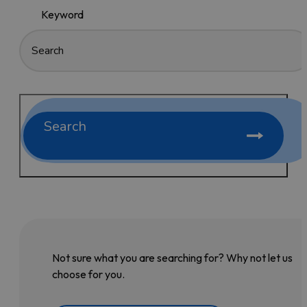
Keyword
Search
Not sure what you are searching for? Why not let us
choose for you.