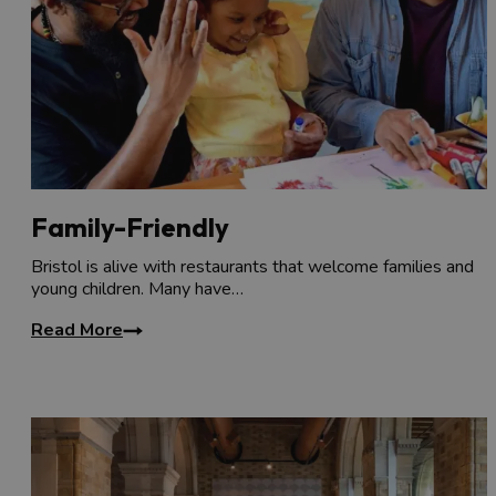
Family-Friendly
Bristol is alive with restaurants that welcome families and
young children. Many have…
Read More