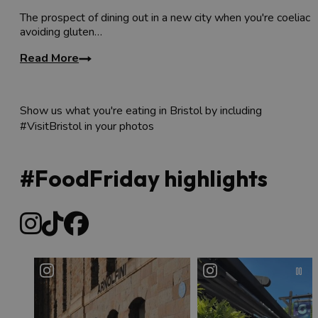
The prospect of dining out in a new city when you're coeliac 
avoiding gluten…
Read More
Show us what you're eating in Bristol by including
#VisitBristol in your photos
#FoodFriday highlights