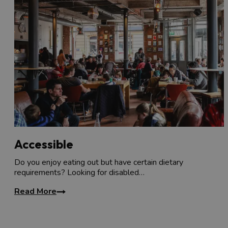
Accessible
Do you enjoy eating out but have certain dietary
requirements? Looking for disabled…
Read More