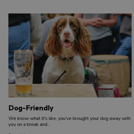
Dog-Friendly
We know what it's like, you've brought your dog away with
you on a break and…