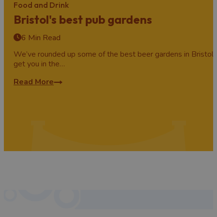
Food and Drink
Bristol's best pub gardens
6 Min Read
We’ve rounded up some of the best beer gardens in Bristol 
get you in the…
Read More