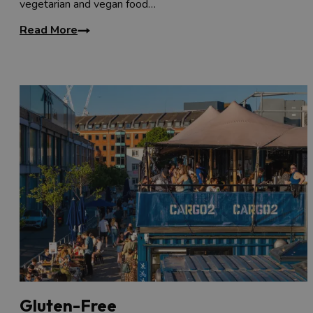
vegetarian and vegan food…
Read More
Gluten-Free