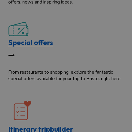
offers, news and inspiring ideas.
Special offers
From restaurants to shopping, explore the fantastic
special offers available for your trip to Bristol right here.
Itinerary tripbuilder