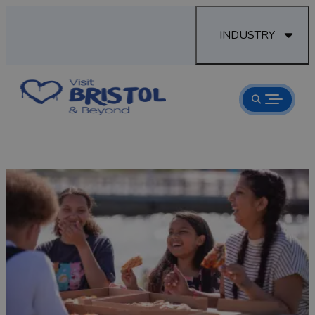
INDUSTRY