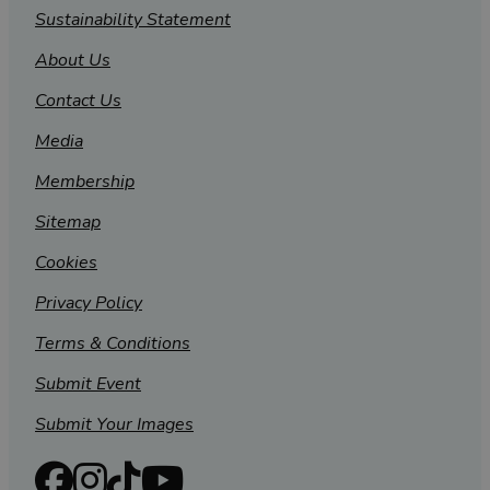
Sustainability Statement
About Us
Contact Us
Media
Membership
Sitemap
Cookies
Privacy Policy
Terms & Conditions
Submit Event
Submit Your Images