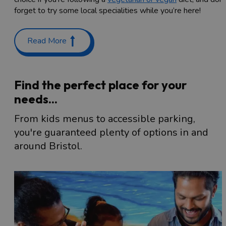
forget to try some local specialities while you’re here!
Read More
Find the perfect place for your
needs...
From kids menus to accessible parking,
you're guaranteed plenty of options in and
around Bristol.