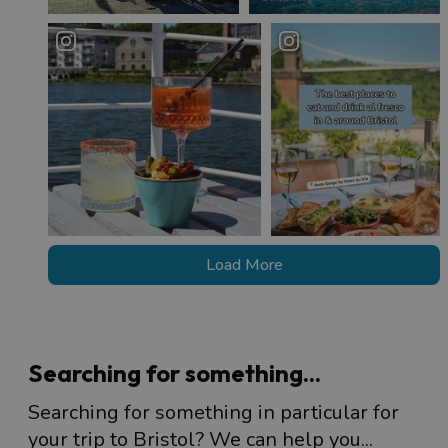
Load More
Searching for something...
Searching for something in particular for
your trip to Bristol? We can help you...