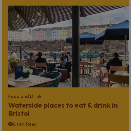
Food and Drink
Waterside places to eat & drink in
Bristol
8 Min Read