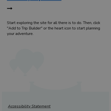
Start exploring the site for all there is to do. Then, click
"Add to Trip Builder" or the heart icon to start planning
your adventure.
Accessibility Statement