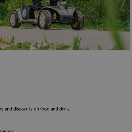
ons and discounts on food and drink.
velling.