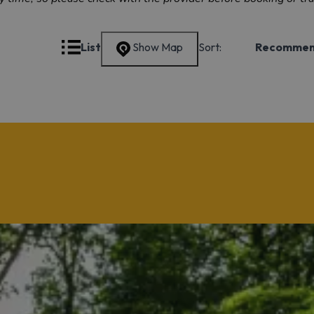
Grid
List
Show Map
Sort:
Recomme