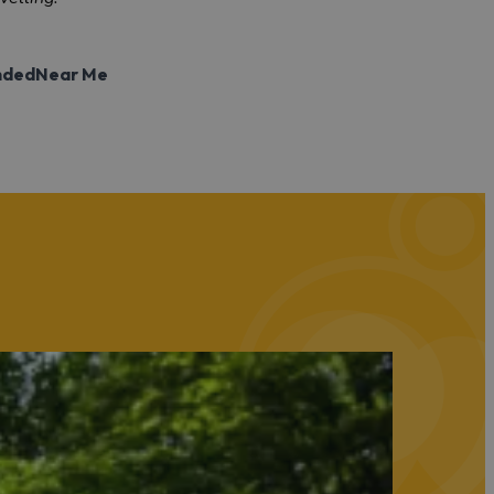
nded
Near Me