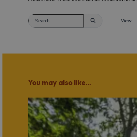
View:
You may also like...