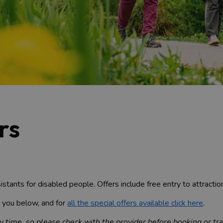
rs
istants for disabled people. Offers include free entry to attracti
o you below, and for
all the special offers available click here
.
 time, so please check with the provider before booking or tra