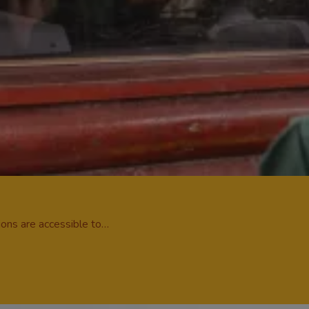
tions are accessible to…