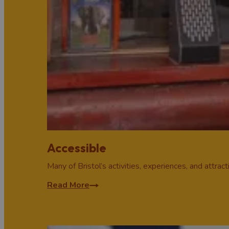
Accessible
Many of Bristol’s activities, experiences, and attrac
Read More