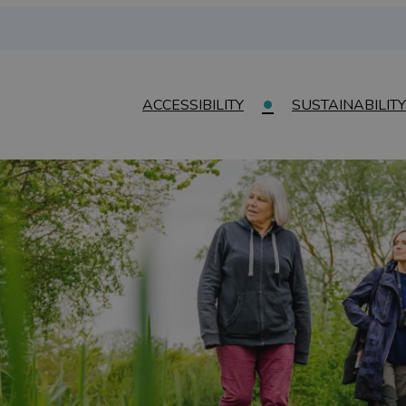
ACCESSIBILITY
SUSTAINABILITY