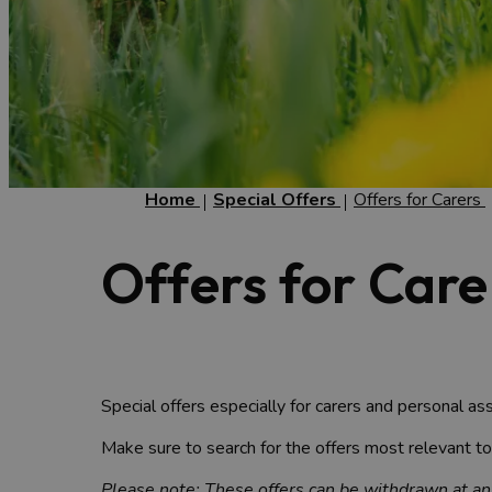
Home
Special Offers
Offers for Carers
Offers for Care
Special offers especially for carers and personal ass
Make sure to search for the offers most relevant t
Please note: These offers can be withdrawn at any