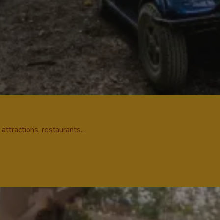
r attractions, restaurants…