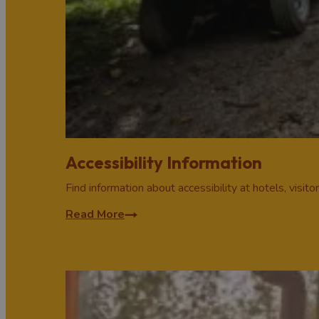
Accessibility Information
Find information about accessibility at hotels, visito
Read More