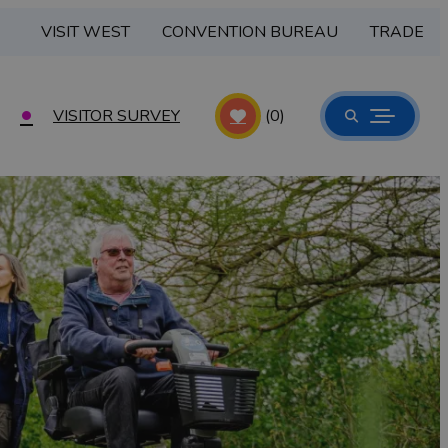
VISIT WEST
CONVENTION BUREAU
TRADE
VISITOR SURVEY
(0)