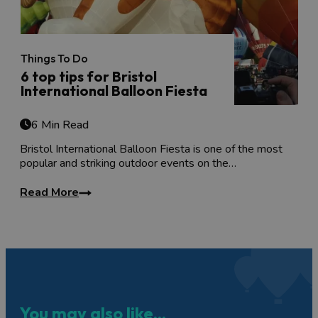
Things To Do
6 top tips for Bristol
International Balloon Fiesta
6 Min Read
Bristol International Balloon Fiesta is one of the most
popular and striking outdoor events on the…
Read More
You may also like...