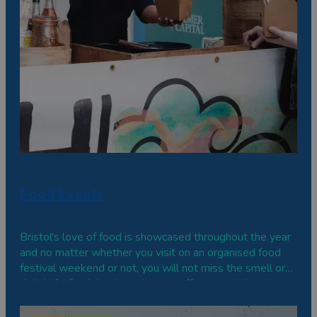
Food Events
Bristol's love of food is showcased throughout the year
and no matter whether you visit on an organised food
festival weekend or not, you will not miss the smell or
delightful fresh local produce on offer around the city
and in the surrounding areas.