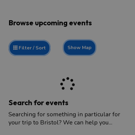
Browse upcoming events
Show Map
Filter / Sort
Search for events
Searching for something in particular for
your trip to Bristol? We can help you...