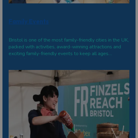
Family Events
Bristol is one of the most family-friendly cities in the UK,
packed with activities, award-winning attractions and
exciting family-friendly events to keep all ages
entertained.