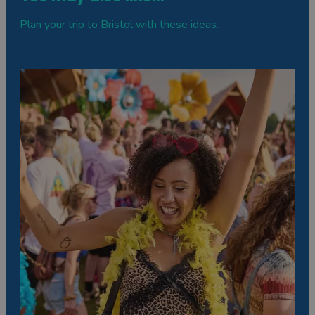
Plan your trip to Bristol with these ideas.