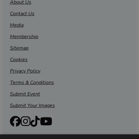
About Us
Contact Us
Media
Membership
Sitemap
Cookies
Privacy Policy
Terms & Conditions
Submit Event
Submit Your Images