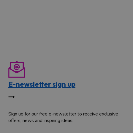
E-newsletter sign up
Sign up for our free e-newsletter to receive exclusive
offers, news and inspiring ideas.