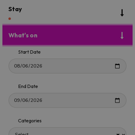
Stay
What's on
Start Date
End Date
Categories