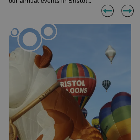
our annual events in Bristol...