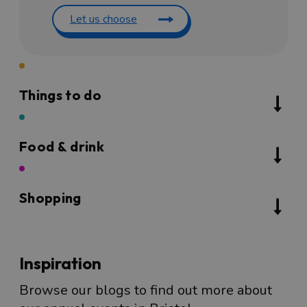
Let us choose
Things to do
Food & drink
Shopping
Inspiration
Browse our blogs to find out more about