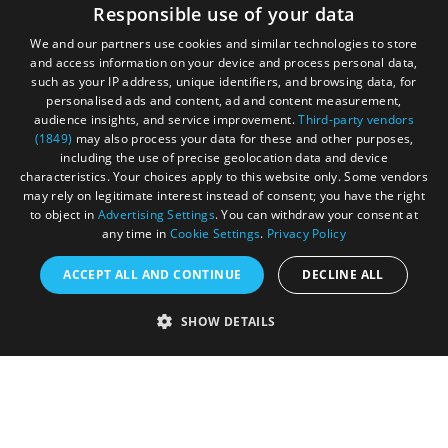
Responsible use of your data
We and our partners use cookies and similar technologies to store
and access information on your device and process personal data,
such as your IP address, unique identifiers, and browsing data, for
personalised ads and content, ad and content measurement,
audience insights, and service improvement.
Third-party vendors
(1849)
may also process your data for these and other purposes,
Registered in England and Wales (number 3715280)
including the use of precise geolocation data and device
characteristics. Your choices apply to this website only. Some vendors
Registered office: Leigh Court Business Centre | Pill
may rely on legitimate interest instead of consent; you have the right
Rd | Abbots Leigh | Bristol | BS8 3RL
to object in
Advertising Settings
. You can withdraw your consent at
any time in
Cookie Settings
.
Privacy Policy
DISCLOSURE: Please note that some listings contain
affiliate marketing links. Where these are used, we
ACCEPT ALL AND CONTINUE
DECLINE ALL
may earn a small commission from any sales resulting
from a click through, at no cost to the user.
SHOW DETAILS
© Visit West 2026
This website has been delivered by Visit West