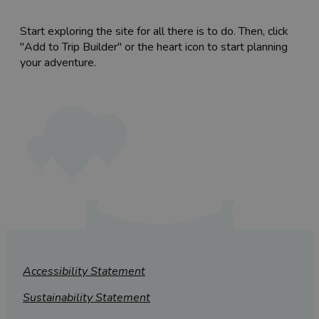
Start exploring the site for all there is to do. Then, click
"Add to Trip Builder" or the heart icon to start planning
your adventure.
Accessibility Statement
Sustainability Statement