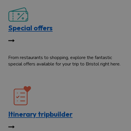
Special offers
From restaurants to shopping, explore the fantastic
special offers available for your trip to Bristol right here.
Itinerary tripbuilder