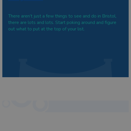
There aren’t just a few things to see and do in Bristol,
there are lots and lots. Start poking around and figure
out what to put at the top of your list.