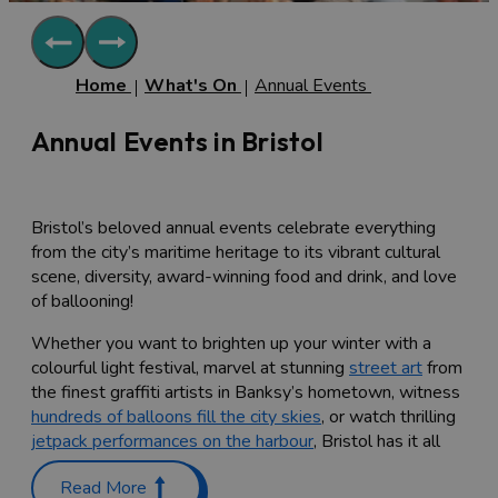
Home
What's On
Annual Events
Annual Events in Bristol
Bristol’s beloved annual events celebrate everything
from the city’s maritime heritage to its vibrant cultural
scene, diversity, award-winning food and drink, and love
of ballooning!
Whether you want to brighten up your winter with a
colourful light festival, marvel at stunning
street art
from
the finest graffiti artists in Banksy’s hometown, witness
hundreds of balloons fill the city skies
, or watch thrilling
jetpack performances on the harbour
, Bristol has it all
and more.
Read More