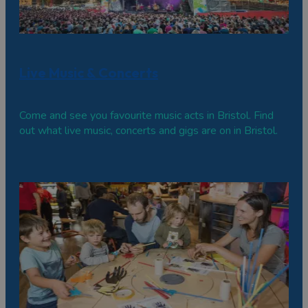
Live Music & Concerts
Come and see you favourite music acts in Bristol. Find
out what live music, concerts and gigs are on in Bristol.