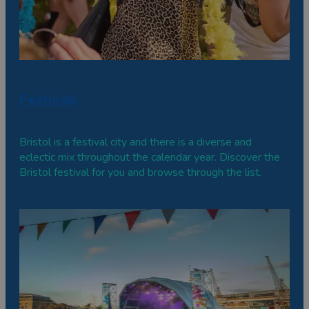
Festivals
Bristol is a festival city and there is a diverse and
eclectic mix throughout the calendar year. Discover the
Bristol festival for you and browse through the list.