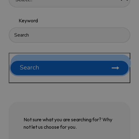
Keyword
Search
Not sure what you are searching for? Why
not let us choose for you.