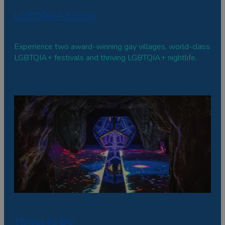
LGBTQIA+ Bristol
Experience two award-winning gay villages, world-class
LGBTQIA+ festivals and thriving LGBTQIA+ nightlife.
Things to Do