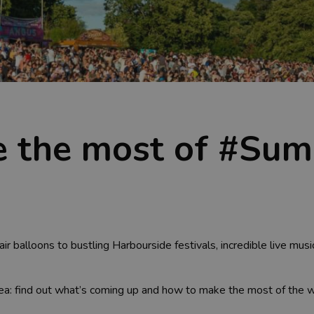
 the most of #Sum
air balloons to bustling Harbourside festivals, incredible live mus
idea: find out what’s coming up and how to make the most of th