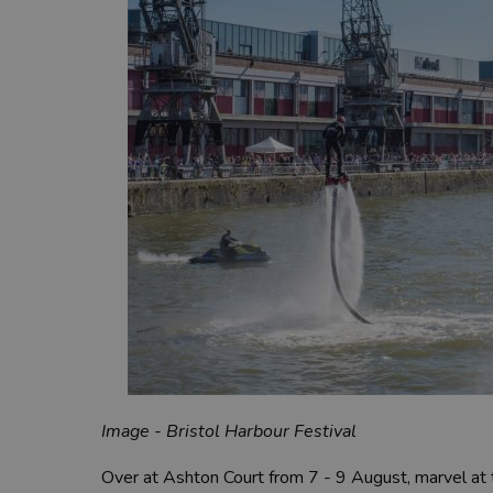
Image - Bristol Harbour Festival
Over at Ashton Court from 7 - 9 August, marvel at