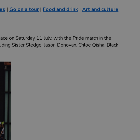
ies
|
Go on a tour
|
Food and drink
|
Art and culture
lace on Saturday 11 July, with the Pride march in the
cluding Sister Sledge, Jason Donovan, Chloe Qisha, Black