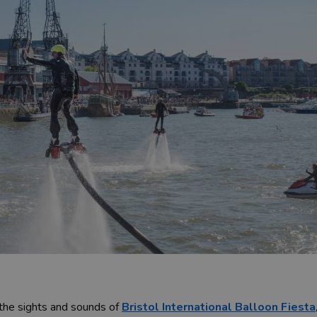
 the sights and sounds of
Bristol International Balloon Fiesta