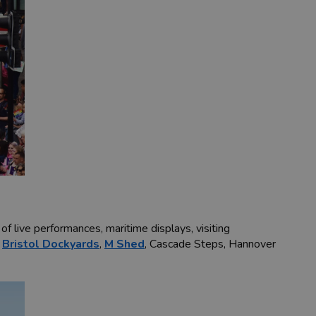
f live performances, maritime displays, visiting
t
Bristol Dockyards
,
M Shed
, Cascade Steps, Hannover