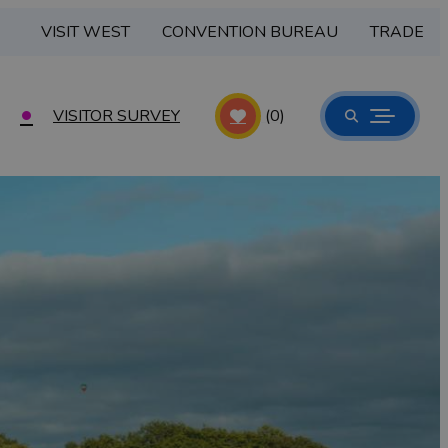
VISIT WEST
CONVENTION BUREAU
TRADE
VISITOR SURVEY
(0)