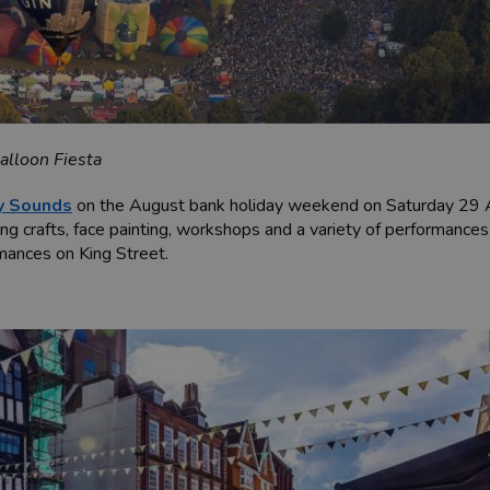
alloon Fiesta
y Sounds
on the August bank holiday weekend on Saturday 29 Aug
ing crafts, face painting, workshops and a variety of performances
rmances on King Street.