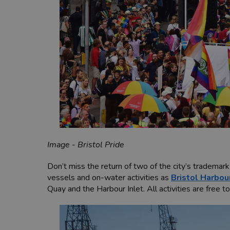
Image - Bristol Pride
Don’t miss the return of two of the city’s trademar
vessels and on-water activities as
Bristol Harbou
Quay and the Harbour Inlet. All activities are free t