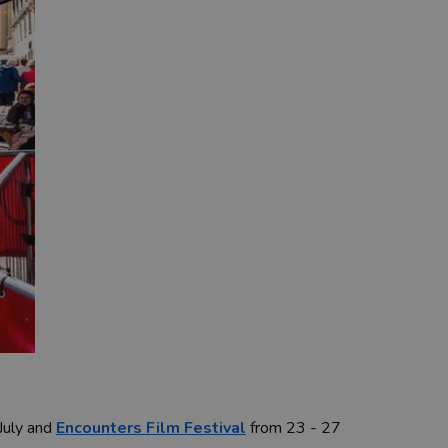
 July and
Encounters Film Festival
from 23 - 27