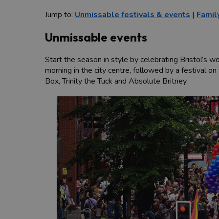
Jump to:
Unmissable festivals & events
|
Famil
Unmissable events
Start the season in style by celebrating Bristol’
morning in the city centre, followed by a festival o
Box, Trinity the Tuck and Absolute Britney.