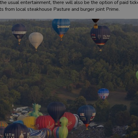
s the usual entertainment, there will also be the option of paid tic
nts from local steakhouse Pasture and burger joint Prime.