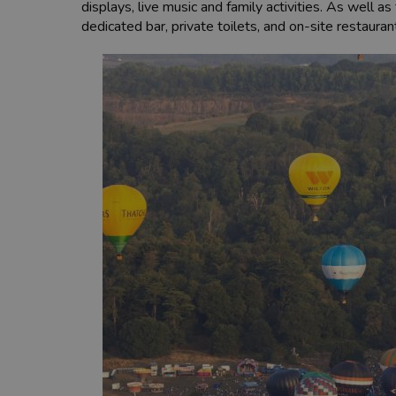
displays, live music and family activities. As well a
dedicated bar, private toilets, and on-site restaura