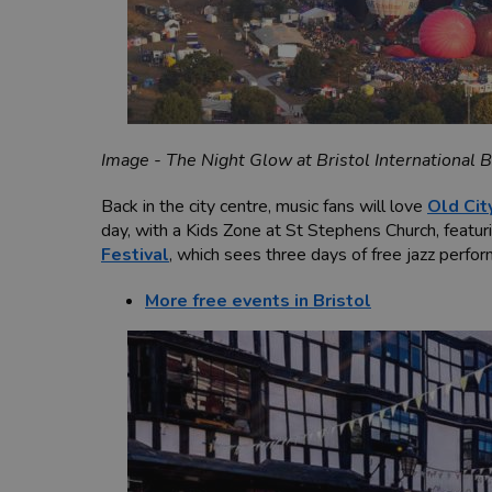
Image - The Night Glow at Bristol International B
Back in the city centre, music fans will love
Old Cit
day, with a Kids Zone at St Stephens Church,
featur
Festival
, which sees three days of free jazz perfo
More free events in Bristol