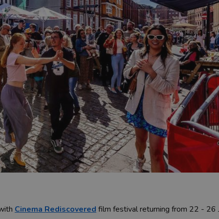
 with
Cinema Rediscovered
film festival returning from 22 - 26