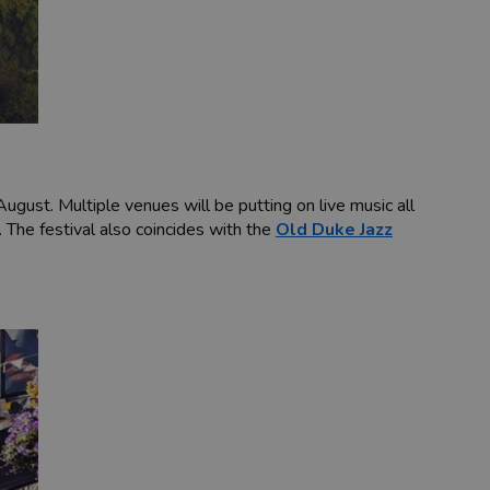
ust. Multiple venues will be putting on live music all
. The festival also coincides with the
Old Duke Jazz