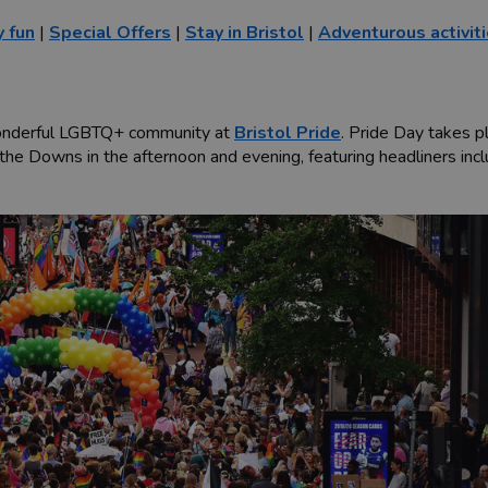
y fun
|
Special Offers
|
Stay in Bristol
|
Adventurous activit
s wonderful LGBTQ+ community at
Bristol Pride
. Pride Day takes p
n the Downs in the afternoon and evening, featuring headliners in