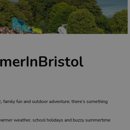
merInBristol
ic, family fun and outdoor adventure; there’s something
e warmer weather, school holidays and buzzy summertime