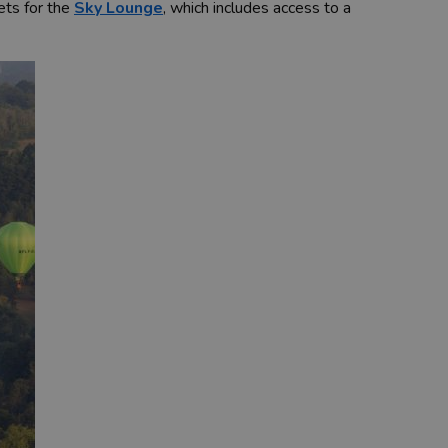
kets for the
Sky Lounge
, which includes access to a