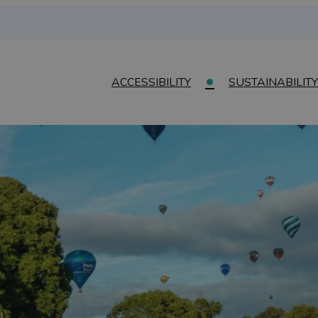
ACCESSIBILITY
SUSTAINABILITY