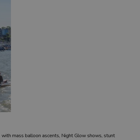
, with mass balloon ascents, Night Glow shows, stunt