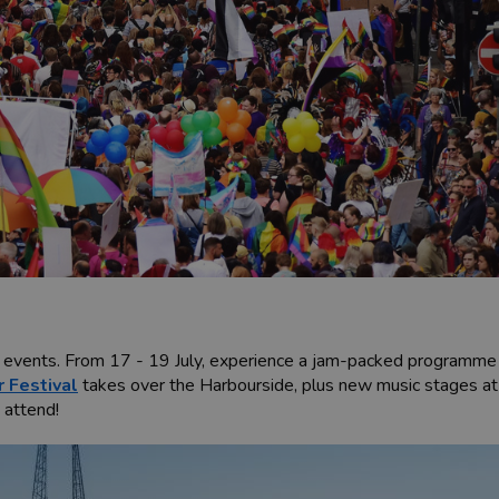
k events. From 17 - 19 July, experience a jam-packed programme o
r Festival
takes over the Harbourside, plus new music stages a
o attend!