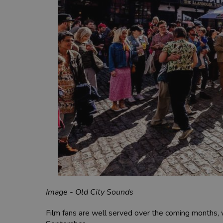
Image - Old City Sounds
Film fans are well served over the coming months,