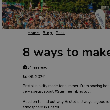
Home
Blog
Post
8 ways to make
14 min read
Jul. 08, 2026
Bristol is a city made for summer. From soaring hot 
very special about
#SummerInBristol
...
Read on to find out why Bristol is always a good 
atmosphere in Bristol.