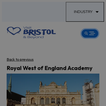
INDUSTRY
Back to previous
Royal West of England Academy