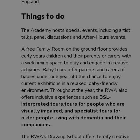
England
Things to do
The Academy hosts special events, including artist
talks, panel discussions and After-Hours events.
A free Family Room on the ground floor provides
early years children and their parents or carers with
a welcoming space to play and engage in creative
activities. Baby tours offer parents and carers of
babies under one year old the chance to enjoy
current exhibitions in a relaxed, baby-friendly
environment. Throughout the year, the RWA also
offers inclusive experiences such as
BSL-
interpreted tours,tours for people who are
visually impaired, and specialist tours for
older people living with dementia and their
companions.
The RWA’s Drawing School offers termly creative