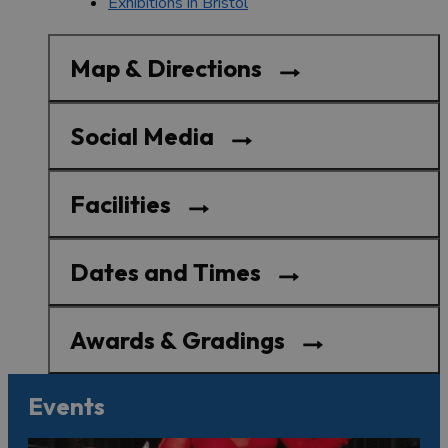
Exhibitions in Bristol
Map & Directions
Social Media
Facilities
Dates and Times
Awards & Gradings
Events