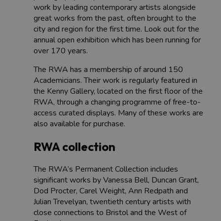
work by leading contemporary artists alongside
great works from the past, often brought to the
city and region for the first time. Look out for the
annual open exhibition which has been running for
over 170 years.
The RWA has a membership of around 150
Academicians. Their work is regularly featured in
the Kenny Gallery, located on the first floor of the
RWA, through a changing programme of free-to-
access curated displays. Many of these works are
also available for purchase.
RWA collection
The RWA’s Permanent Collection includes
significant works by Vanessa Bell, Duncan Grant,
Dod Procter, Carel Weight, Ann Redpath and
Julian Trevelyan, twentieth century artists with
close connections to Bristol and the West of