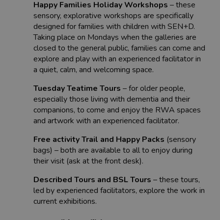
Happy Families Holiday Workshops
– these
sensory, explorative workshops are specifically
designed for families with children with SEN+D.
Taking place on Mondays when the galleries are
closed to the general public, families can come and
explore and play with an experienced facilitator in
a quiet, calm, and welcoming space.
Tuesday Teatime Tours
– for older people,
especially those living with dementia and their
companions, to come and enjoy the RWA spaces
and artwork with an experienced facilitator.
Free activity Trail and Happy Packs
(sensory
bags) – both are available to all to enjoy during
their visit (ask at the front desk).
Described Tours and BSL Tours
– these tours,
led by experienced facilitators, explore the work in
current exhibitions.