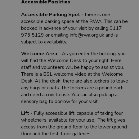
Accessible Facilities
Accessible Parking Spot
- there is one
accessible parking space at the RWA. This can be
booked in advance of your visit by calling 0117
973 5129 or emailing info@rwa.org.uk and is
subject to availability.
Welcome Area
- As you enter the building, you
will find the Welcome Desk to your right. Here,
staff and volunteers will be happy to assist you.
There is a BSL welcome video at the Welcome
Desk. At the desk, there are also lockers to leave
any bags or coats. The lockers are a pound each
and need a coin to use. You can also pick up a
sensory bag to borrow for your visit.
Lift
- Fully accessible lift, capable of taking four
wheelchairs, available for your use. The lift gives
access from the ground floor to the lower ground
floor and the first-floor galleries.