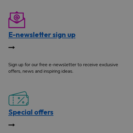
E-newsletter sign up
Sign up for our free e-newsletter to receive exclusive
offers, news and inspiring ideas.
Special offers