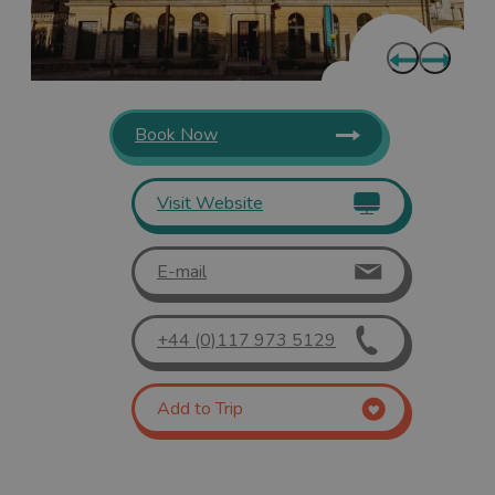
Book Now
Visit Website
E-mail
+44 (0)117 973 5129
Add to Trip