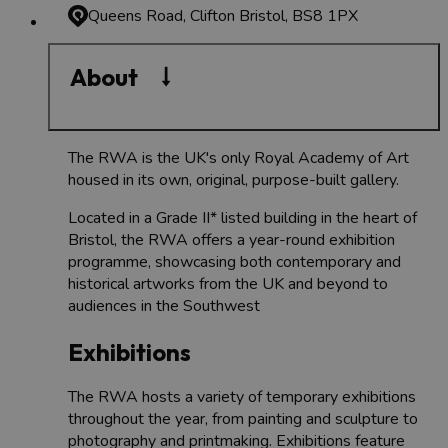
Queens Road, Clifton
Bristol, BS8 1PX
About
The RWA is the UK's only Royal Academy of Art
housed in its own, original, purpose-built gallery.
Located in a Grade II* listed building in the heart of
Bristol, the RWA offers a year-round exhibition
programme, showcasing both contemporary and
historical artworks from the UK and beyond to
audiences in the Southwest
Exhibitions
The RWA hosts a variety of temporary exhibitions
throughout the year, from painting and sculpture to
photography and printmaking. Exhibitions feature