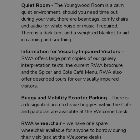
Quiet Room
- The Youngwood Room is a calm,
quiet environment, should you need time out
during your visit. there are beanbags, comfy chairs
and audio for white noise or music if required.
There is a dark tent and a weighted blanket to aid
in calming and soothing.
Information for Visually Impaired Visitors
-
RWA offers large print copies of our gallery
interpretation texts, the current RWA brochure
and the Spicer and Cole Café Menu. RWA also
offer described tours for our visually impaired
visitors.
Buggy and Mobility Scooter Parking
- There is
a designated area to leave buggies within the Cafe
and padlocks are available at the Welcome Desk.
RWA wheelchair
– we have one spare
wheelchair available for anyone to borrow during
their visit (ask at the Welcome desk)