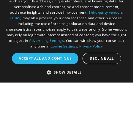
such as your IP address, unique identifiers, and browsing data, for
personalised ads and content, ad and content measurement,
audience insights, and service improvement.
Third-party vendors
(1849)
may also process your data for these and other purposes,
including the use of precise geolocation data and device
characteristics. Your choices apply to this website only. Some vendors
may rely on legitimate interest instead of consent; you have the right
to object in
Advertising Settings
. You can withdraw your consent at
any time in
Cookie Settings
.
Privacy Policy
ACCEPT ALL AND CONTINUE
DECLINE ALL
Accessibility Statement
SHOW DETAILS
Sustainability Statement
About Us
Contact Us
Media
Membership
Sitemap