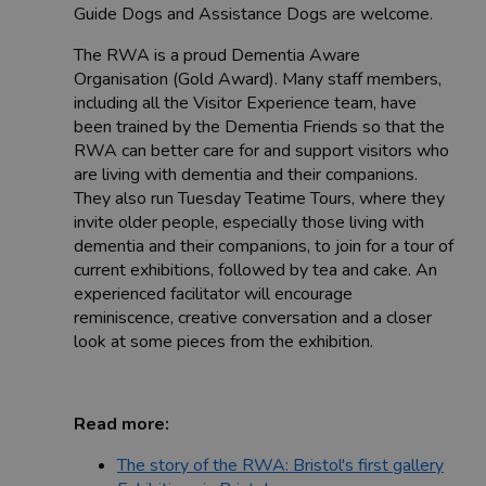
Guide Dogs and Assistance Dogs are welcome.
The RWA is a proud Dementia Aware
Organisation (Gold Award). Many staff members,
including all the Visitor Experience team, have
been trained by the Dementia Friends so that the
RWA can better care for and support visitors who
are living with dementia and their companions.
They also run Tuesday Teatime Tours, where they
invite older people, especially those living with
dementia and their companions, to join for a tour of
current exhibitions, followed by tea and cake. An
experienced facilitator will encourage
reminiscence, creative conversation and a closer
look at some pieces from the exhibition.
Read more:
The story of the RWA: Bristol's first gallery