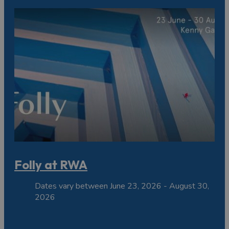
Folly at RWA
Dates vary between June 23, 2026 - August 30,
2026