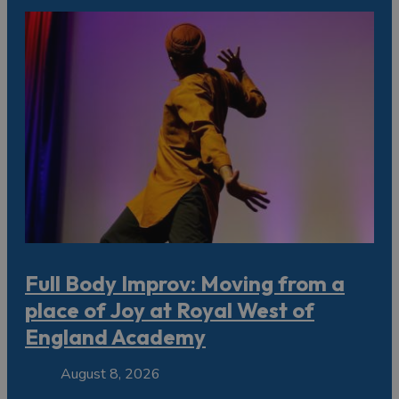
Full Body Improv: Moving from a
place of Joy at Royal West of
England Academy
August 8, 2026