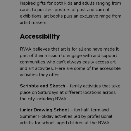
inspired gifts for both kids and adults ranging from
cards to puzzles, posters of past and current
exhibitions, art books plus an exclusive range from
artist makers.
Accessibility
RWA believes that art is for all and have made it
part of their mission to engage with and support
communities who can’t always easily access art
and art activities. Here are some of the accessible
activities they offer:
Scribble and Sketch
– family activities that take
place on Saturdays at different locations across
the city, including RWA.
Junior Drawing School
– fun half-term and
Summer Holiday activities led by professional
artists, for school-aged children at the RWA.