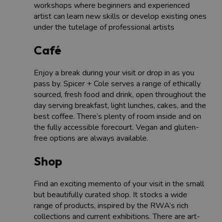
workshops where beginners and experienced
artist can learn new skills or develop existing ones
under the tutelage of professional artists
Café
Enjoy a break during your visit or drop in as you
pass by. Spicer + Cole serves a range of ethically
sourced, fresh food and drink, open throughout the
day serving breakfast, light lunches, cakes, and the
best coffee. There’s plenty of room inside and on
the fully accessible forecourt. Vegan and gluten-
free options are always available.
Shop
Find an exciting memento of your visit in the small
but beautifully curated shop. It stocks a wide
range of products, inspired by the RWA’s rich
collections and current exhibitions. There are art-