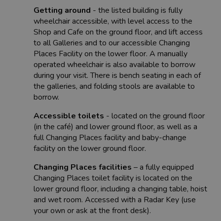
Getting around
- the listed building is fully
wheelchair accessible, with level access to the
Shop and Cafe on the ground floor, and lift access
to all Galleries and to our accessible Changing
Places Facility on the lower floor. A manually
operated wheelchair is also available to borrow
during your visit. There is bench seating in each of
the galleries, and folding stools are available to
borrow.
Accessible toilets
- located on the ground floor
(in the café) and lower ground floor, as well as a
full Changing Places facility and baby-change
facility on the lower ground floor.
Changing Places facilities
– a fully equipped
Changing Places toilet facility is located on the
lower ground floor, including a changing table, hoist
and wet room. Accessed with a Radar Key (use
your own or ask at the front desk).