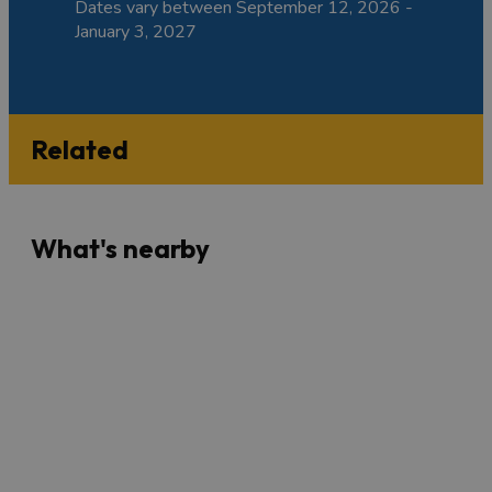
Dates vary between September 12, 2026 -
January 3, 2027
Related
What's nearby