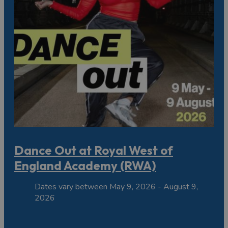
Dance Out at Royal West of
England Academy (RWA)
Dates vary between May 9, 2026 - August 9,
2026