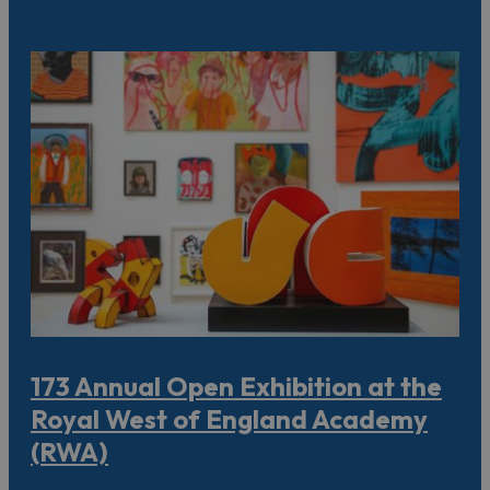
173 Annual Open Exhibition at the
Royal West of England Academy
(RWA)