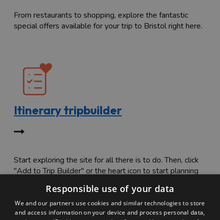
From restaurants to shopping, explore the fantastic
special offers available for your trip to Bristol right here.
Itinerary tripbuilder
Start exploring the site for all there is to do. Then, click
"Add to Trip Builder" or the heart icon to start planning
your adventure.
Responsible use of your data
We and our partners use cookies and similar technologies to store
and access information on your device and process personal data,