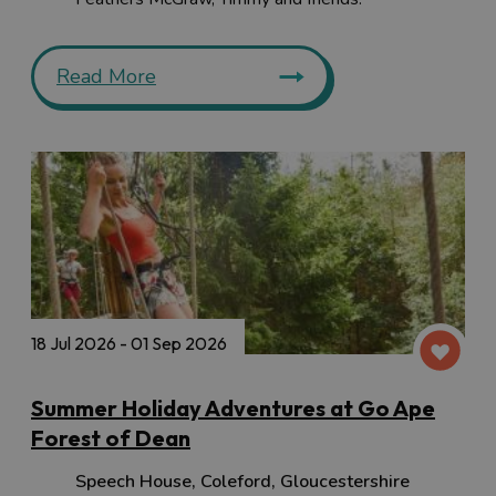
Read More
18 Jul 2026 - 01 Sep 2026
Summer Holiday Adventures at Go Ape
Forest of Dean
Speech House
,
Coleford
,
Gloucestershire