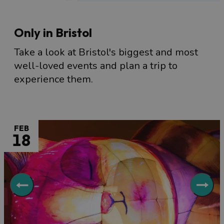
Only in Bristol
Take a look at Bristol's biggest and most
well-loved events and plan a trip to
experience them.
FEB
18