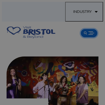
INDUSTRY