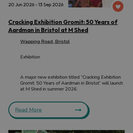
20 Jun 2026 - 13 Sep 2026
Cracking Exhibition Gromit: 50 Years of
Aardman in Bristol at M Shed
Wapping Road
,
Bristol
Exhibition
A major new exhibition titled “Cracking Exhibition
Gromit: 50 Years of Aardman in Bristol” will launch
at M Shed in summer 2026.
Read More