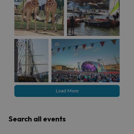
Load More
Search all events