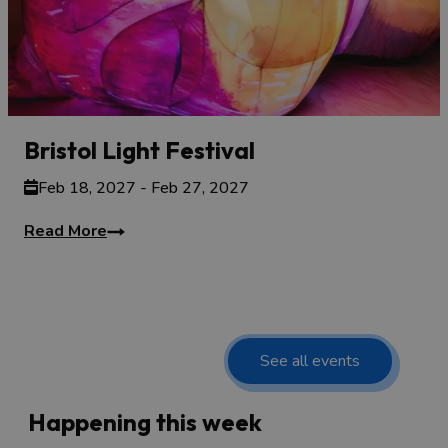
Bristol Light Festival
Feb 18, 2027 - Feb 27, 2027
Read More
See all events
Happening this week