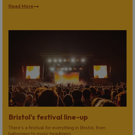
Read More
Bristol’s festival line-up
There’s a festival for everything in Bristol, from
ballooning to music headliners…