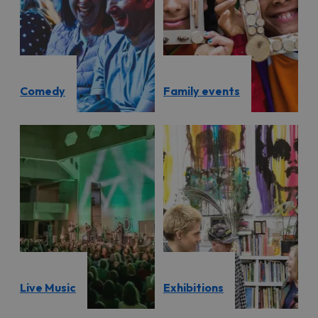
Comedy
Family events
Live Music
Exhibitions