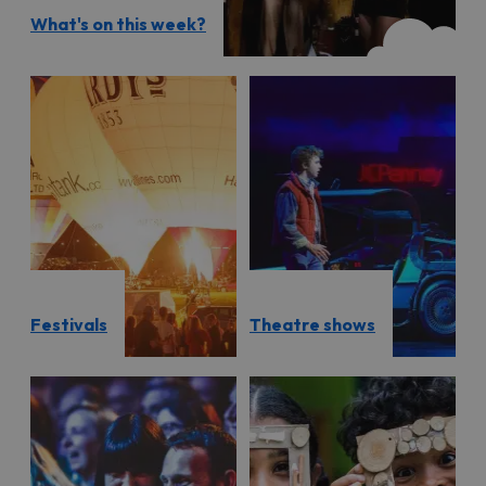
What's on this week?
Festivals
Theatre shows