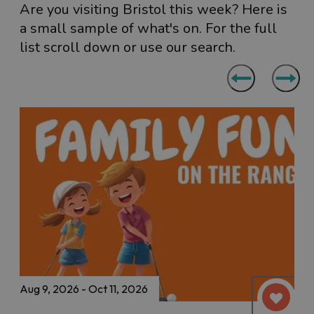
Are you visiting Bristol this week? Here is
a small sample of what's on. For the full
list scroll down or use our search.
Aug 9, 2026 - Oct 11, 2026