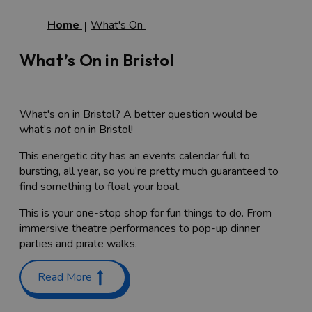
Home
What's On
What’s On in Bristol
What's on in Bristol? A better question would be
what’s
not
on in Bristol!
This energetic city has an events calendar full to
bursting, all year, so you’re pretty much guaranteed to
find something to float your boat.
This is your one-stop shop for fun things to do. From
immersive theatre performances to pop-up dinner
parties and pirate walks.
Events in Bristol
Read More
So, where to start? Well, you can see what’s on by