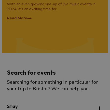
With an ever-growing line-up of live music events in
2024, it’s an exciting time for…
Read More
Search for events
Searching for something in particular for
your trip to Bristol? We can help you...
Stay