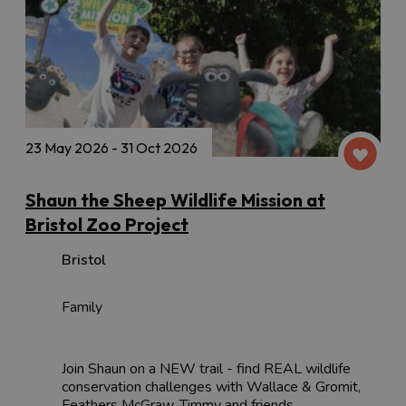
23 May 2026 - 31 Oct 2026
Shaun the Sheep Wildlife Mission at
Bristol Zoo Project
Bristol
Family
Join Shaun on a NEW trail - find REAL wildlife
conservation challenges with Wallace & Gromit,
Feathers McGraw, Timmy and friends.