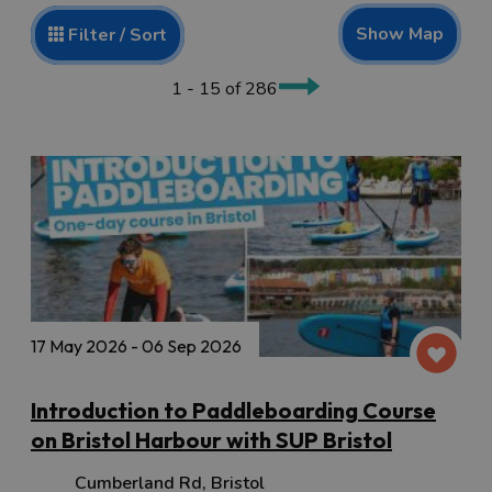
Show Map
Filter / Sort
1 - 15 of 286
17 May 2026 - 06 Sep 2026
Introduction to Paddleboarding Course
on Bristol Harbour with SUP Bristol
Cumberland Rd
,
Bristol