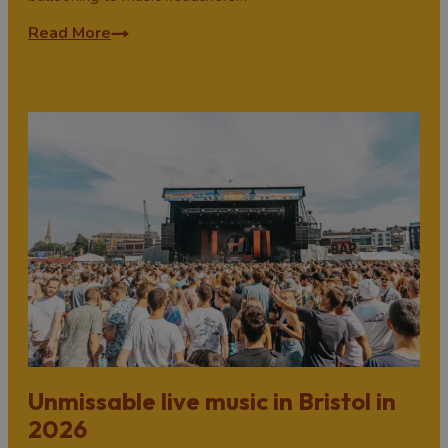
Read More
Unmissable live music in Bristol in
2026