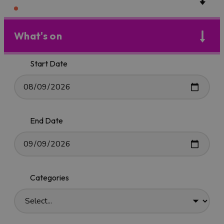
What's on
Start Date
End Date
Categories