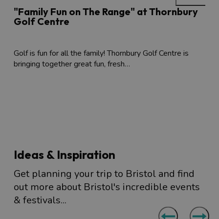
"Family Fun on The Range" at Thornbury
Golf Centre
Golf is fun for all the family! Thornbury Golf Centre is
bringing together great fun, fresh…
Ideas & Inspiration
Get planning your trip to Bristol and find
out more about Bristol's incredible events
& festivals...