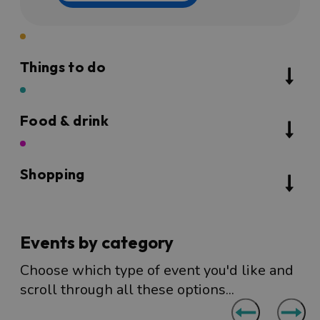
Things to do
Food & drink
Shopping
Events by category
Choose which type of event you'd like and
scroll through all these options...