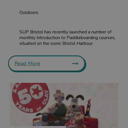
Outdoors
SUP Bristol has recently launched a number of
monthly Introduction to Paddleboarding courses,
situated on the iconic Bristol Harbour.
Read More