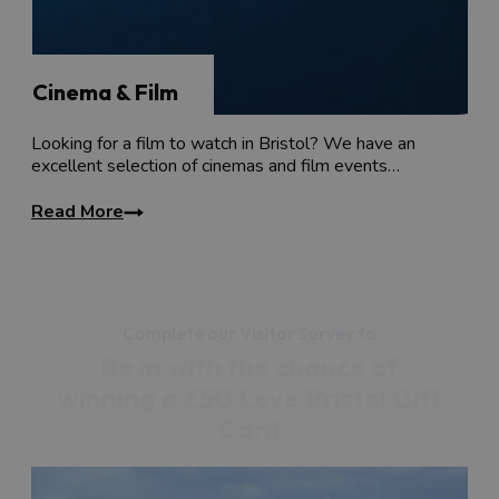
Cinema & Film
Looking for a film to watch in Bristol? We have an
excellent selection of cinemas and film events…
Read More
Complete our Visitor Survey to
Be in with the chance of
winning a £50 Love Bristol Gift
Card