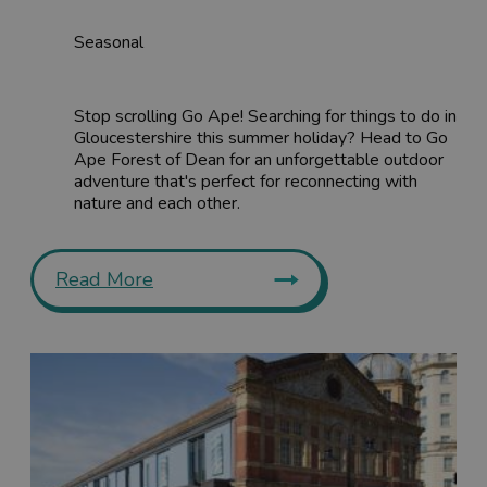
Seasonal
Stop scrolling Go Ape! Searching for things to do in
Gloucestershire this summer holiday? Head to Go
Ape Forest of Dean for an unforgettable outdoor
adventure that's perfect for reconnecting with
nature and each other.
Read More