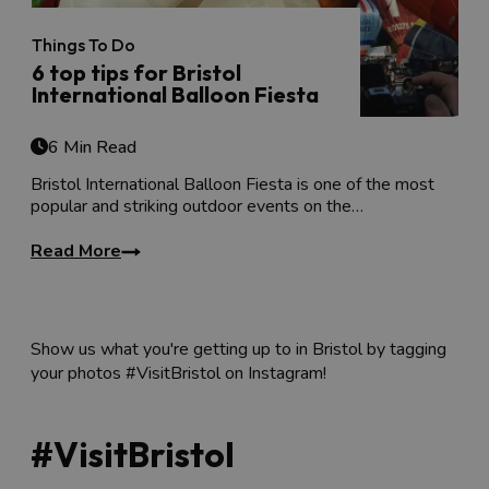
Things To Do
6 top tips for Bristol
International Balloon Fiesta
6 Min Read
Bristol International Balloon Fiesta is one of the most
popular and striking outdoor events on the…
Read More
Show us what you're getting up to in Bristol by tagging
your photos #VisitBristol on Instagram!
#VisitBristol