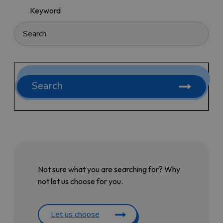
Keyword
Search
Not sure what you are searching for? Why
not let us choose for you.
Let us choose