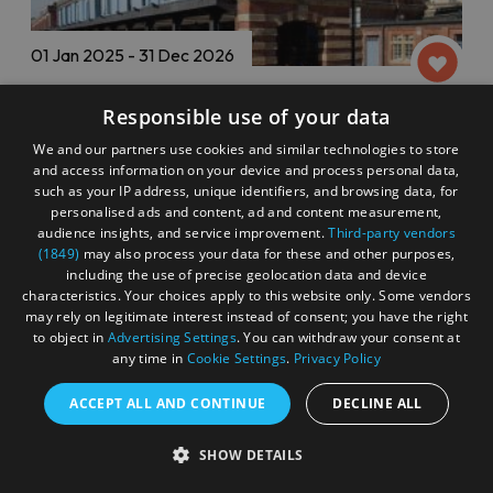
01 Jan 2025 - 31 Dec 2026
Responsible use of your data
Descriptive Subtitled Screenings at
Watershed
We and our partners use cookies and similar technologies to store
and access information on your device and process personal data,
Bristol
such as your IP address, unique identifiers, and browsing data, for
personalised ads and content, ad and content measurement,
audience insights, and service improvement.
Third-party vendors
Cinema & Film
(1849)
may also process your data for these and other purposes,
including the use of precise geolocation data and device
characteristics. Your choices apply to this website only. Some vendors
may rely on legitimate interest instead of consent; you have the right
Watershed offer Audio Description, Descriptive
to object in
Advertising Settings
. You can withdraw your consent at
Subtitling, Relaxed Screenings and Visits and
any time in
Cookie Settings
.
Privacy Policy
Masked & 25% Socially Distanced screenings and
Visits on select films
ACCEPT ALL AND CONTINUE
DECLINE ALL
and Undershed events. When available these are
also clearly marked on their Whats On Calendar.
SHOW DETAILS