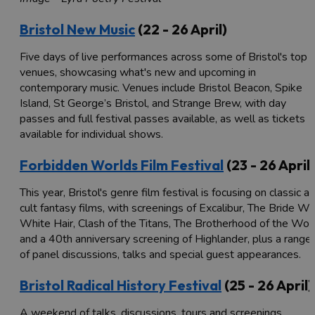
Bristol New Music
(22 - 26 April)
Five days of live performances across some of Bristol's top
venues, showcasing what's new and upcoming in
contemporary music. Venues include Bristol Beacon, Spike
Island, St George’s Bristol, and Strange Brew, with day
passes and full festival passes available, as well as tickets
available for individual shows.
Forbidden Worlds Film Festival
(23 - 26 April)
This year, Bristol's genre film festival is focusing on classic a
cult fantasy films, with screenings of Excalibur, The Bride Wi
White Hair, Clash of the Titans, The Brotherhood of the Wolf
and a 40th anniversary screening of Highlander, plus a range
of panel discussions, talks and special guest appearances.
Bristol Radical History Festival
(25 - 26 April)
A weekend of talks, discussions, tours and screenings