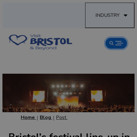
INDUSTRY
Home
Blog
Post