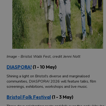
Image - Bristol Walk Fest, credit Jenni Nott
DIASPORA!
(1 - 10 May)
Shining a light on Bristol's diverse and marginalised
communities, DIASPORA! 2026 will feature talks, film
screenings, exhibitions, workshops and live music.
Bristol Folk Festival
(1 - 3 May)