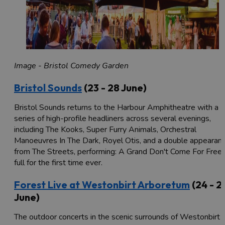
Image - Bristol Comedy Garden
Bristol Sounds
(23 - 28 June)
Bristol Sounds returns to the Harbour Amphitheatre with a
series of high-profile headliners across several evenings,
including The Kooks, Super Furry Animals, Orchestral
Manoeuvres In The Dark, Royel Otis, and a double appearan
from The Streets, performing: A Grand Don't Come For Free 
full for the first time ever.
Forest Live at Westonbirt Arboretum
(24 - 2
June)
The outdoor concerts in the scenic surrounds of Westonbirt