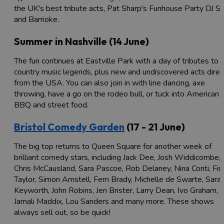
the UK's best tribute acts, Pat Sharp's Funhouse Party DJ S
and Barrioke.
Summer in Nashville (14 June)
The fun continues at Eastville Park with a day of tributes to
country music legends, plus new and undiscovered acts direc
from the USA. You can also join in with line dancing, axe
throwing, have a go on the rodeo bull, or tuck into American
BBQ and street food.
Bristol Comedy Garden
(17 - 21 June)
The big top returns to Queen Square for another week of
brilliant comedy stars, including Jack Dee, Josh Widdicombe,
Chris McCausland, Sara Pascoe, Rob Delaney, Nina Conti, Fin
Taylor, Simon Amstell, Fern Brady, Michelle de Swarte, Sara
Keyworth, John Robins, Jen Brister, Larry Dean, Ivo Graham,
Jamali Maddix, Lou Sanders and many more. These shows
always sell out, so be quick!