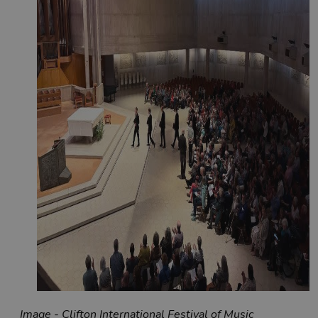
Image - Clifton International Festival of Music