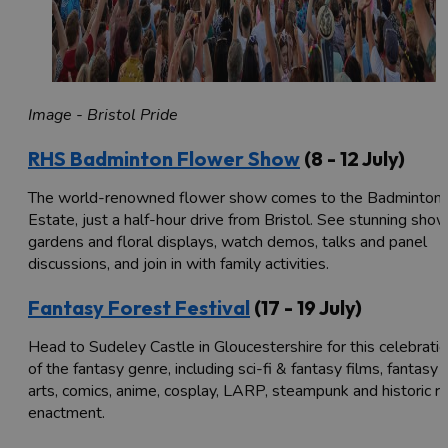
Image - Bristol Pride
RHS Badminton Flower Show
(8 - 12 July)
The world-renowned flower show comes to the Badminton
Estate, just a half-hour drive from Bristol. See stunning sho
gardens and floral displays, watch demos, talks and panel
discussions, and join in with family activities.
Fantasy Forest Festival
(17 - 19 July)
Head to Sudeley Castle in Gloucestershire for this celebrati
of the fantasy genre, including sci-fi & fantasy films, fantasy
arts, comics, anime, cosplay, LARP, steampunk and historic r
enactment.