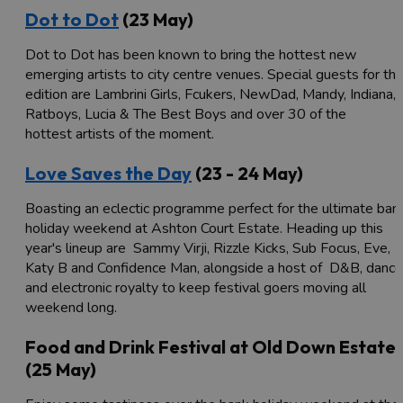
Dot to Dot
(23 May)
Dot to Dot has been known to bring the hottest new
emerging artists to city centre venues. Special guests for thi
edition are Lambrini Girls, Fcukers, NewDad, Mandy, Indiana,
Ratboys, Lucia & The Best Boys and over 30 of the
hottest artists of the moment.
Love Saves the Day
(23 - 24 May)
Boasting an eclectic programme perfect for the ultimate ban
holiday weekend at Ashton Court Estate. Heading up this
year's lineup are Sammy Virji, Rizzle Kicks, Sub Focus, Eve,
Katy B and Confidence Man, alongside a host of D&B, dance
and electronic royalty to keep festival goers moving all
weekend long.
Food and Drink Festival at Old Down Estate
(25 May)