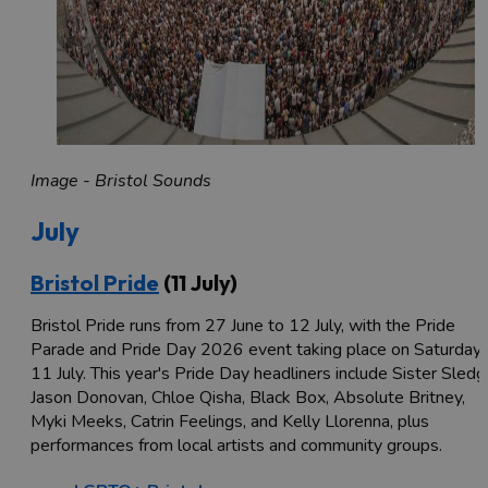
Image - Bristol Sounds
July
Bristol Pride
(11 July)
Bristol Pride runs from 27 June to 12 July, with the Pride
Parade and Pride Day 2026 event taking place on Saturday
11 July. This year's Pride Day headliners include Sister Sledg
Jason Donovan, Chloe Qisha, Black Box, Absolute Britney,
Myki Meeks, Catrin Feelings, and Kelly Llorenna, plus
performances from local artists and community groups.