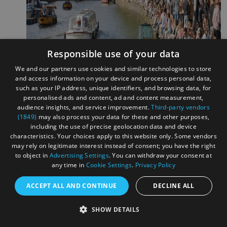
Responsible use of your data
We and our partners use cookies and similar technologies to store
and access information on your device and process personal data,
such as your IP address, unique identifiers, and browsing data, for
personalised ads and content, ad and content measurement,
audience insights, and service improvement.
Third-party vendors
(1849)
may also process your data for these and other purposes,
including the use of precise geolocation data and device
characteristics. Your choices apply to this website only. Some vendors
Image - Bristol Harbour Festival
may rely on legitimate interest instead of consent; you have the right
to object in
Advertising Settings
. You can withdraw your consent at
Weston Wallz
(17 - 26 July)
any time in
Cookie Settings
.
Privacy Policy
This street art festival in Weston-Super-Mare returns for its
ACCEPT ALL AND CONTINUE
DECLINE ALL
6th Year. A sister festival to
Upfest
, you can expect live
painting and new murals emerging across the city. The final
SHOW DETAILS
weekend of the festival will be hosted in the Italian gardens,
with SMart paint jam, workshops and street art tours.