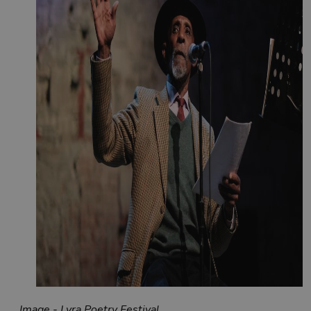
Image - Lyra Poetry Festival