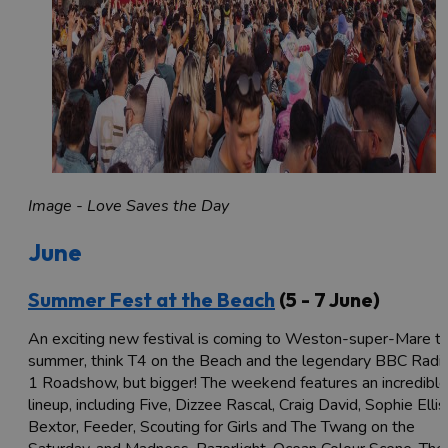
Image - Love Saves the Day
June
Summer Fest at the Beach
(5 - 7 June)
An exciting new festival is coming to Weston-super-Mare th
summer, think T4 on the Beach and the legendary BBC Radi
1 Roadshow, but bigger! The weekend features an incredible
lineup, including Five, Dizzee Rascal, Craig David, Sophie Ellis
Bextor, Feeder, Scouting for Girls and The Twang on the