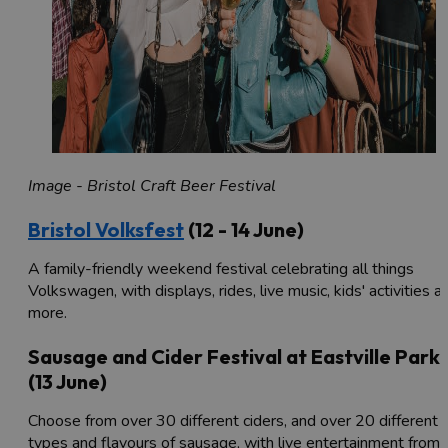
Image - Bristol Craft Beer Festival
Bristol Volksfest
(12 - 14 June)
A family-friendly weekend festival celebrating all things
Volkswagen, with displays, rides, live music, kids' activities a
more.
Sausage and Cider Festival at Eastville Park
(13 June)
Choose from over 30 different ciders, and over 20 different
types and flavours of sausage, with live entertainment from