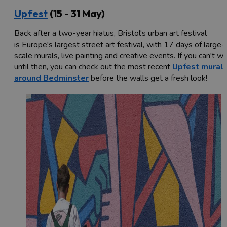
Upfest
(15 - 31 May)
Back after a two-year hiatus, Bristol's urban art festival
is Europe's largest street art festival, with 17 days of large-
scale murals, live painting and creative events. If you can't wa
until then, you can check out the most recent
Upfest mural
around Bedminster
before the walls get a fresh look!