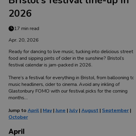
Bristol’s festival line-up in
2026
17 min read
Apr. 20, 2026
Ready for dancing to live music, tucking into delicious street
food and sipping pints of cider in the sunshine? Bristol’s
festival calendar is jam-packed in 2026.
There’s a festival for everything in Bristol, from ballooning to
music headliners, cider to cinema. Avoid any inkling of
Glastonbury FOMO with our festival picks for the coming
months…
Jump to
April
|
May
|
June
|
July
|
August
|
September
|
October
April