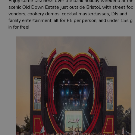
Enjoy some tastiness over the bank holiday weekend at the
scenic Old Down Estate just outside Bristol, with street foo
vendors, cookery demos, cocktail masterclasses, DJs and
family entertainment, all for £5 per person, and under 15s g
in for free!