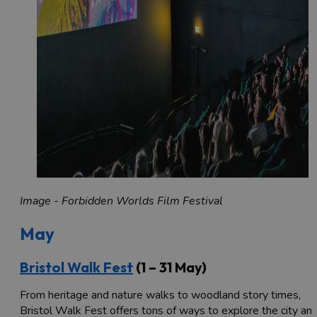
Image - Forbidden Worlds Film Festival
May
Bristol Walk Fest
(1 – 31 May)
From heritage and nature walks to woodland story times,
Bristol Walk Fest offers tons of ways to explore the city an