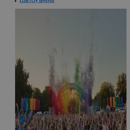
LGBTQ+ Bristol