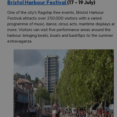
Bristol Harbour Festival
(17 - 19 July)
One of the city's flagship free events, Bristol Harbour
Festival attracts over 250,000 visitors with a varied
programme of music, dance, circus acts, maritime displays an
more. Visitors can visit five performance areas around the
harbour, bringing beats, boats and backflips to the summer
extravaganza.