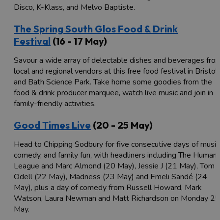
Disco, K-Klass, and Melvo Baptiste.
The Spring South Glos Food & Drink
Festival
(16 - 17 May)
Savour a wide array of delectable dishes and beverages fro
local and regional vendors at this free food festival in Bristol
and Bath Science Park. Take home some goodies from the
food & drink producer marquee, watch live music and join in
family-friendly activities.
Good Times Live
(20 - 25 May)
Head to Chipping Sodbury for five consecutive days of music
comedy, and family fun, with headliners including The Human
League and Marc Almond (20 May), Jessie J (21 May), Tom
Odell (22 May), Madness (23 May) and Emeli Sandé (24
May), plus a day of comedy from Russell Howard, Mark
Watson, Laura Newman and Matt Richardson on Monday 25
May.