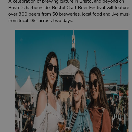
A celebration of brewing culture in Bristol and beyond on
Bristol's harbourside, Bristol Craft Beer Festival will feature
over 300 beers from 50 breweries, local food and live music
from local DJs, across two days.