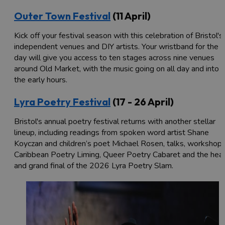
Outer Town Festival
(11 April)
Kick off your festival season with this celebration of Bristol's
independent venues and DIY artists. Your wristband for the
day will give you access to ten stages across nine venues
around Old Market, with the music going on all day and into
the early hours.
Lyra Poetry Festival
(17 - 26 April)
Bristol's annual poetry festival returns with another stellar
lineup, including readings from spoken word artist Shane
Koyczan and children’s poet Michael Rosen, talks, workshops
Caribbean Poetry Liming, Queer Poetry Cabaret and the hea
and grand final of the 2026 Lyra Poetry Slam.