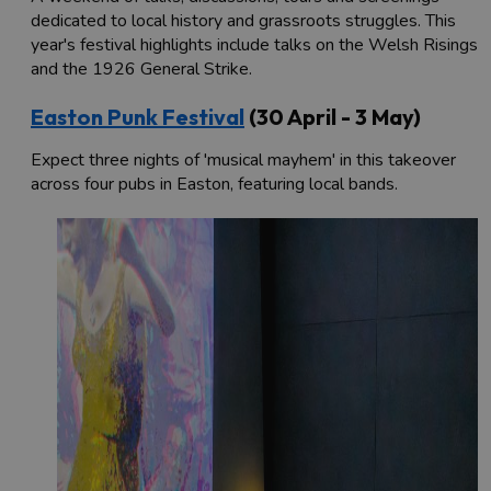
dedicated to local history and grassroots struggles. This
year's festival highlights include talks on the Welsh Risings
and the 1926 General Strike.
Easton Punk Festival
(30 April - 3 May)
Expect three nights of 'musical mayhem' in this takeover
across four pubs in Easton, featuring local bands.