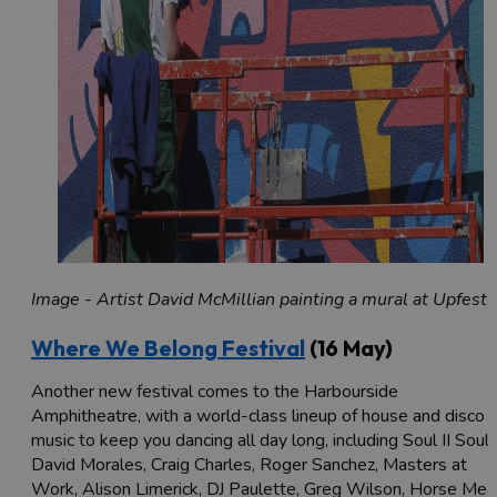
Image - Artist David McMillian painting a mural at Upfest
Where We Belong Festival
(16 May)
Another new festival comes to the Harbourside
Amphitheatre, with a world-class lineup of house and disco
music to keep you dancing all day long, including Soul II Soul,
David Morales, Craig Charles, Roger Sanchez, Masters at
Work, Alison Limerick, DJ Paulette, Greg Wilson, Horse Mea