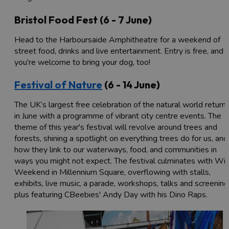
Bristol Food Fest (6 - 7 June)
Head to the Harboursaide Amphitheatre for a weekend of
street food, drinks and live entertainment. Entry is free, and
you're welcome to bring your dog, too!
Festival of Nature
(6 - 14 June)
The UK’s largest free celebration of the natural world return
in June with a programme of vibrant city centre events. The
theme of this year's festival will revolve around trees and
forests, shining a spotlight on everything trees do for us, and
how they link to our waterways, food, and communities in
ways you might not expect. The festival culminates with Wil
Weekend in Millennium Square, overflowing with stalls,
exhibits, live music, a parade, workshops, talks and screening
plus featuring CBeebies' Andy Day with his Dino Raps.