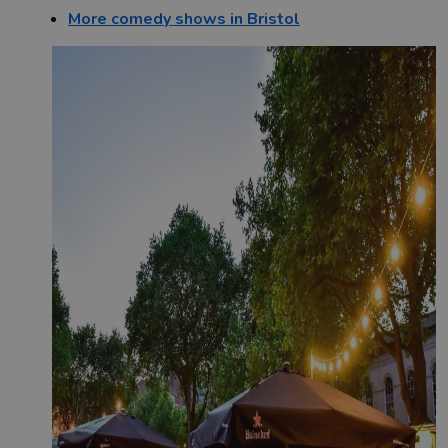
More comedy shows in Bristol