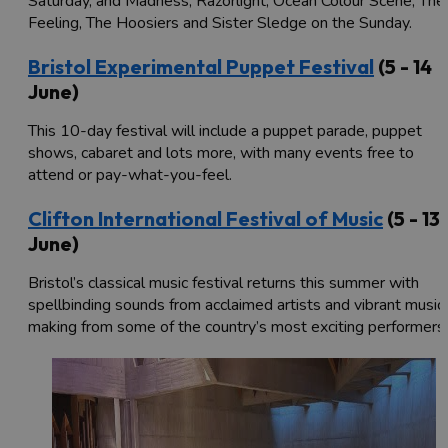
Saturday, and Madness, Razorlight, Ocean Colour Scene, The
Feeling, The Hoosiers and Sister Sledge on the Sunday.
Bristol Experimental Puppet Festival
(5 - 14
June)
This 10-day festival will include a puppet parade, puppet
shows, cabaret and lots more, with many events free to
attend or pay-what-you-feel.
Clifton International Festival of Music
(5 - 13
June)
Bristol’s classical music festival returns this summer with
spellbinding sounds from acclaimed artists and vibrant music
making from some of the country’s most exciting performers.