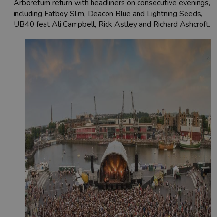
Arboretum return with headliners on consecutive evenings,
including Fatboy Slim, Deacon Blue and Lightning Seeds,
UB40 feat Ali Campbell, Rick Astley and Richard Ashcroft.