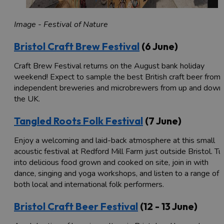
Image - Festival of Nature
Bristol Craft Brew Festival
(6 June)
Craft Brew Festival returns on the August bank holiday
weekend! Expect to sample the best British craft beer from
independent breweries and microbrewers from up and down
the UK.
Tangled Roots Folk Festival
(7 June)
Enjoy a welcoming and laid-back atmosphere at this small
acoustic festival at Redford Mill Farm just outside Bristol. Tu
into delicious food grown and cooked on site, join in with
dance, singing and yoga workshops, and listen to a range of
both local and international folk performers.
Bristol Craft Beer Festival
(12 - 13 June)