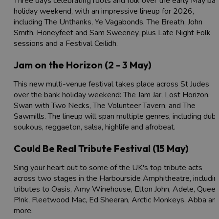
Three days celebrating roots and folk over the early May ba
holiday weekend, with an impressive lineup for 2026,
including The Unthanks, Ye Vagabonds, The Breath, John
Smith, Honeyfeet and Sam Sweeney, plus Late Night Folk
sessions and a Festival Ceilidh.
Jam on the Horizon (2 - 3 May)
This new multi-venue festival takes place across St Judes
over the bank holiday weekend: The Jam Jar, Lost Horizon,
Swan with Two Necks, The Volunteer Tavern, and The
Sawmills. The lineup will span multiple genres, including dub,
soukous, reggaeton, salsa, highlife and afrobeat.
Could Be Real Tribute Festival (15 May)
Sing your heart out to some of the UK's top tribute acts
across two stages in the Harbourside Amphitheatre, includin
tributes to Oasis, Amy Winehouse, Elton John, Adele, Queen
P!nk, Fleetwood Mac, Ed Sheeran, Arctic Monkeys, Abba an
more.