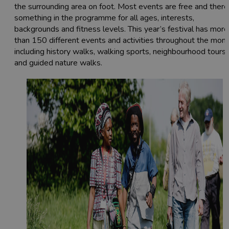
the surrounding area on foot. Most events are free and there
something in the programme for all ages, interests,
backgrounds and fitness levels. This year’s festival has more
than 150 different events and activities throughout the mont
including history walks, walking sports, neighbourhood tours
and guided nature walks.