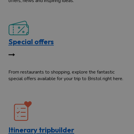
offers, news and inspiring ideas.
Special offers
From restaurants to shopping, explore the fantastic
special offers available for your trip to Bristol right here.
Itinerary tripbuilder