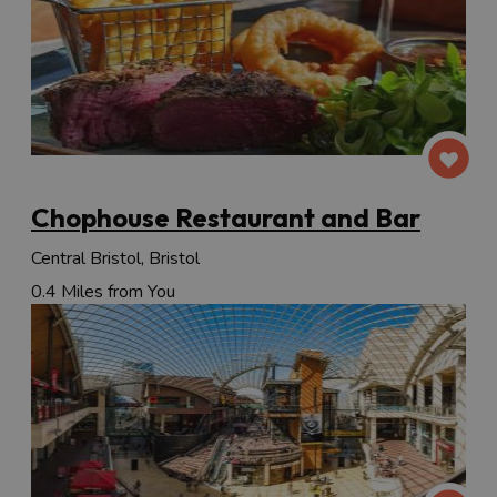
Chophouse Restaurant and Bar
Central Bristol, Bristol
0.4 Miles from You