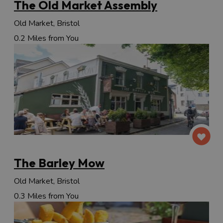
The Old Market Assembly
Old Market, Bristol
0.2 Miles from You
The Barley Mow
Old Market, Bristol
0.3 Miles from You