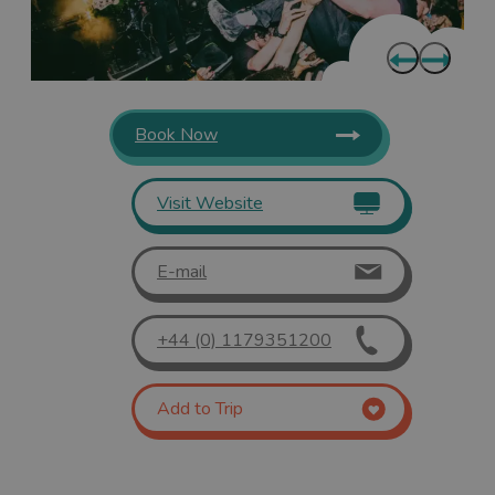
Book Now
Visit Website
E-mail
+44 (0) 1179351200
Add to Trip