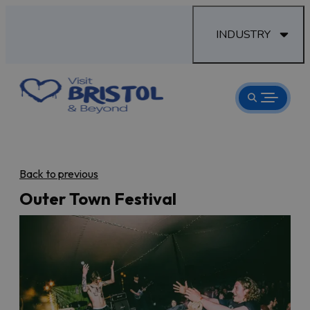
INDUSTRY
Back to previous
Outer Town Festival