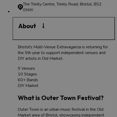
The Trinity Centre, Trinity Road, Bristol, BS2
0NW
About
Bristol's Multi-Venue Extravaganza is returning for
the 5th year to support independent venues and
DIY artists in Old Market.
9 Venues
10 Stages
60+ Bands
DIY Market
What is Outer Town Festival?
Outer Town is an urban music festival in the Old
Market area of Bristol, showcasing independent