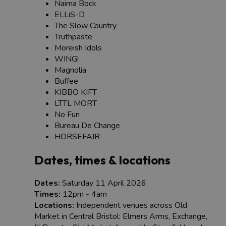
Naima Bock
ELLiS-D
The Slow Country
Truthpaste
Moreish Idols
WING!
Magnolia
Buffee
KIBBO KIFT
LTTL MORT
No Fun
Bureau De Change
HORSEFAIR
Dates, times & locations
Dates:
Saturday 11 April 2026
Times:
12pm - 4am
Locations:
Independent venues across Old
Market in Central Bristol: Elmers Arms, Exchange,