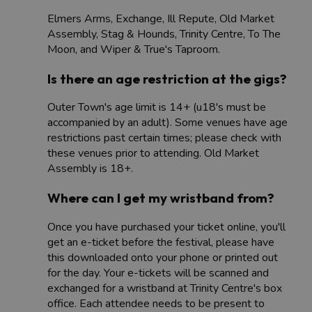
Elmers Arms, Exchange, Ill Repute, Old Market
Assembly, Stag & Hounds, Trinity Centre, To The
Moon, and Wiper & True's Taproom.
Is there an age restriction at the gigs?
Outer Town's age limit is 14+ (u18's must be
accompanied by an adult). Some venues have age
restrictions past certain times; please check with
these venues prior to attending. Old Market
Assembly is 18+​​.
Where can I get my wristband from?
Once you have purchased your ticket online, you'll
get an e-ticket before the festival, please have
this downloaded onto your phone or printed out
for the day. Your e-tickets will be scanned and
exchanged for a wristband at Trinity Centre's box
office. Each attendee needs to be present to