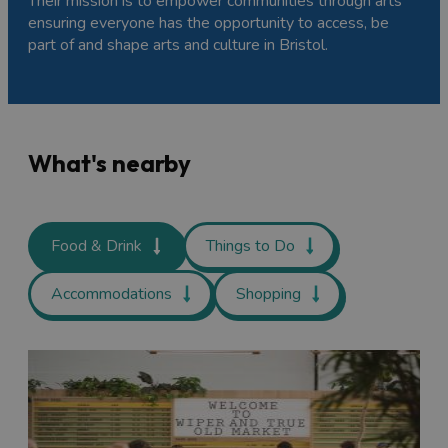
Their mission is to empower communities through arts
ensuring everyone has the opportunity to access, be
part of and shape arts and culture in Bristol.
What's nearby
Food & Drink
Things to Do
Accommodations
Shopping