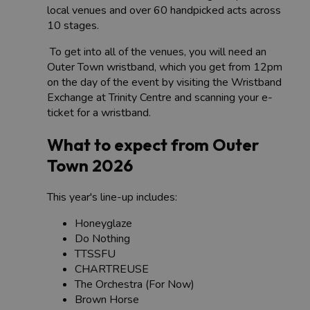
local venues and over 60 handpicked acts across
10 stages.
To get into all of the venues, you will need an
Outer Town wristband, which you get from 12pm
on the day of the event by visiting the Wristband
Exchange at Trinity Centre and scanning your e-
ticket for a wristband.
What to expect from Outer
Town 2026
This year's line-up includes:
Honeyglaze
Do Nothing
TTSSFU
CHARTREUSE
The Orchestra (For Now)
Brown Horse