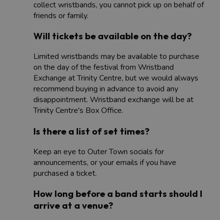
collect wristbands, you cannot pick up on behalf of
friends or family.
Will tickets be available on the day?
Limited wristbands may be available to purchase
on the day of the festival from Wristband
Exchange at Trinity Centre, but we would always
recommend buying in advance to avoid any
disappointment. Wristband exchange will be at
Trinity Centre's Box Office.
Is there a list of set times?
Keep an eye to Outer Town socials for
announcements, or your emails if you have
purchased a ticket.
How long before a band starts should I
arrive at a venue?