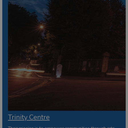
Trinity Centre