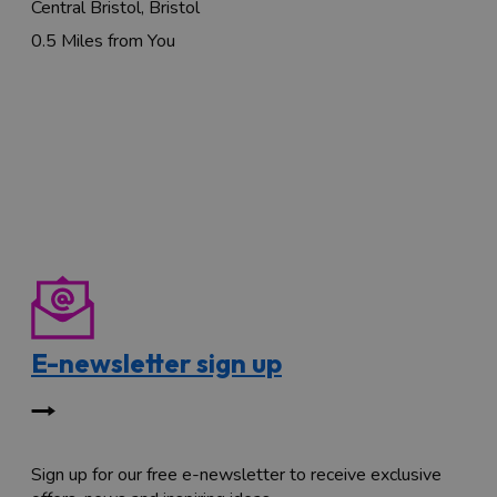
Central Bristol, Bristol
0.5 Miles from You
E-newsletter sign up
Sign up for our free e-newsletter to receive exclusive