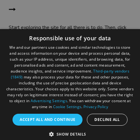
Start exploring the site for all there is to do. Then, click
"Add to Trip Builder" or the heart icon to start planning
Responsible use of your data
your adventure.
We and our partners use cookies and similar technologies to store
and access information on your device and process personal data,
such as your IP address, unique identifiers, and browsing data, for
personalised ads and content, ad and content measurement,
audience insights, and service improvement.
Third-party vendors
(1849)
may also process your data for these and other purposes,
including the use of precise geolocation data and device
characteristics. Your choices apply to this website only. Some vendors
may rely on legitimate interest instead of consent; you have the right
to object in
Advertising Settings
. You can withdraw your consent at
any time in
Cookie Settings
.
Privacy Policy
ACCEPT ALL AND CONTINUE
DECLINE ALL
Accessibility Statement
SHOW DETAILS