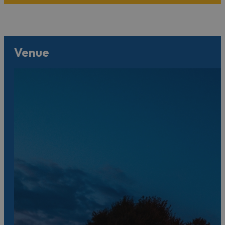
Venue