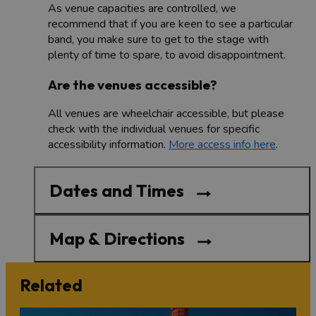
As venue capacities are controlled, we
recommend that if you are keen to see a particular
band, you make sure to get to the stage with
plenty of time to spare, to avoid disappointment.
Are the venues accessible?
All venues are wheelchair accessible, but please
check with the individual venues for specific
accessibility information.
More access info here
.
Dates and Times
Map & Directions
Related