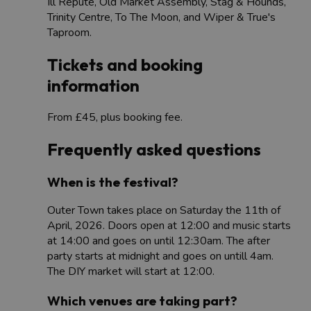
Ill Repute, Old Market Assembly, Stag & Hounds,
Trinity Centre, To The Moon, and Wiper & True's
Taproom.
Tickets and booking
information
From £45, plus booking fee.
Frequently asked questions
When is the festival?
Outer Town takes place on Saturday the 11th of
April, 2026. Doors open at 12:00 and music starts
at 14:00 and goes on until 12:30am. The after
party starts at midnight and goes on untill 4am.
The DIY market will start at 12:00.​
Which venues are taking part?