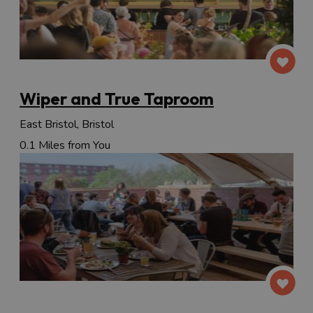
Wiper and True Taproom
East Bristol, Bristol
0.1 Miles from You