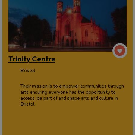
Trinity Centre
Bristol
Their mission is to empower communities through
arts ensuring everyone has the opportunity to
access, be part of and shape arts and culture in
Bristol.