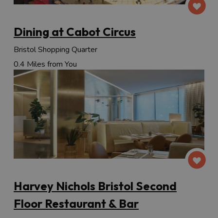
Dining at Cabot Circus
Bristol Shopping Quarter
0.4 Miles from You
Harvey Nichols Bristol Second
Floor Restaurant & Bar