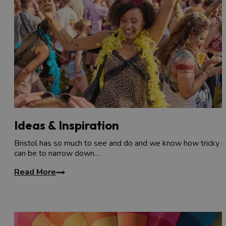
Ideas & Inspiration
Bristol has so much to see and do and we know how tricky it
can be to narrow down…
Read More