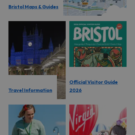
Bristol Maps & Guides
Official Visitor Guide
Travel Information
2026