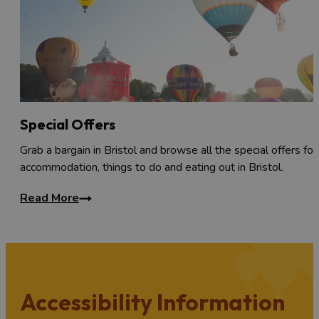
Special Offers
Grab a bargain in Bristol and browse all the special offers for
accommodation, things to do and eating out in Bristol.
Read More
Accessibility Information