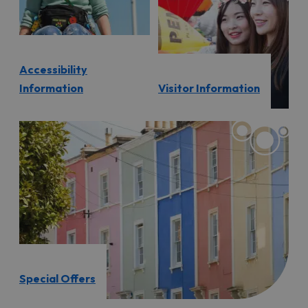
Accessibility
Information
Visitor Information
Special Offers