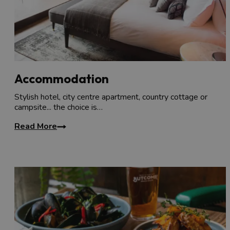
Accommodation
Stylish hotel, city centre apartment, country cottage or
campsite... the choice is…
Read More