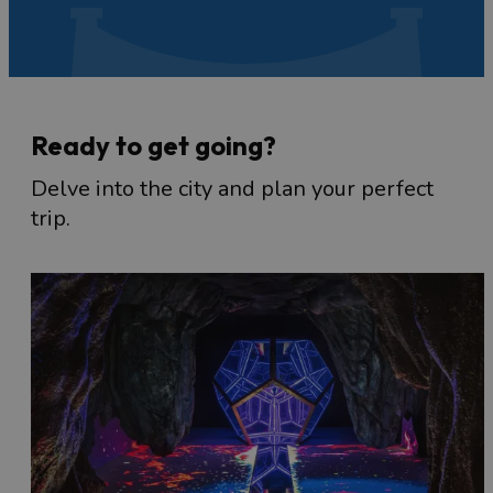
Ready to get going?
Delve into the city and plan your perfect
trip.