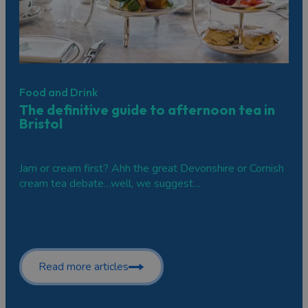
Food and Drink
The definitive guide to afternoon tea in
Bristol
Jam or cream first? Ahh the great Devonshire or Cornish
cream tea debate…well, we suggest…
Read more articles