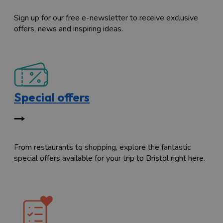
Sign up for our free e-newsletter to receive exclusive
offers, news and inspiring ideas.
Special offers
From restaurants to shopping, explore the fantastic
special offers available for your trip to Bristol right here.