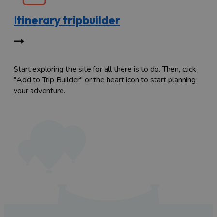
Itinerary tripbuilder
Start exploring the site for all there is to do. Then, click
"Add to Trip Builder" or the heart icon to start planning
your adventure.