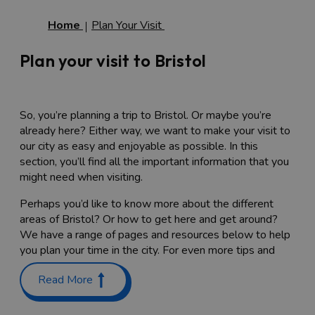
Home
Plan Your Visit
Plan your visit to Bristol
So, you’re planning a trip to Bristol. Or maybe you’re
already here? Either way, we want to make your visit to
our city as easy and enjoyable as possible. In this
section, you’ll find all the important information that you
might need when visiting.
Perhaps you’d like to know more about the different
areas of Bristol? Or how to get here and get around?
We have a range of pages and resources below to help
you plan your time in the city. For even more tips and
advice, visit our
FAQs page
.
Read More
Bristol Maps