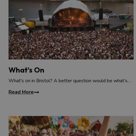
What's On
What's on in Bristol? A better question would be what’s…
Read More