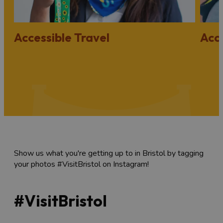
Accessible Travel
Acc
Show us what you're getting up to in Bristol by tagging
your photos #VisitBristol on Instagram!
#VisitBristol