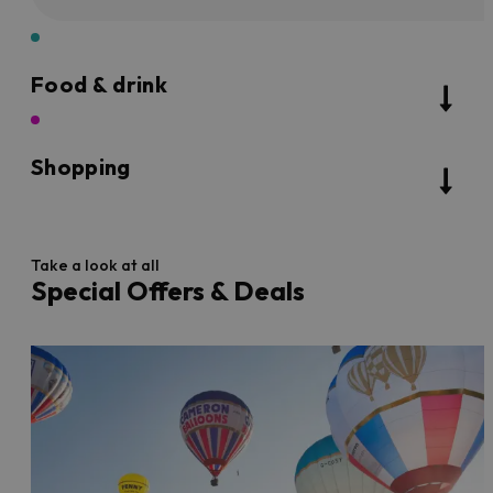
Food & drink
Shopping
Take a look at all
Special Offers & Deals