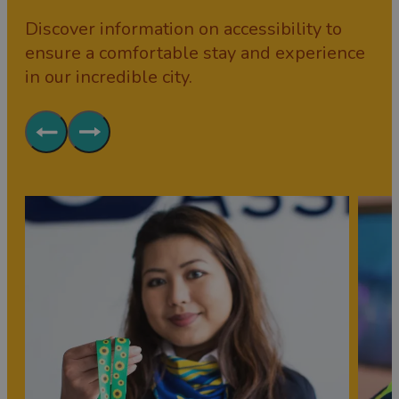
Discover information on accessibility to
ensure a comfortable stay and experience
in our incredible city.