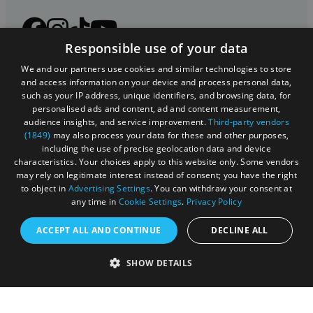
Responsible use of your data
We and our partners use cookies and similar technologies to store
and access information on your device and process personal data,
such as your IP address, unique identifiers, and browsing data, for
personalised ads and content, ad and content measurement,
audience insights, and service improvement.
Third-party vendors
(1849)
may also process your data for these and other purposes,
including the use of precise geolocation data and device
characteristics. Your choices apply to this website only. Some vendors
Registered in England and Wales (number 3715280)
may rely on legitimate interest instead of consent; you have the right
to object in
Advertising Settings
. You can withdraw your consent at
Registered office: Leigh Court Business Centre | Pill
any time in
Cookie Settings
.
Privacy Policy
Rd | Abbots Leigh | Bristol | BS8 3RL
ACCEPT ALL AND CONTINUE
DECLINE ALL
DISCLOSURE: Please note that some listings contain
affiliate marketing links. Where these are used, we
SHOW DETAILS
may earn a small commission from any sales resulting
from a click through, at no cost to the user.