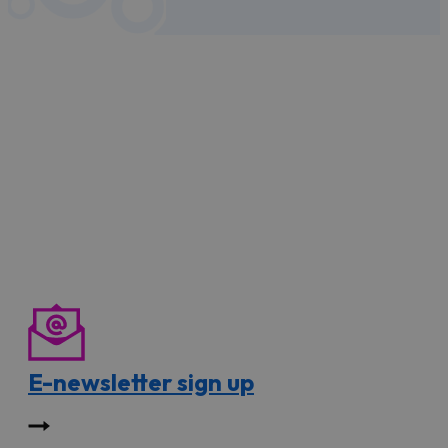
E-newsletter sign up