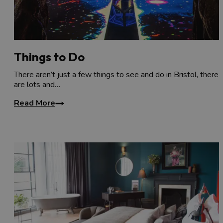
Things to Do
There aren’t just a few things to see and do in Bristol, there
are lots and…
Read More