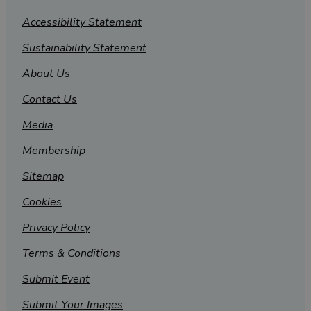
Accessibility Statement
Sustainability Statement
About Us
Contact Us
Media
Membership
Sitemap
Cookies
Privacy Policy
Terms & Conditions
Submit Event
Submit Your Images