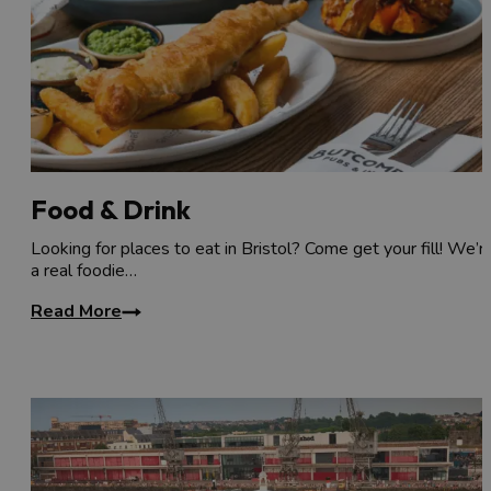
Food & Drink
Looking for places to eat in Bristol? Come get your fill! We’r
a real foodie…
Read More