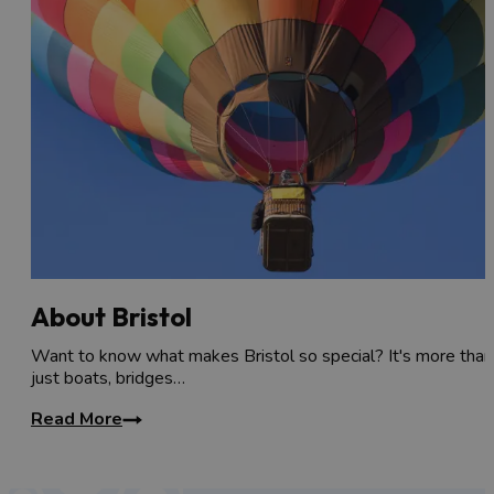
About Bristol
Want to know what makes Bristol so special? It's more than
just boats, bridges…
Read More