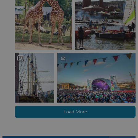
Load More