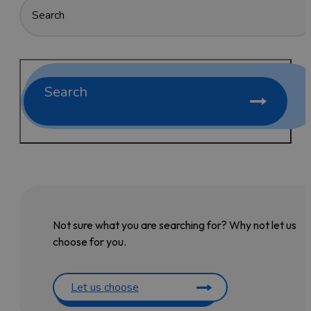
Search
Not sure what you are searching for? Why not let us
choose for you.
Let us choose