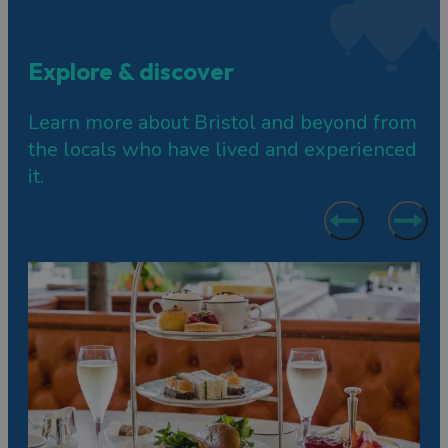
Explore & discover
Learn more about Bristol and beyond from
the locals who have lived and experienced
it.