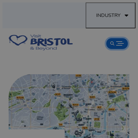
INDUSTRY