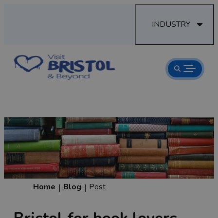
INDUSTRY
Home
Blog
Post