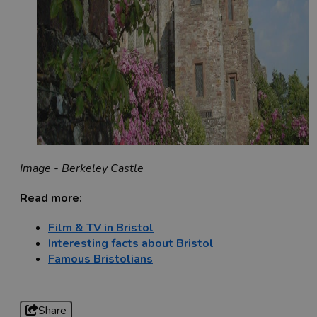
Image - Berkeley Castle
Read more:
Film & TV in Bristol
Interesting facts about Bristol
Famous Bristolians
Share