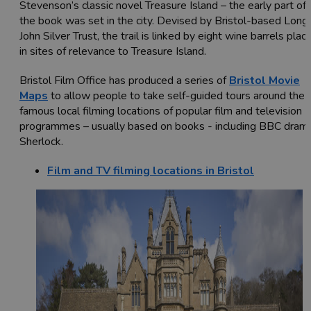
Stevenson’s classic novel Treasure Island – the early part of
the book was set in the city. Devised by Bristol-based Long
John Silver Trust, the trail is linked by eight wine barrels plac
in sites of relevance to Treasure Island.
Bristol Film Office has produced a series of
Bristol Movie
Maps
to allow people to take self-guided tours around the
famous local filming locations of popular film and television
programmes – usually based on books - including BBC dram
Sherlock.
Film and TV filming locations in Bristol