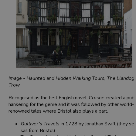
Image - Haunted and Hidden Walking Tours, The Llandog
Trow
Recognised as the first English novel,
Crusoe
created a publ
hankering for the genre and it was followed by other world-
renowned tales where Bristol also plays a part.
Gulliver’s Travels
in 1728 by Jonathan Swift (they set
sail from Bristol)