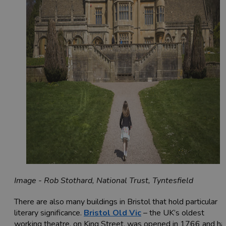
Image - Rob Stothard, National Trust, Tyntesfield
There are also many buildings in Bristol that hold particular
literary significance.
Bristol Old Vic
– the UK’s oldest
working theatre, on King Street, was opened in 1766 and ha