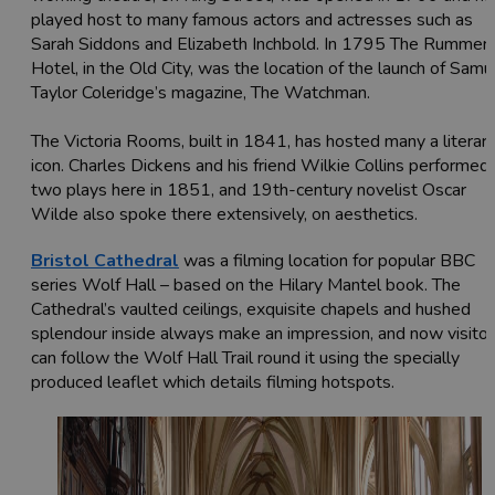
played host to many famous actors and actresses such as
Sarah Siddons and Elizabeth Inchbold. In 1795 The Rummer
Hotel, in the Old City, was the location of the launch of Samu
Taylor Coleridge’s magazine, The Watchman.
The Victoria Rooms, built in 1841, has hosted many a literar
icon. Charles Dickens and his friend Wilkie Collins performed
two plays here in 1851, and 19th-century novelist Oscar
Wilde also spoke there extensively, on aesthetics.
Bristol Cathedral
was a filming location for popular BBC
series Wolf Hall – based on the Hilary Mantel book. The
Cathedral’s vaulted ceilings, exquisite chapels and hushed
splendour inside always make an impression, and now visitor
can follow the Wolf Hall Trail round it using the specially
produced leaflet which details filming hotspots.