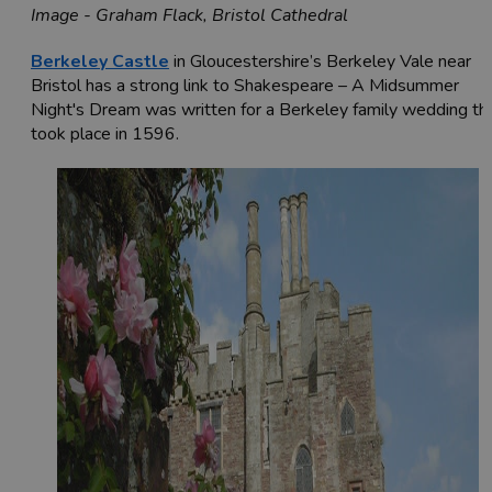
Image - Graham Flack, Bristol Cathedral
Berkeley Castle
in Gloucestershire’s Berkeley Vale near
Bristol has a strong link to Shakespeare – A Midsummer
Night's Dream was written for a Berkeley family wedding th
took place in 1596.