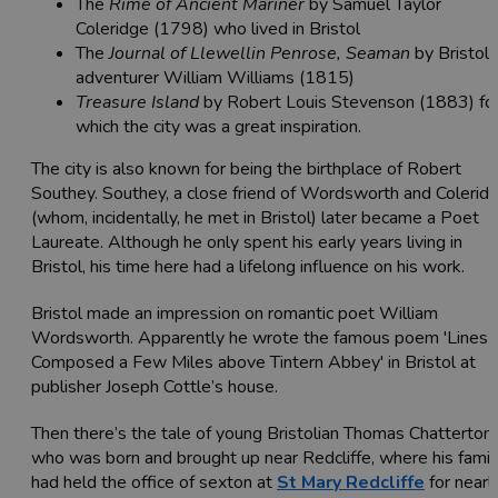
The
Rime of Ancient Mariner
by Samuel Taylor
Coleridge (1798) who lived in Bristol
The
Journal of Llewellin Penrose, Seaman
by Bristol
adventurer
William Williams (1815)
Treasure Island
by Robert Louis Stevenson (1883) fo
which the city was a great inspiration.
The city is also known for being the birthplace of Robert
Southey. Southey, a close friend of Wordsworth and Colerid
(whom, incidentally, he met in Bristol) later became a Poet
Laureate. Although he only spent his early years living in
Bristol, his time here had a lifelong influence on his work.
Bristol made an impression on romantic poet William
Wordsworth. Apparently he wrote the famous poem 'Lines
Composed a Few Miles above Tintern Abbey' in Bristol at
publisher Joseph Cottle’s house.
Then there’s the tale of young Bristolian Thomas Chatterton
who was born and brought up near Redcliffe, where his famil
had held the office of sexton at
St Mary Redcliffe
for nearl