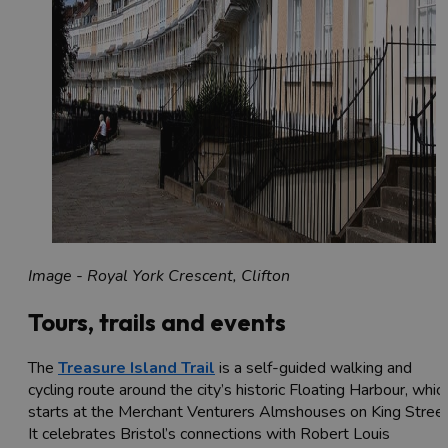
Image - Royal York Crescent, Clifton
Tours, trails and events
The
Treasure Island Trail
is a self-guided walking and
cycling route around the city’s historic Floating Harbour, whic
starts at the Merchant Venturers Almshouses on King Street
It celebrates Bristol’s connections with Robert Louis