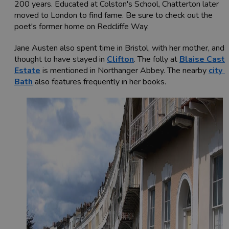
200 years. Educated at Colston's School, Chatterton later
moved to London to find fame. Be sure to check out the
poet's former home on Redcliffe Way.
Jane Austen also spent time in Bristol, with her mother, and i
thought to have stayed in
Clifton
. The folly at
Blaise Castl
Estate
is mentioned in Northanger Abbey. The nearby
city 
Bath
also features frequently in her books.