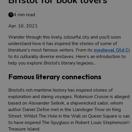
Bristol for book lovers
4 min read
Apr. 16, 2021
Wander through this lively, colourful city and you’ll soon
understand how it has inspired the stories of some of
literature’s most famous writers. From its
medieval Old Cit
to its culturally diverse enclaves. Here’s an introduction to
help you explore Bristol’s literary legacies…
Famous literary connections
Bristol's rich maritime history has inspired stories of
exploration and daring voyages. Robinson Crusoe is allegedl
based on Alexander Selkirk, a shipwrecked sailor, whom
author Daniel Defoe met in the Llandoger Trow on King
Street. Whilst The Hole in the Wall on Queen Square is said
to have inspired The Spyglass in Robert Louis Stephenson's
Treasure Island.