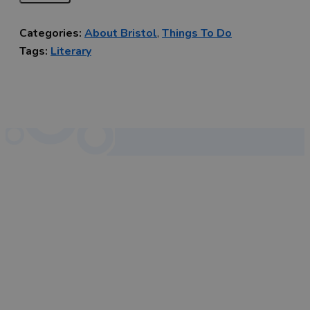
Categories:
About Bristol
,
Things To Do
Tags:
Literary