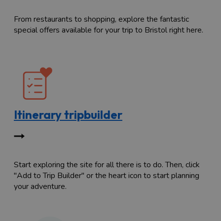
From restaurants to shopping, explore the fantastic
special offers available for your trip to Bristol right here.
Itinerary tripbuilder
Start exploring the site for all there is to do. Then, click
"Add to Trip Builder" or the heart icon to start planning
your adventure.