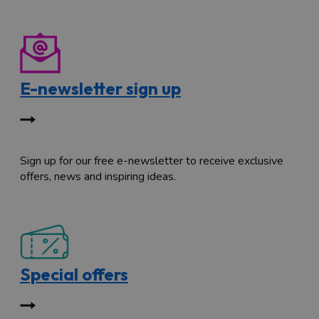
E-newsletter sign up
Sign up for our free e-newsletter to receive exclusive
offers, news and inspiring ideas.
Special offers