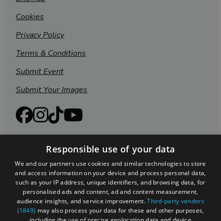
Cookies
Privacy Policy
Terms & Conditions
Submit Event
Submit Your Images
Responsible use of your data
We and our partners use cookies and similar technologies to store
and access information on your device and process personal data,
such as your IP address, unique identifiers, and browsing data, for
personalised ads and content, ad and content measurement,
audience insights, and service improvement.
Third-party vendors
(1849)
may also process your data for these and other purposes,
Registered in England and Wales (number 3715280)
including the use of precise geolocation data and device