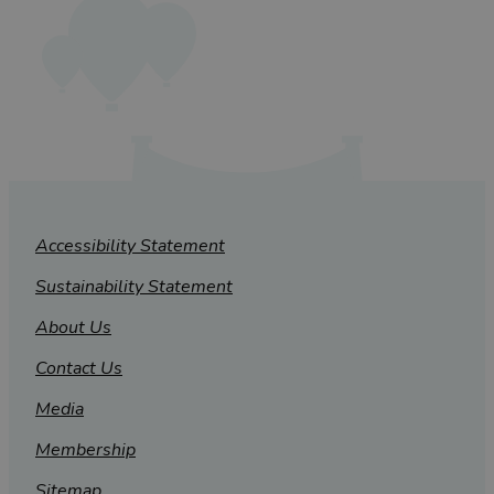
Accessibility Statement
Sustainability Statement
About Us
Contact Us
Media
Membership
Sitemap