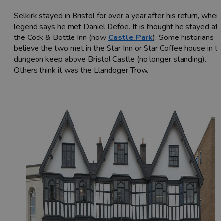
Selkirk stayed in Bristol for over a year after his return, wher
legend says he met Daniel Defoe. It is thought he stayed at
the Cock & Bottle Inn (now
Castle Park
). Some historians
believe the two met in the Star Inn or Star Coffee house in t
dungeon keep above Bristol Castle (no longer standing).
Others think it was the Llandoger Trow.