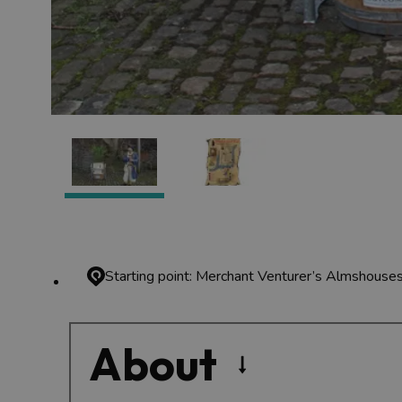
Starting point: Merchant Venturer’s Almshouses
About