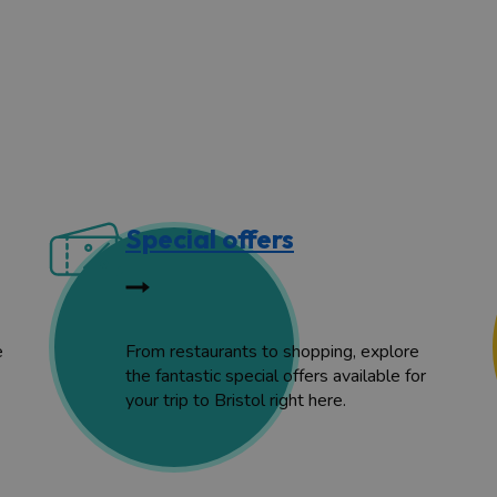
Special offers
e
From restaurants to shopping, explore
the fantastic special offers available for
your trip to Bristol right here.