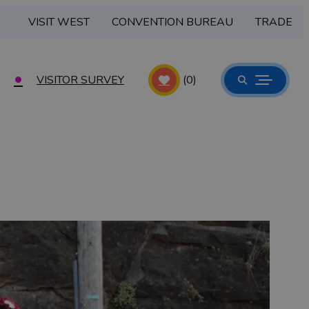
VISIT WEST
CONVENTION BUREAU
TRADE
VISITOR SURVEY
(0)