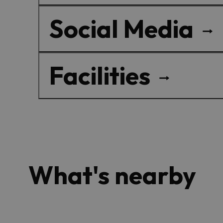
Social Media
Facilities
What's nearby