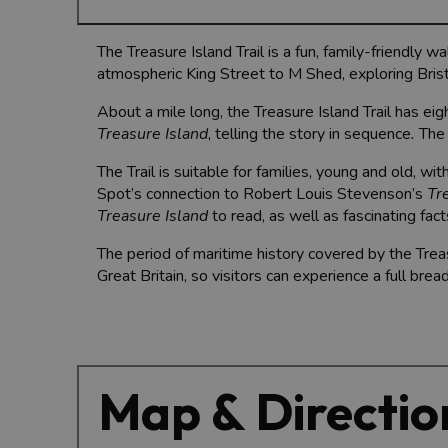
The Treasure Island Trail is a fun, family-friendly w
atmospheric King Street to M Shed, exploring Brist
About a mile long, the Treasure Island Trail has eig
Treasure Island
, telling the story in sequence
.
The 
The Trail is suitable for families, young and old, w
Spot’s connection to Robert Louis Stevenson’s
Tr
Treasure Island
to read, as well as fascinating fac
The period of maritime history covered by the Trea
Great Britain, so visitors can experience a full bread
Map & Directio