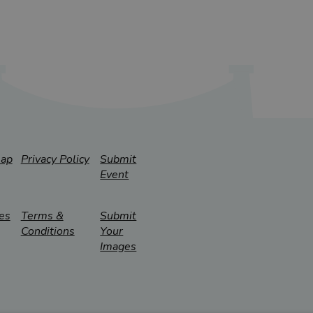
map
Privacy Policy
Submit
Event
es
Terms &
Submit
Conditions
Your
Images