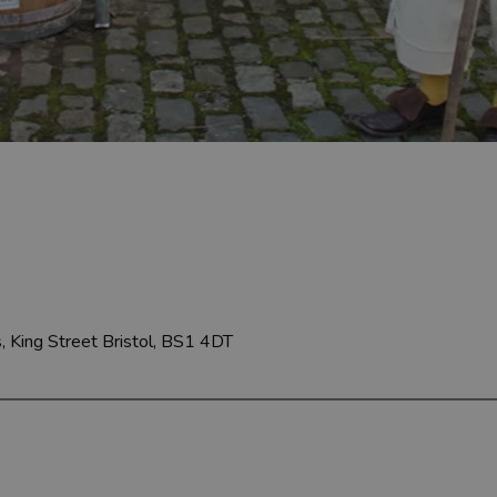
, King Street
Bristol, BS1 4DT