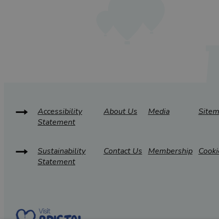
Accessibility
About Us
Media
Site
Statement
Sustainability
Contact Us
Membership
Cooki
Statement