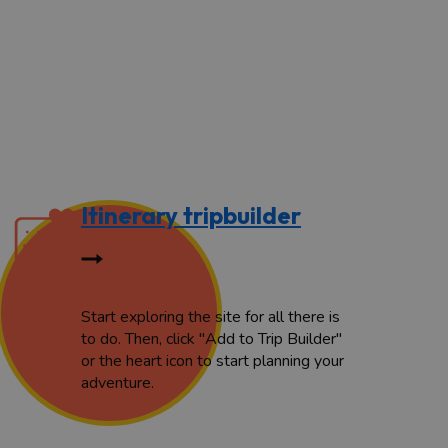
Itinerary tripbuilder
Start exploring the site for all there is
to do. Then, click "Add to Trip Builder"
or the heart icon to start planning your
adventure.