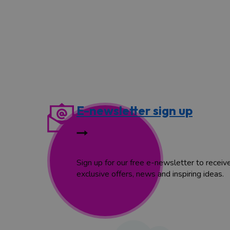
E-newsletter sign up
Sign up for our free e-newsletter to receiv
exclusive offers, news and inspiring ideas.