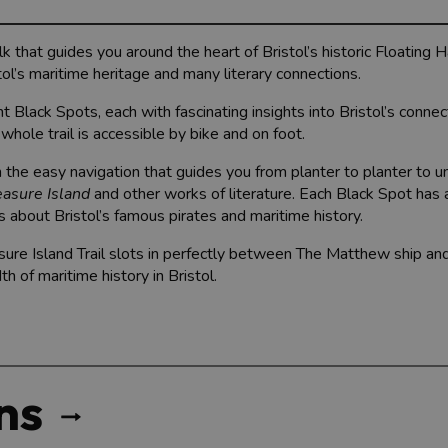
alk that guides you around the heart of Bristol’s historic Floating 
ol’s maritime heritage and many literary connections.
ht Black Spots, each with fascinating insights into Bristol’s conne
whole trail is accessible by bike and on foot.
ith the easy navigation that guides you from planter to planter to 
easure Island
and other works of literature. Each Black Spot has 
ts about Bristol’s famous pirates and maritime history.
sure Island Trail slots in perfectly between The Matthew ship an
th of maritime history in Bristol.
ns