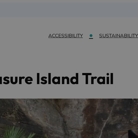
ACCESSIBILITY
SUSTAINABILITY
sure Island Trail