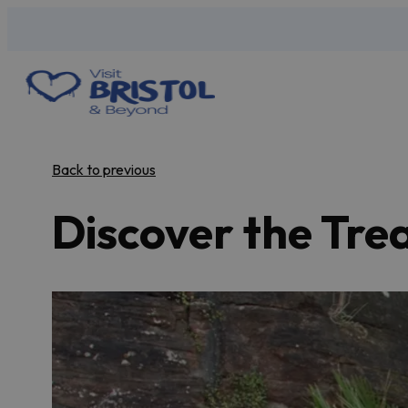
Back to previous
Discover the Trea