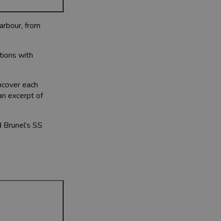
Harbour, from
ctions with
uncover each
an excerpt of
d Brunel’s SS