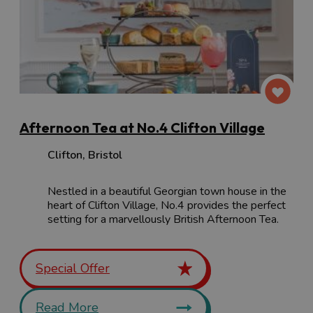
Afternoon Tea at No.4 Clifton Village
Clifton
,
Bristol
Nestled in a beautiful Georgian town house in the
heart of Clifton Village, No.4 provides the perfect
setting for a marvellously British Afternoon Tea.
Special Offer
Read More