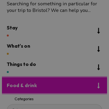
Searching for something in particular for
your trip to Bristol? We can help you...
Stay
What's on
Things to do
Food & drink
Categories