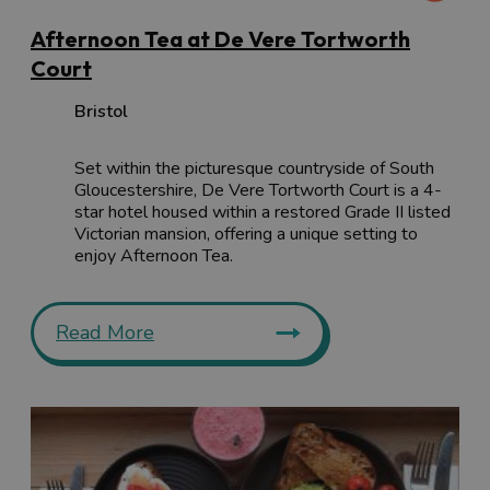
Afternoon Tea at De Vere Tortworth
Court
Bristol
Set within the picturesque countryside of South
Gloucestershire, De Vere Tortworth Court is a 4-
star hotel housed within a restored Grade II listed
Victorian mansion, offering a unique setting to
enjoy Afternoon Tea.
Read More