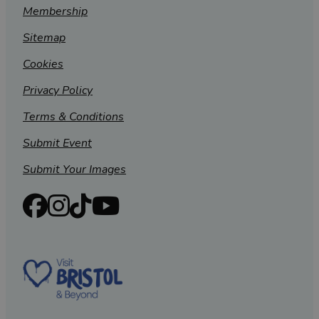
Membership
Sitemap
Cookies
Privacy Policy
Terms & Conditions
Submit Event
Submit Your Images