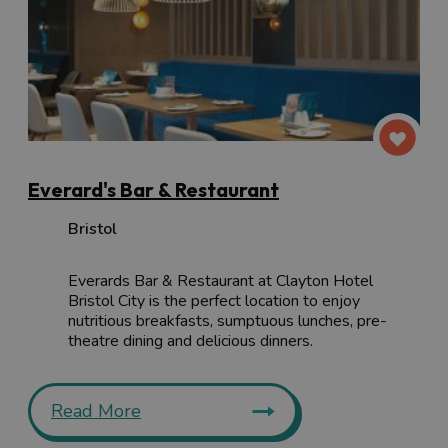
Everard's Bar & Restaurant
Bristol
Everards Bar & Restaurant at Clayton Hotel
Bristol City is the perfect location to enjoy
nutritious breakfasts, sumptuous lunches, pre-
theatre dining and delicious dinners.
Read More