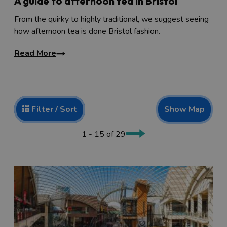
A guide to afternoon tea in Bristol
From the quirky to highly traditional, we suggest seeing
how afternoon tea is done Bristol fashion.
Read More
Show Map
Filter / Sort
1 - 15 of 29