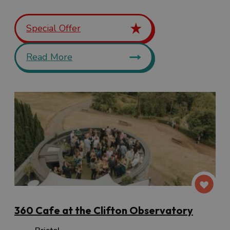
Special Offer
Read More
360 Cafe at the Clifton Observatory