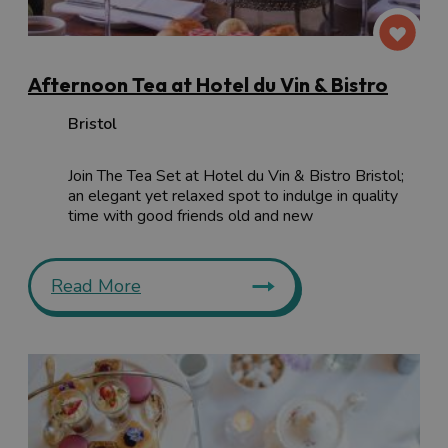
Afternoon Tea at Hotel du Vin & Bistro
Bristol
Join The Tea Set at Hotel du Vin & Bistro Bristol;
an elegant yet relaxed spot to indulge in quality
time with good friends old and new
Read More