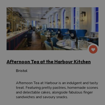
Afternoon Tea at the Harbour Kitchen
Bristol
Afternoon Tea at Harbour is an indulgent and tasty
treat. Featuring pretty pastries, homemade scones
and delectable cakes, alongside fabulous finger
sandwiches and savoury snacks.