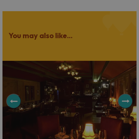
You may also like...