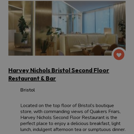
Harvey Nichols Bristol Second Floor
Restaurant & Bar
Bristol
Located on the top floor of Bristol’s boutique
store, with commanding views of Quakers Friars,
Harvey Nichols Second Floor Restaurant is the
perfect place to enjoy a delicious breakfast, light
lunch, indulgent afternoon tea or sumptuous dinner.