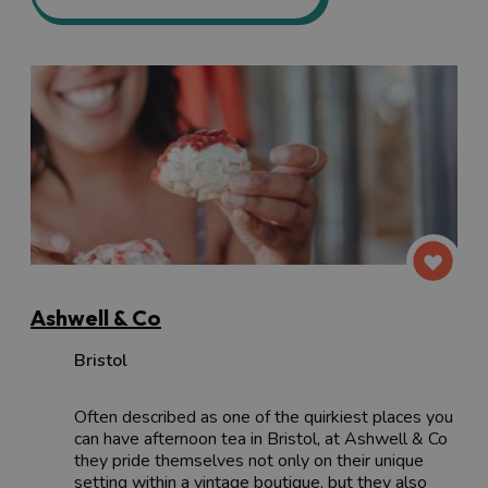
Ashwell & Co
Bristol
Often described as one of the quirkiest places you
can have afternoon tea in Bristol, at Ashwell & Co
they pride themselves not only on their unique
setting within a vintage boutique, but they also