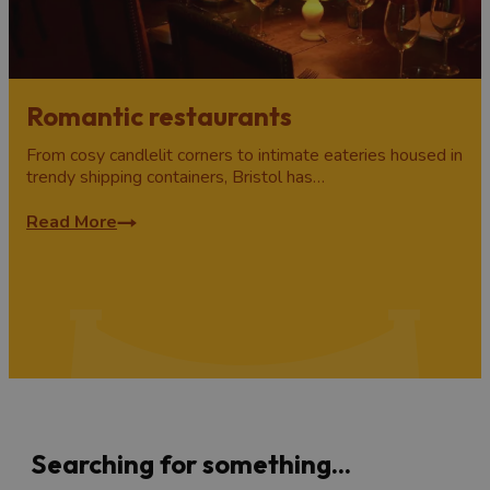
Romantic restaurants
From cosy candlelit corners to intimate eateries housed in
trendy shipping containers, Bristol has…
Read More
Searching for something...