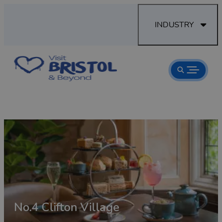
INDUSTRY
No.4 Clifton Village