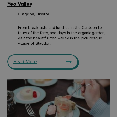
Yeo Valley
Blagdon
,
Bristol
From breakfasts and lunches in the Canteen to
tours of the farm, and days in the organic garden,
visit the beautiful Yeo Valley in the picturesque
village of Blagdon.
Read More