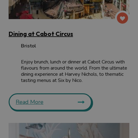
Dining at Cabot Circus
Bristol
Enjoy brunch, lunch or dinner at Cabot Circus with
flavours from around the world. From the ultimate
dining experience at Harvey Nichols, to thematic
tasting menus at Six by Nico.
Read More