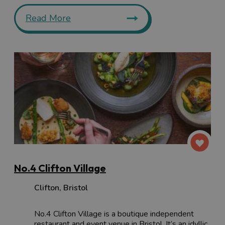
Read More
No.4 Clifton Village
Clifton
,
Bristol
No.4 Clifton Village is a boutique independent
restaurant and event venue in Bristol. It’s an idyllic