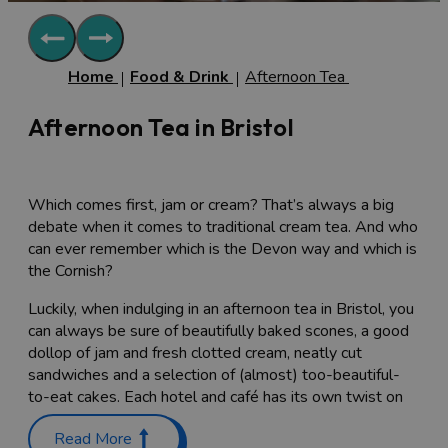
Home
Food & Drink
Afternoon Tea
Afternoon Tea in Bristol
Which comes first, jam or cream? That’s always a big
debate when it comes to traditional cream tea. And who
can ever remember which is the Devon way and which is
the Cornish?
Luckily, when indulging in an afternoon tea in Bristol, you
can always be sure of beautifully baked scones, a good
dollop of jam and fresh clotted cream, neatly cut
sandwiches and a selection of (almost) too-beautiful-
to-eat cakes. Each hotel and café has its own twist on
the classic afternoon tea, from the conventional to the
Read More
quirky.