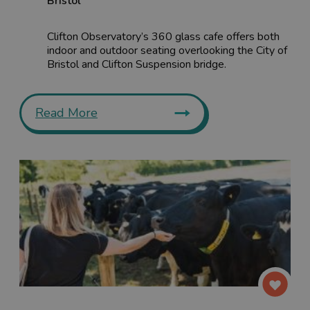
Bristol
Clifton Observatory’s 360 glass cafe offers both
indoor and outdoor seating overlooking the City of
Bristol and Clifton Suspension bridge.
Read More