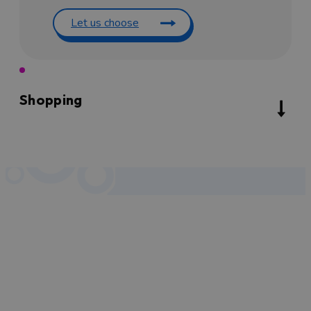
Let us choose
Shopping