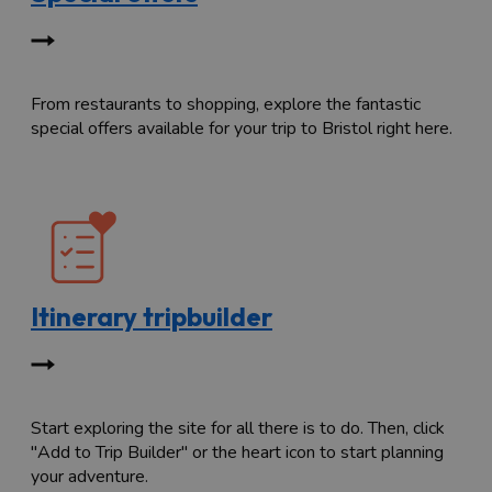
From restaurants to shopping, explore the fantastic
special offers available for your trip to Bristol right here.
Itinerary tripbuilder
Start exploring the site for all there is to do. Then, click
"Add to Trip Builder" or the heart icon to start planning
your adventure.