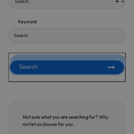
Keyword
Search
Not sure what you are searching for? Why
not let us choose for you.