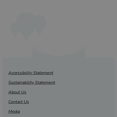
Accessibility Statement
Sustainability Statement
About Us
Contact Us
Media