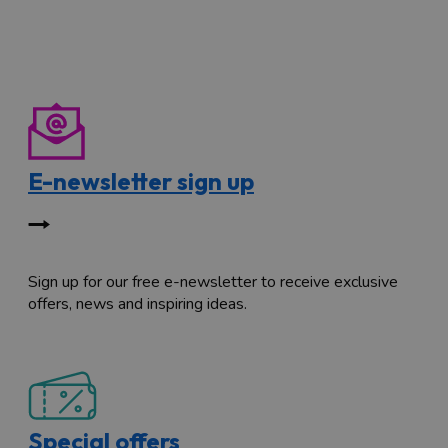
E-newsletter sign up
Sign up for our free e-newsletter to receive exclusive
offers, news and inspiring ideas.
Special offers