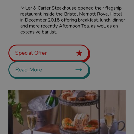
Miller & Carter Steakhouse opened their flagship
restaurant inside the Bristol Marriott Royal Hotel
in December 2018 offering breakfast, lunch, dinner
and more recently Afternoon Tea, as well as an
extensive bar list.
Special Offer
Read More