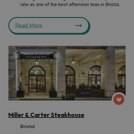
rate as one of the best afternoon teas in Bristol.
Read More
Miller & Carter Steakhouse
Bristol