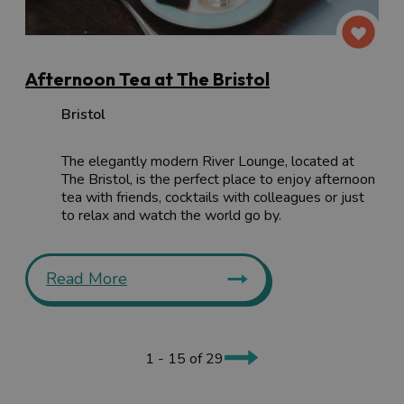
Afternoon Tea at The Bristol
Bristol
The elegantly modern River Lounge, located at
The Bristol, is the perfect place to enjoy afternoon
tea with friends, cocktails with colleagues or just
to relax and watch the world go by.
Read More
1 - 15 of 29