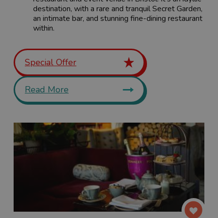
destination, with a rare and tranquil Secret Garden,
an intimate bar, and stunning fine-dining restaurant
within.
Special Offer
Read More