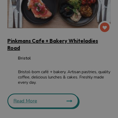
Pinkmans Cafe + Bakery Whiteladies
Road
Bristol
Bristol-born café + bakery. Artisan pastries, quality
coffee, delicious lunches & cakes. Freshly made
every day.
Read More