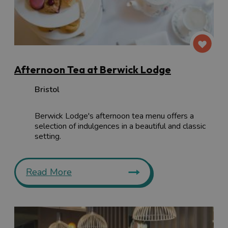
Afternoon Tea at Berwick Lodge
Bristol
Berwick Lodge's afternoon tea menu offers a
selection of indulgences in a beautiful and classic
setting.
Read More