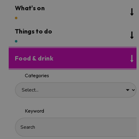
What's on
Things to do
Food & drink
Categories
Keyword