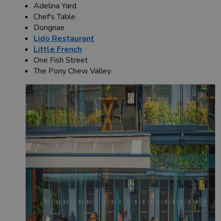
Adelina Yard
Chef's Table
Dongnae
Lido Restaurant
Little French
One Fish Street
The Pony Chew Valley