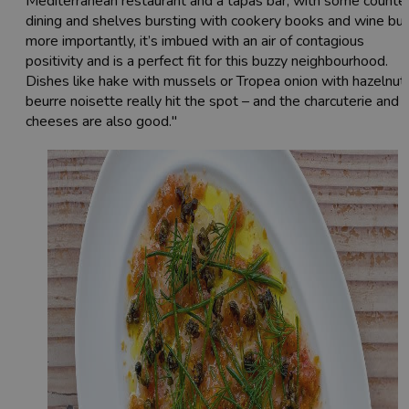
Mediterranean restaurant and a tapas bar, with some counte
dining and shelves bursting with cookery books and wine but
more importantly, it’s imbued with an air of contagious
positivity and is a perfect fit for this buzzy neighbourhood.
Dishes like hake with mussels or Tropea onion with hazelnut
beurre noisette really hit the spot – and the charcuterie and
cheeses are also good."