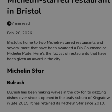
Michelin-starred restaurant
in Bristol
7 min read
Feb. 20, 2026
Bristol is home to two Michelin-starred restaurants and
several more that have been awarded a Bib Gourmand or
Michelin Plate. Here's the full list of restaurants that have
been given an award in the city...
Michelin Star
Bulrush
Bulrush has been making waves in the city for its dazzling
dishes ever since it opened in the leafy suburb of Kingsdown
in late 2015. It has retained its Michelin Star since 2019.