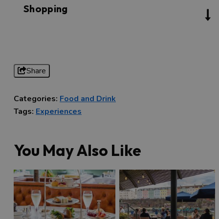
Shopping
Share
Categories:
Food and Drink
Tags:
Experiences
You May Also Like