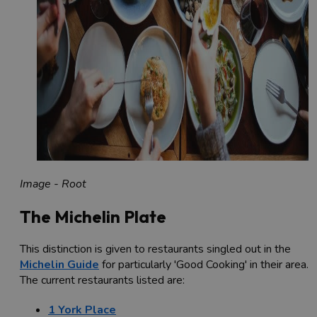
Image - Root
The Michelin Plate
This distinction is given to restaurants singled out in the
Michelin Guide
for particularly 'Good Cooking' in their area.
The current restaurants listed are:
1 York Place