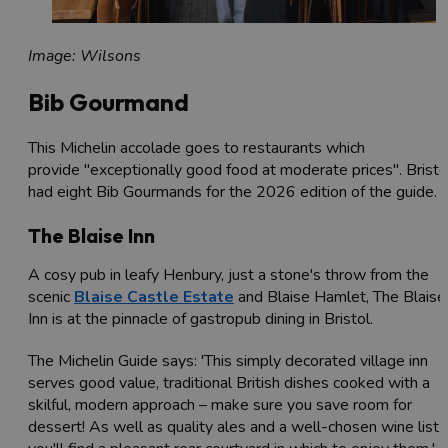
Image: Wilsons
Bib Gourmand
This Michelin accolade goes to restaurants which
provide "exceptionally good food at moderate prices". Bristo
had eight Bib Gourmands for the 2026 edition of the guide.
The Blaise Inn
A cosy pub in leafy Henbury, just a stone's throw from the
scenic
Blaise Castle Estate
and Blaise Hamlet, The Blaise
Inn is at the pinnacle of gastropub dining in Bristol.
The Michelin Guide says: 'This simply decorated village inn
serves good value, traditional British dishes cooked with a
skilful, modern approach – make sure you save room for
dessert! As well as quality ales and a well-chosen wine list,