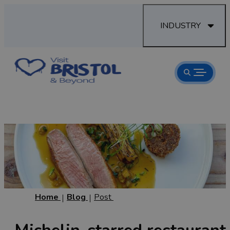
INDUSTRY
Home
Blog
Post