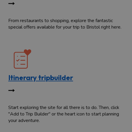
From restaurants to shopping, explore the fantastic
special offers available for your trip to Bristol right here.
Itinerary tripbuilder
Start exploring the site for all there is to do. Then, click
"Add to Trip Builder" or the heart icon to start planning
your adventure.