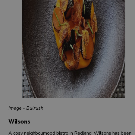
Image - Bulrush
Wilsons
A cosy neighbourhood bistro in Redland, Wilsons has been a