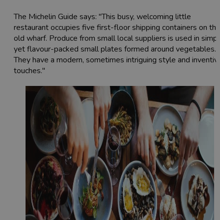
The Michelin Guide says: "This busy, welcoming little
restaurant occupies five first-floor shipping containers on th
old wharf. Produce from small local suppliers is used in simp
yet flavour-packed small plates formed around vegetables.
They have a modern, sometimes intriguing style and inventiv
touches."