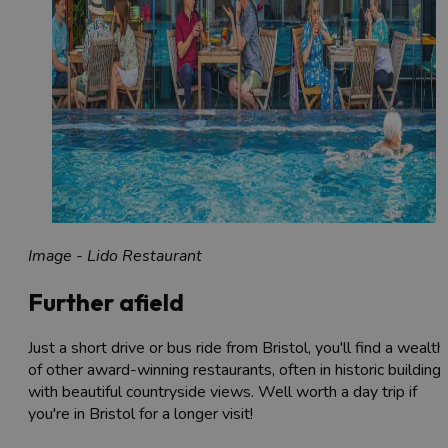
Image - Lido Restaurant
Further afield
Just a short drive or bus ride from Bristol, you'll find a wealth
of other award-winning restaurants, often in historic building
with beautiful countryside views. Well worth a day trip if
you're in Bristol for a longer visit!