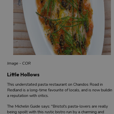
Image - COR
Little Hollows
This understated pasta restaurant on Chandos Road in
Redland is a long-time favourite of locals, and is now buildin
a reputation with critics.
The Michelin Guide says: "Bristol's pasta-lovers are really
being spoilt with this rustic bistro run by a charming and