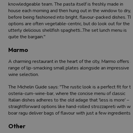
knowledgeable team. The pasta itself is freshly made in
house each morning and then hung out in the window to dry,
before being fashioned into bright, flavour-packed dishes. T
options are often vegetable-centric, but do look out for the
utterly delicious shellfish spaghetti...The set lunch menu is
quite the bargain."
Marmo
A charming restaurant in the heart of the city, Marmo offers a
range of lip-smacking small plates alongside an impressive
wine selection.
The Michelin Guide says: "The rustic look is a perfect fit for th
osteria-cum-wine-bar, where the concise menu of classic
Italian dishes adheres to the old adage that 'less is more' –
straightforward options like hand-rolled strozzapreti with wi
boar ragu deliver bags of flavour with just a few ingredients.
Other