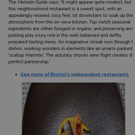
The Michelin Guide says: 'It might appear quite modest, but
this neighbourhood restaurant is a sweet spot, with an
appealingly relaxed, cosy feel; sit downstairs to soak up the
atmosphere from the on-view kitchen. Top-notch seasonal
ingredients are either foraged or organic, and preserving and
pickling play a key role in the well-balanced and deftly
prepared tasting menu. An imaginative streak runs through t
dishes, working wonders in elements like an umami-packed
'scallop Marmite'. The astutely chosen wine flight creates th
perfect partnership.'
See more of Bristol's independent restaurants