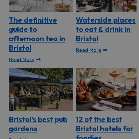
The definitive
Waterside places
guide to
to eat & drink in
afternoon tea in
Bristol
Bristol
Read More
Read More
Bristol's best pub
12 of the best
gardens
Bristol hotels for
foodies