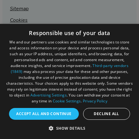
Sitemap
Cookies
Privacy Policy
Responsible use of your data
We and our partners use cookies and similar technologies to store
Terms & Conditions
and access information on your device and process personal data,
Submit Event
such as your IP address, unique identifiers, and browsing data, for
personalised ads and content, ad and content measurement,
Submit Your Images
audience insights, and service improvement.
Third-party vendors
(1849)
may also process your data for these and other purposes,
including the use of precise geolocation data and device
characteristics. Your choices apply to this website only. Some vendors
may rely on legitimate interest instead of consent; you have the right
to object in
Advertising Settings
. You can withdraw your consent at
any time in
Cookie Settings
.
Privacy Policy
ACCEPT ALL AND CONTINUE
DECLINE ALL
SHOW DETAILS