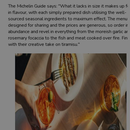
The Michelin Guide says: "What it lacks in size it makes up fo
in flavour, with each simply prepared dish utilising the well-
sourced seasonal ingredients to maximum effect. The menu’
designed for sharing and the prices are generous, so order in
abundance and revel in everything from the moreish garlic an
rosemary focaccia to the fish and meat cooked over fire. Fini
with their creative take on tiramisu."