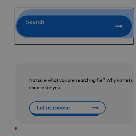
Search
Not sure what you are searching for? Why not let us
choose for you.
Let us choose