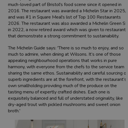
much-loved part of Bristol's food scene since it opened in
2016. The restaurant was awarded a Michelin Star in 2025,
and was #1 in Square Meal's list of Top 100 Restaurants
2026. The restaurant was also awarded a Michelin Green St
in 2022, a now retired award which was given to restaurants
that demonstrate a strong commitment to sustainability.
The Michelin Guide says: 'There is so much to enjoy, and so
much to admire, when dining at Wilsons. It’s one of those
appealing neighbourhood operations that works in pure
harmony, with everyone from the chefs to the service team
sharing the same ethos. Sustainability and careful sourcing of
superb ingredients are at the forefront, with the restaurant’s
own smallholding providing much of the produce on the
tasting menu of expertly crafted dishes. Each one is
exquisitely balanced and full of understated originality, like
dry-aged trout with pickled mushrooms and sweet onion
broth.'