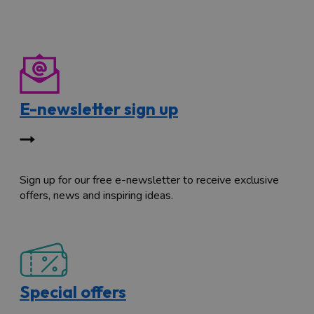
E-newsletter sign up
Sign up for our free e-newsletter to receive exclusive
offers, news and inspiring ideas.
Special offers