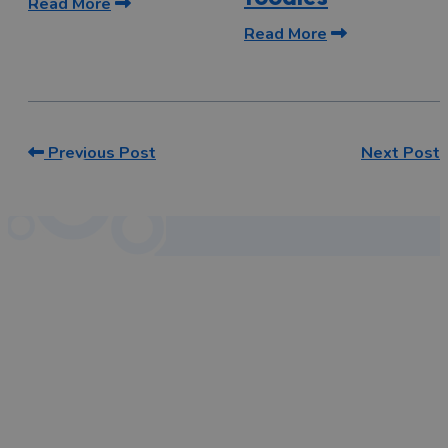
Read More
Read More
Previous Post
Next Post