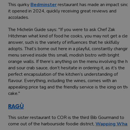
This quirky
Bedminster
restaurant has made an impact sinc
it opened in 2024, quickly receiving great reviews and
accolades.
The Michelin Guide says: "If you were to ask Chef Zak
Hitchman what kind of food he cooks, you may not get a clea
answer, such is the variety of influences that he skilfully
adopts. That’s borne out here in a playful, constantly changin
menu served inside this small, modish bistro with bright
orange walls. If there’s anything on the menu involving the h
and sour crab sauce, don’t hesitate in ordering it, as it’s the
perfect encapsulation of the kitchen’s understanding of
flavour. Everything, including the wines, comes with an
appealing price tag and the friendly service is the icing on the
cake."
RAGÙ
This sister restaurant to COR is the third Bib Gourmand to
come out of the harbourside foodie district,
Wapping Whar