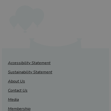
Accessibility Statement
Sustainability Statement
About Us
Contact Us
Media
Membership