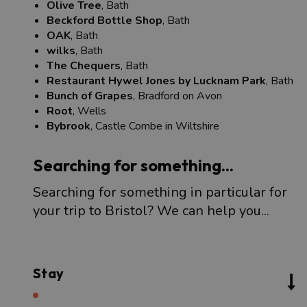
Olive Tree
, Bath
Beckford Bottle Shop
, Bath
OAK
, Bath
wilks
, Bath
The Chequers
, Bath
Restaurant Hywel Jones by Lucknam Park
, Bath
Bunch of Grapes
, Bradford on Avon
Root
, Wells
Bybrook
, Castle Combe in Wiltshire
Searching for something...
Searching for something in particular for
your trip to Bristol? We can help you...
Stay