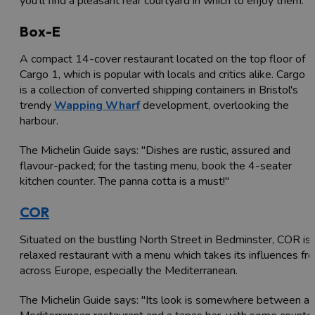
you'll find a pleasant rear courtyard in which to enjoy them.'
Box-E
A compact 14-cover restaurant located on the top floor of
Cargo 1, which is popular with locals and critics alike. Cargo
is a collection of converted shipping containers in Bristol's
trendy
Wapping Wharf
development, overlooking the
harbour.
The Michelin Guide says: "Dishes are rustic, assured and
flavour-packed; for the tasting menu, book the 4-seater
kitchen counter. The panna cotta is a must!"
COR
Situated on the bustling North Street in Bedminster, COR is 
relaxed restaurant with a menu which takes its influences fr
across Europe, especially the Mediterranean.
The Michelin Guide says: "Its look is somewhere between a