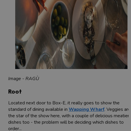
Image - RAGÙ
Root
Located next door to Box-E, it really goes to show the
standard of dining available in
Wapping Wharf
. Veggies are
the star of the show here, with a couple of delicious meatier
dishes too - the problem will be deciding which dishes to
order...