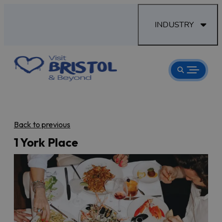
INDUSTRY
Back to previous
1 York Place