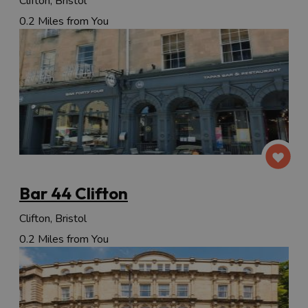
Clifton, Bristol
0.2 Miles from You
Bar 44 Clifton
Clifton, Bristol
0.2 Miles from You