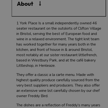
About
1 York Place Is a small independently owned 46
seater restaurant on the outskirts of Clifton Village
in Bristol, serving the best of European food and
wine in a relaxed environment. The tight knit team
has worked together for many years both in the
kitchen, and front of house in & around Bristol,
most notably at our sister restaurant littlefrench,
based in Westbury Park, and at the café bakery
Littleshop, in Henleaze.
They offer a classic a la carte menu. Made with
highest quality produce carefully sourced from the
very best suppliers and producers. They also offer
an extensive wine list carefully chosen by our chef
owner Freddy Bird.
The dishes are a reflection of Freddy’s many years