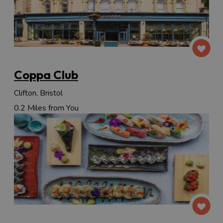
Coppa Club
Clifton, Bristol
0.2 Miles from You