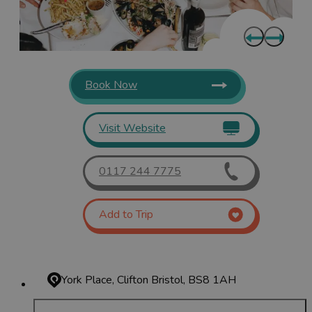
Book Now
Visit Website
0117 244 7775
Add to Trip
York Place, Clifton
Bristol, BS8 1AH