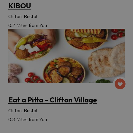
KIBOU
Clifton, Bristol
0.2 Miles from You
Eat a Pitta - Clifton Village
Clifton, Bristol
0.3 Miles from You