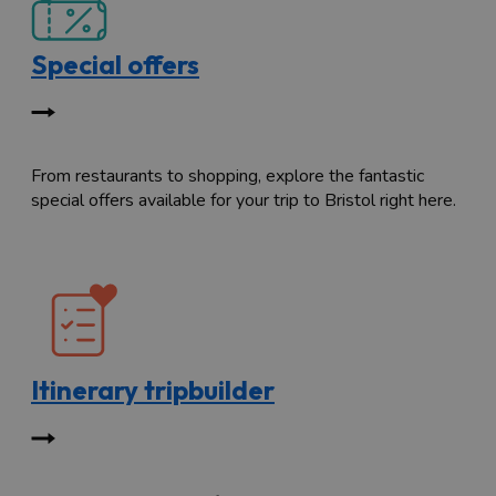
Special offers
From restaurants to shopping, explore the fantastic
special offers available for your trip to Bristol right here.
Itinerary tripbuilder