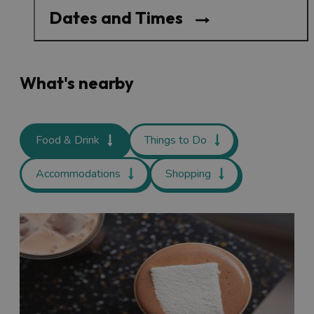
Dates and Times
What's nearby
Food & Drink
Things to Do
Accommodations
Shopping