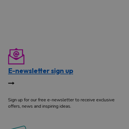
E-newsletter sign up
Sign up for our free e-newsletter to receive exclusive
offers, news and inspiring ideas.