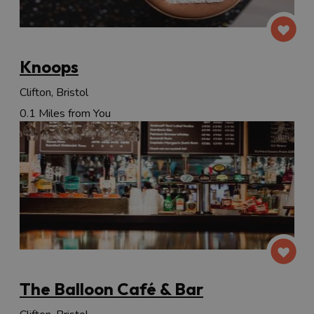
Knoops
Clifton, Bristol
0.1 Miles from You
The Balloon Café & Bar