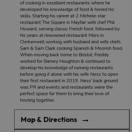
of cooking in excellent restaurants where he
developed his knowledge of food & honed his
skills. Starting his career at 2 Michelin star
restaurant The Square in Mayfair with chef Phil
Howard, serving classic French food, followed by
his years at renowned restaurant Moro in
Clerkenwell working with husband and wife chefs
Sam & Sam Clark cooking Spanish & Moorish food.
When moving back home to Bristol, Freddy
worked for Barney Houghton & continued to
develop his knowledge of running restaurants
before going it alone with his wife Ness to open
their first restaurant in 2019. Ness’ back ground
was PR and events and restaurants were the
perfect space for them to bring their love of
hosting together.
Map & Directions