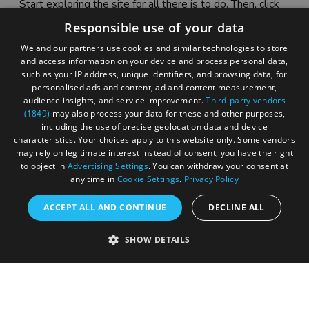
Start exploring the site for all there is to do. Then, click
"Add to Trip Builder" or the heart icon to start planning
Responsible use of your data
your adventure.
We and our partners use cookies and similar technologies to store
and access information on your device and process personal data,
such as your IP address, unique identifiers, and browsing data, for
personalised ads and content, ad and content measurement,
audience insights, and service improvement.
Third-party vendors
(1849)
may also process your data for these and other purposes,
including the use of precise geolocation data and device
characteristics. Your choices apply to this website only. Some vendors
may rely on legitimate interest instead of consent; you have the right
to object in
Advertising Settings
. You can withdraw your consent at
any time in
Cookie Settings
.
Privacy Policy
ACCEPT ALL AND CONTINUE
DECLINE ALL
Accessibility Statement
SHOW DETAILS
Sustainability Statement
About Us