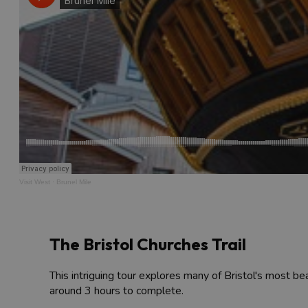
Visit West
·
Brunel Mile
The Bristol Churches Trail
This intriguing tour explores many of Bristol's most bea
around 3 hours to complete.