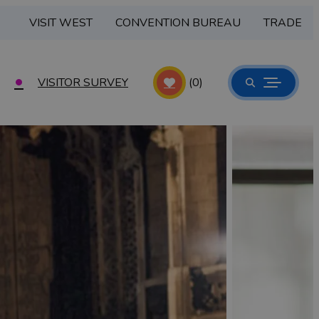
VISIT WEST
CONVENTION BUREAU
TRADE
VISITOR SURVEY
(0)