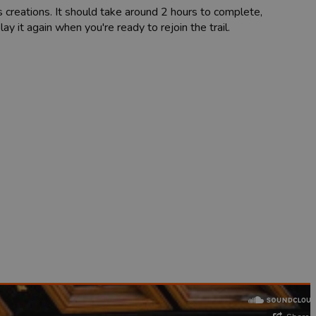
s creations. It should take around 2 hours to complete,
y it again when you're ready to rejoin the trail.