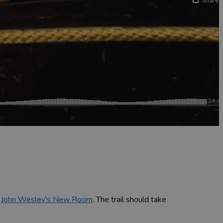
d
John Wesley's New Room
. The trail should take