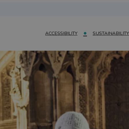
ACCESSIBILITY
SUSTAINABILITY