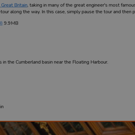
 Great Britain
, taking in many of the great engineer's most famou
our along the way. In this case, simply pause the tour and then pla
3)
9.9MB
s in the Cumberland basin near the Floating Harbour.
in