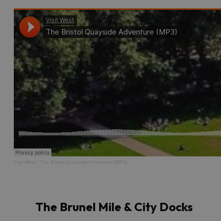
Visit West
·
The Bristol Quayside Adventure (MP3)
The Brunel Mile & City Docks