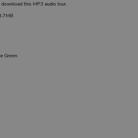
to download this MP3 audio tour.
8.7MB
ge Green.