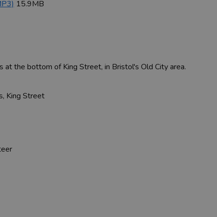
MP3)
15.9MB
at the bottom of King Street, in Bristol's Old City area.
, King Street
s
teer