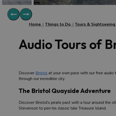
Home
Things to Do
Tours & Sightseein
Audio Tours of Br
Discover
Bristol
at your own pace with our free audio 
through our incredible city.
The Bristol Quayside Adventure
Discover Bristol's pirate past with a tour around the c
Stevenson to pen his classic tale Treasure Island.