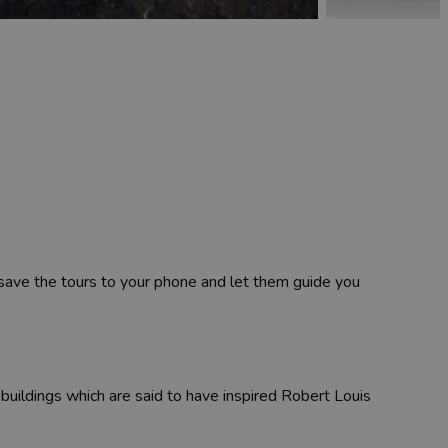
 save the tours to your phone and let them guide you
 buildings which are said to have inspired Robert Louis