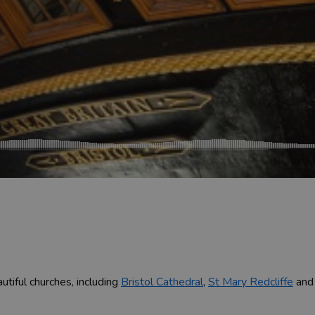
utiful churches, including
Bristol Cathedral
,
St Mary Redcliffe
an