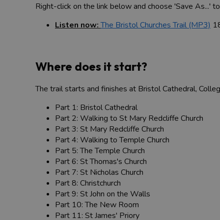
Right-click on the link below and choose 'Save As...' 
Listen now:
The Bristol Churches Trail (MP3)
1
Where does it start?
The trail starts and finishes at Bristol Cathedral, Colle
Part 1: Bristol Cathedral
Part 2: Walking to St Mary Redcliffe Church
Part 3: St Mary Redcliffe Church
Part 4: Walking to Temple Church
Part 5: The Temple Church
Part 6: St Thomas's Church
Part 7: St Nicholas Church
Part 8: Christchurch
Part 9: St John on the Walls
Part 10: The New Room
Part 11: St James' Priory