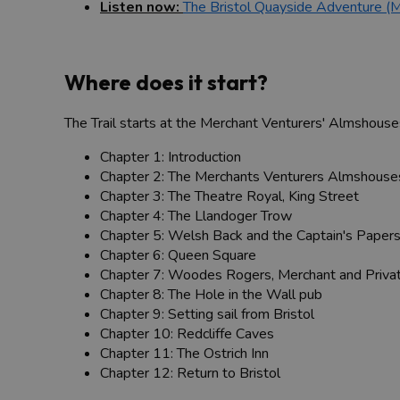
Listen now:
The Bristol Quayside Adventure (
Where does it start?
The Trail starts at the Merchant Venturers' Almshouses 
Chapter 1: Introduction
Chapter 2: The Merchants Venturers Almshouses
Chapter 3: The Theatre Royal, King Street
Chapter 4: The Llandoger Trow
Chapter 5: Welsh Back and the Captain's Paper
Chapter 6: Queen Square
Chapter 7: Woodes Rogers, Merchant and Priva
Chapter 8: The Hole in the Wall pub
Chapter 9: Setting sail from Bristol
Chapter 10: Redcliffe Caves
Chapter 11: The Ostrich Inn
Chapter 12: Return to Bristol