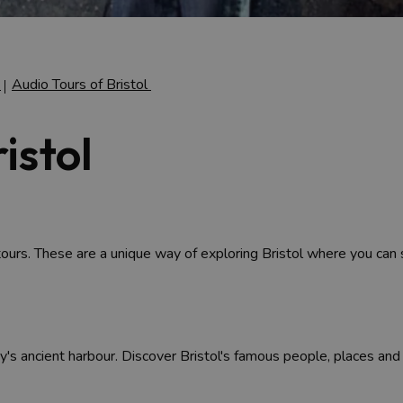
g
Audio Tours of Bristol
istol
tours. These are a unique way of exploring Bristol where you can
ity's ancient harbour. Discover Bristol's famous people, places and