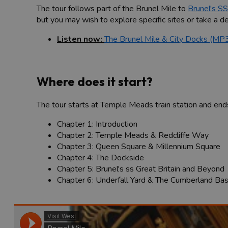
The tour follows part of the Brunel Mile to
Brunel's SS
but you may wish to explore specific sites or take a det
Listen now:
The Brunel Mile & City Docks (MP
Where does it start?
The tour starts at Temple Meads train station and end
Chapter 1: Introduction
Chapter 2: Temple Meads & Redcliffe Way
Chapter 3: Queen Square & Millennium Square
Chapter 4: The Dockside
Chapter 5: Brunel's ss Great Britain and Beyond
Chapter 6: Underfall Yard & The Cumberland Bas