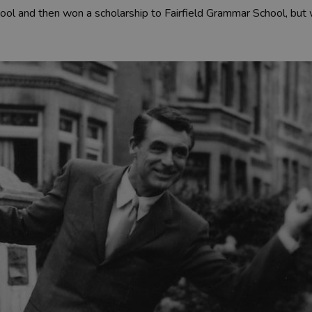
ol and then won a scholarship to Fairfield Grammar School, but 