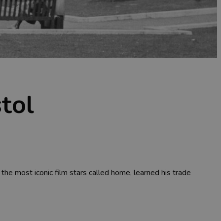
stol
the most iconic film stars called home, learned his trade