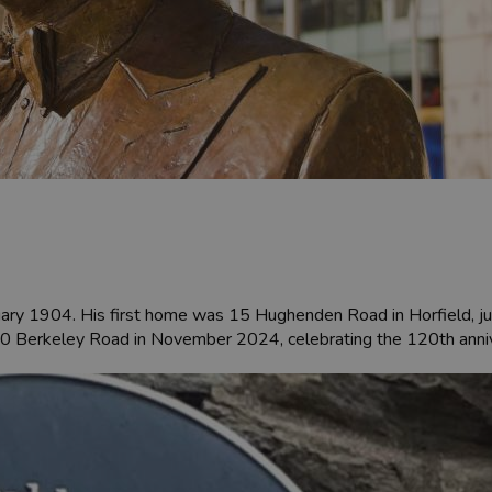
uary 1904. His first home was 15 Hughenden Road in Horfield, ju
0 Berkeley Road in November 2024, celebrating the 120th anniver