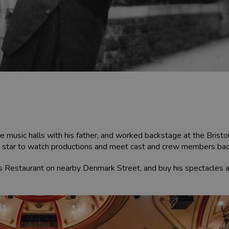
the music halls with his father, and worked backstage at the Bri
ovie star to watch productions and meet cast and crew members ba
y’s Restaurant on nearby Denmark Street, and buy his spectacles 