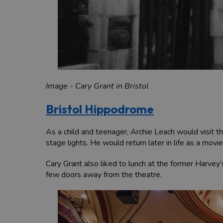
Image - Cary Grant in Bristol
Bristol Hippodrome
As a child and teenager, Archie Leach would visit 
stage lights. He would return later in life as a m
Cary Grant also liked to lunch at the former Harve
few doors away from the theatre.