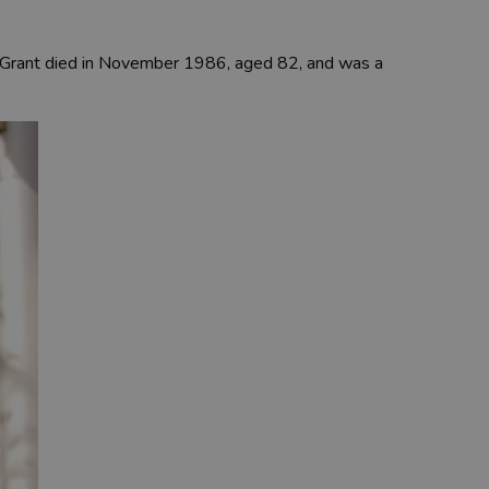
ry Grant died in November 1986, aged 82, and was a