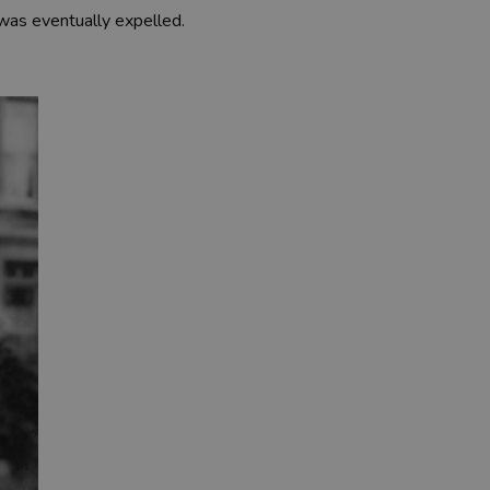
was eventually expelled.