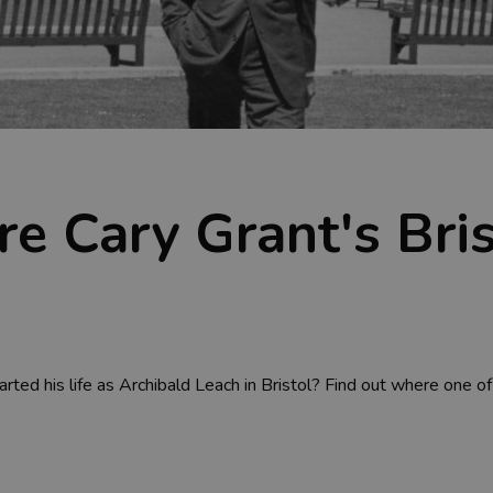
ore Cary Grant's Bri
ed his life as Archibald Leach in Bristol? Find out where one of 