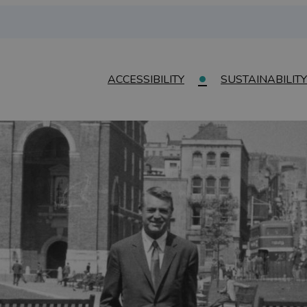
ACCESSIBILITY
SUSTAINABILITY