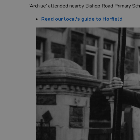
'Archiue' attended nearby Bishop Road Primary Scho
Read our local's guide to Horfield