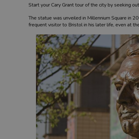
Start your Cary Grant tour of the city by seeking ou
The statue was unveiled in Millennium Square in 20
frequent visitor to Bristol in his later life, even at