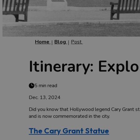
Home
Blog
Post
Itinerary: Expl
5 min read
Dec. 13, 2024
Did you know that Hollywood legend Cary Grant start
and is now commemorated in the city.
The Cary Grant Statue