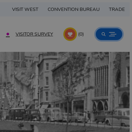
VISIT WEST
CONVENTION BUREAU
TRADE
VISITOR SURVEY
(0)