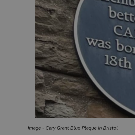
Image - Cary Grant Blue Plaque in Bristol