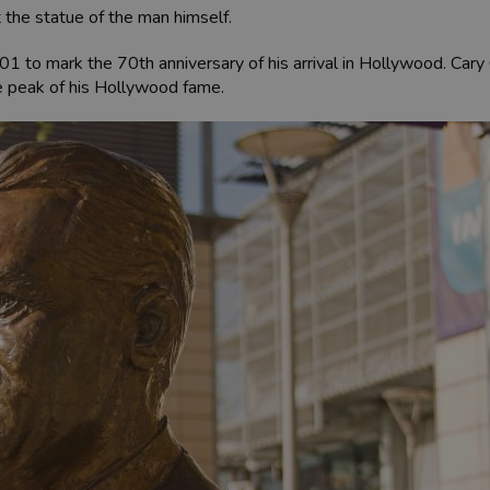
t the statue of the man himself.
01 to mark the 70th anniversary of his arrival in Hollywood. Ca
 the peak of his Hollywood fame.