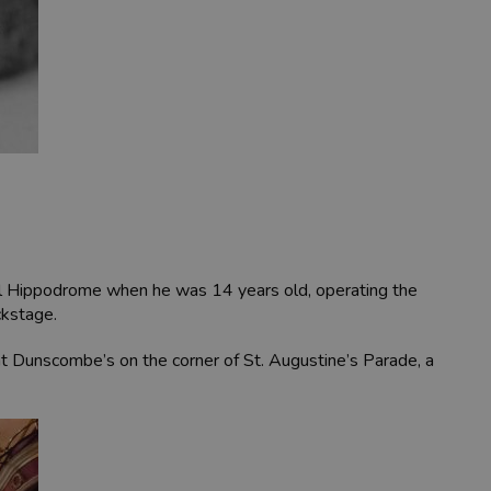
stol Hippodrome when he was 14 years old, operating the
ckstage.
at Dunscombe’s on the corner of St. Augustine’s Parade, a