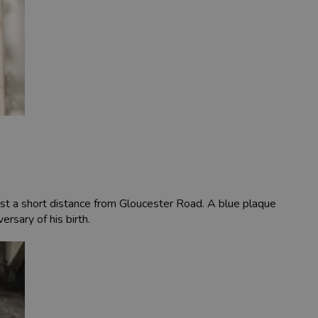
st a short distance from Gloucester Road. A blue plaque
sary of his birth.