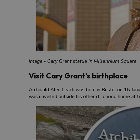
Image - Cary Grant statue in Millennium Square
Visit Cary Grant's birthplace
Archibald Alec Leach was born in Bristol on 18 Jan
was unveiled outside his other childhood home at 5